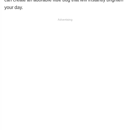
your day.
Advertising