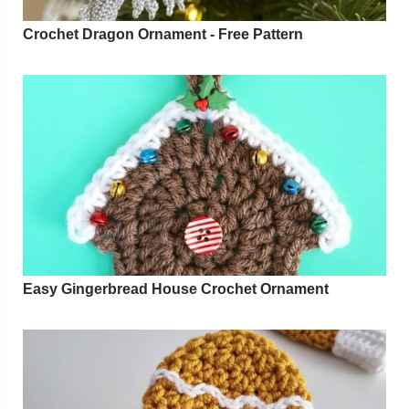
Crochet Dragon Ornament - Free Pattern
Easy Gingerbread House Crochet Ornament