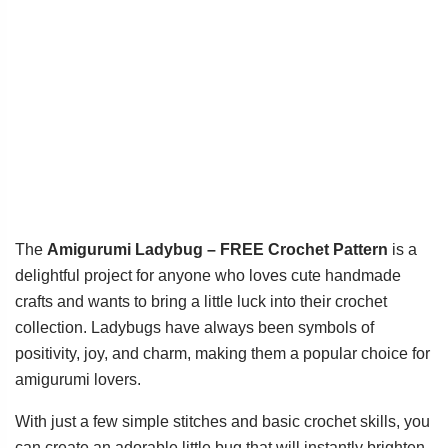
The
Amigurumi Ladybug – FREE Crochet Pattern
is a
delightful project for anyone who loves cute handmade
crafts and wants to bring a little luck into their crochet
collection. Ladybugs have always been symbols of
positivity, joy, and charm, making them a popular choice for
amigurumi lovers.
With just a few simple stitches and basic crochet skills, you
can create an adorable little bug that will instantly brighten