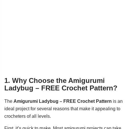
1. Why Choose the Amigurumi
Ladybug – FREE Crochet Pattern?
The
Amigurumi Ladybug – FREE Crochet Pattern
is an
ideal project for several reasons that make it appealing to
crocheters of all levels.
First, it’s quick to make. Most amigurumi projects can take