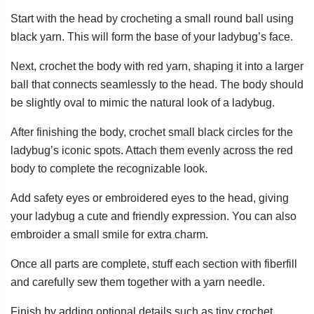
Start with the head by crocheting a small round ball using
black yarn. This will form the base of your ladybug’s face.
Next, crochet the body with red yarn, shaping it into a larger
ball that connects seamlessly to the head. The body should
be slightly oval to mimic the natural look of a ladybug.
After finishing the body, crochet small black circles for the
ladybug’s iconic spots. Attach them evenly across the red
body to complete the recognizable look.
Add safety eyes or embroidered eyes to the head, giving
your ladybug a cute and friendly expression. You can also
embroider a small smile for extra charm.
Once all parts are complete, stuff each section with fiberfill
and carefully sew them together with a yarn needle.
Finish by adding optional details such as tiny crochet