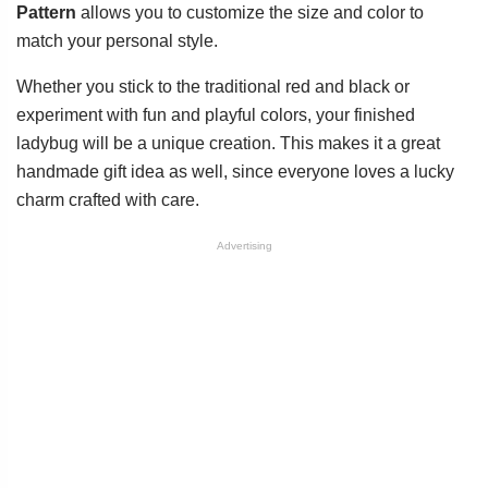
Pattern
allows you to customize the size and color to
match your personal style.
Whether you stick to the traditional red and black or
experiment with fun and playful colors, your finished
ladybug will be a unique creation. This makes it a great
handmade gift idea as well, since everyone loves a lucky
charm crafted with care.
Advertising