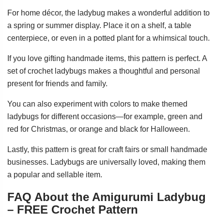
For home décor, the ladybug makes a wonderful addition to
a spring or summer display. Place it on a shelf, a table
centerpiece, or even in a potted plant for a whimsical touch.
If you love gifting handmade items, this pattern is perfect. A
set of crochet ladybugs makes a thoughtful and personal
present for friends and family.
You can also experiment with colors to make themed
ladybugs for different occasions—for example, green and
red for Christmas, or orange and black for Halloween.
Lastly, this pattern is great for craft fairs or small handmade
businesses. Ladybugs are universally loved, making them
a popular and sellable item.
FAQ About the Amigurumi Ladybug
– FREE Crochet Pattern