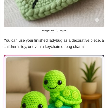
Image from google.
You can use your finished ladybug as a decorative piece, a
children’s toy, or even a keychain or bag charm.