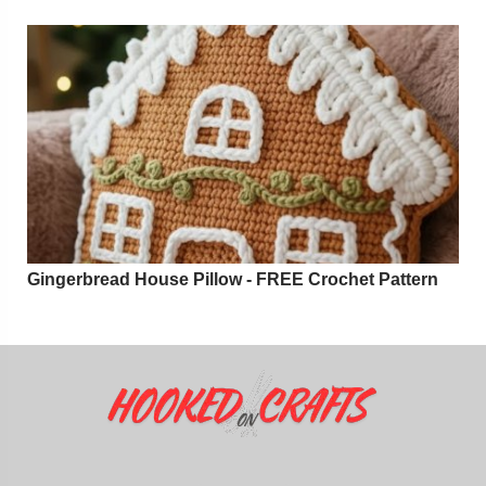
Gingerbread House Pillow - FREE Crochet Pattern