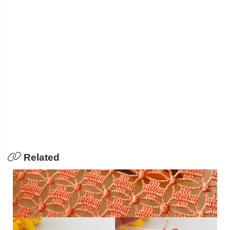
Related