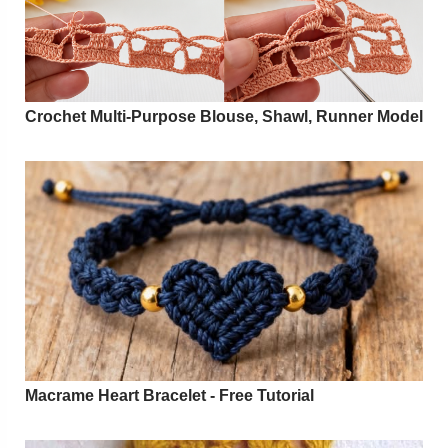
Crochet Multi-Purpose Blouse, Shawl, Runner Model
Macrame Heart Bracelet - Free Tutorial