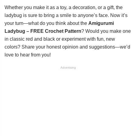
Whether you make it as a toy, a decoration, or a gift, the
ladybug is sure to bring a smile to anyone’s face. Now it’s
your turn—what do you think about the
Amigurumi
Ladybug – FREE Crochet Pattern
? Would you make one
in classic red and black or experiment with fun, new
colors? Share your honest opinion and suggestions—we’d
love to hear from you!
Advertising