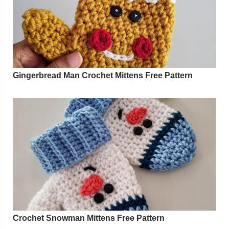
Gingerbread Man Crochet Mittens Free Pattern
Crochet Snowman Mittens Free Pattern