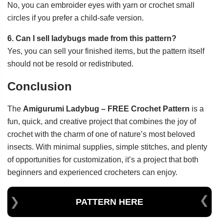
No, you can embroider eyes with yarn or crochet small
circles if you prefer a child-safe version.
6. Can I sell ladybugs made from this pattern?
Yes, you can sell your finished items, but the pattern itself
should not be resold or redistributed.
Conclusion
The
Amigurumi Ladybug – FREE Crochet Pattern
is a
fun, quick, and creative project that combines the joy of
crochet with the charm of one of nature’s most beloved
insects. With minimal supplies, simple stitches, and plenty
of opportunities for customization, it’s a project that both
beginners and experienced crocheters can enjoy.
PATTERN HERE