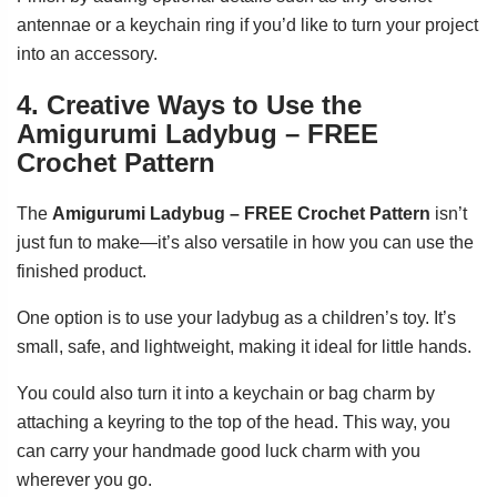
antennae or a keychain ring if you’d like to turn your project
into an accessory.
4. Creative Ways to Use the
Amigurumi Ladybug – FREE
Crochet Pattern
The
Amigurumi Ladybug – FREE Crochet Pattern
isn’t
just fun to make—it’s also versatile in how you can use the
finished product.
One option is to use your ladybug as a children’s toy. It’s
small, safe, and lightweight, making it ideal for little hands.
You could also turn it into a keychain or bag charm by
attaching a keyring to the top of the head. This way, you
can carry your handmade good luck charm with you
wherever you go.