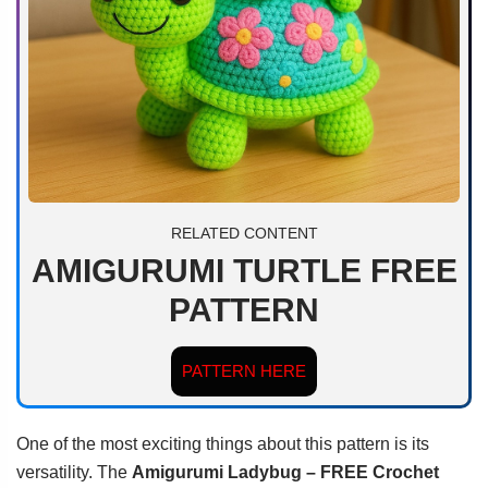
RELATED CONTENT
AMIGURUMI TURTLE FREE
PATTERN
PATTERN HERE
One of the most exciting things about this pattern is its
versatility. The
Amigurumi Ladybug – FREE Crochet