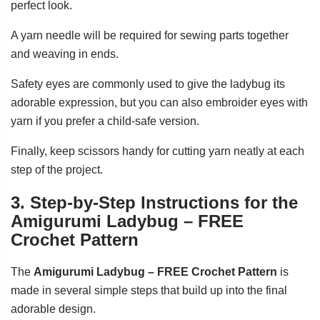
perfect look.
A yarn needle will be required for sewing parts together
and weaving in ends.
Safety eyes are commonly used to give the ladybug its
adorable expression, but you can also embroider eyes with
yarn if you prefer a child-safe version.
Finally, keep scissors handy for cutting yarn neatly at each
step of the project.
3. Step-by-Step Instructions for the
Amigurumi Ladybug – FREE
Crochet Pattern
The
Amigurumi Ladybug – FREE Crochet Pattern
is
made in several simple steps that build up into the final
adorable design.