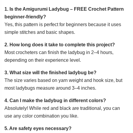
1. Is the Amigurumi Ladybug – FREE Crochet Pattern
beginner-friendly?
Yes, this pattern is perfect for beginners because it uses
simple stitches and basic shapes.
2. How long does it take to complete this project?
Most crocheters can finish the ladybug in 2–4 hours,
depending on their experience level.
3. What size will the finished ladybug be?
The size varies based on yarn weight and hook size, but
most ladybugs measure around 3–4 inches.
4. Can I make the ladybug in different colors?
Absolutely! While red and black are traditional, you can
use any color combination you like.
5. Are safety eyes necessary?