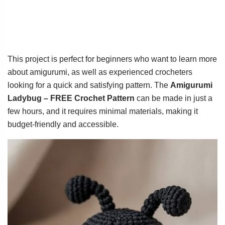
This project is perfect for beginners who want to learn more
about amigurumi, as well as experienced crocheters
looking for a quick and satisfying pattern. The
Amigurumi
Ladybug – FREE Crochet Pattern
can be made in just a
few hours, and it requires minimal materials, making it
budget-friendly and accessible.