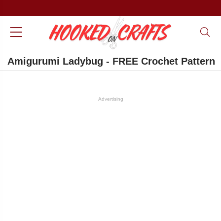
Amigurumi Ladybug - FREE Crochet Pattern
Advertising