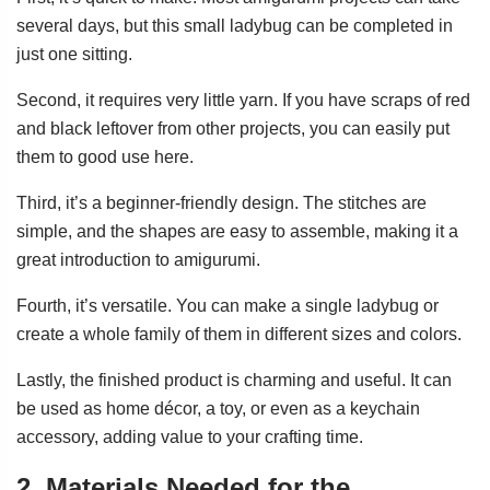
several days, but this small ladybug can be completed in
just one sitting.
Second, it requires very little yarn. If you have scraps of red
and black leftover from other projects, you can easily put
them to good use here.
Third, it’s a beginner-friendly design. The stitches are
simple, and the shapes are easy to assemble, making it a
great introduction to amigurumi.
Fourth, it’s versatile. You can make a single ladybug or
create a whole family of them in different sizes and colors.
Lastly, the finished product is charming and useful. It can
be used as home décor, a toy, or even as a keychain
accessory, adding value to your crafting time.
2. Materials Needed for the