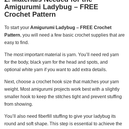
Amigurumi Ladybug – FREE
Crochet Pattern
To start your
Amigurumi Ladybug – FREE Crochet
Pattern
, you will need a few basic crochet supplies that are
easy to find.
The most important material is yarn. You’ll need red yarn
for the body, black yarn for the head and spots, and
optional white yarn if you want to add extra details.
Next, choose a crochet hook size that matches your yarn
weight. Most amigurumi projects work best with a slightly
smaller hook to keep the stitches tight and prevent stuffing
from showing.
You’ll also need fiberfill stuffing to give your ladybug its
round and soft shape. This step is essential to achieve the