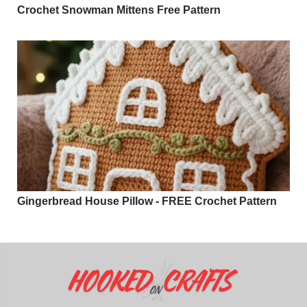
Crochet Snowman Mittens Free Pattern
Gingerbread House Pillow - FREE Crochet Pattern