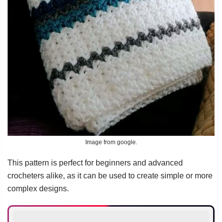
Image from google.
This pattern is perfect for beginners and advanced
crocheters alike, as it can be used to create simple or more
complex designs.