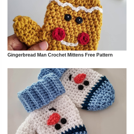
Gingerbread Man Crochet Mittens Free Pattern