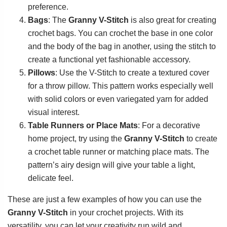
preference.
Bags
: The
Granny V-Stitch
is also great for creating
crochet bags. You can crochet the base in one color
and the body of the bag in another, using the stitch to
create a functional yet fashionable accessory.
Pillows
: Use the V-Stitch to create a textured cover
for a throw pillow. This pattern works especially well
with solid colors or even variegated yarn for added
visual interest.
Table Runners or Place Mats
: For a decorative
home project, try using the
Granny V-Stitch
to create
a crochet table runner or matching place mats. The
pattern’s airy design will give your table a light,
delicate feel.
These are just a few examples of how you can use the
Granny V-Stitch
in your crochet projects. With its
versatility, you can let your creativity run wild and