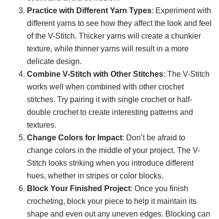
Practice with Different Yarn Types
: Experiment with
different yarns to see how they affect the look and feel
of the V-Stitch. Thicker yarns will create a chunkier
texture, while thinner yarns will result in a more
delicate design.
Combine V-Stitch with Other Stitches
: The V-Stitch
works well when combined with other crochet
stitches. Try pairing it with single crochet or half-
double crochet to create interesting patterns and
textures.
Change Colors for Impact
: Don’t be afraid to
change colors in the middle of your project. The V-
Stitch looks striking when you introduce different
hues, whether in stripes or color blocks.
Block Your Finished Project
: Once you finish
crocheting, block your piece to help it maintain its
shape and even out any uneven edges. Blocking can