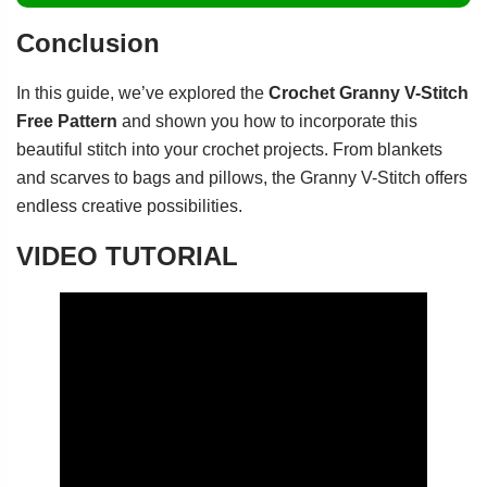
Conclusion
In this guide, we’ve explored the
Crochet Granny V-Stitch
Free Pattern
and shown you how to incorporate this
beautiful stitch into your crochet projects. From blankets
and scarves to bags and pillows, the Granny V-Stitch offers
endless creative possibilities.
VIDEO TUTORIAL