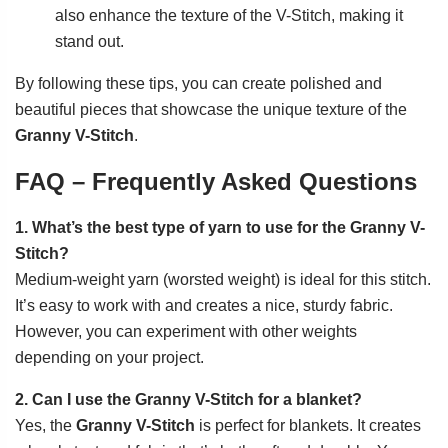
also enhance the texture of the V-Stitch, making it
stand out.
By following these tips, you can create polished and
beautiful pieces that showcase the unique texture of the
Granny V-Stitch
.
FAQ – Frequently Asked Questions
1. What’s the best type of yarn to use for the Granny V-
Stitch?
Medium-weight yarn (worsted weight) is ideal for this stitch.
It’s easy to work with and creates a nice, sturdy fabric.
However, you can experiment with other weights
depending on your project.
2. Can I use the Granny V-Stitch for a blanket?
Yes, the
Granny V-Stitch
is perfect for blankets. It creates