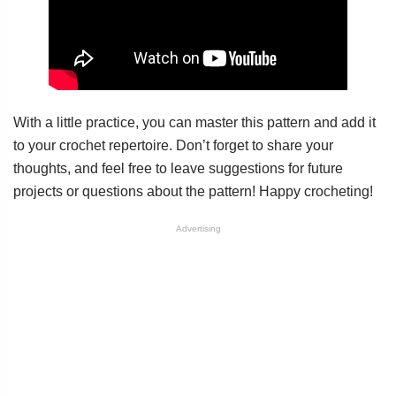
With a little practice, you can master this pattern and add it
to your crochet repertoire. Don’t forget to share your
thoughts, and feel free to leave suggestions for future
projects or questions about the pattern! Happy crocheting!
Advertising