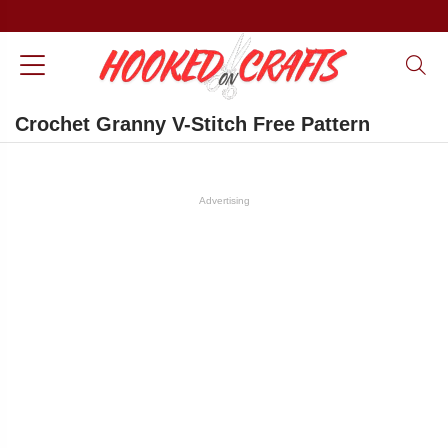
Crochet Granny V-Stitch Free Pattern
Advertising