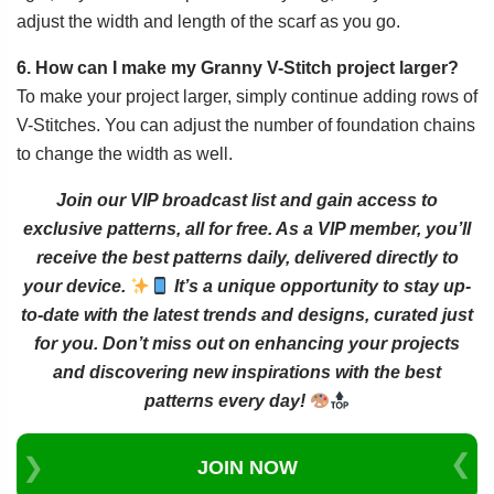
adjust the width and length of the scarf as you go.
6. How can I make my Granny V-Stitch project larger?
To make your project larger, simply continue adding rows of
V-Stitches. You can adjust the number of foundation chains
to change the width as well.
Join our VIP broadcast list and gain access to
exclusive patterns, all for free. As a VIP member, you’ll
receive the best patterns daily, delivered directly to
your device.
It’s a unique opportunity to stay up-
to-date with the latest trends and designs, curated just
for you. Don’t miss out on enhancing your projects
and discovering new inspirations with the best
patterns every day!
JOIN NOW