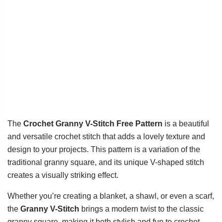
The
Crochet Granny V-Stitch Free Pattern
is a beautiful
and versatile crochet stitch that adds a lovely texture and
design to your projects. This pattern is a variation of the
traditional granny square, and its unique V-shaped stitch
creates a visually striking effect.
Whether you’re creating a blanket, a shawl, or even a scarf,
the
Granny V-Stitch
brings a modern twist to the classic
granny square, making it both stylish and fun to crochet.