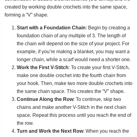
created by working double crochets into the same space,
forming a “V” shape.
Start with a Foundation Chain
: Begin by creating a
foundation chain of any multiple of 3. The length of
the chain will depend on the size of your project. For
example, if you’re making a blanket, you may want a
longer chain, while a scarf would need a shorter one.
Work the First V-Stitch
: To create your first V-Stitch,
make one double crochet into the fourth chain from
your hook. Then, make two more double crochets into
the same chain space. This creates the “V” shape.
Continue Along the Row
: To continue, skip two
chains and make another V-Stitch in the next chain
space. Repeat this process until you reach the end of
the row.
Turn and Work the Next Row
: When you reach the