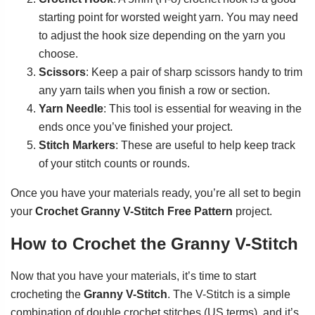
starting point for worsted weight yarn. You may need
to adjust the hook size depending on the yarn you
choose.
Scissors
: Keep a pair of sharp scissors handy to trim
any yarn tails when you finish a row or section.
Yarn Needle
: This tool is essential for weaving in the
ends once you’ve finished your project.
Stitch Markers
: These are useful to help keep track
of your stitch counts or rounds.
Once you have your materials ready, you’re all set to begin
your
Crochet Granny V-Stitch Free Pattern
project.
How to Crochet the Granny V-Stitch
Now that you have your materials, it’s time to start
crocheting the
Granny V-Stitch
. The V-Stitch is a simple
combination of double crochet stitches (US terms), and it’s