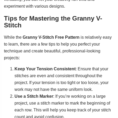
experiment with various designs.
Tips for Mastering the Granny V-
Stitch
While the
Granny V-Stitch Free Pattern
is relatively easy
to learn, there are a few tips to help you perfect your
technique and create beautiful, professional-looking
projects:
Keep Your Tension Consistent
: Ensure that your
stitches are even and consistent throughout the
project. If your tension is too tight or too loose, your
work may not have the same uniform look.
Use a Stitch Marker
: If you’re working on a large
project, use a stitch marker to mark the beginning of
each row. This will help you keep track of your stitch
count and avoid confusion.