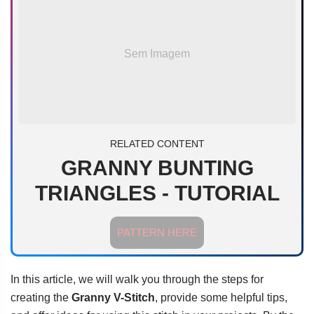
Sem Imagem
RELATED CONTENT
GRANNY BUNTING
TRIANGLES - TUTORIAL
PATTERN HERE
In this article, we will walk you through the steps for
creating the
Granny V-Stitch
, provide some helpful tips,