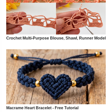
Crochet Multi-Purpose Blouse, Shawl, Runner Model
Macrame Heart Bracelet - Free Tutorial