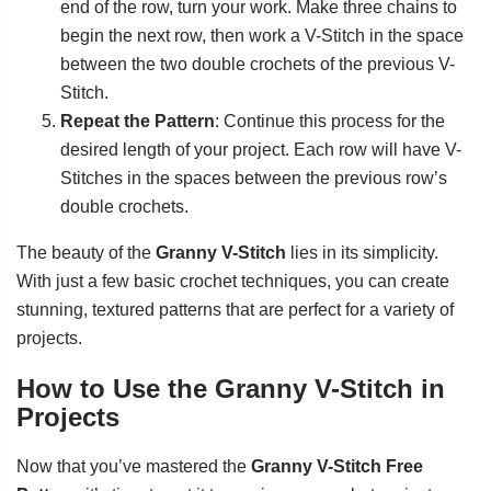
end of the row, turn your work. Make three chains to
begin the next row, then work a V-Stitch in the space
between the two double crochets of the previous V-
Stitch.
Repeat the Pattern
: Continue this process for the
desired length of your project. Each row will have V-
Stitches in the spaces between the previous row’s
double crochets.
The beauty of the
Granny V-Stitch
lies in its simplicity.
With just a few basic crochet techniques, you can create
stunning, textured patterns that are perfect for a variety of
projects.
How to Use the Granny V-Stitch in
Projects
Now that you’ve mastered the
Granny V-Stitch Free