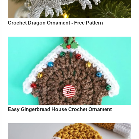
Crochet Dragon Ornament - Free Pattern
Easy Gingerbread House Crochet Ornament