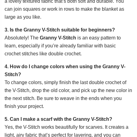
a lovely textured fabric that’s both soft and durable. You
can join squares or work in rows to make the blanket as
large as you like.
3. Is the Granny V-Stitch suitable for beginners?
Absolutely! The
Granny V-Stitch
is an easy pattern to
learn, especially if you’re already familiar with basic
crochet stitches like double crochet.
4. How do I change colors when using the Granny V-
Stitch?
To change colors, simply finish the last double crochet of
the V-Stitch, drop the old color, and pick up the new color in
the next stitch. Be sure to weave in the ends when you
finish your project.
5. Can I make a scarf with the Granny V-Stitch?
Yes, the V-Stitch works beautifully for scarves. It creates a
light, airy fabric that’s perfect for layering, and you can