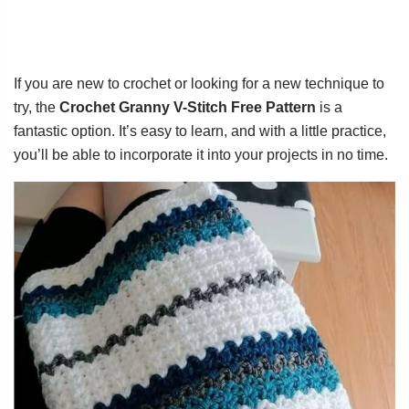
If you are new to crochet or looking for a new technique to
try, the
Crochet Granny V-Stitch Free Pattern
is a
fantastic option. It’s easy to learn, and with a little practice,
you’ll be able to incorporate it into your projects in no time.