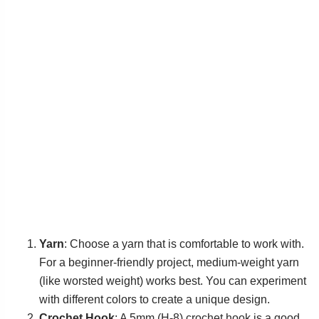
Yarn
: Choose a yarn that is comfortable to work with.
For a beginner-friendly project, medium-weight yarn
(like worsted weight) works best. You can experiment
with different colors to create a unique design.
Crochet Hook
: A 5mm (H-8) crochet hook is a good