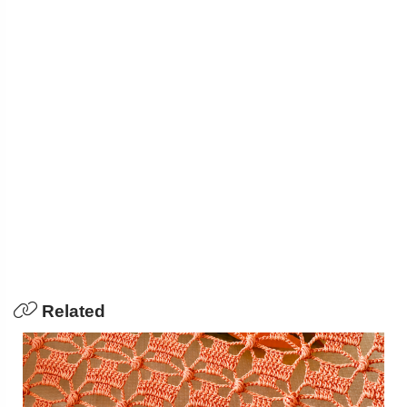
Related