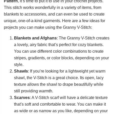
Pattern
, it’s time to put it to use in your crochet projects.
This stitch works wonderfully in a variety of items, from
blankets to accessories, and can even be used to create
unique, one-of-a-kind garments. Here are a few ideas for
projects you can make using the Granny V-Stitch:
Blankets and Afghans
: The Granny V-Stitch creates
a lovely, airy fabric that’s perfect for cozy blankets.
You can use different color combinations to create
stripes, gradients, or color blocks, depending on your
style.
Shawls
: If you’re looking for a lightweight yet warm
shawl, the V-Stitch is a great choice. Its open, lacy
texture allows the shawl to drape beautifully while
still providing warmth.
Scarves
: A V-Stitch scarf will have a delicate texture
that’s soft and comfortable to wear. You can make it
as wide or as narrow as you like, depending on your