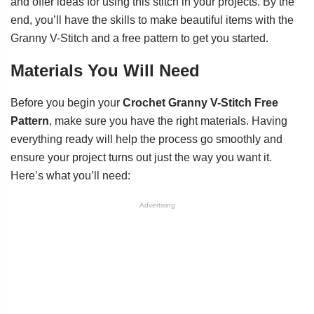
and offer ideas for using this stitch in your projects. By the
end, you’ll have the skills to make beautiful items with the
Granny V-Stitch and a free pattern to get you started.
Materials You Will Need
Before you begin your
Crochet Granny V-Stitch Free
Pattern
, make sure you have the right materials. Having
everything ready will help the process go smoothly and
ensure your project turns out just the way you want it.
Here’s what you’ll need:
Advertising