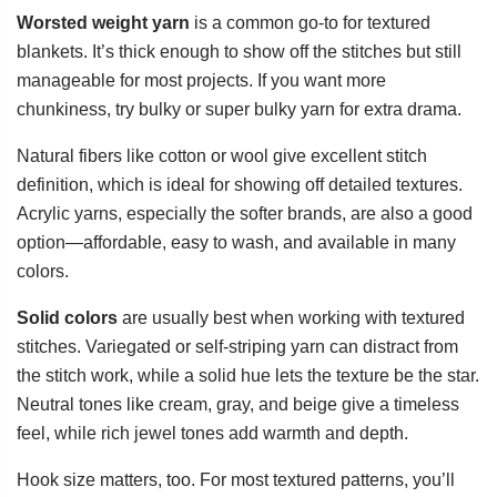
Worsted weight yarn
is a common go-to for textured
blankets. It’s thick enough to show off the stitches but still
manageable for most projects. If you want more
chunkiness, try bulky or super bulky yarn for extra drama.
Natural fibers like cotton or wool give excellent stitch
definition, which is ideal for showing off detailed textures.
Acrylic yarns, especially the softer brands, are also a good
option—affordable, easy to wash, and available in many
colors.
Solid colors
are usually best when working with textured
stitches. Variegated or self-striping yarn can distract from
the stitch work, while a solid hue lets the texture be the star.
Neutral tones like cream, gray, and beige give a timeless
feel, while rich jewel tones add warmth and depth.
Hook size matters, too. For most textured patterns, you’ll