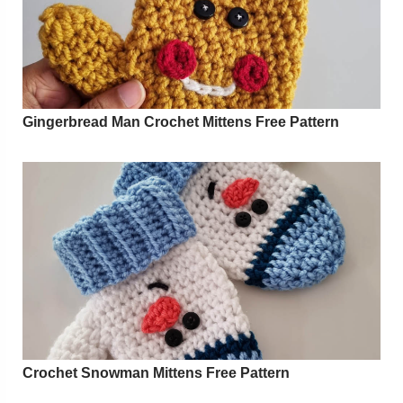
Gingerbread Man Crochet Mittens Free Pattern
Crochet Snowman Mittens Free Pattern