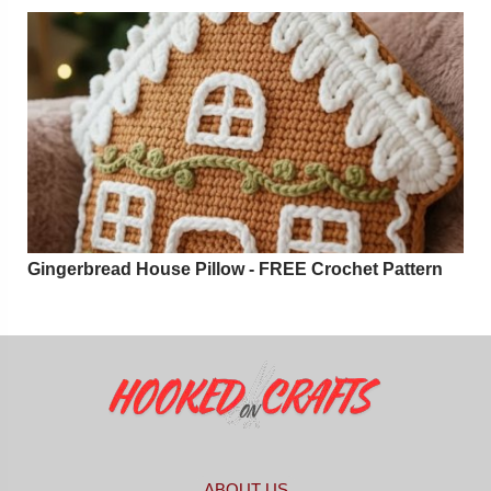
Gingerbread House Pillow - FREE Crochet Pattern
ABOUT US