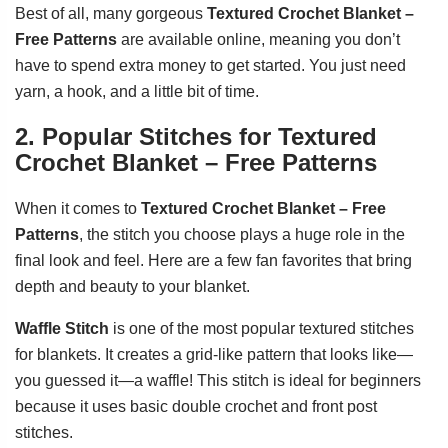
Best of all, many gorgeous
Textured Crochet Blanket –
Free Patterns
are available online, meaning you don’t
have to spend extra money to get started. You just need
yarn, a hook, and a little bit of time.
2. Popular Stitches for Textured
Crochet Blanket – Free Patterns
When it comes to
Textured Crochet Blanket – Free
Patterns
, the stitch you choose plays a huge role in the
final look and feel. Here are a few fan favorites that bring
depth and beauty to your blanket.
Waffle Stitch
is one of the most popular textured stitches
for blankets. It creates a grid-like pattern that looks like—
you guessed it—a waffle! This stitch is ideal for beginners
because it uses basic double crochet and front post
stitches.