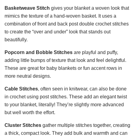
Basketweave Stitch
gives your blanket a woven look that
mimics the texture of a hand-woven basket. It uses a
combination of front and back post double crochet stitches
to create the “over and under” look that stands out
beautifully.
Popcorn and Bobble Stitches
are playful and puffy,
adding little bumps of texture that look and feel delightful.
These are great for baby blankets or fun accent rows in
more neutral designs.
Cable Stitches
, often seen in knitwear, can also be done
in crochet using post stitches. These add an elegant twist
to your blanket, literally! They’re slightly more advanced
but well worth the effort.
Cluster Stitches
gather multiple stitches together, creating
a thick, compact look. They add bulk and warmth and can