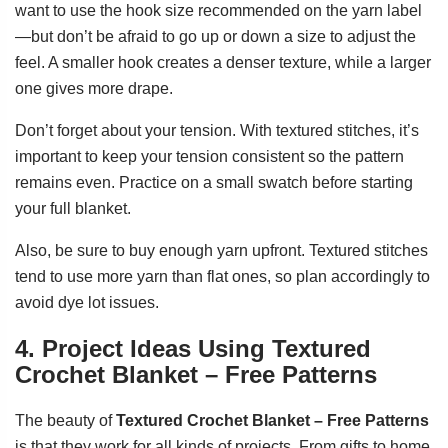
want to use the hook size recommended on the yarn label
—but don’t be afraid to go up or down a size to adjust the
feel. A smaller hook creates a denser texture, while a larger
one gives more drape.
Don’t forget about your tension. With textured stitches, it’s
important to keep your tension consistent so the pattern
remains even. Practice on a small swatch before starting
your full blanket.
Also, be sure to buy enough yarn upfront. Textured stitches
tend to use more yarn than flat ones, so plan accordingly to
avoid dye lot issues.
4. Project Ideas Using Textured
Crochet Blanket – Free Patterns
The beauty of
Textured Crochet Blanket – Free Patterns
is that they work for all kinds of projects. From gifts to home