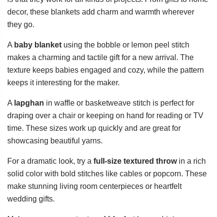
decor, these blankets add charm and warmth wherever
they go.
A
baby blanket
using the bobble or lemon peel stitch
makes a charming and tactile gift for a new arrival. The
texture keeps babies engaged and cozy, while the pattern
keeps it interesting for the maker.
A
lapghan
in waffle or basketweave stitch is perfect for
draping over a chair or keeping on hand for reading or TV
time. These sizes work up quickly and are great for
showcasing beautiful yarns.
For a dramatic look, try a
full-size textured throw
in a rich
solid color with bold stitches like cables or popcorn. These
make stunning living room centerpieces or heartfelt
wedding gifts.