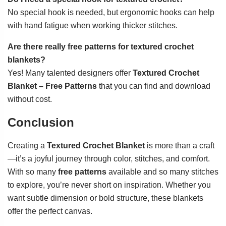
No special hook is needed, but ergonomic hooks can help
with hand fatigue when working thicker stitches.
Are there really free patterns for textured crochet
blankets?
Yes! Many talented designers offer
Textured Crochet
Blanket – Free Patterns
that you can find and download
without cost.
Conclusion
Creating a
Textured Crochet Blanket
is more than a craft
—it’s a joyful journey through color, stitches, and comfort.
With so many
free patterns
available and so many stitches
to explore, you’re never short on inspiration. Whether you
want subtle dimension or bold structure, these blankets
offer the perfect canvas.