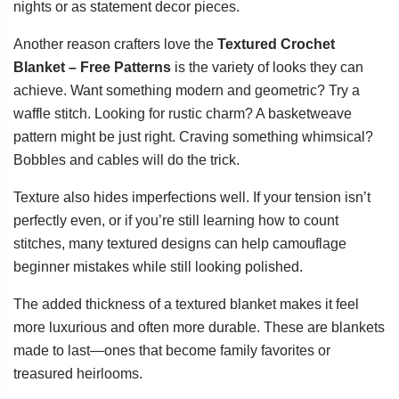
nights or as statement decor pieces.
Another reason crafters love the
Textured Crochet
Blanket – Free Patterns
is the variety of looks they can
achieve. Want something modern and geometric? Try a
waffle stitch. Looking for rustic charm? A basketweave
pattern might be just right. Craving something whimsical?
Bobbles and cables will do the trick.
Texture also hides imperfections well. If your tension isn’t
perfectly even, or if you’re still learning how to count
stitches, many textured designs can help camouflage
beginner mistakes while still looking polished.
The added thickness of a textured blanket makes it feel
more luxurious and often more durable. These are blankets
made to last—ones that become family favorites or
treasured heirlooms.