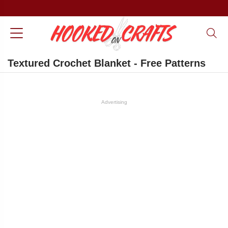
Textured Crochet Blanket - Free Patterns
Advertising