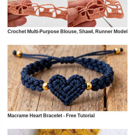
Crochet Multi-Purpose Blouse, Shawl, Runner Model
Macrame Heart Bracelet - Free Tutorial