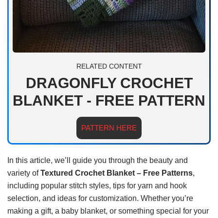
RELATED CONTENT
DRAGONFLY CROCHET
BLANKET - FREE PATTERN
PATTERN HERE
In this article, we’ll guide you through the beauty and
variety of
Textured Crochet Blanket – Free Patterns
,
including popular stitch styles, tips for yarn and hook
selection, and ideas for customization. Whether you’re
making a gift, a baby blanket, or something special for your