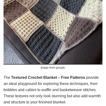
Image from google.
The
Textured Crochet Blanket – Free Patterns
provide
an ideal playground for exploring these techniques, from
bobbles and cables to waffle and basketweave stitches.
These textures not only look stunning but also add warmth
and structure to your finished blanket.