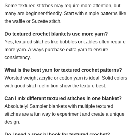
Some textured stitches may require more attention, but
many are beginner-friendly. Start with simple patterns like
the waffle or Suzette stitch.
Do textured crochet blankets use more yarn?
Yes, textured stitches like bobbles or cables often require
more yarn. Always purchase extra yarn to ensure
consistency.
What is the best yarn for textured crochet patterns?
Worsted weight acrylic or cotton yarn is ideal. Solid colors
with good stitch definition show the texture best.
Can I mix different textured stitches in one blanket?
Absolutely! Sampler blankets with multiple textured
stitches are a fun way to experiment and create a unique
design.
Do I need a special hook for textured crochet?