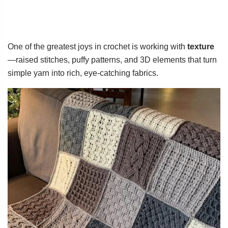
One of the greatest joys in crochet is working with
texture
—raised stitches, puffy patterns, and 3D elements that turn
simple yarn into rich, eye-catching fabrics.