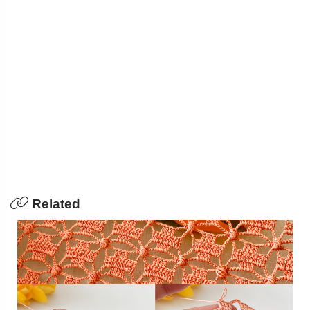
Related