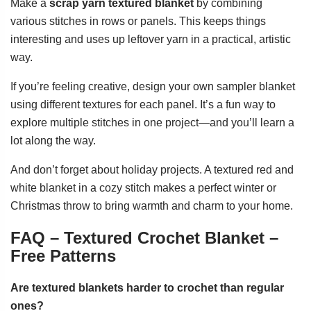
Make a
scrap yarn textured blanket
by combining
various stitches in rows or panels. This keeps things
interesting and uses up leftover yarn in a practical, artistic
way.
If you’re feeling creative, design your own sampler blanket
using different textures for each panel. It’s a fun way to
explore multiple stitches in one project—and you’ll learn a
lot along the way.
And don’t forget about holiday projects. A textured red and
white blanket in a cozy stitch makes a perfect winter or
Christmas throw to bring warmth and charm to your home.
FAQ – Textured Crochet Blanket –
Free Patterns
Are textured blankets harder to crochet than regular
ones?