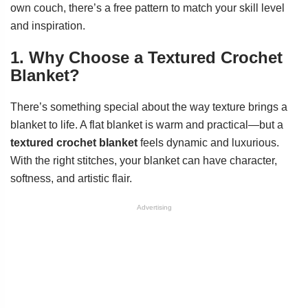
own couch, there’s a free pattern to match your skill level
and inspiration.
1. Why Choose a Textured Crochet
Blanket?
There’s something special about the way texture brings a
blanket to life. A flat blanket is warm and practical—but a
textured crochet blanket
feels dynamic and luxurious.
With the right stitches, your blanket can have character,
softness, and artistic flair.
Advertising