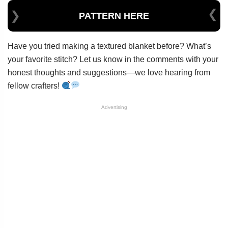
PATTERN HERE
Have you tried making a textured blanket before? What’s
your favorite stitch? Let us know in the comments with your
honest thoughts and suggestions—we love hearing from
fellow crafters!
Advertising