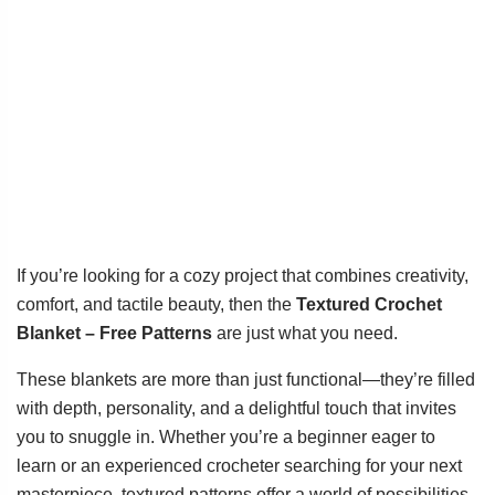
If you’re looking for a cozy project that combines creativity,
comfort, and tactile beauty, then the
Textured Crochet
Blanket – Free Patterns
are just what you need.
These blankets are more than just functional—they’re filled
with depth, personality, and a delightful touch that invites
you to snuggle in. Whether you’re a beginner eager to
learn or an experienced crocheter searching for your next
masterpiece, textured patterns offer a world of possibilities.