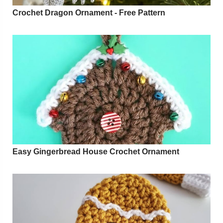
Crochet Dragon Ornament - Free Pattern
Easy Gingerbread House Crochet Ornament