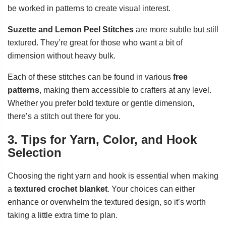
be worked in patterns to create visual interest.
Suzette and Lemon Peel Stitches
are more subtle but still
textured. They’re great for those who want a bit of
dimension without heavy bulk.
Each of these stitches can be found in various
free
patterns
, making them accessible to crafters at any level.
Whether you prefer bold texture or gentle dimension,
there’s a stitch out there for you.
3. Tips for Yarn, Color, and Hook
Selection
Choosing the right yarn and hook is essential when making
a
textured crochet blanket
. Your choices can either
enhance or overwhelm the textured design, so it’s worth
taking a little extra time to plan.