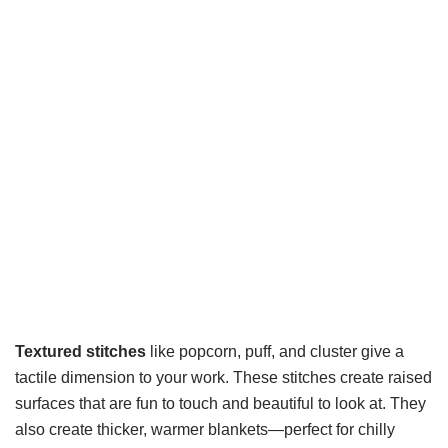
Textured stitches
like popcorn, puff, and cluster give a
tactile dimension to your work. These stitches create raised
surfaces that are fun to touch and beautiful to look at. They
also create thicker, warmer blankets—perfect for chilly