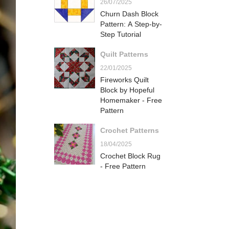
26/07/2025
Churn Dash Block
Pattern: A Step-by-
Step Tutorial
Quilt Patterns
22/01/2025
Fireworks Quilt
Block by Hopeful
Homemaker - Free
Pattern
Crochet Patterns
18/04/2025
Crochet Block Rug
- Free Pattern