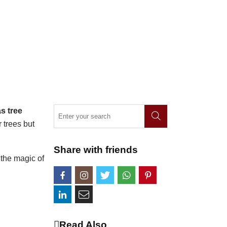
s tree
 trees but
Share with friends
 the magic of
Read Also