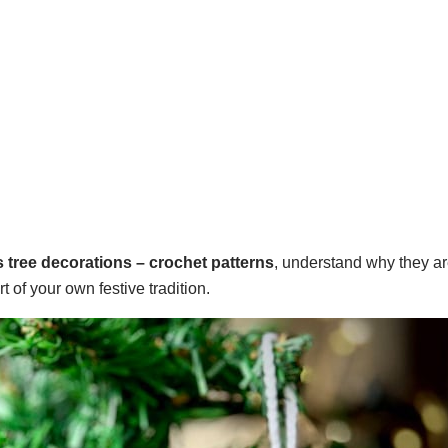
 tree decorations – crochet patterns
, understand why they ar
of your own festive tradition.