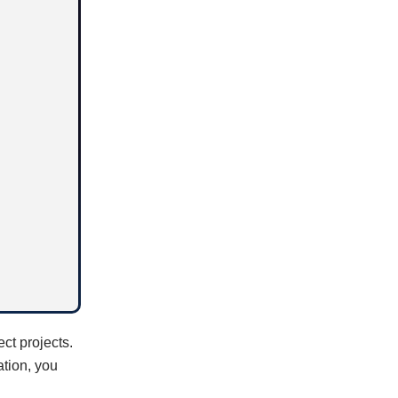
ect projects.
ation, you