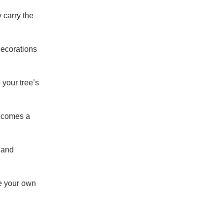
 carry the
decorations
 your tree’s
becomes a
 and
e your own