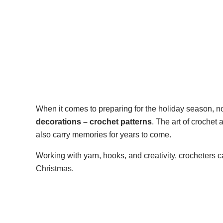
When it comes to preparing for the holiday season,
decorations – crochet patterns
. The art of crochet
also carry memories for years to come.
Working with yarn, hooks, and creativity, crocheters c
Christmas.