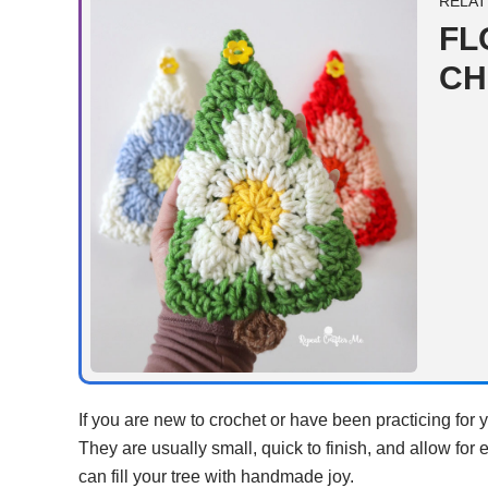
RELAT
FL
CH
If you are new to crochet or have been practicing for 
They are usually small, quick to finish, and allow for 
can fill your tree with handmade joy.