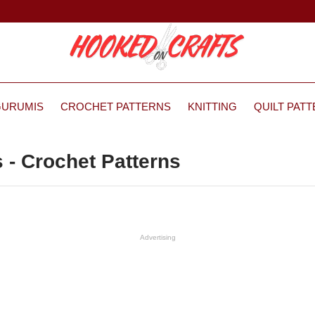
GURUMIS
CROCHET PATTERNS
KNITTING
QUILT PAT
 - Crochet Patterns
Advertising