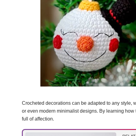
Crocheted decorations can be adapted to any style, w
or even modern minimalist designs. By learning how t
full of affection.