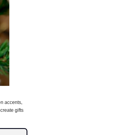
en accents,
reate gifts