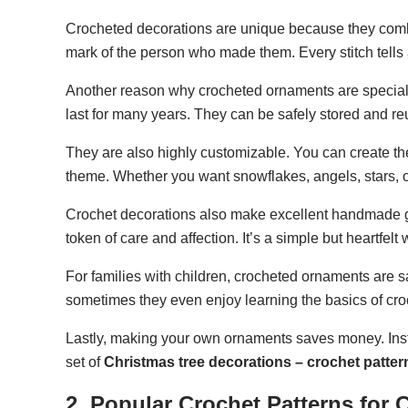
Crocheted decorations are unique because they combin
mark of the person who made them. Every stitch tells
Another reason why crocheted ornaments are special is
last for many years. They can be safely stored and re
They are also highly customizable. You can create the
theme. Whether you want snowflakes, angels, stars, or
Crochet decorations also make excellent handmade g
token of care and affection. It’s a simple but heartfelt
For families with children, crocheted ornaments are 
sometimes they even enjoy learning the basics of croc
Lastly, making your own ornaments saves money. Inst
set of
Christmas tree decorations – crochet patter
2. Popular Crochet Patterns for 