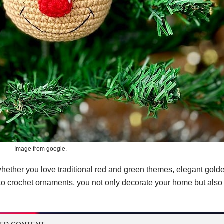
Image from google.
hether you love traditional red and green themes, elegant gold
o crochet ornaments, you not only decorate your home but also c