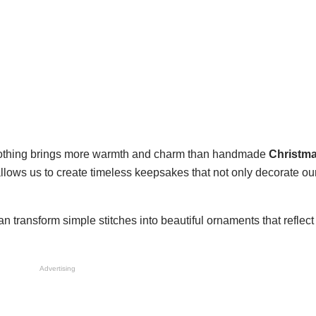
 nothing brings more warmth and charm than handmade
Christma
 allows us to create timeless keepsakes that not only decorate our
an transform simple stitches into beautiful ornaments that reflect
Advertising