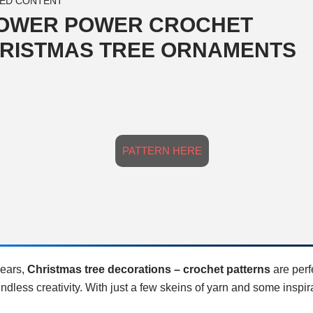
ED CONTENT
OWER POWER CROCHET
RISTMAS TREE ORNAMENTS
PATTERN HERE
years,
Christmas tree decorations – crochet patterns
are perf
endless creativity. With just a few skeins of yarn and some inspir