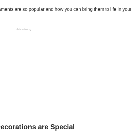
aments are so popular and how you can bring them to life in you
Advertising
ecorations are Special