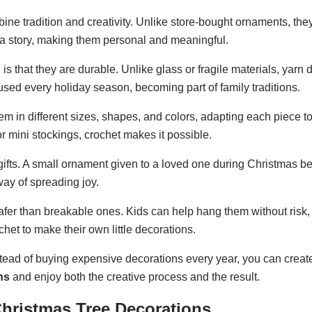
e tradition and creativity. Unlike store-bought ornaments, they
 a story, making them personal and meaningful.
 that they are durable. Unlike glass or fragile materials, yarn 
used every holiday season, becoming part of family traditions.
m in different sizes, shapes, and colors, adapting each piece to
 mini stockings, crochet makes it possible.
ifts. A small ornament given to a loved one during Christmas 
 way of spreading joy.
safer than breakable ones. Kids can help hang them without risk,
het to make their own little decorations.
ead of buying expensive decorations every year, you can creat
ns
and enjoy both the creative process and the result.
Christmas Tree Decorations