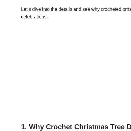
Let’s dive into the details and see why crocheted orn
celebrations.
1. Why Crochet Christmas Tree D