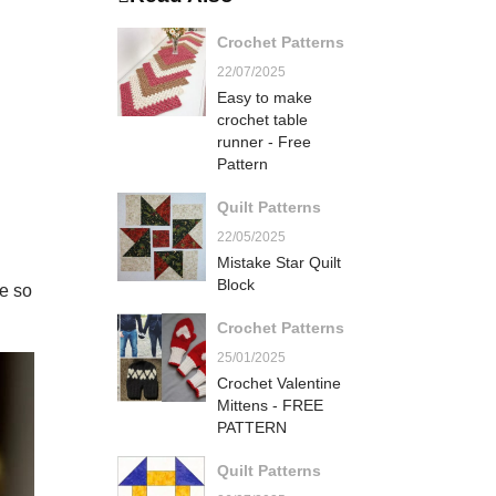
Crochet Patterns
22/07/2025
Easy to make
crochet table
runner - Free
Pattern
Quilt Patterns
22/05/2025
Mistake Star Quilt
Block
e so
Crochet Patterns
25/01/2025
Crochet Valentine
Mittens - FREE
PATTERN
Quilt Patterns