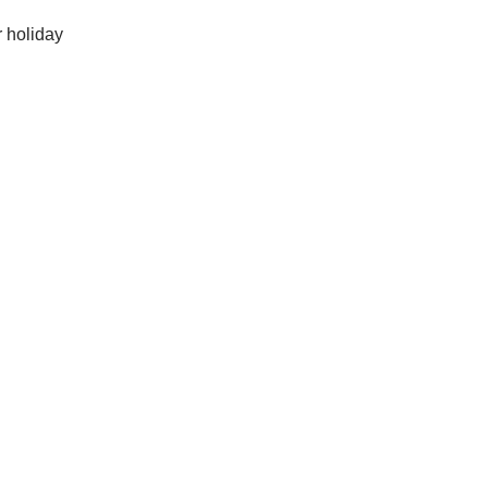
r holiday