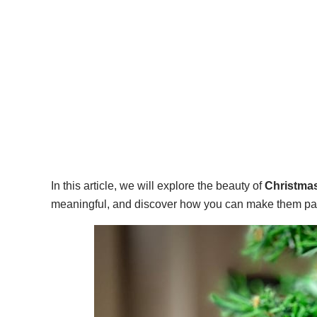
In this article, we will explore the beauty of
Christmas
meaningful, and discover how you can make them part 