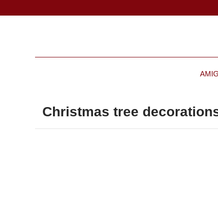
AMI
Christmas tree decorations