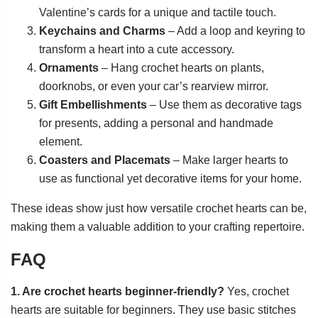
Valentine’s cards for a unique and tactile touch.
Keychains and Charms
– Add a loop and keyring to
transform a heart into a cute accessory.
Ornaments
– Hang crochet hearts on plants,
doorknobs, or even your car’s rearview mirror.
Gift Embellishments
– Use them as decorative tags
for presents, adding a personal and handmade
element.
Coasters and Placemats
– Make larger hearts to
use as functional yet decorative items for your home.
These ideas show just how versatile crochet hearts can be,
making them a valuable addition to your crafting repertoire.
FAQ
1. Are crochet hearts beginner-friendly?
Yes, crochet
hearts are suitable for beginners. They use basic stitches