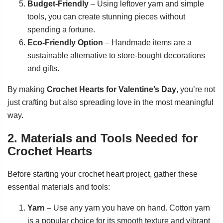
Budget-Friendly
– Using leftover yarn and simple
tools, you can create stunning pieces without
spending a fortune.
Eco-Friendly Option
– Handmade items are a
sustainable alternative to store-bought decorations
and gifts.
By making
Crochet Hearts for Valentine’s Day
, you’re not
just crafting but also spreading love in the most meaningful
way.
2. Materials and Tools Needed for
Crochet Hearts
Before starting your crochet heart project, gather these
essential materials and tools:
Yarn
– Use any yarn you have on hand. Cotton yarn
is a popular choice for its smooth texture and vibrant