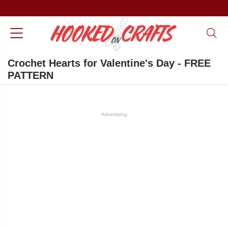
Crochet Hearts for Valentine's Day - FREE
PATTERN
Advertising