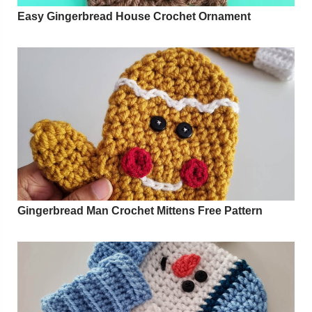
Easy Gingerbread House Crochet Ornament
Gingerbread Man Crochet Mittens Free Pattern