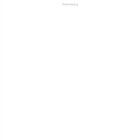
Advertising