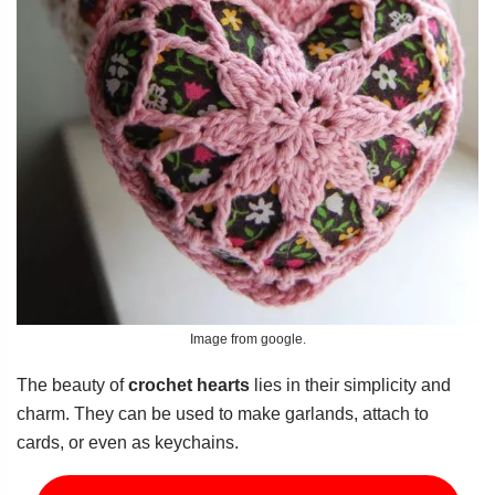
Image from google.
The beauty of
crochet hearts
lies in their simplicity and
charm. They can be used to make garlands, attach to
cards, or even as keychains.