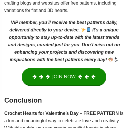
crafting blogs and websites offer free patterns, including
variations for flat and 3D hearts.
VIP member, you’ll receive the best patterns daily,
delivered directly to your device.
It’s a unique
opportunity to stay up-to-date with the latest trends
and designs, curated just for you. Don’t miss out on
enhancing your projects and discovering new
inspirations with the best patterns every day!
JOIN NOW
Conclusion
Crochet Hearts for Valentine’s Day – FREE PATTERN
is
a fun and meaningful way to celebrate love and creativity.