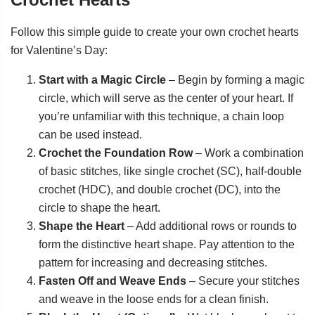
Follow this simple guide to create your own crochet hearts
for Valentine’s Day:
Start with a Magic Circle
– Begin by forming a magic
circle, which will serve as the center of your heart. If
you’re unfamiliar with this technique, a chain loop
can be used instead.
Crochet the Foundation Row
– Work a combination
of basic stitches, like single crochet (SC), half-double
crochet (HDC), and double crochet (DC), into the
circle to shape the heart.
Shape the Heart
– Add additional rows or rounds to
form the distinctive heart shape. Pay attention to the
pattern for increasing and decreasing stitches.
Fasten Off and Weave Ends
– Secure your stitches
and weave in the loose ends for a clean finish.