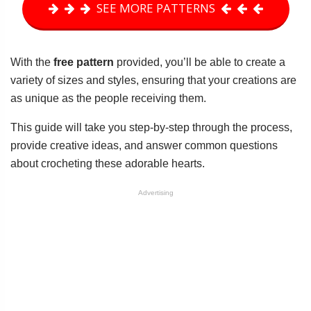
SEE MORE PATTERNS
With the
free pattern
provided, you’ll be able to create a
variety of sizes and styles, ensuring that your creations are
as unique as the people receiving them.
This guide will take you step-by-step through the process,
provide creative ideas, and answer common questions
about crocheting these adorable hearts.
Advertising