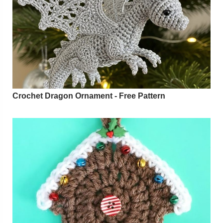
Crochet Dragon Ornament - Free Pattern