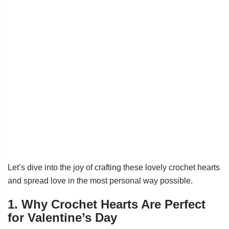
Let’s dive into the joy of crafting these lovely crochet hearts
and spread love in the most personal way possible.
1. Why Crochet Hearts Are Perfect
for Valentine’s Day