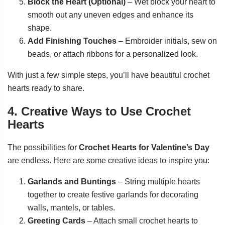
Block the Heart (Optional)
– Wet block your heart to
smooth out any uneven edges and enhance its
shape.
Add Finishing Touches
– Embroider initials, sew on
beads, or attach ribbons for a personalized look.
With just a few simple steps, you’ll have beautiful crochet
hearts ready to share.
4. Creative Ways to Use Crochet
Hearts
The possibilities for
Crochet Hearts for Valentine’s Day
are endless. Here are some creative ideas to inspire you:
Garlands and Buntings
– String multiple hearts
together to create festive garlands for decorating
walls, mantels, or tables.
Greeting Cards
– Attach small crochet hearts to