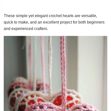
These simple yet elegant crochet hearts are versatile,
quick to make, and an excellent project for both beginners
and experienced crafters.