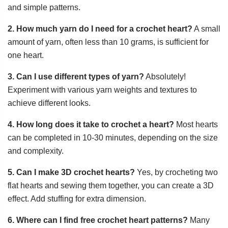
and simple patterns.
2. How much yarn do I need for a crochet heart?
A small
amount of yarn, often less than 10 grams, is sufficient for
one heart.
3. Can I use different types of yarn?
Absolutely!
Experiment with various yarn weights and textures to
achieve different looks.
4. How long does it take to crochet a heart?
Most hearts
can be completed in 10-30 minutes, depending on the size
and complexity.
5. Can I make 3D crochet hearts?
Yes, by crocheting two
flat hearts and sewing them together, you can create a 3D
effect. Add stuffing for extra dimension.
6. Where can I find free crochet heart patterns?
Many