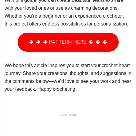
With this guide, you can create beautiful hearts to share
with your loved ones or use as charming decorations.
Whether you’re a beginner or an experienced crocheter,
this project offers endless possibilities for personalization.
PATTERN HERE
We hope this article inspires you to start your crochet heart
journey. Share your creations, thoughts, and suggestions in
the comments below—we’d love to see your work and hear
your feedback. Happy crocheting!
Advertising