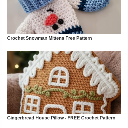
Crochet Snowman Mittens Free Pattern
Gingerbread House Pillow - FREE Crochet Pattern