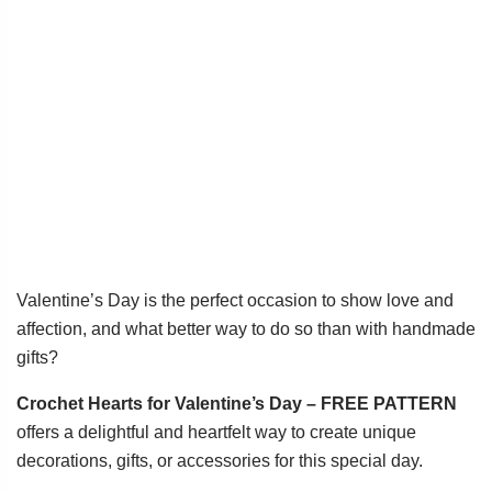
Valentine’s Day is the perfect occasion to show love and
affection, and what better way to do so than with handmade
gifts?
Crochet Hearts for Valentine’s Day – FREE PATTERN
offers a delightful and heartfelt way to create unique
decorations, gifts, or accessories for this special day.