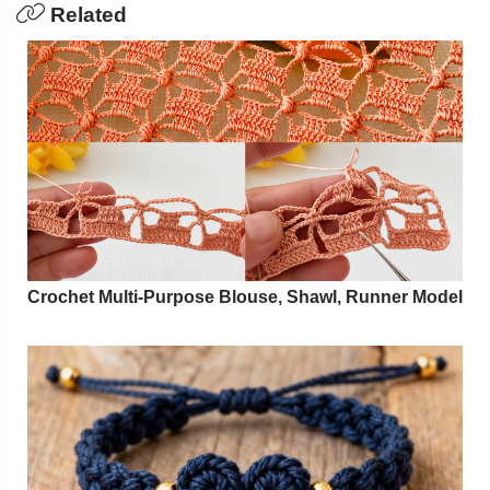
Related
Crochet Multi-Purpose Blouse, Shawl, Runner Model