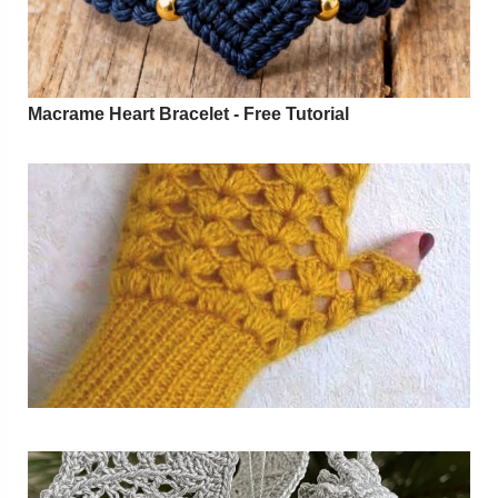
Macrame Heart Bracelet - Free Tutorial