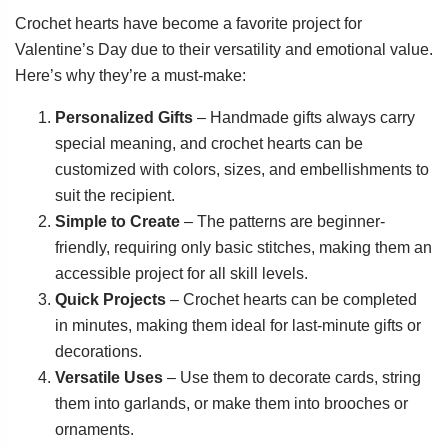
Crochet hearts have become a favorite project for
Valentine’s Day due to their versatility and emotional value.
Here’s why they’re a must-make:
Personalized Gifts
– Handmade gifts always carry
special meaning, and crochet hearts can be
customized with colors, sizes, and embellishments to
suit the recipient.
Simple to Create
– The patterns are beginner-
friendly, requiring only basic stitches, making them an
accessible project for all skill levels.
Quick Projects
– Crochet hearts can be completed
in minutes, making them ideal for last-minute gifts or
decorations.
Versatile Uses
– Use them to decorate cards, string
them into garlands, or make them into brooches or
ornaments.