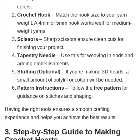
colors.
Crochet Hook
– Match the hook size to your yarn
weight. A 4mm or 5mm hook works well for medium-
weight yarns.
Scissors
– Sharp scissors ensure clean cuts for
finishing your project.
Tapestry Needle
– Use this for weaving in ends and
adding embellishments.
Stuffing (Optional)
– If you’re making 3D hearts, a
small amount of polyfill or cotton will be needed.
Pattern Instructions
– Follow the
free pattern
for
guidance on stitches and shaping.
Having the right tools ensures a smooth crafting
experience and helps you achieve the best results.
3. Step-by-Step Guide to Making
Crochet Hearts