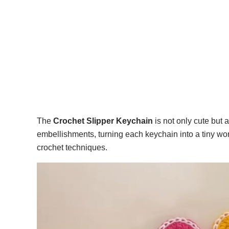
The
Crochet Slipper Keychain
is not only cute but a
embellishments, turning each keychain into a tiny work
crochet techniques.