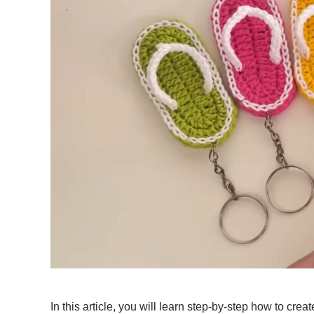
In this article, you will learn step-by-step how to cre