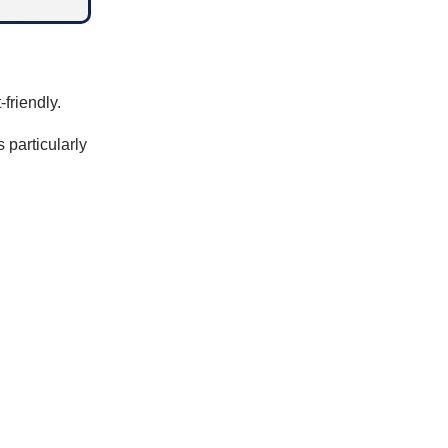
-friendly.
 particularly