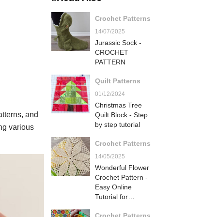
Crochet Patterns
14/07/2025
Jurassic Sock -
CROCHET
PATTERN
Quilt Patterns
01/12/2024
Christmas Tree
atterns, and
Quilt Block - Step
by step tutorial
ing various
Crochet Patterns
14/05/2025
Wonderful Flower
Crochet Pattern -
Easy Online
Tutorial for
Beginners
Crochet Patterns