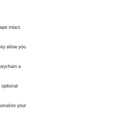
ape intact.
hey allow you
 keychain a
s optional
sonalize your