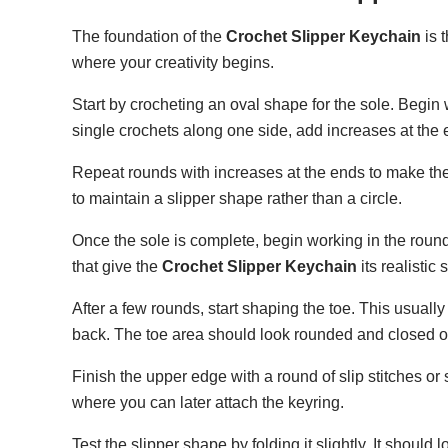
The foundation of the
Crochet Slipper Keychain
is 
where your creativity begins.
Start by crocheting an oval shape for the sole. Begin 
single crochets along one side, add increases at the 
Repeat rounds with increases at the ends to make the 
to maintain a slipper shape rather than a circle.
Once the sole is complete, begin working in the round 
that give the
Crochet Slipper Keychain
its realistic 
After a few rounds, start shaping the toe. This usuall
back. The toe area should look rounded and closed of
Finish the upper edge with a round of slip stitches or 
where you can later attach the keyring.
Test the slipper shape by folding it slightly. It shoul