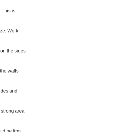
 This is
ize. Work
 on the sides
 the walls
sides and
a strong area
uld be firm