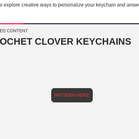
so explore creative ways to personalize your keychain and answ
ED CONTENT
OCHET CLOVER KEYCHAINS
PATTERN HERE