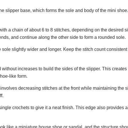
the slipper base, which forms the sole and body of the mini shoe.
with a chain of about 6 to 8 stitches, depending on the desired s
ends, and continue along the other side to form a rounded sole.
sole slightly wider and longer. Keep the stitch count consistent
without increases to build the sides of the slipper. This creates
shoe-like form.
y involves decreasing stitches at the front while maintaining the 
f.
single crochets to give it a neat finish. This edge also provides 
d look like a miniature house shoe or sandal, and the structure sho