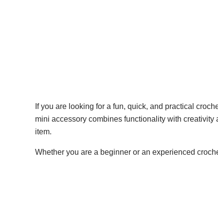
If you are looking for a fun, quick, and practical croch
mini accessory combines functionality with creativity a
item.
Whether you are a beginner or an experienced crochete