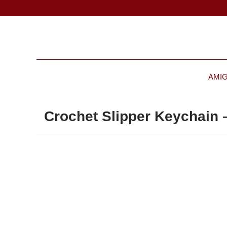
AMI
Crochet Slipper Keychain –