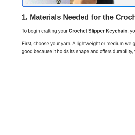
1. Materials Needed for the Croc
To begin crafting your
Crochet Slipper Keychain
, y
First, choose your yarn. A lightweight or medium-weight
good because it holds its shape and offers durability,