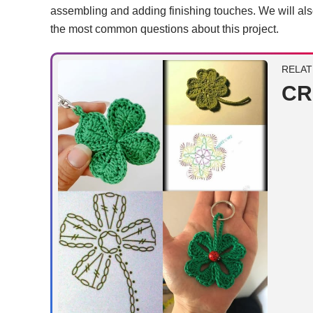
assembling and adding finishing touches. We will al
the most common questions about this project.
RELAT
CR