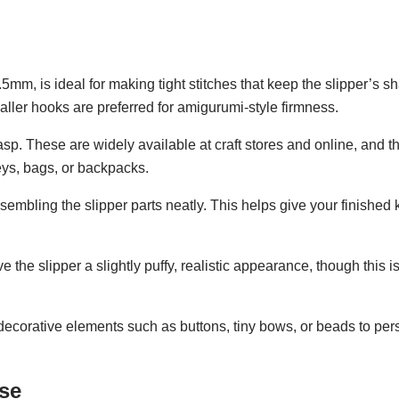
m, is ideal for making tight stitches that keep the slipper’s sh
aller hooks are preferred for amigurumi-style firmness.
asp. These are widely available at craft stores and online, and t
eys, bags, or backpacks.
sembling the slipper parts neatly. This helps give your finished
ve the slipper a slightly puffy, realistic appearance, though this i
l decorative elements such as buttons, tiny bows, or beads to per
ase