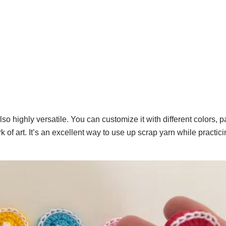
lso highly versatile. You can customize it with different colors, p
 of art. It’s an excellent way to use up scrap yarn while practic