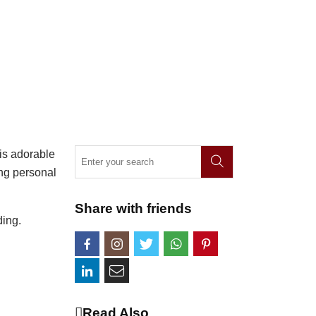
his adorable
ing personal
Share with friends
ding.
Read Also