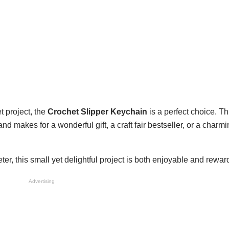
et project, the
Crochet Slipper Keychain
is a perfect choice. T
nd makes for a wonderful gift, a craft fair bestseller, or a charm
r, this small yet delightful project is both enjoyable and rewar
Advertising