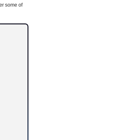
er some of