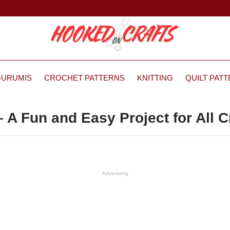
GURUMIS
CROCHET PATTERNS
KNITTING
QUILT PAT
 A Fun and Easy Project for All C
Advertising