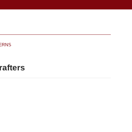
TERNS
rafters