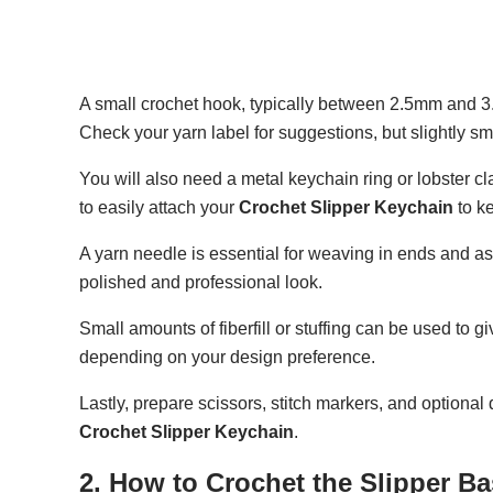
A small crochet hook, typically between 2.5mm and 3.5m
Check your yarn label for suggestions, but slightly sm
You will also need a metal keychain ring or lobster cl
to easily attach your
Crochet Slipper Keychain
to k
A yarn needle is essential for weaving in ends and as
polished and professional look.
Small amounts of fiberfill or stuffing can be used to gi
depending on your design preference.
Lastly, prepare scissors, stitch markers, and optiona
Crochet Slipper Keychain
.
2. How to Crochet the Slipper B