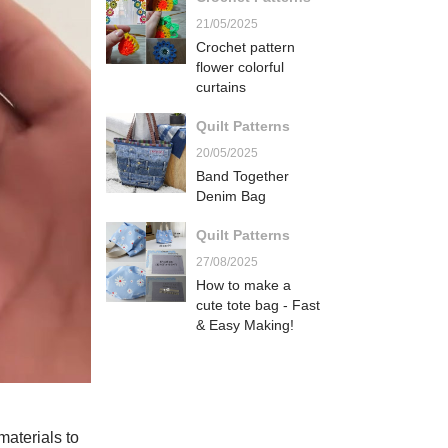
21/05/2025
Crochet pattern
flower colorful
curtains
Quilt Patterns
20/05/2025
Band Together
Denim Bag
Quilt Patterns
27/08/2025
How to make a
cute tote bag - Fast
& Easy Making!
 materials to