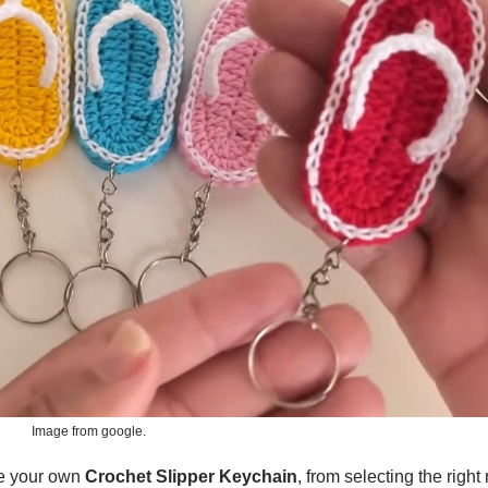
Image from google.
ate your own
Crochet Slipper Keychain
, from selecting the right