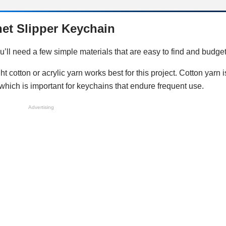
het Slipper Keychain
ou’ll need a few simple materials that are easy to find and budget
 cotton or acrylic yarn works best for this project. Cotton yarn is
 which is important for keychains that endure frequent use.
Advertising