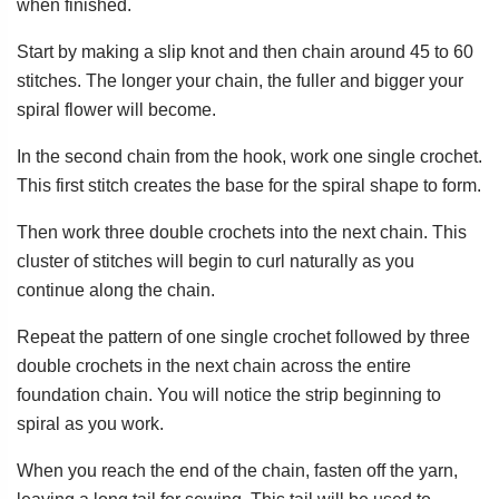
when finished.
Start by making a slip knot and then chain around 45 to 60
stitches. The longer your chain, the fuller and bigger your
spiral flower will become.
In the second chain from the hook, work one single crochet.
This first stitch creates the base for the spiral shape to form.
Then work three double crochets into the next chain. This
cluster of stitches will begin to curl naturally as you
continue along the chain.
Repeat the pattern of one single crochet followed by three
double crochets in the next chain across the entire
foundation chain. You will notice the strip beginning to
spiral as you work.
When you reach the end of the chain, fasten off the yarn,