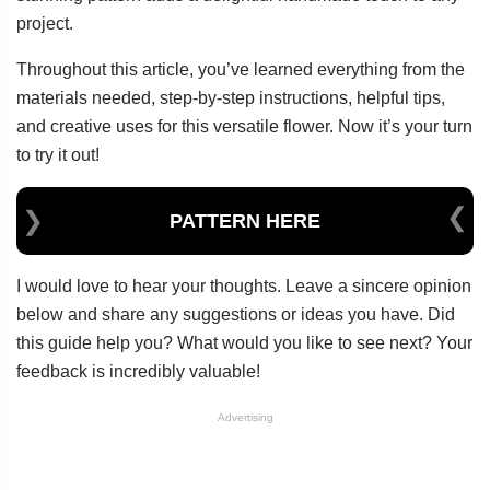
project.
Throughout this article, you’ve learned everything from the
materials needed, step-by-step instructions, helpful tips,
and creative uses for this versatile flower. Now it’s your turn
to try it out!
PATTERN HERE
I would love to hear your thoughts. Leave a sincere opinion
below and share any suggestions or ideas you have. Did
this guide help you? What would you like to see next? Your
feedback is incredibly valuable!
Advertising