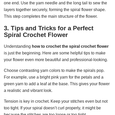
one end. Use the yarn needle and the long tail to sew the
layers together securely, forming the spiral flower shape.
This step completes the main structure of the flower.
3. Tips and Tricks for a Perfect
Spiral Crochet Flower
Understanding
how to crochet the spiral crochet flower
is just the beginning. Here are some helpful tips to make
your flower even more beautiful and professional-looking.
Choose contrasting yarn colors to make the spirals pop.
For example, use a bright pink yarn for the petals and a
green yarn to add a leaf at the base. This gives your flower
a realistic and vibrant look.
Tension is key in crochet. Keep your stitches even but not
too tight. If your spiral doesn’t curl properly, it might be
because the stitches are too loose or too tight.