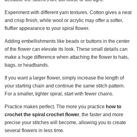
Experiment with different yarn textures. Cotton gives a neat
and crisp finish, while wool or acrylic may offer a softer,
fluffier appearance to your spiral flower.
Adding embellishments like beads or buttons in the center
of the flower can elevate its look. These small details can
make a huge difference when attaching the flower to hats,
bags, or headbands.
If you want a larger flower, simply increase the length of
your starting chain and continue the same stitch pattern.
For a smaller, tighter spiral, start with fewer chains.
Practice makes perfect. The more you practice
how to
crochet the spiral crochet flower
, the faster and more
precise your stitches will become, allowing you to create
several flowers in less time.