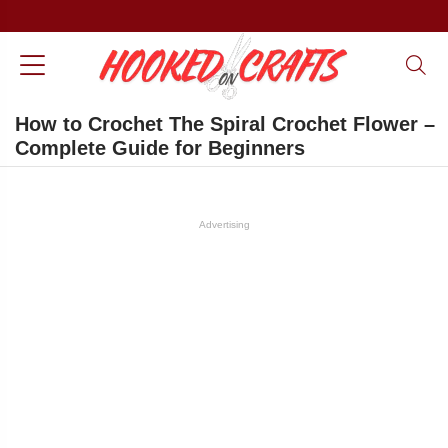
How to Crochet The Spiral Crochet Flower –
Complete Guide for Beginners
Advertising