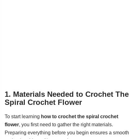
1. Materials Needed to Crochet The
Spiral Crochet Flower
To start learning
how to crochet the spiral crochet
flower
, you first need to gather the right materials.
Preparing everything before you begin ensures a smooth