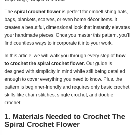
The
spiral crochet flower
is perfect for embellishing hats,
bags, blankets, scarves, or even home décor items. It
creates a beautiful, dimensional look that instantly elevates
your handmade pieces. Once you master this pattern, you’ll
find countless ways to incorporate it into your work.
In this article, we will walk you through every step of
how
to crochet the spiral crochet flower
. Our guide is
designed with simplicity in mind while still being detailed
enough to cover everything you need to know. Plus, the
pattern is beginner-friendly and requires only basic crochet
skills like chain stitches, single crochet, and double
crochet.
1. Materials Needed to Crochet The
Spiral Crochet Flower