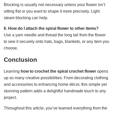
Blocking is usually not necessary unless your flower isn’t
sitting flat or you want to shape it more precisely. Light
steam blocking can help.
6. How do I attach the spiral flower to other items?
Use a yarn needle and thread the long tail from the flower
to sew it securely onto hats, bags, blankets, or any item you
choose.
Conclusion
Learning
how to crochet the spiral crochet flower
opens
up so many creative possibilities. From decorating clothing
and accessories to enhancing home décor, this simple yet
stunning pattern adds a delightful handmade touch to any
project.
Throughout this article, you’ve learned everything from the