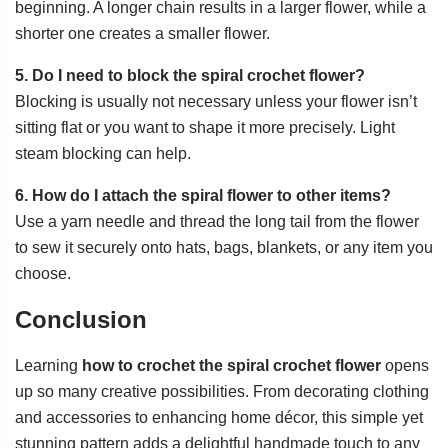
beginning. A longer chain results in a larger flower, while a
shorter one creates a smaller flower.
5. Do I need to block the spiral crochet flower?
Blocking is usually not necessary unless your flower isn’t
sitting flat or you want to shape it more precisely. Light
steam blocking can help.
6. How do I attach the spiral flower to other items?
Use a yarn needle and thread the long tail from the flower
to sew it securely onto hats, bags, blankets, or any item you
choose.
Conclusion
Learning
how to crochet the spiral crochet flower
opens
up so many creative possibilities. From decorating clothing
and accessories to enhancing home décor, this simple yet
stunning pattern adds a delightful handmade touch to any