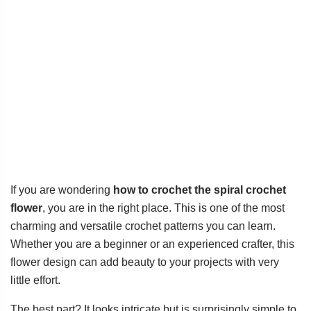
If you are wondering
how to crochet the spiral crochet
flower
, you are in the right place. This is one of the most
charming and versatile crochet patterns you can learn.
Whether you are a beginner or an experienced crafter, this
flower design can add beauty to your projects with very
little effort.
The best part? It looks intricate but is surprisingly simple to