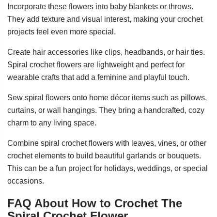
Incorporate these flowers into baby blankets or throws.
They add texture and visual interest, making your crochet
projects feel even more special.
Create hair accessories like clips, headbands, or hair ties.
Spiral crochet flowers are lightweight and perfect for
wearable crafts that add a feminine and playful touch.
Sew spiral flowers onto home décor items such as pillows,
curtains, or wall hangings. They bring a handcrafted, cozy
charm to any living space.
Combine spiral crochet flowers with leaves, vines, or other
crochet elements to build beautiful garlands or bouquets.
This can be a fun project for holidays, weddings, or special
occasions.
FAQ About How to Crochet The
Spiral Crochet Flower