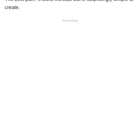
create.
Advertising