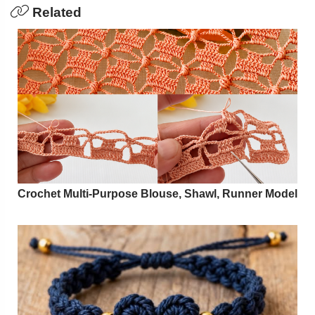
Related
Crochet Multi-Purpose Blouse, Shawl, Runner Model