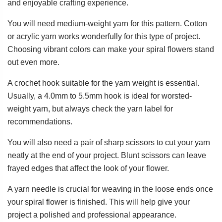
and enjoyable crafting experience.
You will need medium-weight yarn for this pattern. Cotton
or acrylic yarn works wonderfully for this type of project.
Choosing vibrant colors can make your spiral flowers stand
out even more.
A crochet hook suitable for the yarn weight is essential.
Usually, a 4.0mm to 5.5mm hook is ideal for worsted-
weight yarn, but always check the yarn label for
recommendations.
You will also need a pair of sharp scissors to cut your yarn
neatly at the end of your project. Blunt scissors can leave
frayed edges that affect the look of your flower.
A yarn needle is crucial for weaving in the loose ends once
your spiral flower is finished. This will help give your
project a polished and professional appearance.