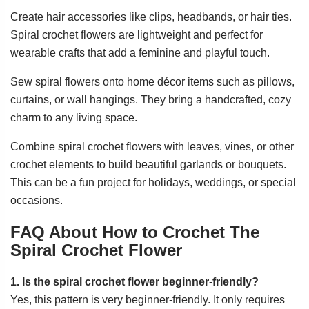
Create hair accessories like clips, headbands, or hair ties.
Spiral crochet flowers are lightweight and perfect for
wearable crafts that add a feminine and playful touch.
Sew spiral flowers onto home décor items such as pillows,
curtains, or wall hangings. They bring a handcrafted, cozy
charm to any living space.
Combine spiral crochet flowers with leaves, vines, or other
crochet elements to build beautiful garlands or bouquets.
This can be a fun project for holidays, weddings, or special
occasions.
FAQ About How to Crochet The
Spiral Crochet Flower
1. Is the spiral crochet flower beginner-friendly?
Yes, this pattern is very beginner-friendly. It only requires