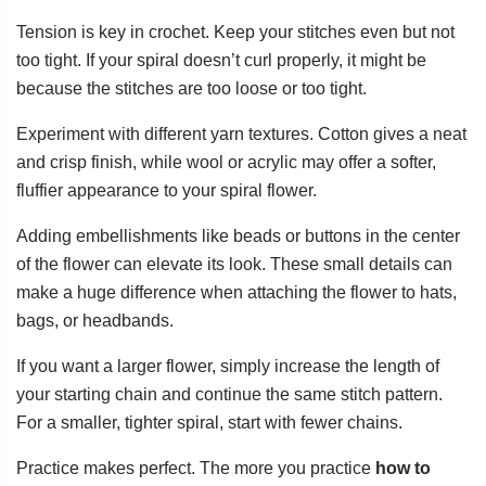
Tension is key in crochet. Keep your stitches even but not
too tight. If your spiral doesn’t curl properly, it might be
because the stitches are too loose or too tight.
Experiment with different yarn textures. Cotton gives a neat
and crisp finish, while wool or acrylic may offer a softer,
fluffier appearance to your spiral flower.
Adding embellishments like beads or buttons in the center
of the flower can elevate its look. These small details can
make a huge difference when attaching the flower to hats,
bags, or headbands.
If you want a larger flower, simply increase the length of
your starting chain and continue the same stitch pattern.
For a smaller, tighter spiral, start with fewer chains.
Practice makes perfect. The more you practice
how to