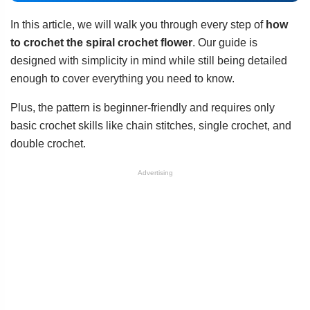
In this article, we will walk you through every step of
how
to crochet the spiral crochet flower
. Our guide is
designed with simplicity in mind while still being detailed
enough to cover everything you need to know.
Plus, the pattern is beginner-friendly and requires only
basic crochet skills like chain stitches, single crochet, and
double crochet.
Advertising