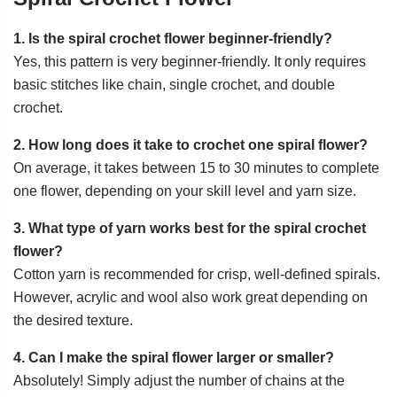
1. Is the spiral crochet flower beginner-friendly?
Yes, this pattern is very beginner-friendly. It only requires
basic stitches like chain, single crochet, and double
crochet.
2. How long does it take to crochet one spiral flower?
On average, it takes between 15 to 30 minutes to complete
one flower, depending on your skill level and yarn size.
3. What type of yarn works best for the spiral crochet
flower?
Cotton yarn is recommended for crisp, well-defined spirals.
However, acrylic and wool also work great depending on
the desired texture.
4. Can I make the spiral flower larger or smaller?
Absolutely! Simply adjust the number of chains at the