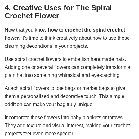
4. Creative Uses for The Spiral
Crochet Flower
Now that you know
how to crochet the spiral crochet
flower
, it’s time to think creatively about how to use these
charming decorations in your projects.
Use spiral crochet flowers to embellish handmade hats.
Adding one or several flowers can completely transform a
plain hat into something whimsical and eye-catching.
Attach spiral flowers to tote bags or market bags to give
them a personalized and decorative touch. This simple
addition can make your bag truly unique.
Incorporate these flowers into baby blankets or throws.
They add texture and visual interest, making your crochet
projects feel even more special.