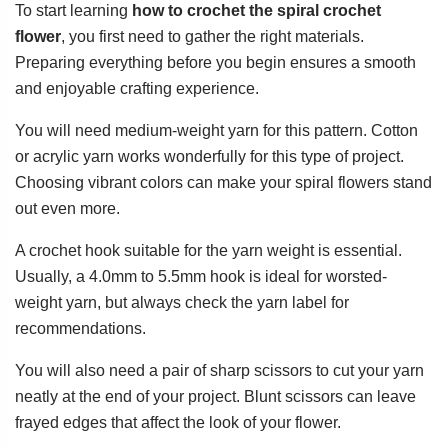
To start learning
how to crochet the spiral crochet
flower
, you first need to gather the right materials.
Preparing everything before you begin ensures a smooth
and enjoyable crafting experience.
You will need medium-weight yarn for this pattern. Cotton
or acrylic yarn works wonderfully for this type of project.
Choosing vibrant colors can make your spiral flowers stand
out even more.
A crochet hook suitable for the yarn weight is essential.
Usually, a 4.0mm to 5.5mm hook is ideal for worsted-
weight yarn, but always check the yarn label for
recommendations.
You will also need a pair of sharp scissors to cut your yarn
neatly at the end of your project. Blunt scissors can leave
frayed edges that affect the look of your flower.