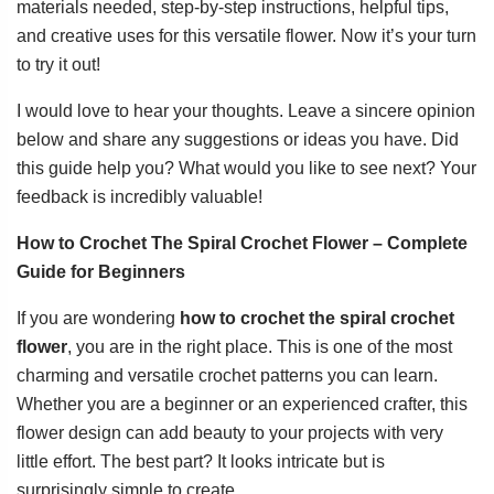
materials needed, step-by-step instructions, helpful tips,
and creative uses for this versatile flower. Now it’s your turn
to try it out!
I would love to hear your thoughts. Leave a sincere opinion
below and share any suggestions or ideas you have. Did
this guide help you? What would you like to see next? Your
feedback is incredibly valuable!
How to Crochet The Spiral Crochet Flower – Complete
Guide for Beginners
If you are wondering
how to crochet the spiral crochet
flower
, you are in the right place. This is one of the most
charming and versatile crochet patterns you can learn.
Whether you are a beginner or an experienced crafter, this
flower design can add beauty to your projects with very
little effort. The best part? It looks intricate but is
surprisingly simple to create.