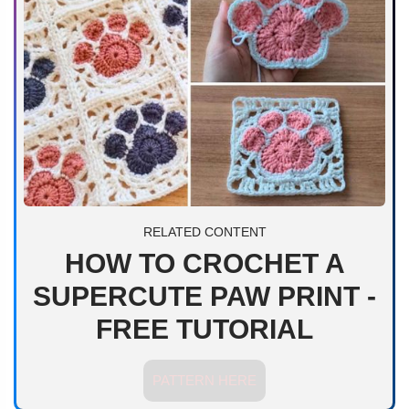
RELATED CONTENT
HOW TO CROCHET A
SUPERCUTE PAW PRINT -
FREE TUTORIAL
PATTERN HERE