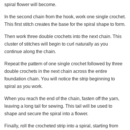
spiral flower will become.
In the second chain from the hook, work one single crochet.
This first stitch creates the base for the spiral shape to form.
Then work three double crochets into the next chain. This
cluster of stitches will begin to curl naturally as you
continue along the chain.
Repeat the pattern of one single crochet followed by three
double crochets in the next chain across the entire
foundation chain. You will notice the strip beginning to
spiral as you work.
When you reach the end of the chain, fasten off the yarn,
leaving a long tail for sewing. This tail will be used to
shape and secure the spiral into a flower.
Finally, roll the crocheted strip into a spiral, starting from