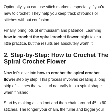
Optionally, you can use stitch markers, especially if you’re
new to crochet. They help you keep track of rounds or
stitches without confusion.
Finally, bring lots of enthusiasm and patience. Learning
how to crochet the spiral crochet flower
might take a
little practice, but the results are absolutely worth it.
2. Step-by-Step: How to Crochet The
Spiral Crochet Flower
Now let’s dive into
how to crochet the spiral crochet
flower
step by step. This process involves creating a long
strip of stitches that will curl naturally into a spiral shape
when finished.
Start by making a slip knot and then chain around 45 to 60
stitches. The longer your chain, the fuller and bigger your