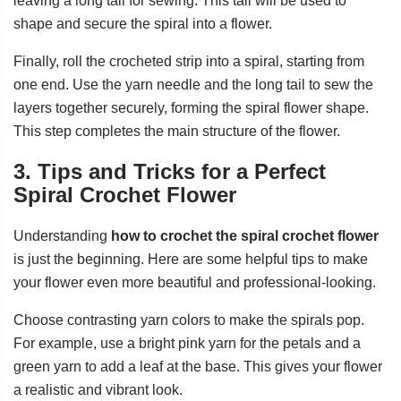
leaving a long tail for sewing. This tail will be used to
shape and secure the spiral into a flower.
Finally, roll the crocheted strip into a spiral, starting from
one end. Use the yarn needle and the long tail to sew the
layers together securely, forming the spiral flower shape.
This step completes the main structure of the flower.
3. Tips and Tricks for a Perfect
Spiral Crochet Flower
Understanding
how to crochet the spiral crochet flower
is just the beginning. Here are some helpful tips to make
your flower even more beautiful and professional-looking.
Choose contrasting yarn colors to make the spirals pop.
For example, use a bright pink yarn for the petals and a
green yarn to add a leaf at the base. This gives your flower
a realistic and vibrant look.