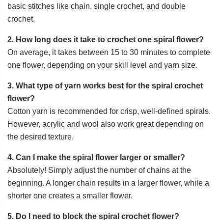
basic stitches like chain, single crochet, and double
crochet.
2. How long does it take to crochet one spiral flower?
On average, it takes between 15 to 30 minutes to complete
one flower, depending on your skill level and yarn size.
3. What type of yarn works best for the spiral crochet
flower?
Cotton yarn is recommended for crisp, well-defined spirals.
However, acrylic and wool also work great depending on
the desired texture.
4. Can I make the spiral flower larger or smaller?
Absolutely! Simply adjust the number of chains at the
beginning. A longer chain results in a larger flower, while a
shorter one creates a smaller flower.
5. Do I need to block the spiral crochet flower?