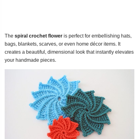
The
spiral crochet flower
is perfect for embellishing hats,
bags, blankets, scarves, or even home décor items. It
creates a beautiful, dimensional look that instantly elevates
your handmade pieces.