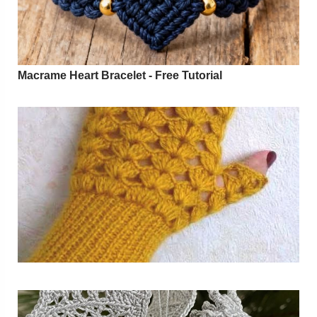
Macrame Heart Bracelet - Free Tutorial