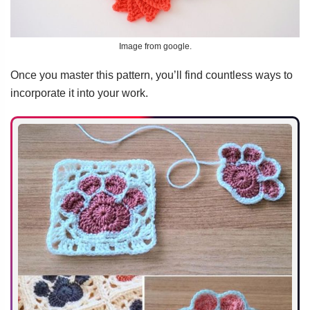
Image from google.
Once you master this pattern, you’ll find countless ways to
incorporate it into your work.