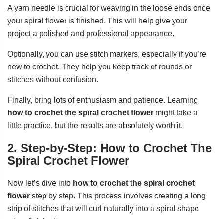
A yarn needle is crucial for weaving in the loose ends once
your spiral flower is finished. This will help give your
project a polished and professional appearance.
Optionally, you can use stitch markers, especially if you’re
new to crochet. They help you keep track of rounds or
stitches without confusion.
Finally, bring lots of enthusiasm and patience. Learning
how to crochet the spiral crochet flower
might take a
little practice, but the results are absolutely worth it.
2. Step-by-Step: How to Crochet The
Spiral Crochet Flower
Now let’s dive into
how to crochet the spiral crochet
flower
step by step. This process involves creating a long
strip of stitches that will curl naturally into a spiral shape