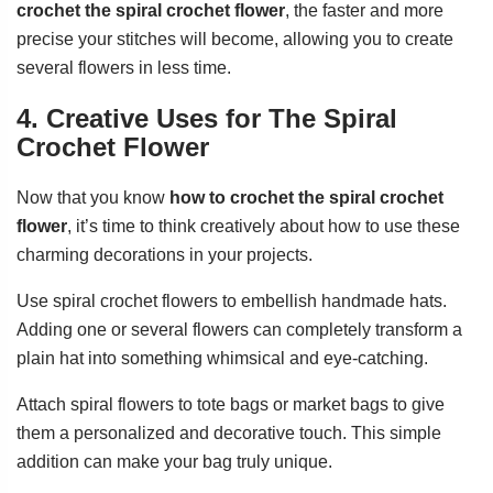
crochet the spiral crochet flower
, the faster and more
precise your stitches will become, allowing you to create
several flowers in less time.
4. Creative Uses for The Spiral
Crochet Flower
Now that you know
how to crochet the spiral crochet
flower
, it’s time to think creatively about how to use these
charming decorations in your projects.
Use spiral crochet flowers to embellish handmade hats.
Adding one or several flowers can completely transform a
plain hat into something whimsical and eye-catching.
Attach spiral flowers to tote bags or market bags to give
them a personalized and decorative touch. This simple
addition can make your bag truly unique.