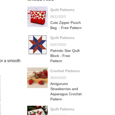
Quilt Patterns
06/11/2025
Cute Zipper Pouch
Bag - Free Pattern
Quilt Patterns
03/07/2025
Patriotic Star Quilt
Block - Free
for a smooth
Pattern
Crochet Patterns
30/10/2025
Amigurumi
Strawberries and
Asparagus Crochet
Pattern
Quilt Patterns