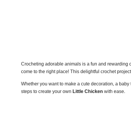
Crocheting adorable animals is a fun and rewarding cr
come to the right place! This delightful crochet projec
Whether you want to make a cute decoration, a baby to
steps to create your own
Little Chicken
with ease.