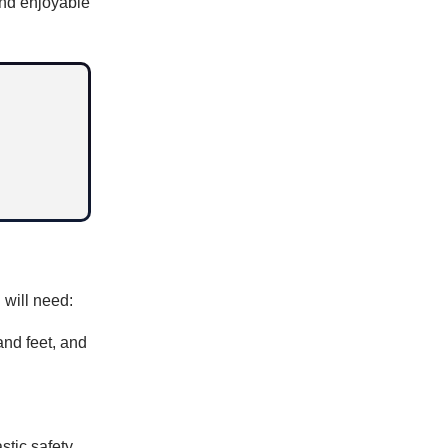
and enjoyable
 will need:
and feet, and
stic safety