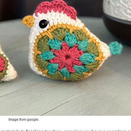
Image from google.