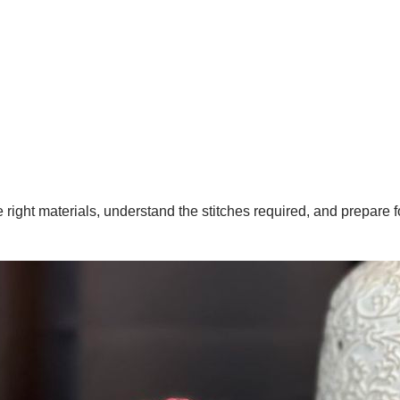
the right materials, understand the stitches required, and prepare 