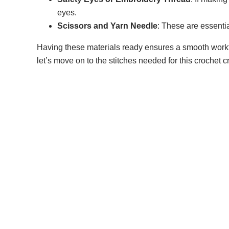
eyes.
Scissors and Yarn Needle
: These are essentia
Having these materials ready ensures a smooth workf
let’s move on to the stitches needed for this crochet c