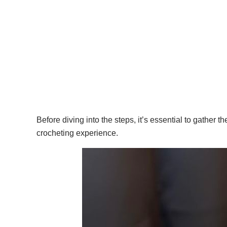
Before diving into the steps, it’s essential to gather 
crocheting experience.