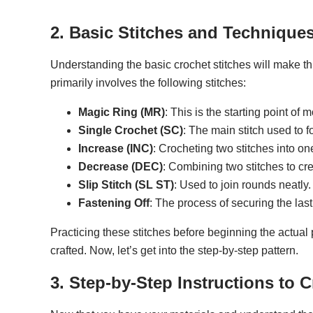
2. Basic Stitches and Technique
Understanding the basic crochet stitches will make t
primarily involves the following stitches:
Magic Ring (MR)
: This is the starting point of
Single Crochet (SC)
: The main stitch used to f
Increase (INC)
: Crocheting two stitches into o
Decrease (DEC)
: Combining two stitches to c
Slip Stitch (SL ST)
: Used to join rounds neatly.
Fastening Off
: The process of securing the las
Practicing these stitches before beginning the actual 
crafted. Now, let’s get into the step-by-step pattern.
3. Step-by-Step Instructions to C