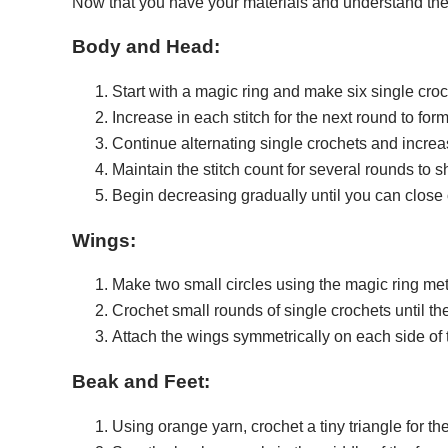
Now that you have your materials and understand the st
Body and Head:
Start with a magic ring and make six single croch
Increase in each stitch for the next round to fo
Continue alternating single crochets and increa
Maintain the stitch count for several rounds to 
Begin decreasing gradually until you can close o
Wings:
Make two small circles using the magic ring me
Crochet small rounds of single crochets until th
Attach the wings symmetrically on each side of 
Beak and Feet:
Using orange yarn, crochet a tiny triangle for th