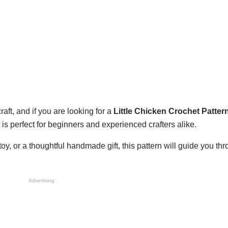
aft, and if you are looking for a
Little Chicken Crochet Patter
t is perfect for beginners and experienced crafters alike.
y, or a thoughtful handmade gift, this pattern will guide you th
Advertising