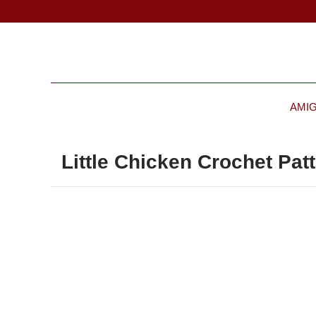
AMI
Little Chicken Crochet Pat