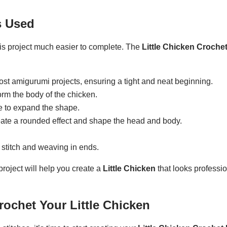
s Used
his project much easier to complete. The
Little Chicken Crochet
 most amigurumi projects, ensuring a tight and neat beginning.
orm the body of the chicken.
ne to expand the shape.
reate a rounded effect and shape the head and body.
t stitch and weaving in ends.
project will help you create a
Little Chicken
that looks professio
rochet Your Little Chicken