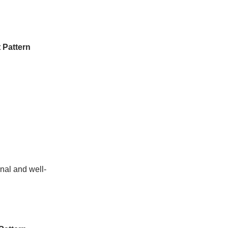
 Pattern
nal and well-