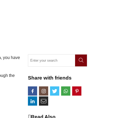
n
, you have
rough the
Share with friends
Read Also