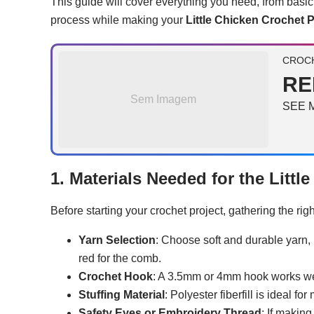
This guide will cover everything you need, from basi
process while making your
Little Chicken Crochet P
CROCH
RE
Sem Imagem
SEE 
1. Materials Needed for the Littl
Before starting your crochet project, gathering the ri
Yarn Selection
: Choose soft and durable yarn, 
red for the comb.
Crochet Hook
: A 3.5mm or 4mm hook works well
Stuffing Material
: Polyester fiberfill is ideal f
Safety Eyes or Embroidery Thread
: If making