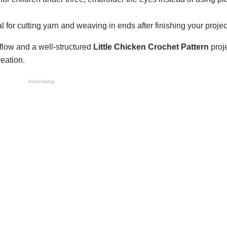
l for cutting yarn and weaving in ends after finishing your projec
low and a well-structured
Little Chicken Crochet Pattern
proj
reation.
Advertising