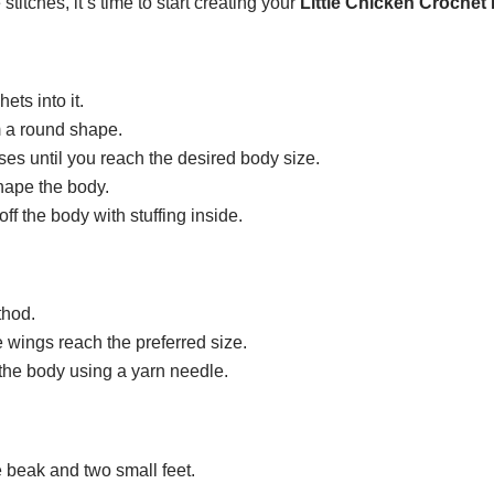
itches, it’s time to start creating your
Little Chicken Crochet 
ets into it.
rm a round shape.
ses until you reach the desired body size.
shape the body.
ff the body with stuffing inside.
thod.
e wings reach the preferred size.
the body using a yarn needle.
e beak and two small feet.