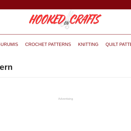
GURUMIS
CROCHET PATTERNS
KNITTING
QUILT PAT
tern
Advertising