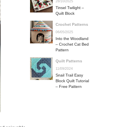
28/10/2025
Tinsel Twilight –
Quilt Block
Crochet Patterns
06/05/2025
Into the Woodland
– Crochet Cat Bed
Pattern
Quilt Patterns
11/09/2024
Snail Trail Easy
Block Quilt Tutorial
– Free Pattern