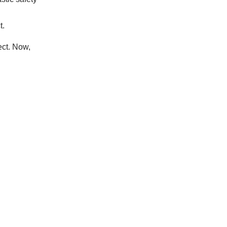
t.
ect. Now,