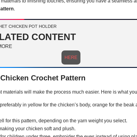
c materials to finishing touches, ensuring you have a seamless 
attern
.
ET CHICKEN POT HOLDER
LATED CONTENT
MORE
HERE
e Chicken Crochet Pattern
ght materials will make the process much easier. Here is what you
preferably in yellow for the chicken’s body, orange for the beak 
 for this pattern, depending on the yarn weight you select.
or making your chicken soft and plush.
 for children under three, embroider the eyes instead of using pla