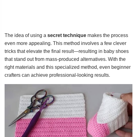
The idea of using a
secret technique
makes the process
even more appealing. This method involves a few clever
tricks that elevate the final result—resulting in baby shoes
that stand out from mass-produced alternatives. With the
right materials and this specialized method, even beginner
crafters can achieve professional-looking results.