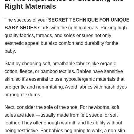
Right Materials
The success of your
SECRET TECHNIQUE FOR UNIQUE
BABY SHOES
starts with the right materials. Picking high-
quality fabrics, threads, and soles ensures not only
aesthetic appeal but also comfort and durability for the
baby.
Start by choosing soft, breathable fabrics like organic
cotton, fleece, or bamboo textiles. Babies have sensitive
skin, so it’s essential to use hypoallergenic materials that
are gentle and non-irritating. Avoid fabrics with harsh dyes
or rough textures.
Next, consider the sole of the shoe. For newborns, soft
soles are ideal—usually made from felt, suede, or soft
leather. They offer enough warmth and flexibility without
being restrictive. For babies beginning to walk, a non-slip