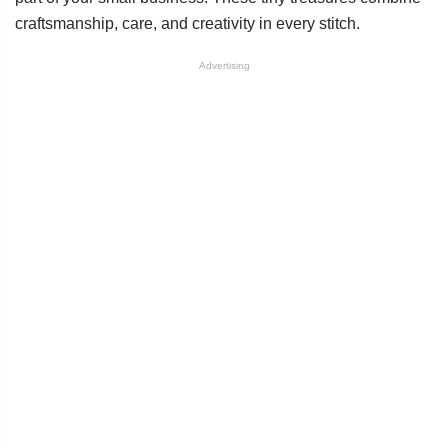
craftsmanship, care, and creativity in every stitch.
Advertising