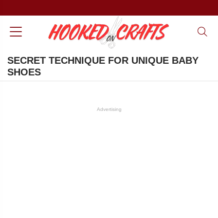
SECRET TECHNIQUE FOR UNIQUE BABY
SHOES
Advertising