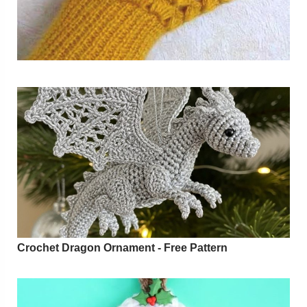
Crochet Dragon Ornament - Free Pattern