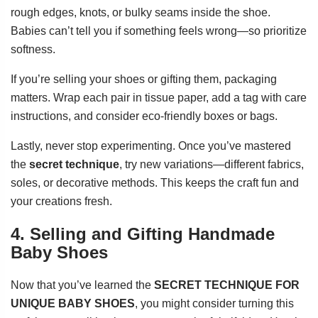
rough edges, knots, or bulky seams inside the shoe.
Babies can’t tell you if something feels wrong—so prioritize
softness.
If you’re selling your shoes or gifting them, packaging
matters. Wrap each pair in tissue paper, add a tag with care
instructions, and consider eco-friendly boxes or bags.
Lastly, never stop experimenting. Once you’ve mastered
the
secret technique
, try new variations—different fabrics,
soles, or decorative methods. This keeps the craft fun and
your creations fresh.
4. Selling and Gifting Handmade
Baby Shoes
Now that you’ve learned the
SECRET TECHNIQUE FOR
UNIQUE BABY SHOES
, you might consider turning this