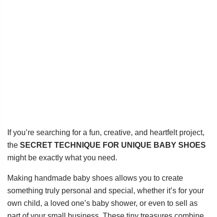
If you’re searching for a fun, creative, and heartfelt project,
the
SECRET TECHNIQUE FOR UNIQUE BABY SHOES
might be exactly what you need.
Making handmade baby shoes allows you to create
something truly personal and special, whether it’s for your
own child, a loved one’s baby shower, or even to sell as
part of your small business. These tiny treasures combine