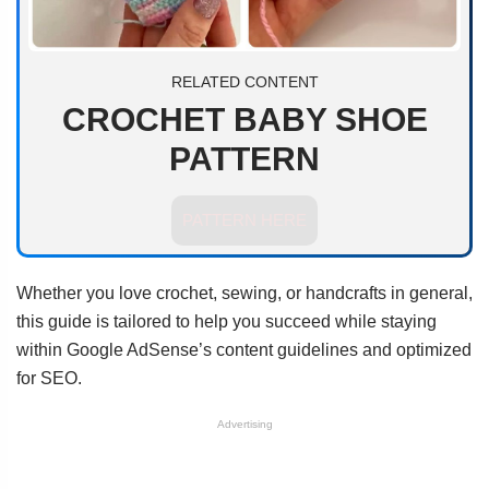
RELATED CONTENT
CROCHET BABY SHOE
PATTERN
PATTERN HERE
Whether you love crochet, sewing, or handcrafts in general,
this guide is tailored to help you succeed while staying
within Google AdSense’s content guidelines and optimized
for SEO.
Advertising