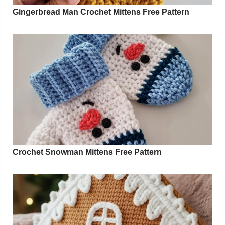
Gingerbread Man Crochet Mittens Free Pattern
Crochet Snowman Mittens Free Pattern