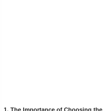
1. The Importance of Choosing the