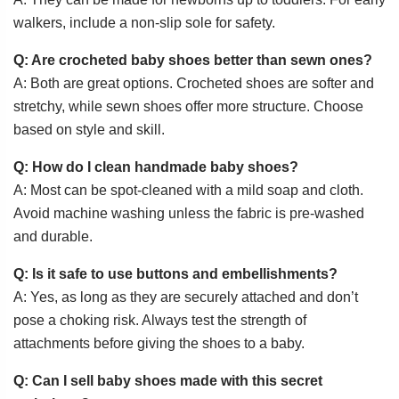
walkers, include a non-slip sole for safety.
Q: Are crocheted baby shoes better than sewn ones?
A: Both are great options. Crocheted shoes are softer and
stretchy, while sewn shoes offer more structure. Choose
based on style and skill.
Q: How do I clean handmade baby shoes?
A: Most can be spot-cleaned with a mild soap and cloth.
Avoid machine washing unless the fabric is pre-washed
and durable.
Q: Is it safe to use buttons and embellishments?
A: Yes, as long as they are securely attached and don’t
pose a choking risk. Always test the strength of
attachments before giving the shoes to a baby.
Q: Can I sell baby shoes made with this secret