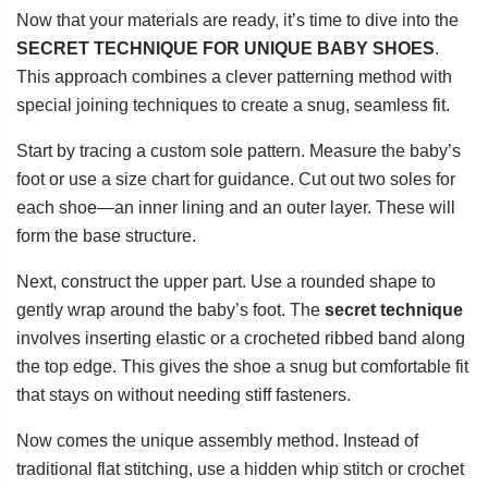
Now that your materials are ready, it’s time to dive into the
SECRET TECHNIQUE FOR UNIQUE BABY SHOES
.
This approach combines a clever patterning method with
special joining techniques to create a snug, seamless fit.
Start by tracing a custom sole pattern. Measure the baby’s
foot or use a size chart for guidance. Cut out two soles for
each shoe—an inner lining and an outer layer. These will
form the base structure.
Next, construct the upper part. Use a rounded shape to
gently wrap around the baby’s foot. The
secret technique
involves inserting elastic or a crocheted ribbed band along
the top edge. This gives the shoe a snug but comfortable fit
that stays on without needing stiff fasteners.
Now comes the unique assembly method. Instead of
traditional flat stitching, use a hidden whip stitch or crochet