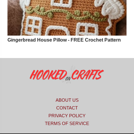
Gingerbread House Pillow - FREE Crochet Pattern
ABOUT US
CONTACT
PRIVACY POLICY
TERMS OF SERVICE