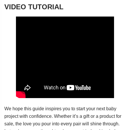
VIDEO TUTORIAL
We hope this guide inspires you to start your next baby
project with confidence. Whether it’s a gift or a product for
sale, the love you pour into every pair will shine through.