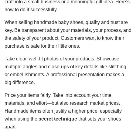
craft into a small business or a meaningful gift idea. Here’s
how to do it successfully.
When selling handmade baby shoes, quality and trust are
key. Be transparent about your materials, your process, and
the safety of your product. Customers want to know their
purchase is safe for their little ones.
Take clear, well-lit photos of your products. Showcase
multiple angles and close-ups of key details like stitching
or embellishments. A professional presentation makes a
big difference.
Price your items fairly. Take into account your time,
materials, and effort—but also research market prices.
Handmade items often justify a higher price, especially
when using the
secret technique
that sets your shoes
apart.