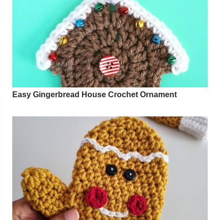
Easy Gingerbread House Crochet Ornament