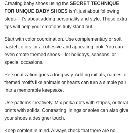
Creating baby shoes using the
SECRET TECHNIQUE
FOR UNIQUE BABY SHOES
isn’t just about following
steps—it’s about adding personality and style. These extra
tips will help your creations truly stand out.
Start with color coordination. Use complementary or soft
pastel colors for a cohesive and appealing look. You can
even create themed shoes—for holidays, seasons, or
special occasions.
Personalization goes a long way. Adding initials, names, or
themed motifs like animals or hearts can turn a simple pair
into a memorable keepsake.
Use patterns creatively. Mix polka dots with stripes, or floral
prints with solids. Contrasting linings or soles can also give
your shoes a designer touch.
Keep comfort in mind. Always check that there are no