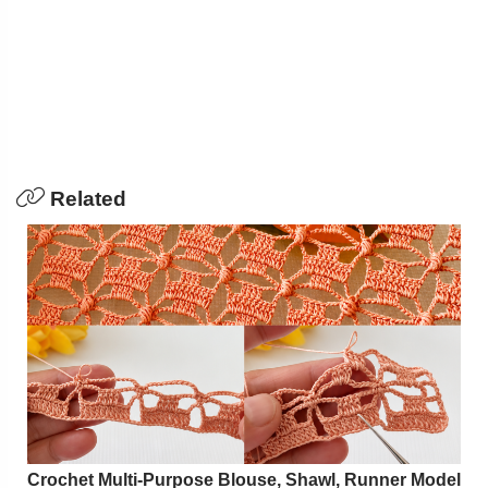
Related
Crochet Multi-Purpose Blouse, Shawl, Runner Model