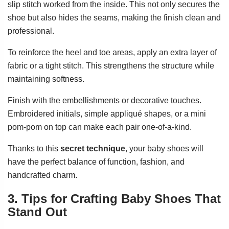
slip stitch worked from the inside. This not only secures the
shoe but also hides the seams, making the finish clean and
professional.
To reinforce the heel and toe areas, apply an extra layer of
fabric or a tight stitch. This strengthens the structure while
maintaining softness.
Finish with the embellishments or decorative touches.
Embroidered initials, simple appliqué shapes, or a mini
pom-pom on top can make each pair one-of-a-kind.
Thanks to this
secret technique
, your baby shoes will
have the perfect balance of function, fashion, and
handcrafted charm.
3. Tips for Crafting Baby Shoes That
Stand Out