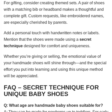
For gifting, consider creating themed sets. A pair of shoes
with a matching bib or headband makes a thoughtful and
complete gift. Custom requests, like embroidered names,
are especially cherished by parents.
Add a personal touch with handwritten notes or labels.
Mention that the shoes were made using a
secret
technique
designed for comfort and uniqueness.
Whether you’re giving or selling, the emotional value of
your handmade shoes will shine through—and the special
effort you put into learning and using this unique method
will be appreciated.
FAQ – SECRET TECHNIQUE FOR
UNIQUE BABY SHOES
Q: What age are handmade baby shoes suitable for?
A: They can be made for newborns up to toddlers. For early