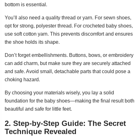
bottom is essential.
You’ll also need a quality thread or yarn. For sewn shoes,
opt for strong, polyester thread. For crocheted baby shoes,
use soft cotton yarn. This prevents discomfort and ensures
the shoe holds its shape.
Don’t forget embellishments. Buttons, bows, or embroidery
can add charm, but make sure they are securely attached
and safe. Avoid small, detachable parts that could pose a
choking hazard.
By choosing your materials wisely, you lay a solid
foundation for the baby shoes—making the final result both
beautiful and safe for little feet.
2. Step-by-Step Guide: The Secret
Technique Revealed