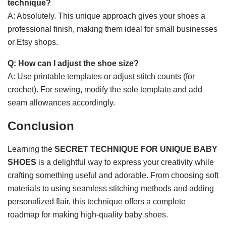
technique?
A: Absolutely. This unique approach gives your shoes a
professional finish, making them ideal for small businesses
or Etsy shops.
Q: How can I adjust the shoe size?
A: Use printable templates or adjust stitch counts (for
crochet). For sewing, modify the sole template and add
seam allowances accordingly.
Conclusion
Learning the
SECRET TECHNIQUE FOR UNIQUE BABY
SHOES
is a delightful way to express your creativity while
crafting something useful and adorable. From choosing soft
materials to using seamless stitching methods and adding
personalized flair, this technique offers a complete
roadmap for making high-quality baby shoes.