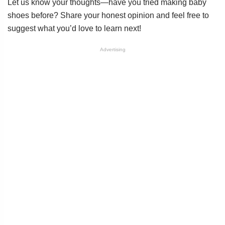
Let us know your thoughts—have you tried making baby
shoes before? Share your honest opinion and feel free to
suggest what you’d love to learn next!
Advertising