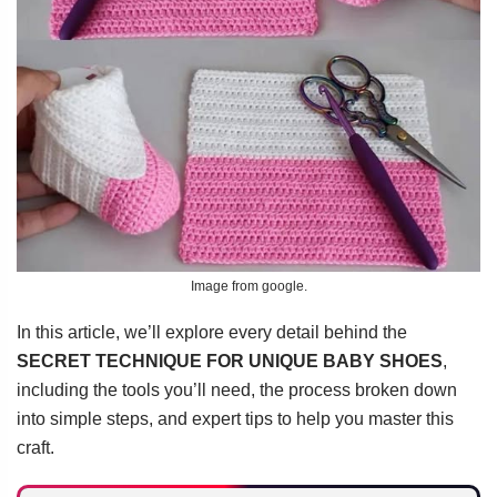
Image from google.
In this article, we’ll explore every detail behind the
SECRET TECHNIQUE FOR UNIQUE BABY SHOES
,
including the tools you’ll need, the process broken down
into simple steps, and expert tips to help you master this
craft.