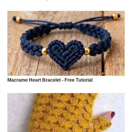
Macrame Heart Bracelet - Free Tutorial