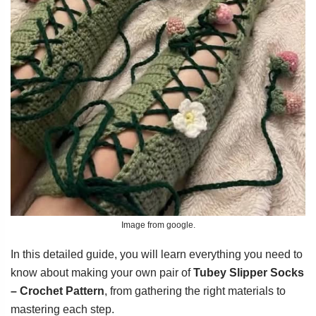
Image from google.
In this detailed guide, you will learn everything you need to
know about making your own pair of
Tubey Slipper Socks
– Crochet Pattern
, from gathering the right materials to
mastering each step.