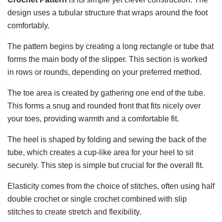
design uses a tubular structure that wraps around the foot
comfortably.
The pattern begins by creating a long rectangle or tube that
forms the main body of the slipper. This section is worked
in rows or rounds, depending on your preferred method.
The toe area is created by gathering one end of the tube.
This forms a snug and rounded front that fits nicely over
your toes, providing warmth and a comfortable fit.
The heel is shaped by folding and sewing the back of the
tube, which creates a cup-like area for your heel to sit
securely. This step is simple but crucial for the overall fit.
Elasticity comes from the choice of stitches, often using half
double crochet or single crochet combined with slip
stitches to create stretch and flexibility.