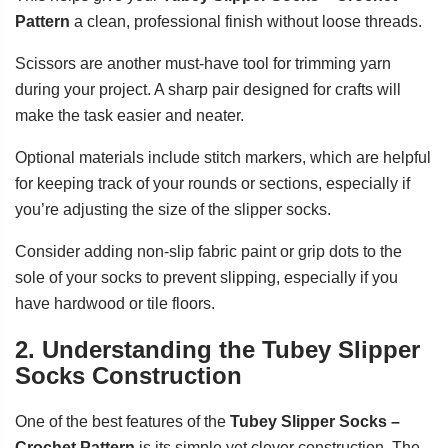
Pattern
a clean, professional finish without loose threads.
Scissors are another must-have tool for trimming yarn
during your project. A sharp pair designed for crafts will
make the task easier and neater.
Optional materials include stitch markers, which are helpful
for keeping track of your rounds or sections, especially if
you’re adjusting the size of the slipper socks.
Consider adding non-slip fabric paint or grip dots to the
sole of your socks to prevent slipping, especially if you
have hardwood or tile floors.
2. Understanding the Tubey Slipper
Socks Construction
One of the best features of the
Tubey Slipper Socks –
Crochet Pattern
is its simple yet clever construction. The