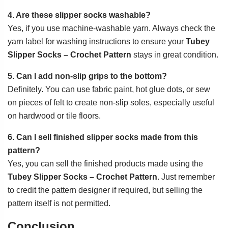
4. Are these slipper socks washable?
Yes, if you use machine-washable yarn. Always check the
yarn label for washing instructions to ensure your
Tubey
Slipper Socks – Crochet Pattern
stays in great condition.
5. Can I add non-slip grips to the bottom?
Definitely. You can use fabric paint, hot glue dots, or sew
on pieces of felt to create non-slip soles, especially useful
on hardwood or tile floors.
6. Can I sell finished slipper socks made from this
pattern?
Yes, you can sell the finished products made using the
Tubey Slipper Socks – Crochet Pattern
. Just remember
to credit the pattern designer if required, but selling the
pattern itself is not permitted.
Conclusion