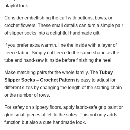
playful look.
Consider embellishing the cuff with buttons, bows, or
crochet flowers. These small details can turn a simple pair
of slipper socks into a delightful handmade gift.
If you prefer extra warmth, line the inside with a layer of
fleece fabric. Simply cut fleece to the same shape as the
tube and hand-sew it inside before finishing the heel.
Make matching pairs for the whole family. The
Tubey
Slipper Socks – Crochet Pattern
is easy to adjust for
different sizes by changing the length of the starting chain
or the number of rows.
For safety on slippery floors, apply fabric-safe grip paint or
glue small pieces of felt to the soles. This not only adds
function but also a cute handmade look.