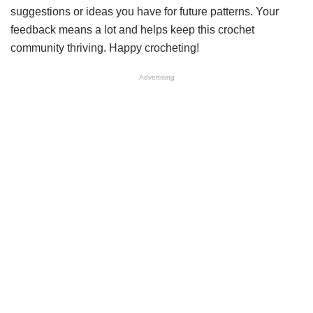
suggestions or ideas you have for future patterns. Your
feedback means a lot and helps keep this crochet
community thriving. Happy crocheting!
Advertising