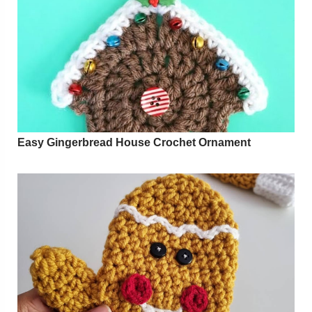
Easy Gingerbread House Crochet Ornament