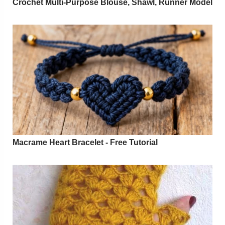
Crochet Multi-Purpose Blouse, Shawl, Runner Model
Macrame Heart Bracelet - Free Tutorial