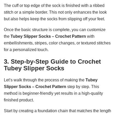
The cuff or top edge of the sock is finished with a ribbed
stitch or a simple border. This not only enhances the look
but also helps keep the socks from slipping off your feet.
Once the basic structure is complete, you can customize
the
Tubey Slipper Socks – Crochet Pattern
with
embellishments, stripes, color changes, or textured stitches
for a personalized touch.
3. Step-by-Step Guide to Crochet
Tubey Slipper Socks
Let’s walk through the process of making the
Tubey
Slipper Socks – Crochet Pattern
step by step. This
method is beginner-friendly yet results in a high-quality
finished product.
Start by creating a foundation chain that matches the length