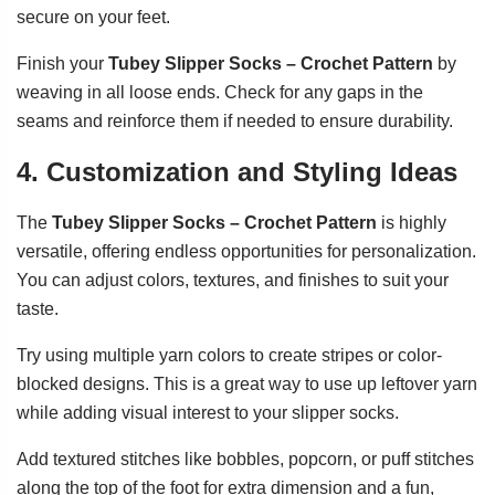
secure on your feet.
Finish your
Tubey Slipper Socks – Crochet Pattern
by
weaving in all loose ends. Check for any gaps in the
seams and reinforce them if needed to ensure durability.
4. Customization and Styling Ideas
The
Tubey Slipper Socks – Crochet Pattern
is highly
versatile, offering endless opportunities for personalization.
You can adjust colors, textures, and finishes to suit your
taste.
Try using multiple yarn colors to create stripes or color-
blocked designs. This is a great way to use up leftover yarn
while adding visual interest to your slipper socks.
Add textured stitches like bobbles, popcorn, or puff stitches
along the top of the foot for extra dimension and a fun,