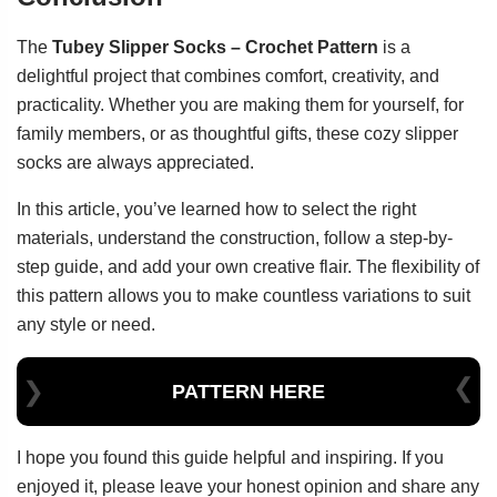
The
Tubey Slipper Socks – Crochet Pattern
is a
delightful project that combines comfort, creativity, and
practicality. Whether you are making them for yourself, for
family members, or as thoughtful gifts, these cozy slipper
socks are always appreciated.
In this article, you’ve learned how to select the right
materials, understand the construction, follow a step-by-
step guide, and add your own creative flair. The flexibility of
this pattern allows you to make countless variations to suit
any style or need.
PATTERN HERE
I hope you found this guide helpful and inspiring. If you
enjoyed it, please leave your honest opinion and share any