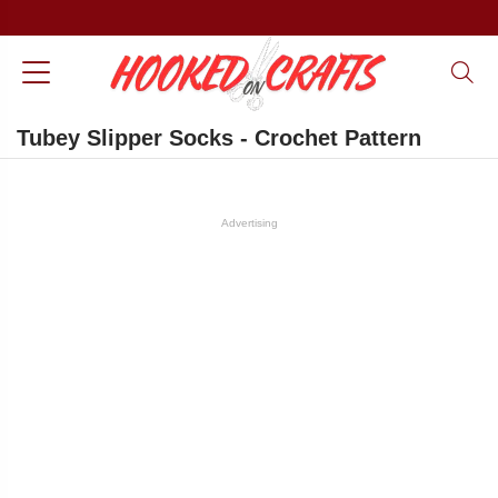
Tubey Slipper Socks - Crochet Pattern
Advertising