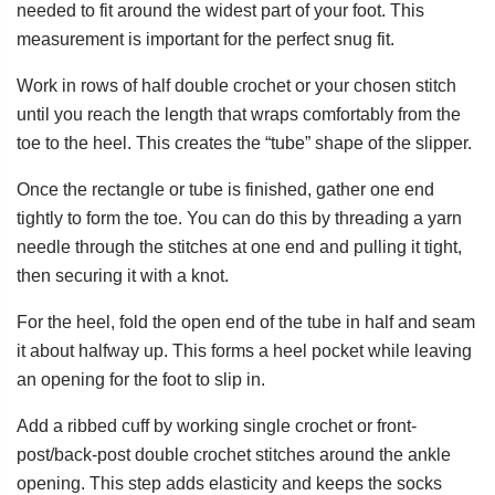
needed to fit around the widest part of your foot. This
measurement is important for the perfect snug fit.
Work in rows of half double crochet or your chosen stitch
until you reach the length that wraps comfortably from the
toe to the heel. This creates the “tube” shape of the slipper.
Once the rectangle or tube is finished, gather one end
tightly to form the toe. You can do this by threading a yarn
needle through the stitches at one end and pulling it tight,
then securing it with a knot.
For the heel, fold the open end of the tube in half and seam
it about halfway up. This forms a heel pocket while leaving
an opening for the foot to slip in.
Add a ribbed cuff by working single crochet or front-
post/back-post double crochet stitches around the ankle
opening. This step adds elasticity and keeps the socks