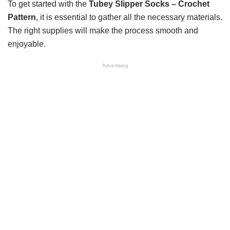
To get started with the
Tubey Slipper Socks – Crochet
Pattern
, it is essential to gather all the necessary materials.
The right supplies will make the process smooth and
enjoyable.
Advertising