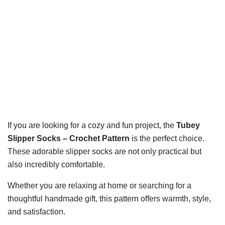
If you are looking for a cozy and fun project, the
Tubey
Slipper Socks – Crochet Pattern
is the perfect choice.
These adorable slipper socks are not only practical but
also incredibly comfortable.
Whether you are relaxing at home or searching for a
thoughtful handmade gift, this pattern offers warmth, style,
and satisfaction.