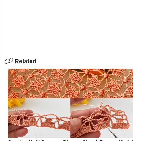
Related