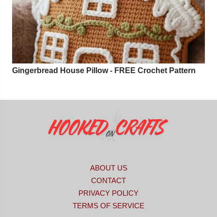
Gingerbread House Pillow - FREE Crochet Pattern
ABOUT US
CONTACT
PRIVACY POLICY
TERMS OF SERVICE