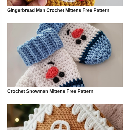
Gingerbread Man Crochet Mittens Free Pattern
Crochet Snowman Mittens Free Pattern