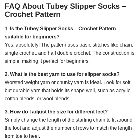
FAQ About Tubey Slipper Socks –
Crochet Pattern
1. Is the Tubey Slipper Socks – Crochet Pattern
suitable for beginners?
Yes, absolutely! The pattern uses basic stitches like chain,
single crochet, and half double crochet. The construction is
simple, making it perfect for beginners.
2. What is the best yarn to use for slipper socks?
Worsted weight yarn or chunky yarn is ideal. Look for soft
but durable yarn that holds its shape well, such as acrylic,
cotton blends, or wool blends.
3. How do I adjust the size for different feet?
Simply change the length of the starting chain to fit around
the foot and adjust the number of rows to match the length
from toe to heel.