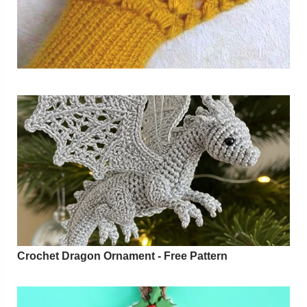
Crochet Dragon Ornament - Free Pattern