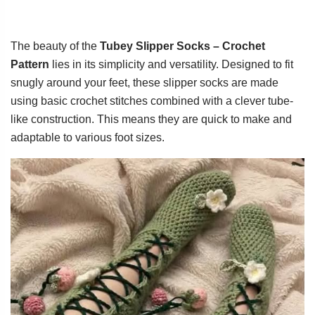
The beauty of the
Tubey Slipper Socks – Crochet
Pattern
lies in its simplicity and versatility. Designed to fit
snugly around your feet, these slipper socks are made
using basic crochet stitches combined with a clever tube-
like construction. This means they are quick to make and
adaptable to various foot sizes.