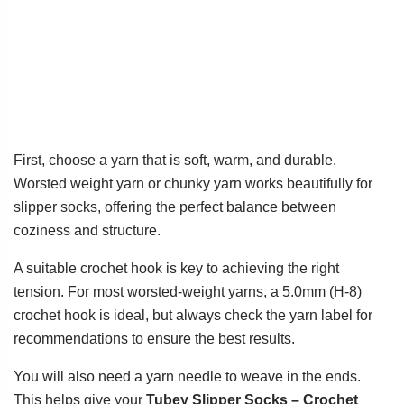
First, choose a yarn that is soft, warm, and durable.
Worsted weight yarn or chunky yarn works beautifully for
slipper socks, offering the perfect balance between
coziness and structure.
A suitable crochet hook is key to achieving the right
tension. For most worsted-weight yarns, a 5.0mm (H-8)
crochet hook is ideal, but always check the yarn label for
recommendations to ensure the best results.
You will also need a yarn needle to weave in the ends.
This helps give your
Tubey Slipper Socks – Crochet