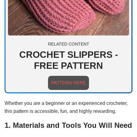
RELATED CONTENT
CROCHET SLIPPERS -
FREE PATTERN
PATTERN HERE
Whether you are a beginner or an experienced crocheter,
this pattern is accessible, fun, and highly rewarding.
1. Materials and Tools You Will Need