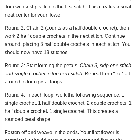
Join with a slip stitch to the first stitch. This creates a small,
neat center for your flower.
Round 2: Chain 2 (counts as a half double crochet), then
work 2 half double crochets in the next stitch. Continue
around, placing 3 half double crochets in each stitch. You
should now have 18 stitches.
Round 3: Start forming the petals.
Chain 3, skip one stitch,
and single crochet in the next stitch.
Repeat from * to * all
around to form petal loops.
Round 4: In each loop, work the following sequence: 1
single crochet, 1 half double crochet, 2 double crochets, 1
half double crochet, 1 single crochet. This creates a
rounded petal shape.
Fasten off and weave in the ends. Your first flower is