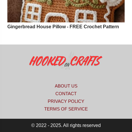
Gingerbread House Pillow - FREE Crochet Pattern
ABOUT US
CONTACT
PRIVACY POLICY
TERMS OF SERVICE
© 2022 - 2025. All rights reserved