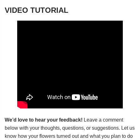
VIDEO TUTORIAL
We’d love to hear your feedback!
Leave a comment
below with your thoughts, questions, or suggestions. Let us
know how your flowers turned out and what you plan to do