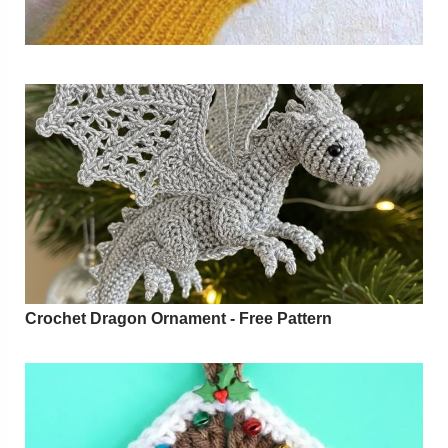
Crochet Dragon Ornament - Free Pattern