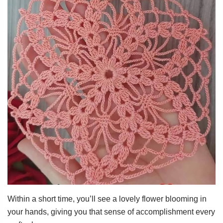
Within a short time, you’ll see a lovely flower blooming in
your hands, giving you that sense of accomplishment every