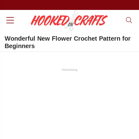
Wonderful New Flower Crochet Pattern for
Beginners
Advertising