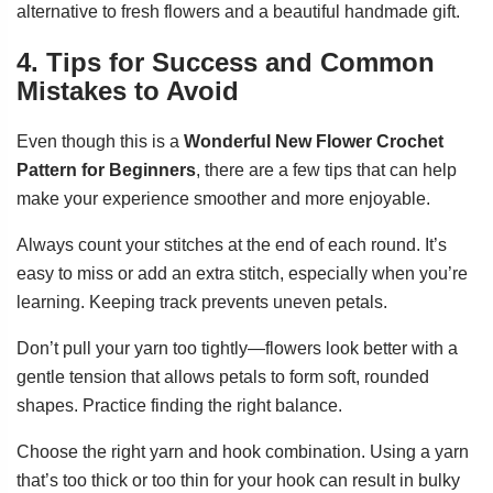
alternative to fresh flowers and a beautiful handmade gift.
4. Tips for Success and Common
Mistakes to Avoid
Even though this is a
Wonderful New Flower Crochet
Pattern for Beginners
, there are a few tips that can help
make your experience smoother and more enjoyable.
Always count your stitches at the end of each round. It’s
easy to miss or add an extra stitch, especially when you’re
learning. Keeping track prevents uneven petals.
Don’t pull your yarn too tightly—flowers look better with a
gentle tension that allows petals to form soft, rounded
shapes. Practice finding the right balance.
Choose the right yarn and hook combination. Using a yarn
that’s too thick or too thin for your hook can result in bulky