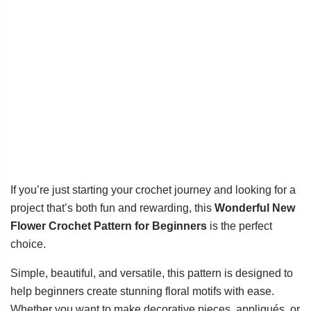
If you’re just starting your crochet journey and looking for a
project that’s both fun and rewarding, this
Wonderful New
Flower Crochet Pattern for Beginners
is the perfect
choice.
Simple, beautiful, and versatile, this pattern is designed to
help beginners create stunning floral motifs with ease.
Whether you want to make decorative pieces, appliqués, or