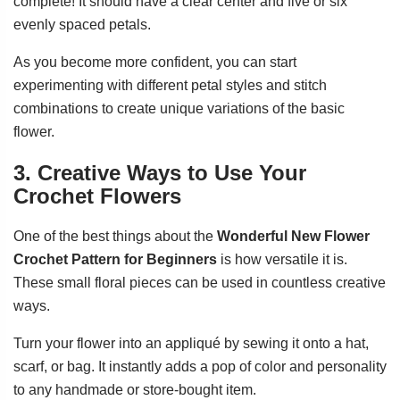
complete! It should have a clear center and five or six
evenly spaced petals.
As you become more confident, you can start
experimenting with different petal styles and stitch
combinations to create unique variations of the basic
flower.
3. Creative Ways to Use Your
Crochet Flowers
One of the best things about the
Wonderful New Flower
Crochet Pattern for Beginners
is how versatile it is.
These small floral pieces can be used in countless creative
ways.
Turn your flower into an appliqué by sewing it onto a hat,
scarf, or bag. It instantly adds a pop of color and personality
to any handmade or store-bought item.