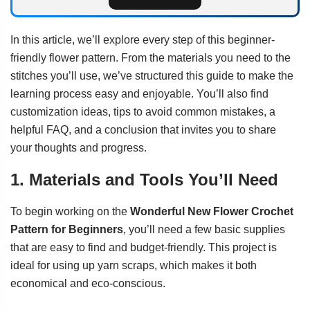
In this article, we’ll explore every step of this beginner-
friendly flower pattern. From the materials you need to the
stitches you’ll use, we’ve structured this guide to make the
learning process easy and enjoyable. You’ll also find
customization ideas, tips to avoid common mistakes, a
helpful FAQ, and a conclusion that invites you to share
your thoughts and progress.
1. Materials and Tools You’ll Need
To begin working on the
Wonderful New Flower Crochet
Pattern for Beginners
, you’ll need a few basic supplies
that are easy to find and budget-friendly. This project is
ideal for using up yarn scraps, which makes it both
economical and eco-conscious.