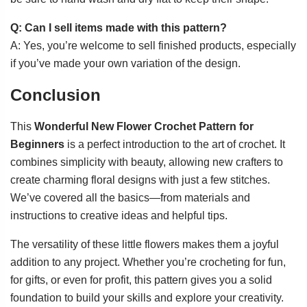
Q: Can I sell items made with this pattern?
A: Yes, you’re welcome to sell finished products, especially
if you’ve made your own variation of the design.
Conclusion
This
Wonderful New Flower Crochet Pattern for
Beginners
is a perfect introduction to the art of crochet. It
combines simplicity with beauty, allowing new crafters to
create charming floral designs with just a few stitches.
We’ve covered all the basics—from materials and
instructions to creative ideas and helpful tips.
The versatility of these little flowers makes them a joyful
addition to any project. Whether you’re crocheting for fun,
for gifts, or even for profit, this pattern gives you a solid
foundation to build your skills and explore your creativity.