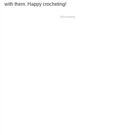
with them. Happy crocheting!
Advertising