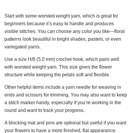
Start with some worsted weight yarn, which is great for
beginners because it’s easy to handle and produces
visible stitches. You can choose any color you like—floral
patterns look beautiful in bright shades, pastels, or even
variegated yarns.
Use a size H/8 (5.0 mm) crochet hook, which pairs well
with worsted weight yarn. This size gives the flower
structure while keeping the petals soft and flexible.
Other helpful items include a yarn needle for weaving in
ends and scissors for trimming. You may also want to keep
a stitch marker handy, especially if you’re working in the
round and want to track your progress.
A blocking mat and pins are optional but useful if you want
your flowers to have a more finished, flat appearance.