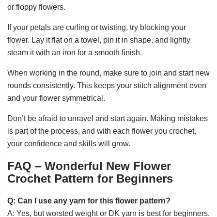
or floppy flowers.
If your petals are curling or twisting, try blocking your
flower. Lay it flat on a towel, pin it in shape, and lightly
steam it with an iron for a smooth finish.
When working in the round, make sure to join and start new
rounds consistently. This keeps your stitch alignment even
and your flower symmetrical.
Don’t be afraid to unravel and start again. Making mistakes
is part of the process, and with each flower you crochet,
your confidence and skills will grow.
FAQ – Wonderful New Flower
Crochet Pattern for Beginners
Q: Can I use any yarn for this flower pattern?
A: Yes, but worsted weight or DK yarn is best for beginners.