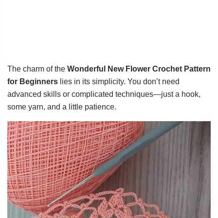
The charm of the
Wonderful New Flower Crochet Pattern
for Beginners
lies in its simplicity. You don’t need
advanced skills or complicated techniques—just a hook,
some yarn, and a little patience.