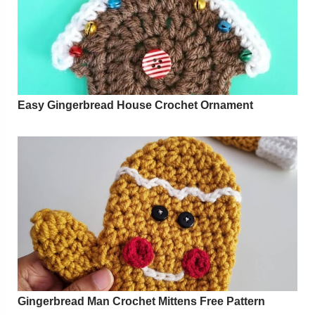
Easy Gingerbread House Crochet Ornament
Gingerbread Man Crochet Mittens Free Pattern