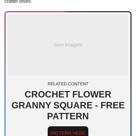
crafter loves.
Sem Imagem
RELATED CONTENT
CROCHET FLOWER
GRANNY SQUARE - FREE
PATTERN
PATTERN HERE