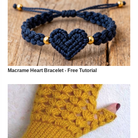
Macrame Heart Bracelet - Free Tutorial