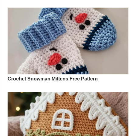
Crochet Snowman Mittens Free Pattern