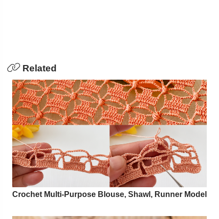
Related
Crochet Multi-Purpose Blouse, Shawl, Runner Model