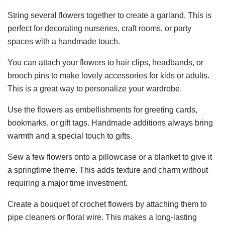
String several flowers together to create a garland. This is
perfect for decorating nurseries, craft rooms, or party
spaces with a handmade touch.
You can attach your flowers to hair clips, headbands, or
brooch pins to make lovely accessories for kids or adults.
This is a great way to personalize your wardrobe.
Use the flowers as embellishments for greeting cards,
bookmarks, or gift tags. Handmade additions always bring
warmth and a special touch to gifts.
Sew a few flowers onto a pillowcase or a blanket to give it
a springtime theme. This adds texture and charm without
requiring a major time investment.
Create a bouquet of crochet flowers by attaching them to
pipe cleaners or floral wire. This makes a long-lasting