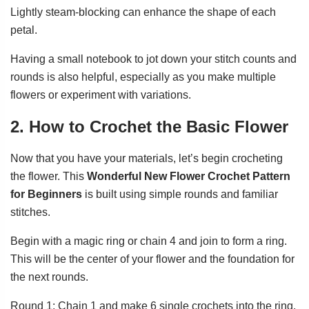
Lightly steam-blocking can enhance the shape of each
petal.
Having a small notebook to jot down your stitch counts and
rounds is also helpful, especially as you make multiple
flowers or experiment with variations.
2. How to Crochet the Basic Flower
Now that you have your materials, let’s begin crocheting
the flower. This
Wonderful New Flower Crochet Pattern
for Beginners
is built using simple rounds and familiar
stitches.
Begin with a magic ring or chain 4 and join to form a ring.
This will be the center of your flower and the foundation for
the next rounds.
Round 1: Chain 1 and make 6 single crochets into the ring.