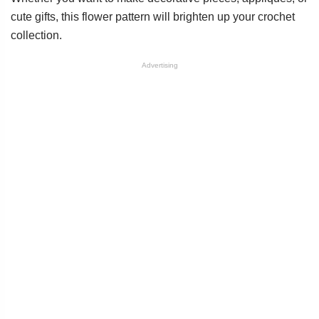
cute gifts, this flower pattern will brighten up your crochet
collection.
Advertising