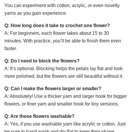
You can experiment with cotton, acrylic, or even novelty
yarns as you gain experience.
Q: How long does it take to crochet one flower?
A: For beginners, each flower takes about 15 to 30
minutes. With practice, you’ll be able to finish them even
faster.
Q: Do I need to block the flowers?
A: It’s optional. Blocking helps the petals lay flat and look
more polished, but the flowers are still beautiful without it.
Q: Can I make the flowers larger or smaller?
A: Absolutely! Use a thicker yarn and larger hook for bigger
flowers, or finer yarn and smaller hook for tiny versions.
Q: Are these flowers washable?
A: Yes, if you use washable yarn like acrylic or cotton. Just
be sure to hand wash and dry flat to keep their shape.