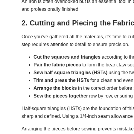
An iron is often overlooked but is an essential tool in
and professionally finished.
2. Cutting and Piecing the Fabri
Once you’ve gathered all the materials, it’s time to cu
step requires attention to detail to ensure precision.
Cut the squares and triangles
according to th
Pair the fabric pieces
to form the bear claw sec
Sew half-square triangles (HSTs)
using the tw
Trim and press the HSTs
for a clean and even 
Arrange the blocks
in the correct order before
Sew the pieces together
row by row, ensuring
Half-square triangles (HSTs) are the foundation of th
sharp and defined. Using a 1/4-inch seam allowance 
Arranging the pieces before sewing prevents mistakes