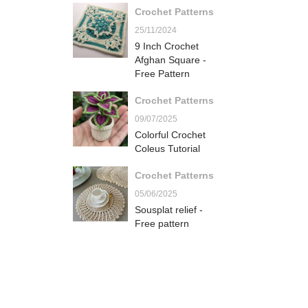
Crochet Patterns
25/11/2024
9 Inch Crochet
Afghan Square -
Free Pattern
Crochet Patterns
09/07/2025
Colorful Crochet
Coleus Tutorial
Crochet Patterns
05/06/2025
Sousplat relief -
Free pattern