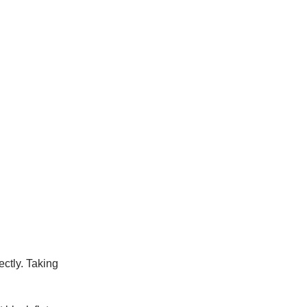
ectly. Taking