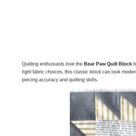
Quilting enthusiasts love the
Bear Paw Quilt Block
b
right fabric choices, this classic block can look mode
piecing accuracy and quilting skills.