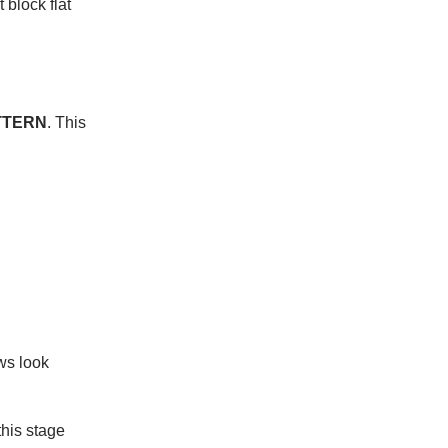
 block flat
ATTERN
. This
ws look
this stage