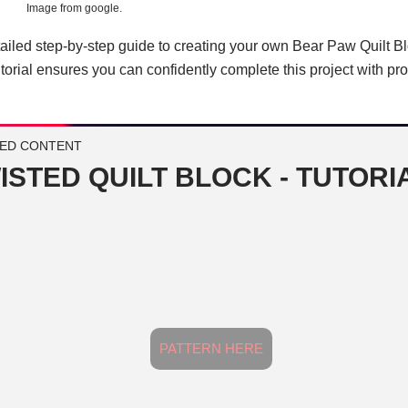
Image from google.
ailed step-by-step guide to creating your own Bear Paw Quilt B
 tutorial ensures you can confidently complete this project with pr
ED CONTENT
ISTED QUILT BLOCK - TUTORI
PATTERN HERE