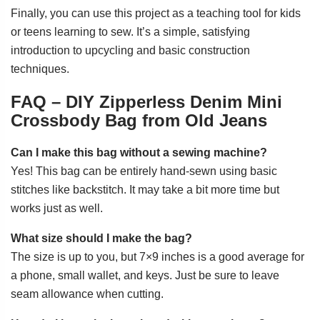
Finally, you can use this project as a teaching tool for kids
or teens learning to sew. It’s a simple, satisfying
introduction to upcycling and basic construction
techniques.
FAQ – DIY Zipperless Denim Mini
Crossbody Bag from Old Jeans
Can I make this bag without a sewing machine?
Yes! This bag can be entirely hand-sewn using basic
stitches like backstitch. It may take a bit more time but
works just as well.
What size should I make the bag?
The size is up to you, but 7×9 inches is a good average for
a phone, small wallet, and keys. Just be sure to leave
seam allowance when cutting.