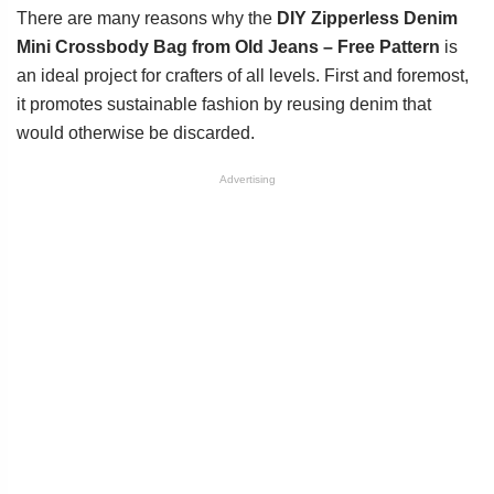
There are many reasons why the
DIY Zipperless Denim
Mini Crossbody Bag from Old Jeans – Free Pattern
is
an ideal project for crafters of all levels. First and foremost,
it promotes sustainable fashion by reusing denim that
would otherwise be discarded.
Advertising