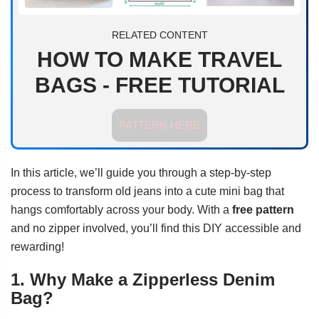
RELATED CONTENT
HOW TO MAKE TRAVEL
BAGS - FREE TUTORIAL
PATTERN HERE
In this article, we’ll guide you through a step-by-step
process to transform old jeans into a cute mini bag that
hangs comfortably across your body. With a
free pattern
and no zipper involved, you’ll find this DIY accessible and
rewarding!
1. Why Make a Zipperless Denim
Bag?