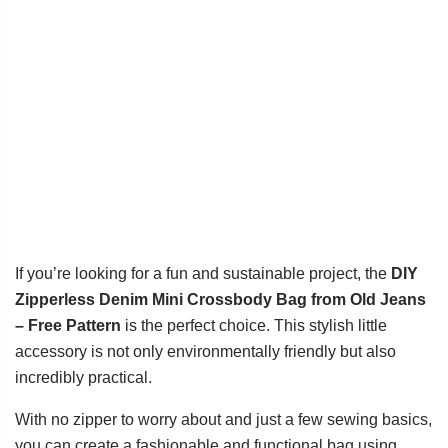
If you’re looking for a fun and sustainable project, the
DIY
Zipperless Denim Mini Crossbody Bag from Old Jeans
– Free Pattern
is the perfect choice. This stylish little
accessory is not only environmentally friendly but also
incredibly practical.
With no zipper to worry about and just a few sewing basics,
you can create a fashionable and functional bag using