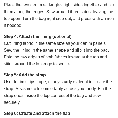
Place the two denim rectangles right sides together and pin
them along the edges. Sew around three sides, leaving the
top open. Turn the bag right side out, and press with an iron
if needed.
Step 4: Attach the lining (optional)
Cut lining fabric in the same size as your denim panels.
Sew the lining in the same shape and slip it into the bag.
Fold the raw edges of both fabrics inward at the top and
stitch around the top edge to secure.
Step 5: Add the strap
Use denim strips, rope, or any sturdy material to create the
strap. Measure to fit comfortably across your body. Pin the
strap ends inside the top corners of the bag and sew
securely.
Step 6: Create and attach the flap