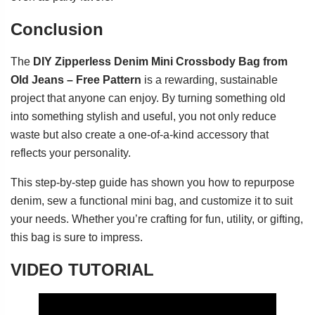
Conclusion
The
DIY Zipperless Denim Mini Crossbody Bag from
Old Jeans – Free Pattern
is a rewarding, sustainable
project that anyone can enjoy. By turning something old
into something stylish and useful, you not only reduce
waste but also create a one-of-a-kind accessory that
reflects your personality.
This step-by-step guide has shown you how to repurpose
denim, sew a functional mini bag, and customize it to suit
your needs. Whether you’re crafting for fun, utility, or gifting,
this bag is sure to impress.
VIDEO TUTORIAL