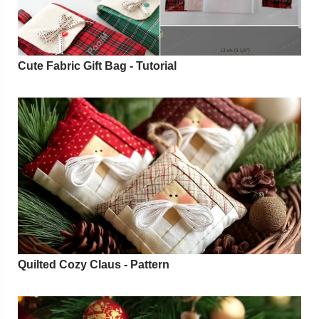
Cute Fabric Gift Bag - Tutorial
Quilted Cozy Claus - Pattern