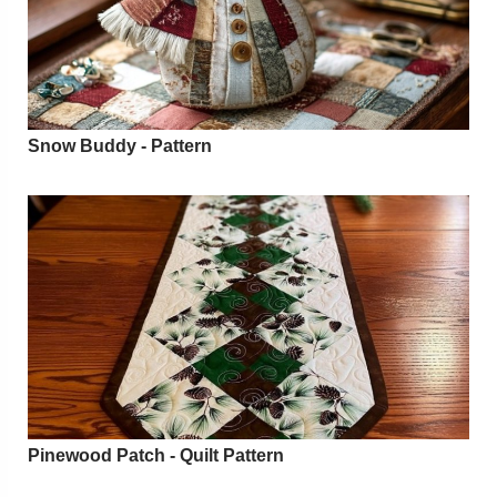
Snow Buddy - Pattern
Pinewood Patch - Quilt Pattern