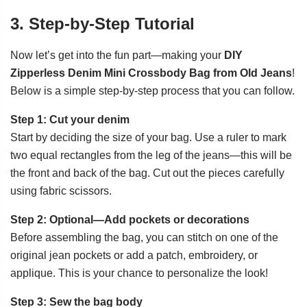
3. Step-by-Step Tutorial
Now let’s get into the fun part—making your
DIY
Zipperless Denim Mini Crossbody Bag from Old Jeans
!
Below is a simple step-by-step process that you can follow.
Step 1: Cut your denim
Start by deciding the size of your bag. Use a ruler to mark
two equal rectangles from the leg of the jeans—this will be
the front and back of the bag. Cut out the pieces carefully
using fabric scissors.
Step 2: Optional—Add pockets or decorations
Before assembling the bag, you can stitch on one of the
original jean pockets or add a patch, embroidery, or
applique. This is your chance to personalize the look!
Step 3: Sew the bag body