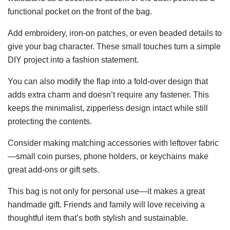
functional pocket on the front of the bag.
Add embroidery, iron-on patches, or even beaded details to
give your bag character. These small touches turn a simple
DIY project into a fashion statement.
You can also modify the flap into a fold-over design that
adds extra charm and doesn’t require any fastener. This
keeps the minimalist, zipperless design intact while still
protecting the contents.
Consider making matching accessories with leftover fabric
—small coin purses, phone holders, or keychains make
great add-ons or gift sets.
This bag is not only for personal use—it makes a great
handmade gift. Friends and family will love receiving a
thoughtful item that’s both stylish and sustainable.