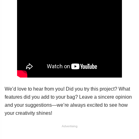
We’d love to hear from you! Did you try this project? What
features did you add to your bag? Leave a sincere opinion
and your suggestions—we’re always excited to see how
your creativity shines!
Advertising