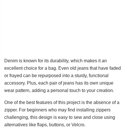
Denim is known for its durability, which makes it an
excellent choice for a bag. Even old jeans that have faded
or frayed can be repurposed into a sturdy, functional
accessory. Plus, each pair of jeans has its own unique
wear pattern, adding a personal touch to your creation.
One of the best features of this project is the absence of a
zipper. For beginners who may find installing zippers
challenging, this design is easy to sew and close using
alternatives like flaps, buttons, or Velcro.