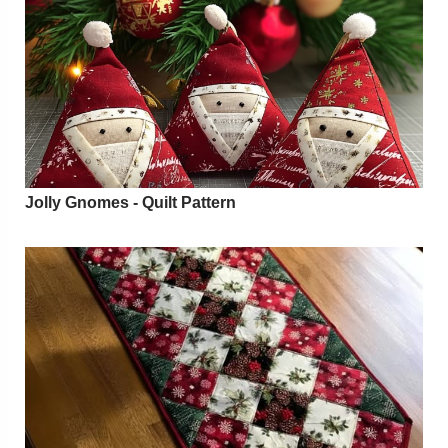
Jolly Gnomes - Quilt Pattern