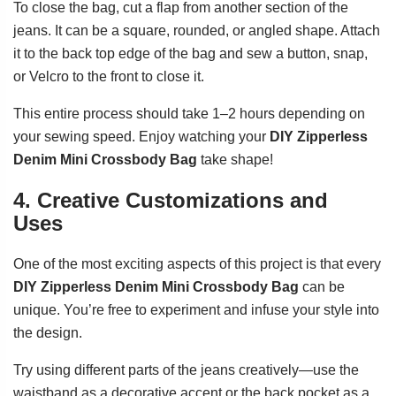
To close the bag, cut a flap from another section of the
jeans. It can be a square, rounded, or angled shape. Attach
it to the back top edge of the bag and sew a button, snap,
or Velcro to the front to close it.
This entire process should take 1–2 hours depending on
your sewing speed. Enjoy watching your
DIY Zipperless
Denim Mini Crossbody Bag
take shape!
4. Creative Customizations and
Uses
One of the most exciting aspects of this project is that every
DIY Zipperless Denim Mini Crossbody Bag
can be
unique. You’re free to experiment and infuse your style into
the design.
Try using different parts of the jeans creatively—use the
waistband as a decorative accent or the back pocket as a