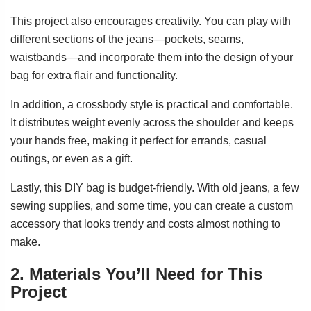
This project also encourages creativity. You can play with
different sections of the jeans—pockets, seams,
waistbands—and incorporate them into the design of your
bag for extra flair and functionality.
In addition, a crossbody style is practical and comfortable.
It distributes weight evenly across the shoulder and keeps
your hands free, making it perfect for errands, casual
outings, or even as a gift.
Lastly, this DIY bag is budget-friendly. With old jeans, a few
sewing supplies, and some time, you can create a custom
accessory that looks trendy and costs almost nothing to
make.
2. Materials You’ll Need for This
Project