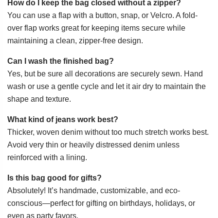
How do I keep the bag closed without a zipper?
You can use a flap with a button, snap, or Velcro. A fold-
over flap works great for keeping items secure while
maintaining a clean, zipper-free design.
Can I wash the finished bag?
Yes, but be sure all decorations are securely sewn. Hand
wash or use a gentle cycle and let it air dry to maintain the
shape and texture.
What kind of jeans work best?
Thicker, woven denim without too much stretch works best.
Avoid very thin or heavily distressed denim unless
reinforced with a lining.
Is this bag good for gifts?
Absolutely! It’s handmade, customizable, and eco-
conscious—perfect for gifting on birthdays, holidays, or
even as party favors.