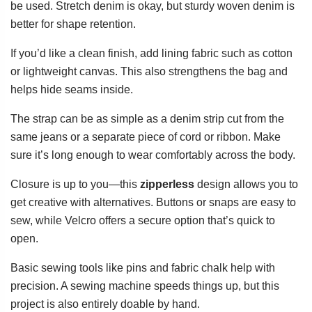
be used. Stretch denim is okay, but sturdy woven denim is
better for shape retention.
If you’d like a clean finish, add lining fabric such as cotton
or lightweight canvas. This also strengthens the bag and
helps hide seams inside.
The strap can be as simple as a denim strip cut from the
same jeans or a separate piece of cord or ribbon. Make
sure it’s long enough to wear comfortably across the body.
Closure is up to you—this
zipperless
design allows you to
get creative with alternatives. Buttons or snaps are easy to
sew, while Velcro offers a secure option that’s quick to
open.
Basic sewing tools like pins and fabric chalk help with
precision. A sewing machine speeds things up, but this
project is also entirely doable by hand.