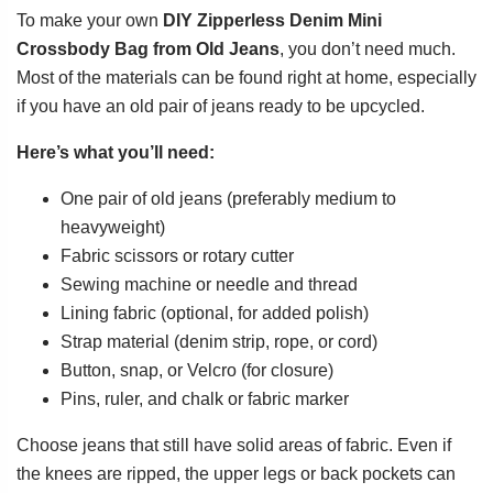
To make your own
DIY Zipperless Denim Mini
Crossbody Bag from Old Jeans
, you don’t need much.
Most of the materials can be found right at home, especially
if you have an old pair of jeans ready to be upcycled.
Here’s what you’ll need:
One pair of old jeans (preferably medium to
heavyweight)
Fabric scissors or rotary cutter
Sewing machine or needle and thread
Lining fabric (optional, for added polish)
Strap material (denim strip, rope, or cord)
Button, snap, or Velcro (for closure)
Pins, ruler, and chalk or fabric marker
Choose jeans that still have solid areas of fabric. Even if
the knees are ripped, the upper legs or back pockets can