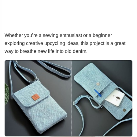
Whether you’re a sewing enthusiast or a beginner
exploring creative upcycling ideas, this project is a great
way to breathe new life into old denim.