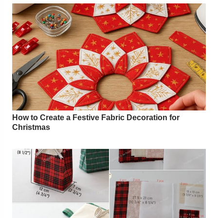
How to Create a Festive Fabric Decoration for
Christmas