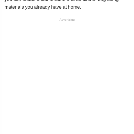
materials you already have at home.
Advertising