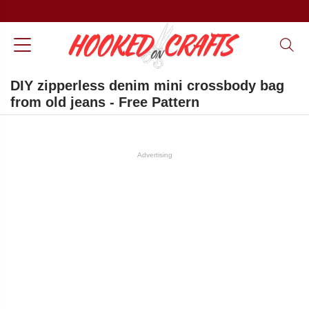
DIY zipperless denim mini crossbody bag
from old jeans - Free Pattern
Advertising