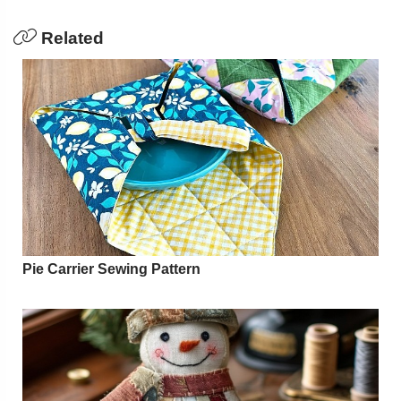
Related
Pie Carrier Sewing Pattern