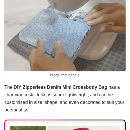
Image from google.
The
DIY Zipperless Denim Mini Crossbody Bag
has a
charming rustic look, is super lightweight, and can be
customized in size, shape, and even decorated to suit your
personality.