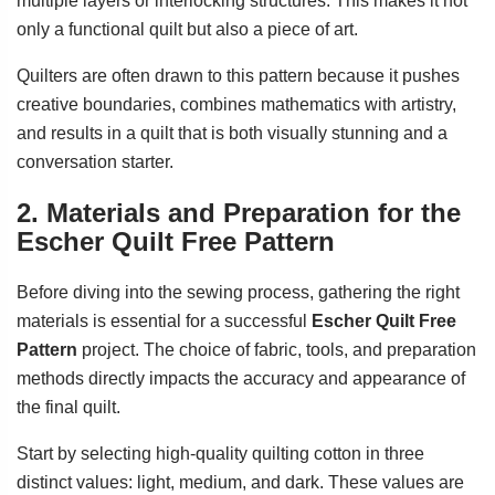
multiple layers or interlocking structures. This makes it not
only a functional quilt but also a piece of art.
Quilters are often drawn to this pattern because it pushes
creative boundaries, combines mathematics with artistry,
and results in a quilt that is both visually stunning and a
conversation starter.
2. Materials and Preparation for the
Escher Quilt Free Pattern
Before diving into the sewing process, gathering the right
materials is essential for a successful
Escher Quilt Free
Pattern
project. The choice of fabric, tools, and preparation
methods directly impacts the accuracy and appearance of
the final quilt.
Start by selecting high-quality quilting cotton in three
distinct values: light, medium, and dark. These values are