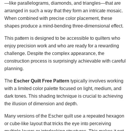
—like parallelograms, diamonds, and triangles—that are
arranged in such a way that they form an intricate mosaic.
When combined with precise color placement, these
shapes produce a mind-bending three-dimensional effect.
This pattern is designed to be accessible to quilters who
enjoy precision work and who are ready for a rewarding
challenge. Despite the complex appearance, the
construction process is surprisingly achievable with careful
planning.
The
Escher Quilt Free Pattern
typically involves working
with a limited color palette focused on light, medium, and
dark tones. This shading technique is crucial to achieving
the illusion of dimension and depth.
Many versions of the Escher quilt use a repeated hexagon
or cube-like layout that tricks the eye into perceiving