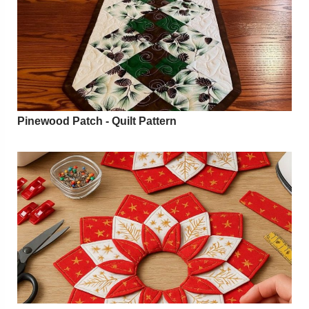
Pinewood Patch - Quilt Pattern