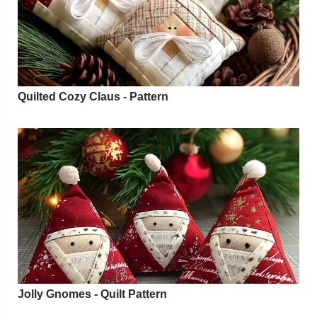
Quilted Cozy Claus - Pattern
Jolly Gnomes - Quilt Pattern