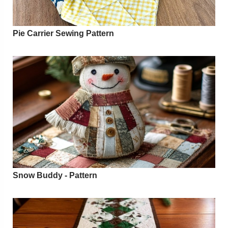
Pie Carrier Sewing Pattern
Snow Buddy - Pattern