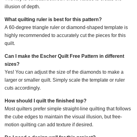
illusion of depth.
What quilting ruler is best for this pattern?
A 60-degree triangle ruler or diamond-shaped template is
highly recommended to accurately cut the pieces for this
quilt.
Can I make the Escher Quilt Free Pattern in different
sizes?
Yes! You can adjust the size of the diamonds to make a
larger or smaller quilt. Simply scale the template or ruler
cuts accordingly.
How should I quilt the finished top?
Most quilters prefer simple straight-line quilting that follows
the cube edges to maintain the visual illusion, but free-
motion quilting can add texture if desired.