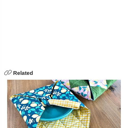
Related