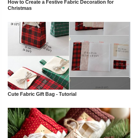
How to Create a Festive Fabric Decoration for
Christmas
Cute Fabric Gift Bag - Tutorial