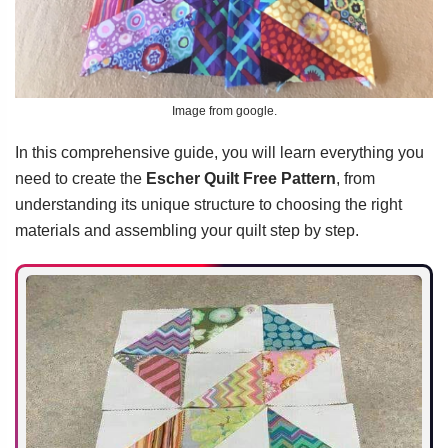
Image from google.
In this comprehensive guide, you will learn everything you
need to create the
Escher Quilt Free Pattern
, from
understanding its unique structure to choosing the right
materials and assembling your quilt step by step.