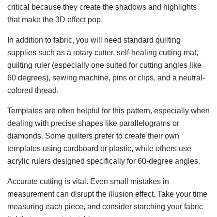
critical because they create the shadows and highlights
that make the 3D effect pop.
In addition to fabric, you will need standard quilting
supplies such as a rotary cutter, self-healing cutting mat,
quilting ruler (especially one suited for cutting angles like
60 degrees), sewing machine, pins or clips, and a neutral-
colored thread.
Templates are often helpful for this pattern, especially when
dealing with precise shapes like parallelograms or
diamonds. Some quilters prefer to create their own
templates using cardboard or plastic, while others use
acrylic rulers designed specifically for 60-degree angles.
Accurate cutting is vital. Even small mistakes in
measurement can disrupt the illusion effect. Take your time
measuring each piece, and consider starching your fabric