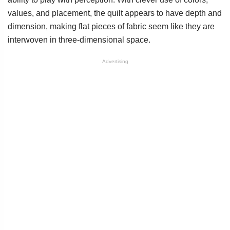
values, and placement, the quilt appears to have depth and
dimension, making flat pieces of fabric seem like they are
interwoven in three-dimensional space.
Advertising