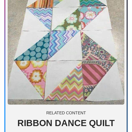
RELATED CONTENT
RIBBON DANCE QUILT