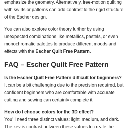
emphasize the geometry. Alternatively, free-motion quilting
with swirls or patterns can add contrast to the rigid structure
of the Escher design.
You can also explore color theory further by using
unexpected combinations like metallics, pastels, or even
monochromatic palettes to produce different moods and
effects with the
Escher Quilt Free Pattern
.
FAQ – Escher Quilt Free Pattern
Is the Escher Quilt Free Pattern difficult for beginners?
It can be a bit challenging due to the precision required, but
confident beginners who are comfortable with accurate
cutting and sewing can certainly complete it.
How do I choose colors for the 3D effect?
You’ll need three distinct values: light, medium, and dark.
The key is contrast between these values to create the