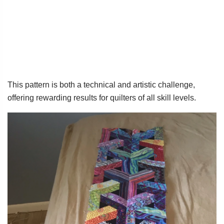
This pattern is both a technical and artistic challenge,
offering rewarding results for quilters of all skill levels.