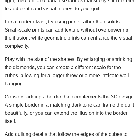
light, medium, and dark, use fabrics that subtly shift in color
to add depth and visual interest to your quilt.
For a modern twist, try using prints rather than solids.
Small-scale prints can add texture without overpowering
the illusion, while geometric prints can enhance the visual
complexity.
Play with the size of the shapes. By enlarging or shrinking
the diamonds, you can create a different scale for the
cubes, allowing for a larger throw or a more intricate wall
hanging.
Consider adding a border that complements the 3D design.
A simple border in a matching dark tone can frame the quilt
beautifully, or you can extend the illusion into the border
itself.
Add quilting details that follow the edges of the cubes to