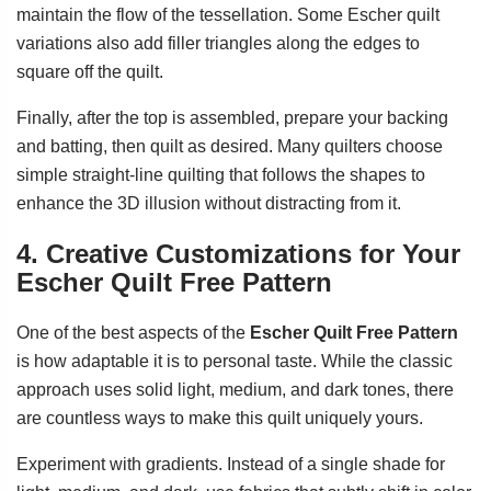
maintain the flow of the tessellation. Some Escher quilt
variations also add filler triangles along the edges to
square off the quilt.
Finally, after the top is assembled, prepare your backing
and batting, then quilt as desired. Many quilters choose
simple straight-line quilting that follows the shapes to
enhance the 3D illusion without distracting from it.
4. Creative Customizations for Your
Escher Quilt Free Pattern
One of the best aspects of the
Escher Quilt Free Pattern
is how adaptable it is to personal taste. While the classic
approach uses solid light, medium, and dark tones, there
are countless ways to make this quilt uniquely yours.
Experiment with gradients. Instead of a single shade for