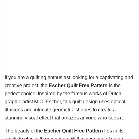
If you are a quilting enthusiast looking for a captivating and
creative project, the
Escher Quilt Free Pattern
is the
perfect choice. Inspired by the famous works of Dutch
graphic artist M.C. Escher, this quilt design uses optical
illusions and intricate geometric shapes to create a
stunning visual effect that amazes anyone who sees it.
The beauty of the
Escher Quilt Free Pattern
lies in its
ability to play with perception. With clever use of colors,