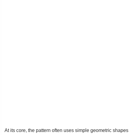
At its core, the pattern often uses simple geometric shapes