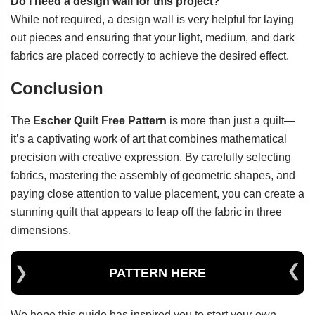
Do I need a design wall for this project?
While not required, a design wall is very helpful for laying
out pieces and ensuring that your light, medium, and dark
fabrics are placed correctly to achieve the desired effect.
Conclusion
The
Escher Quilt Free Pattern
is more than just a quilt—
it’s a captivating work of art that combines mathematical
precision with creative expression. By carefully selecting
fabrics, mastering the assembly of geometric shapes, and
paying close attention to value placement, you can create a
stunning quilt that appears to leap off the fabric in three
dimensions.
PATTERN HERE
We hope this guide has inspired you to start your own