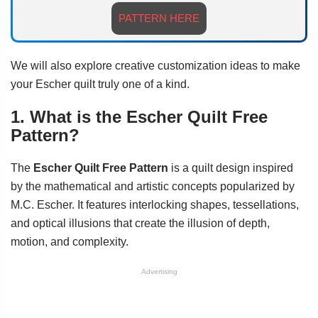
PATTERN HERE
We will also explore creative customization ideas to make
your Escher quilt truly one of a kind.
1. What is the Escher Quilt Free
Pattern?
The
Escher Quilt Free Pattern
is a quilt design inspired
by the mathematical and artistic concepts popularized by
M.C. Escher. It features interlocking shapes, tessellations,
and optical illusions that create the illusion of depth,
motion, and complexity.
Advertising