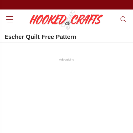
Escher Quilt Free Pattern
Advertising