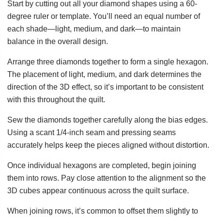
Start by cutting out all your diamond shapes using a 60-
degree ruler or template. You’ll need an equal number of
each shade—light, medium, and dark—to maintain
balance in the overall design.
Arrange three diamonds together to form a single hexagon.
The placement of light, medium, and dark determines the
direction of the 3D effect, so it’s important to be consistent
with this throughout the quilt.
Sew the diamonds together carefully along the bias edges.
Using a scant 1/4-inch seam and pressing seams
accurately helps keep the pieces aligned without distortion.
Once individual hexagons are completed, begin joining
them into rows. Pay close attention to the alignment so the
3D cubes appear continuous across the quilt surface.
When joining rows, it’s common to offset them slightly to