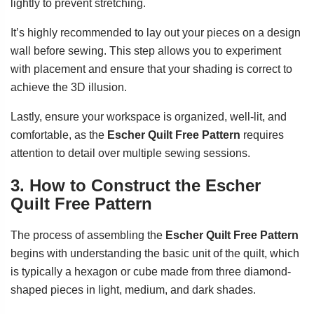
lightly to prevent stretching.
It’s highly recommended to lay out your pieces on a design
wall before sewing. This step allows you to experiment
with placement and ensure that your shading is correct to
achieve the 3D illusion.
Lastly, ensure your workspace is organized, well-lit, and
comfortable, as the
Escher Quilt Free Pattern
requires
attention to detail over multiple sewing sessions.
3. How to Construct the Escher
Quilt Free Pattern
The process of assembling the
Escher Quilt Free Pattern
begins with understanding the basic unit of the quilt, which
is typically a hexagon or cube made from three diamond-
shaped pieces in light, medium, and dark shades.