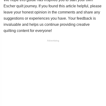
Escher quilt journey. If you found this article helpful, please
leave your honest opinion in the comments and share any
suggestions or experiences you have. Your feedback is
invaluable and helps us continue providing creative
quilting content for everyone!
Advertising