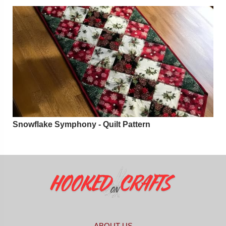
Snowflake Symphony - Quilt Pattern
ABOUT US