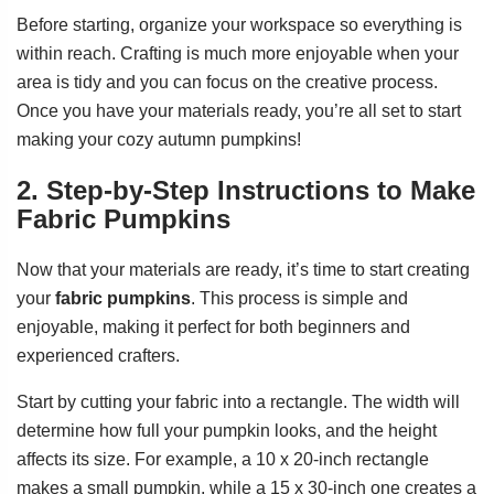
Before starting, organize your workspace so everything is
within reach. Crafting is much more enjoyable when your
area is tidy and you can focus on the creative process.
Once you have your materials ready, you’re all set to start
making your cozy autumn pumpkins!
2. Step-by-Step Instructions to Make
Fabric Pumpkins
Now that your materials are ready, it’s time to start creating
your
fabric pumpkins
. This process is simple and
enjoyable, making it perfect for both beginners and
experienced crafters.
Start by cutting your fabric into a rectangle. The width will
determine how full your pumpkin looks, and the height
affects its size. For example, a 10 x 20-inch rectangle
makes a small pumpkin, while a 15 x 30-inch one creates a