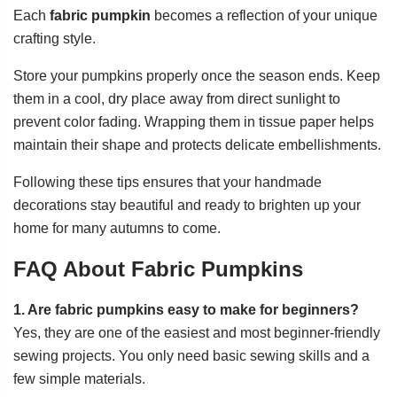
Each
fabric pumpkin
becomes a reflection of your unique
crafting style.
Store your pumpkins properly once the season ends. Keep
them in a cool, dry place away from direct sunlight to
prevent color fading. Wrapping them in tissue paper helps
maintain their shape and protects delicate embellishments.
Following these tips ensures that your handmade
decorations stay beautiful and ready to brighten up your
home for many autumns to come.
FAQ About Fabric Pumpkins
1. Are fabric pumpkins easy to make for beginners?
Yes, they are one of the easiest and most beginner-friendly
sewing projects. You only need basic sewing skills and a
few simple materials.