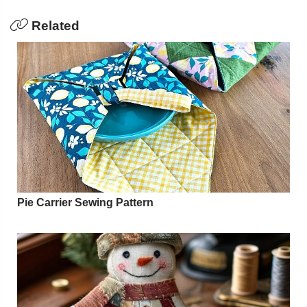
Related
Pie Carrier Sewing Pattern