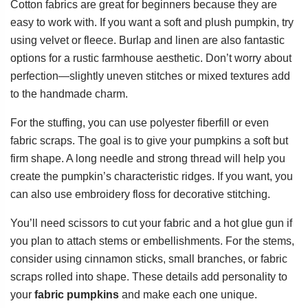
Cotton fabrics are great for beginners because they are
easy to work with. If you want a soft and plush pumpkin, try
using velvet or fleece. Burlap and linen are also fantastic
options for a rustic farmhouse aesthetic. Don’t worry about
perfection—slightly uneven stitches or mixed textures add
to the handmade charm.
For the stuffing, you can use polyester fiberfill or even
fabric scraps. The goal is to give your pumpkins a soft but
firm shape. A long needle and strong thread will help you
create the pumpkin’s characteristic ridges. If you want, you
can also use embroidery floss for decorative stitching.
You’ll need scissors to cut your fabric and a hot glue gun if
you plan to attach stems or embellishments. For the stems,
consider using cinnamon sticks, small branches, or fabric
scraps rolled into shape. These details add personality to
your
fabric pumpkins
and make each one unique.