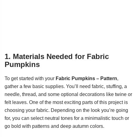
1. Materials Needed for Fabric
Pumpkins
To get started with your
Fabric Pumpkins – Pattern
,
gather a few basic supplies. You’ll need fabric, stuffing, a
needle, thread, and some optional decorations like twine or
felt leaves. One of the most exciting parts of this project is
choosing your fabric. Depending on the look you’re going
for, you can select neutral tones for a minimalistic touch or
go bold with patterns and deep autumn colors.