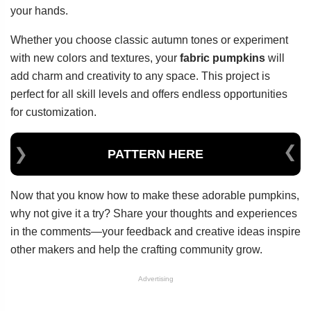
your hands.
Whether you choose classic autumn tones or experiment
with new colors and textures, your
fabric pumpkins
will
add charm and creativity to any space. This project is
perfect for all skill levels and offers endless opportunities
for customization.
PATTERN HERE
Now that you know how to make these adorable pumpkins,
why not give it a try? Share your thoughts and experiences
in the comments—your feedback and creative ideas inspire
other makers and help the crafting community grow.
Advertising