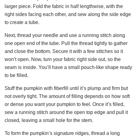
larger piece. Fold the fabric in half lengthwise, with the
right sides facing each other, and sew along the side edge
to create a tube.
Next, thread your needle and use a running stitch along
one open end of the tube. Pull the thread tightly to gather
and close the bottom. Secure it with a few stitches so it
won’t open. Now, turn your fabric right side out, so the
seam is inside. You’ll have a small pouch-like shape ready
to be filled.
Stuff the pumpkin with fiberfill until it’s plump and firm but
not overly tight. The amount of filling depends on how soft
or dense you want your pumpkin to feel. Once it’s filled,
sew a running stitch around the open top edge and pull it
closed, leaving a small hole for the stem.
To form the pumpkin’s signature ridges, thread a long