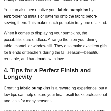
You can also personalize your
fabric pumpkins
by
embroidering initials or patterns onto the fabric before
sewing them. This makes each pumpkin truly one of a kind.
When it comes to displaying your pumpkins, the
possibilities are endless. Arrange them on your dining
table, mantel, or window sill. They also make excellent gifts
for friends or teachers during the fall season—beautiful,
reusable, and handmade with love.
4. Tips for a Perfect Finish and
Longevity
Creating
fabric pumpkins
is a rewarding experience, but a
few tips can help ensure your final result looks professional
and lasts for many seasons.