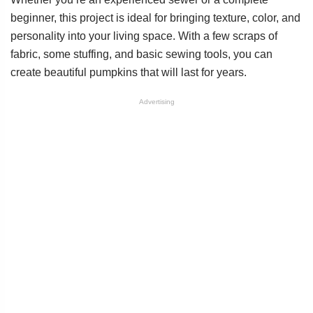
beginner, this project is ideal for bringing texture, color, and
personality into your living space. With a few scraps of
fabric, some stuffing, and basic sewing tools, you can
create beautiful pumpkins that will last for years.
Advertising