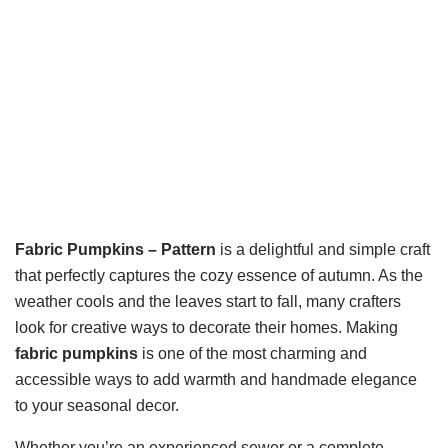
Fabric Pumpkins – Pattern
is a delightful and simple craft
that perfectly captures the cozy essence of autumn. As the
weather cools and the leaves start to fall, many crafters
look for creative ways to decorate their homes. Making
fabric pumpkins
is one of the most charming and
accessible ways to add warmth and handmade elegance
to your seasonal decor.
Whether you’re an experienced sewer or a complete