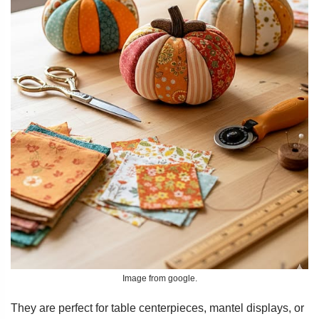
Image from google.
They are perfect for table centerpieces, mantel displays, or