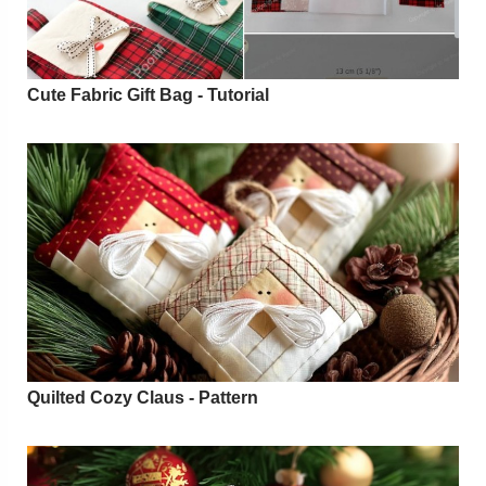
Cute Fabric Gift Bag - Tutorial
Quilted Cozy Claus - Pattern