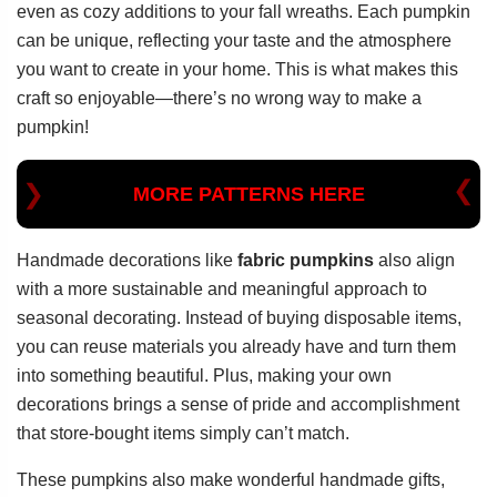
even as cozy additions to your fall wreaths. Each pumpkin
can be unique, reflecting your taste and the atmosphere
you want to create in your home. This is what makes this
craft so enjoyable—there’s no wrong way to make a
pumpkin!
MORE PATTERNS HERE
Handmade decorations like
fabric pumpkins
also align
with a more sustainable and meaningful approach to
seasonal decorating. Instead of buying disposable items,
you can reuse materials you already have and turn them
into something beautiful. Plus, making your own
decorations brings a sense of pride and accomplishment
that store-bought items simply can’t match.
These pumpkins also make wonderful handmade gifts,