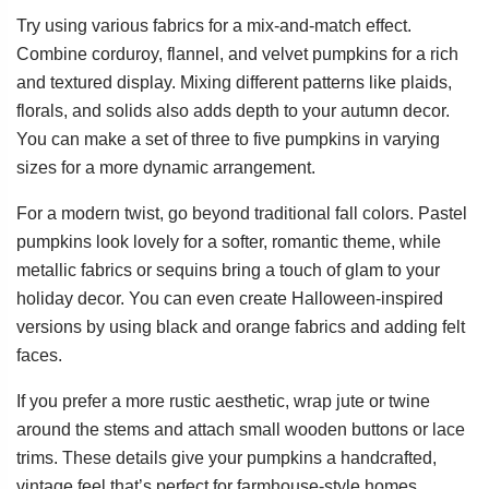
Try using various fabrics for a mix-and-match effect.
Combine corduroy, flannel, and velvet pumpkins for a rich
and textured display. Mixing different patterns like plaids,
florals, and solids also adds depth to your autumn decor.
You can make a set of three to five pumpkins in varying
sizes for a more dynamic arrangement.
For a modern twist, go beyond traditional fall colors. Pastel
pumpkins look lovely for a softer, romantic theme, while
metallic fabrics or sequins bring a touch of glam to your
holiday decor. You can even create Halloween-inspired
versions by using black and orange fabrics and adding felt
faces.
If you prefer a more rustic aesthetic, wrap jute or twine
around the stems and attach small wooden buttons or lace
trims. These details give your pumpkins a handcrafted,
vintage feel that’s perfect for farmhouse-style homes.