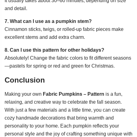
It usually takes about 30–60 minutes, depending on size
and detail.
7. What can I use as a pumpkin stem?
Cinnamon sticks, twigs, or rolled-up fabric pieces make
excellent stems and add extra charm.
8. Can I use this pattern for other holidays?
Absolutely! Change the fabric colors to fit different seasons
—pastels for spring or red and green for Christmas.
Conclusion
Making your own
Fabric Pumpkins – Pattern
is a fun,
relaxing, and creative way to celebrate the fall season.
With just a few materials and a little time, you can create
cozy handmade decorations that bring warmth and
personality to your home. Each pumpkin reflects your
personal style and the joy of crafting something unique with