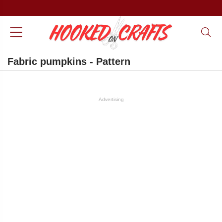
Fabric pumpkins - Pattern
Advertising