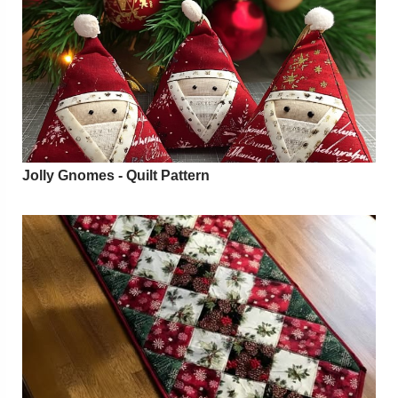
Jolly Gnomes - Quilt Pattern