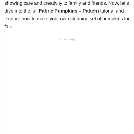
showing care and creativity to family and friends. Now, let’s
dive into the full
Fabric Pumpkins – Pattern
tutorial and
explore how to make your own stunning set of pumpkins for
fall.
Advertising