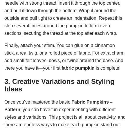
needle with strong thread, insert it through the top center,
and pull it down through the bottom. Wrap it around the
outside and pull tight to create an indentation. Repeat this
step several times around the pumpkin to form even
sections, securing the thread at the top after each wrap.
Finally, attach your stem. You can glue on a cinnamon
stick, a real twig, or a rolled piece of fabric. For extra charm,
add small felt leaves, bows, or twine around the base. And
there you have it—your first
fabric pumpkin
is complete!
3. Creative Variations and Styling
Ideas
Once you’ve mastered the basic
Fabric Pumpkins –
Pattern
, you can have fun experimenting with different
styles and variations. This project is all about creativity, and
there are endless ways to make each pumpkin stand out.