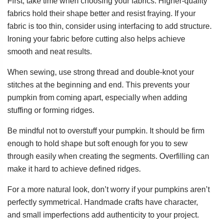
First, take time when choosing your fabrics. Higher-quality
fabrics hold their shape better and resist fraying. If your
fabric is too thin, consider using interfacing to add structure.
Ironing your fabric before cutting also helps achieve
smooth and neat results.
When sewing, use strong thread and double-knot your
stitches at the beginning and end. This prevents your
pumpkin from coming apart, especially when adding
stuffing or forming ridges.
Be mindful not to overstuff your pumpkin. It should be firm
enough to hold shape but soft enough for you to sew
through easily when creating the segments. Overfilling can
make it hard to achieve defined ridges.
For a more natural look, don’t worry if your pumpkins aren’t
perfectly symmetrical. Handmade crafts have character,
and small imperfections add authenticity to your project.