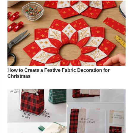
How to Create a Festive Fabric Decoration for
Christmas