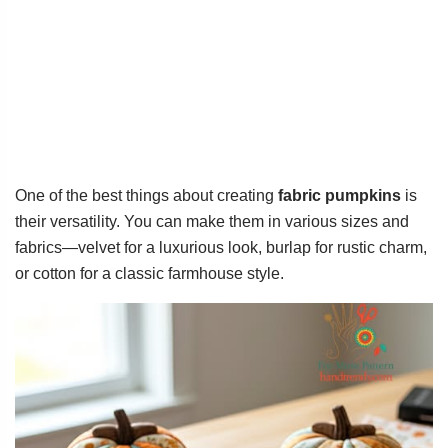
One of the best things about creating
fabric pumpkins
is
their versatility. You can make them in various sizes and
fabrics—velvet for a luxurious look, burlap for rustic charm,
or cotton for a classic farmhouse style.