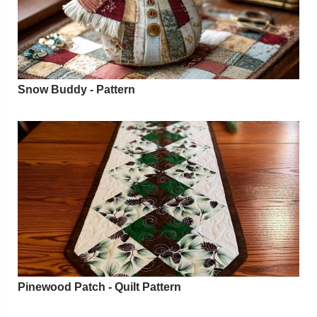
Snow Buddy - Pattern
Pinewood Patch - Quilt Pattern