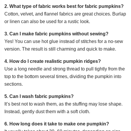
2. What type of fabric works best for fabric pumpkins?
Cotton, velvet, and flannel fabrics are great choices. Burlap
or linen can also be used for a rustic look.
3. Can I make fabric pumpkins without sewing?
Yes! You can use hot glue instead of stitches for a no-sew
version. The result is still charming and quick to make.
4. How do I create realistic pumpkin ridges?
Use a long needle and strong thread to pull tightly from the
top to the bottom several times, dividing the pumpkin into
sections.
5. Can I wash fabric pumpkins?
It’s best not to wash them, as the stuffing may lose shape.
Instead, gently dust them with a soft cloth.
6. How long does it take to make one pumpkin?