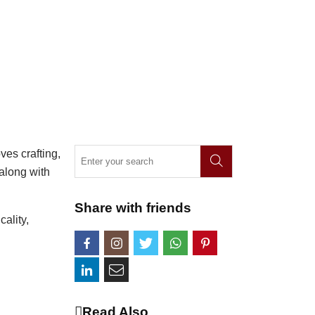
ves crafting,
 along with
Share with friends
cality,
Read Also