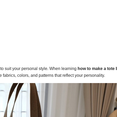
d to suit your personal style. When learning
how to make a tote 
 fabrics, colors, and patterns that reflect your personality.