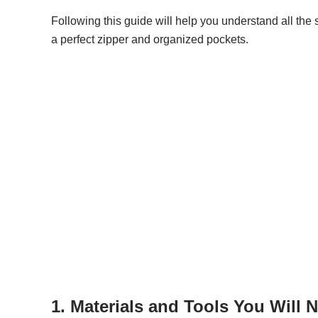
Following this guide will help you understand all the 
a perfect zipper and organized pockets.
1. Materials and Tools You Will 