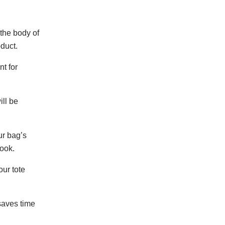
 the body of
duct.
nt for
ill be
ur bag’s
ook.
our tote
saves time