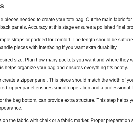
es
the pieces needed to create your tote bag. Cut the main fabric for
back panels. Accuracy at this stage ensures a polished final pro
imple straps or padded for comfort. The length should be sufficie
ndle pieces with interfacing if you want extra durability.
e desired size. Plan how many pockets you want and where they w
This helps organize your bag and ensures everything fits neatly.
c to create a zipper panel. This piece should match the width of yo
red zipper panel ensures smooth operation and a professional l
or the bag bottom, can provide extra structure. This step helps y
appearance.
on the fabric with chalk or a fabric marker. Proper preparation 