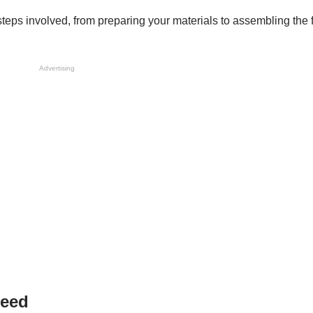
steps involved, from preparing your materials to assembling the 
Advertising
Need