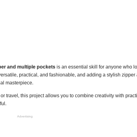
pper and multiple pockets
is an essential skill for anyone who lo
rsatile, practical, and fashionable, and adding a stylish zipper
nal masterpiece.
 travel, this project allows you to combine creativity with practi
ful.
Advertising