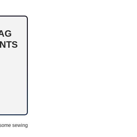
BAG
ENTS
, some sewing