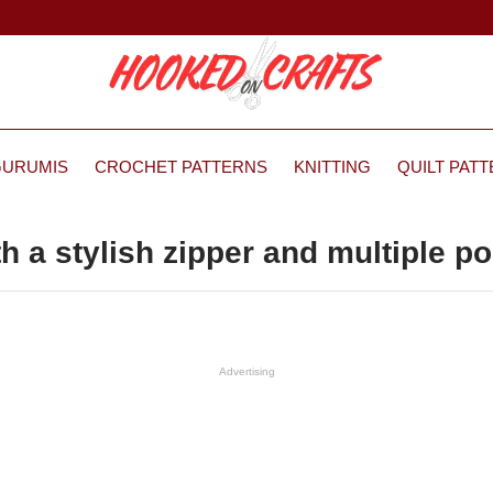
GURUMIS
CROCHET PATTERNS
KNITTING
QUILT PAT
h a stylish zipper and multiple p
Advertising