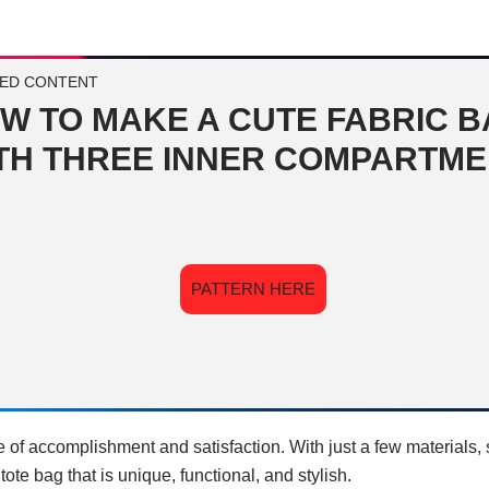
ED CONTENT
W TO MAKE A CUTE FABRIC 
TH THREE INNER COMPARTM
PATTERN HERE
e of accomplishment and satisfaction. With just a few materials
 tote bag that is unique, functional, and stylish.