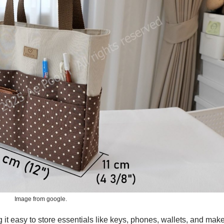
Image from google.
g it easy to store essentials like keys, phones, wallets, and mak