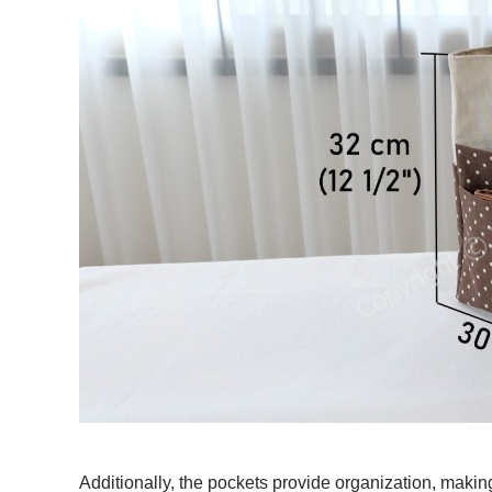
Additionally, the pockets provide organization, makin