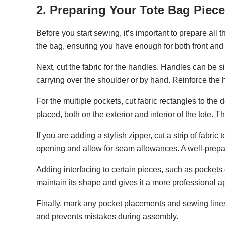
2. Preparing Your Tote Bag Piec
Before you start sewing, it’s important to prepare all 
the bag, ensuring you have enough for both front and 
Next, cut the fabric for the handles. Handles can be s
carrying over the shoulder or by hand. Reinforce the ha
For the multiple pockets, cut fabric rectangles to th
placed, both on the exterior and interior of the tote. 
If you are adding a stylish zipper, cut a strip of fabri
opening and allow for seam allowances. A well-prepa
Adding interfacing to certain pieces, such as pockets 
maintain its shape and gives it a more professional 
Finally, mark any pocket placements and sewing lines 
and prevents mistakes during assembly.