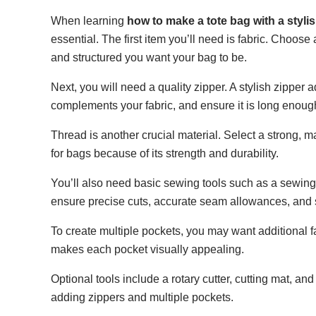
When learning
how to make a tote bag with a styli
essential. The first item you’ll need is fabric. Choos
and structured you want your bag to be.
Next, you will need a quality zipper. A stylish zipper
complements your fabric, and ensure it is long enough 
Thread is another crucial material. Select a strong, m
for bags because of its strength and durability.
You’ll also need basic sewing tools such as a sewing
ensure precise cuts, accurate seam allowances, and 
To create multiple pockets, you may want additional fa
makes each pocket visually appealing.
Optional tools include a rotary cutter, cutting mat, an
adding zippers and multiple pockets.