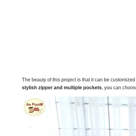
The beauty of this project is that it can be customize
stylish zipper and multiple pockets
, you can choose