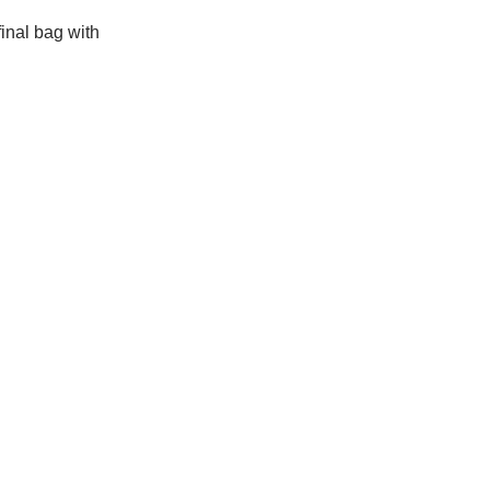
final bag with