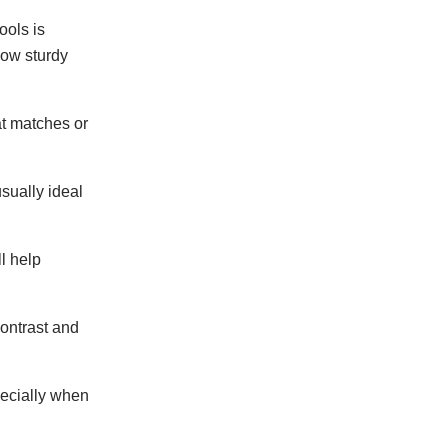
ools is
how sturdy
at matches or
usually ideal
l help
contrast and
specially when