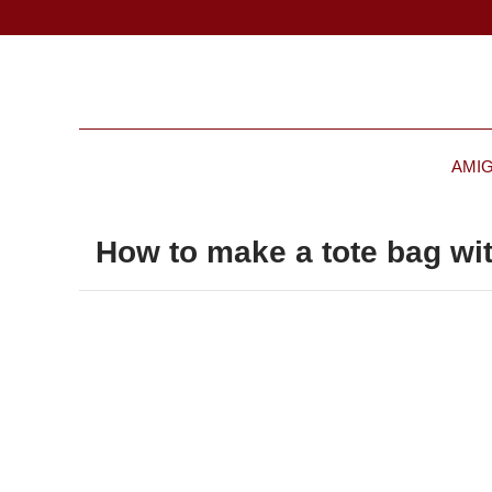
AMI
How to make a tote bag wit