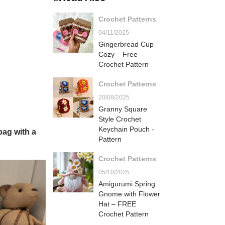
Crochet Patterns
04/11/2025
Gingerbread Cup
Cozy – Free
Crochet Pattern
Crochet Patterns
20/08/2025
Granny Square
Style Crochet
Keychain Pouch -
bag with a
Pattern
Crochet Patterns
05/10/2025
Amigurumi Spring
Gnome with Flower
Hat – FREE
Crochet Pattern