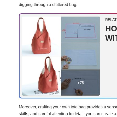
digging through a cluttered bag.
RELAT
HO
WI
Moreover, crafting your own tote bag provides a sens
skills, and careful attention to detail, you can create a