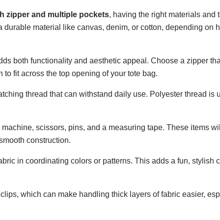
sh zipper and multiple pockets
, having the right materials and t
e a durable material like canvas, denim, or cotton, depending on 
 adds both functionality and aesthetic appeal. Choose a zipper th
to fit across the top opening of your tote bag.
atching thread that can withstand daily use. Polyester thread is 
 machine, scissors, pins, and a measuring tape. These items wil
smooth construction.
bric in coordinating colors or patterns. This adds a fun, stylish 
d clips, which can make handling thick layers of fabric easier, e