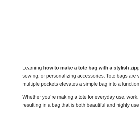
Learning
how to make a tote bag with a stylish zi
sewing, or personalizing accessories. Tote bags are ve
multiple pockets elevates a simple bag into a functio
Whether you’re making a tote for everyday use, work, or
resulting in a bag that is both beautiful and highly use