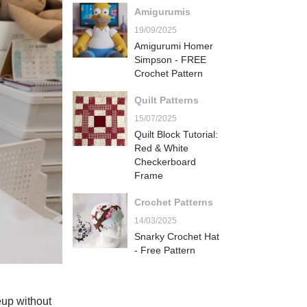
Amigurumis
19/09/2025
Amigurumi Homer
Simpson - FREE
Crochet Pattern
Quilt Patterns
15/07/2025
Quilt Block Tutorial:
Red & White
Checkerboard
Frame
Crochet Patterns
14/03/2025
Snarky Crochet Hat
- Free Pattern
eup without