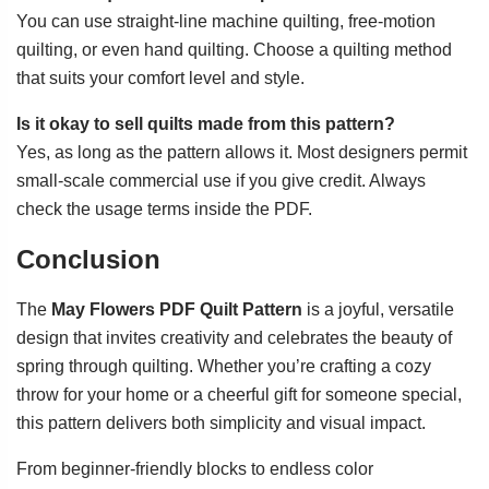
You can use straight-line machine quilting, free-motion
quilting, or even hand quilting. Choose a quilting method
that suits your comfort level and style.
Is it okay to sell quilts made from this pattern?
Yes, as long as the pattern allows it. Most designers permit
small-scale commercial use if you give credit. Always
check the usage terms inside the PDF.
Conclusion
The
May Flowers PDF Quilt Pattern
is a joyful, versatile
design that invites creativity and celebrates the beauty of
spring through quilting. Whether you’re crafting a cozy
throw for your home or a cheerful gift for someone special,
this pattern delivers both simplicity and visual impact.
From beginner-friendly blocks to endless color