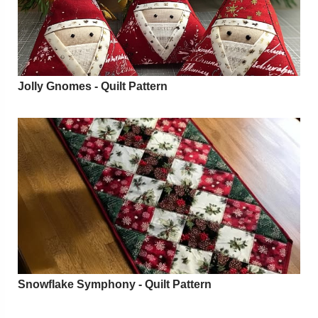
Jolly Gnomes - Quilt Pattern
Snowflake Symphony - Quilt Pattern