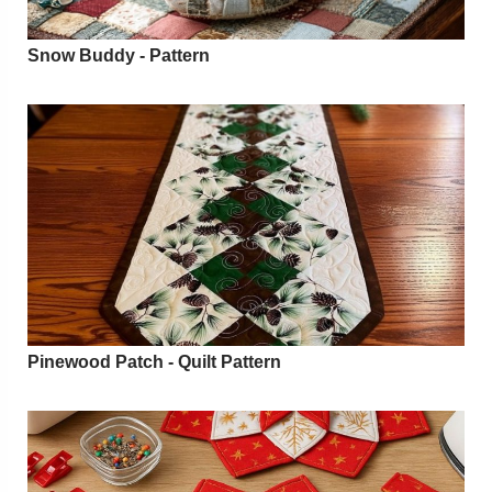
Snow Buddy - Pattern
Pinewood Patch - Quilt Pattern