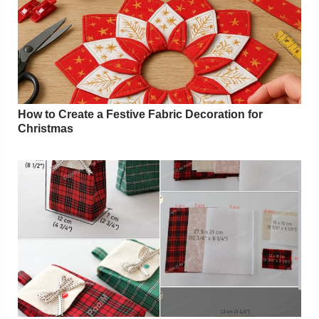
How to Create a Festive Fabric Decoration for
Christmas