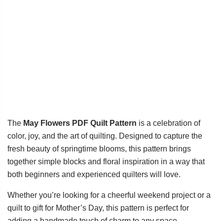
The
May Flowers PDF Quilt Pattern
is a celebration of
color, joy, and the art of quilting. Designed to capture the
fresh beauty of springtime blooms, this pattern brings
together simple blocks and floral inspiration in a way that
both beginners and experienced quilters will love.
Whether you’re looking for a cheerful weekend project or a
quilt to gift for Mother’s Day, this pattern is perfect for
adding a handmade touch of charm to any space.