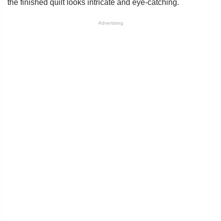
the finished quilt looks intricate and eye-catching.
Advertising