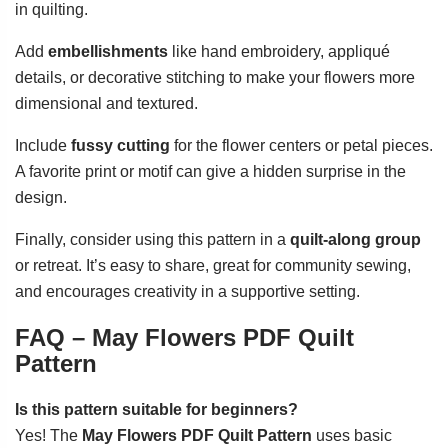
in quilting.
Add
embellishments
like hand embroidery, appliqué
details, or decorative stitching to make your flowers more
dimensional and textured.
Include
fussy cutting
for the flower centers or petal pieces.
A favorite print or motif can give a hidden surprise in the
design.
Finally, consider using this pattern in a
quilt-along group
or retreat. It’s easy to share, great for community sewing,
and encourages creativity in a supportive setting.
FAQ – May Flowers PDF Quilt
Pattern
Is this pattern suitable for beginners?
Yes! The
May Flowers PDF Quilt Pattern
uses basic