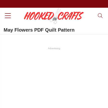
May Flowers PDF Quilt Pattern
Advertising