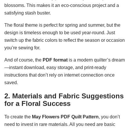
blossoms. This makes it an eco-conscious project and a
satisfying stash buster.
The floral theme is perfect for spring and summer, but the
design is timeless enough to be used year-round. Just
switch up the fabric colors to reflect the season or occasion
you’re sewing for.
And of course, the
PDF format
is a modern quilter’s dream
—instant download, easy storage, and print-ready
instructions that don’t rely on internet connection once
saved.
2. Materials and Fabric Suggestions
for a Floral Success
To create the
May Flowers PDF Quilt Pattern
, you don’t
need to invest in rare materials. All you need are basic