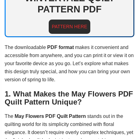
PATTERN PDF
PATTERN HERE
The downloadable
PDF format
makes it convenient and
accessible from anywhere, and you can print it or view it on
your favorite device as you go. Let’s explore what makes
this design truly special, and how you can bring your own
version of spring to life.
1. What Makes the May Flowers PDF
Quilt Pattern Unique?
The
May Flowers PDF Quilt Pattern
stands out in the
quilting world for its simplicity combined with floral
elegance. It doesn’t require overly complex techniques, yet