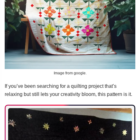
Image from google.
If you’ve been searching for a quilting project that’s
relaxing but still lets your creativity bloom, this pattern is it.