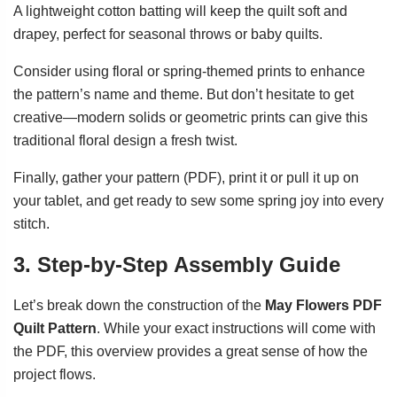
A lightweight cotton batting will keep the quilt soft and
drapey, perfect for seasonal throws or baby quilts.
Consider using floral or spring-themed prints to enhance
the pattern’s name and theme. But don’t hesitate to get
creative—modern solids or geometric prints can give this
traditional floral design a fresh twist.
Finally, gather your pattern (PDF), print it or pull it up on
your tablet, and get ready to sew some spring joy into every
stitch.
3. Step-by-Step Assembly Guide
Let’s break down the construction of the
May Flowers PDF
Quilt Pattern
. While your exact instructions will come with
the PDF, this overview provides a great sense of how the
project flows.