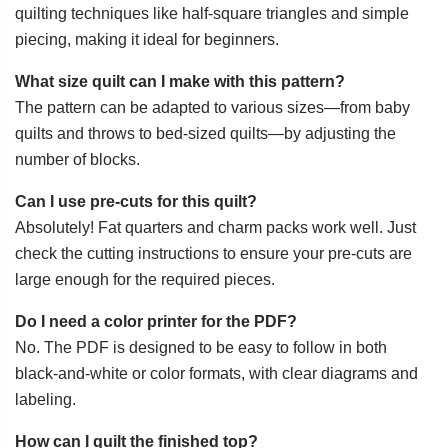
quilting techniques like half-square triangles and simple
piecing, making it ideal for beginners.
What size quilt can I make with this pattern?
The pattern can be adapted to various sizes—from baby
quilts and throws to bed-sized quilts—by adjusting the
number of blocks.
Can I use pre-cuts for this quilt?
Absolutely! Fat quarters and charm packs work well. Just
check the cutting instructions to ensure your pre-cuts are
large enough for the required pieces.
Do I need a color printer for the PDF?
No. The PDF is designed to be easy to follow in both
black-and-white or color formats, with clear diagrams and
labeling.
How can I quilt the finished top?