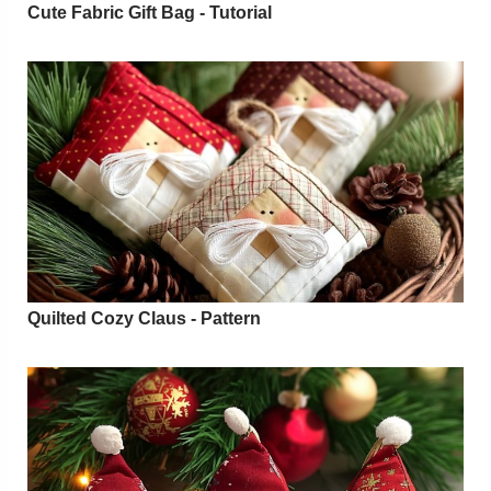
Cute Fabric Gift Bag - Tutorial
Quilted Cozy Claus - Pattern