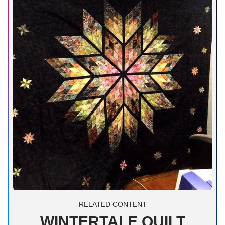
RELATED CONTENT
WINTERTALE QUILT