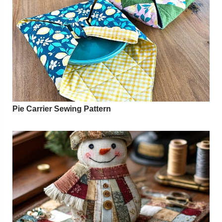
Pie Carrier Sewing Pattern