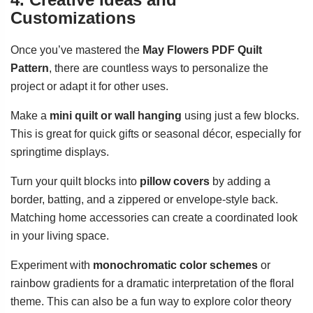
Customizations
Once you’ve mastered the
May Flowers PDF Quilt
Pattern
, there are countless ways to personalize the
project or adapt it for other uses.
Make a
mini quilt or wall hanging
using just a few blocks.
This is great for quick gifts or seasonal décor, especially for
springtime displays.
Turn your quilt blocks into
pillow covers
by adding a
border, batting, and a zippered or envelope-style back.
Matching home accessories can create a coordinated look
in your living space.
Experiment with
monochromatic color schemes
or
rainbow gradients for a dramatic interpretation of the floral
theme. This can also be a fun way to explore color theory