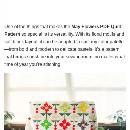
One of the things that makes the
May Flowers PDF Quilt
Pattern
so special is its versatility. With its floral motifs and
soft block layout, it can be adapted to suit any color palette
—from bold and modern to delicate pastels. It’s a pattern
that brings sunshine into your sewing room, no matter what
time of year you’re stitching.