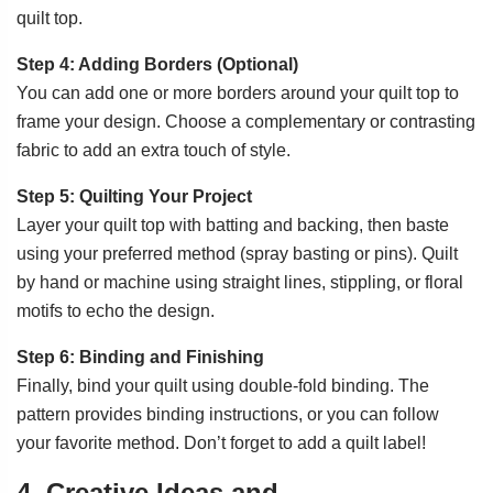
quilt top.
Step 4: Adding Borders (Optional)
You can add one or more borders around your quilt top to
frame your design. Choose a complementary or contrasting
fabric to add an extra touch of style.
Step 5: Quilting Your Project
Layer your quilt top with batting and backing, then baste
using your preferred method (spray basting or pins). Quilt
by hand or machine using straight lines, stippling, or floral
motifs to echo the design.
Step 6: Binding and Finishing
Finally, bind your quilt using double-fold binding. The
pattern provides binding instructions, or you can follow
your favorite method. Don’t forget to add a quilt label!
4. Creative Ideas and