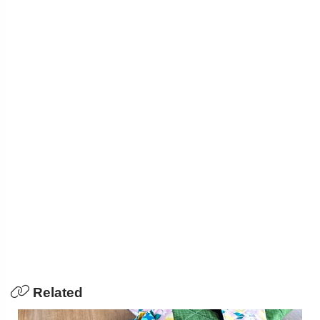
Related