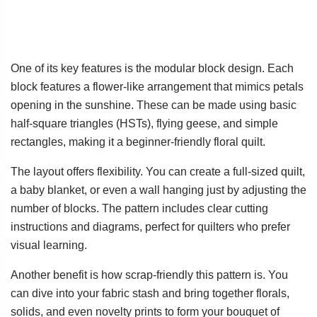
One of its key features is the modular block design. Each
block features a flower-like arrangement that mimics petals
opening in the sunshine. These can be made using basic
half-square triangles (HSTs), flying geese, and simple
rectangles, making it a beginner-friendly floral quilt.
The layout offers flexibility. You can create a full-sized quilt,
a baby blanket, or even a wall hanging just by adjusting the
number of blocks. The pattern includes clear cutting
instructions and diagrams, perfect for quilters who prefer
visual learning.
Another benefit is how scrap-friendly this pattern is. You
can dive into your fabric stash and bring together florals,
solids, and even novelty prints to form your bouquet of