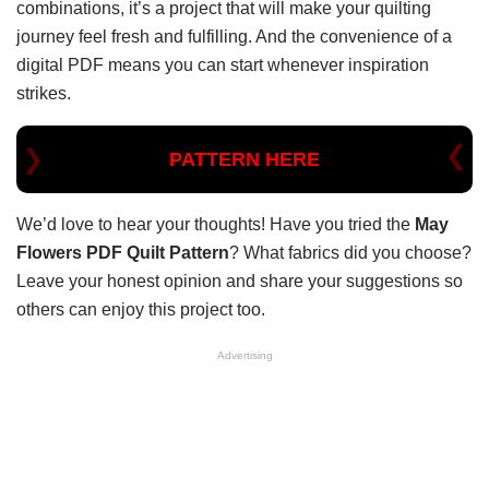
combinations, it’s a project that will make your quilting
journey feel fresh and fulfilling. And the convenience of a
digital PDF means you can start whenever inspiration
strikes.
PATTERN HERE
We’d love to hear your thoughts! Have you tried the
May
Flowers PDF Quilt Pattern
? What fabrics did you choose?
Leave your honest opinion and share your suggestions so
others can enjoy this project too.
Advertising