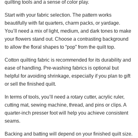
quilting tools and a sense of color play.
Start with your fabric selection. The pattern works
beautifully with fat quarters, charm packs, or yardage.
You’ll need a mix of light, medium, and dark tones to make
your flowers stand out. Choose a contrasting background
to allow the floral shapes to “pop” from the quilt top.
Cotton quilting fabric is recommended for its durability and
ease of handling. Pre-washing fabrics is optional but
helpful for avoiding shrinkage, especially if you plan to gift
or sell the finished quilt.
In terms of tools, you’ll need a rotary cutter, acrylic ruler,
cutting mat, sewing machine, thread, and pins or clips. A
quarter-inch presser foot will help you achieve consistent
seams.
Backing and batting will depend on your finished quilt size.