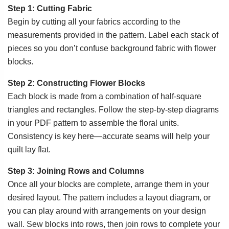
Step 1: Cutting Fabric
Begin by cutting all your fabrics according to the
measurements provided in the pattern. Label each stack of
pieces so you don’t confuse background fabric with flower
blocks.
Step 2: Constructing Flower Blocks
Each block is made from a combination of half-square
triangles and rectangles. Follow the step-by-step diagrams
in your PDF pattern to assemble the floral units.
Consistency is key here—accurate seams will help your
quilt lay flat.
Step 3: Joining Rows and Columns
Once all your blocks are complete, arrange them in your
desired layout. The pattern includes a layout diagram, or
you can play around with arrangements on your design
wall. Sew blocks into rows, then join rows to complete your