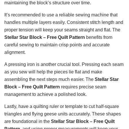
maintaining the block’s structure over time.
It’s recommended to use a reliable sewing machine that
handles multiple layers easily. Consistent stitch length and
proper tension will keep your seams straight and flat. The
Stellar Star Block – Free Quilt Pattern
benefits from
careful sewing to maintain crisp points and accurate
alignment.
A pressing iron is another crucial tool. Pressing each seam
as you sew will help the pieces lie flat and make
assembling the next steps much easier. The
Stellar Star
Block – Free Quilt Pattern
requires precise seam
management to achieve a polished look.
Lastly, have a quilting ruler or template to cut half-square
triangles and flying geese units accurately. These shapes
are foundational in the
Stellar Star Block – Free Quilt
Pattern
, and using proper measurements will keep your