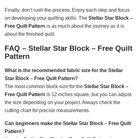
Finally, don’t rush the process. Enjoy each step and focus
on developing your quilting skills. The
Stellar Star Block –
Free Quilt Pattern
is as much about the journey as it is
about the finished quilt.
FAQ – Stellar Star Block – Free Quilt
Pattern
What is the recommended fabric size for the Stellar
Star Block – Free Quilt Pattern?
The most common block size for the
Stellar Star Block –
Free Quilt Pattern
is 12 inches square, but you can adjust
the size depending on your project. Always check the
cutting chart for precise measurements.
Can beginners make the Stellar Star Block – Free Quilt
Pattern?