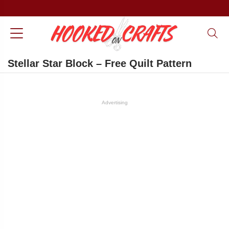
Stellar Star Block – Free Quilt Pattern
Advertising