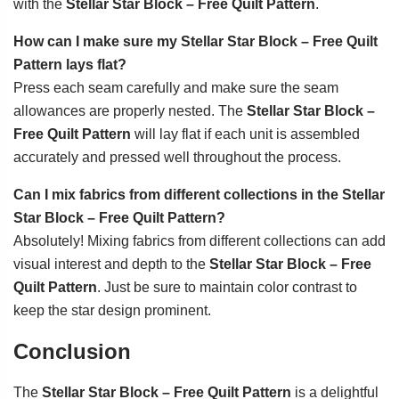
with the
Stellar Star Block – Free Quilt Pattern
.
How can I make sure my Stellar Star Block – Free Quilt
Pattern lays flat?
Press each seam carefully and make sure the seam
allowances are properly nested. The
Stellar Star Block –
Free Quilt Pattern
will lay flat if each unit is assembled
accurately and pressed well throughout the process.
Can I mix fabrics from different collections in the Stellar
Star Block – Free Quilt Pattern?
Absolutely! Mixing fabrics from different collections can add
visual interest and depth to the
Stellar Star Block – Free
Quilt Pattern
. Just be sure to maintain color contrast to
keep the star design prominent.
Conclusion
The
Stellar Star Block – Free Quilt Pattern
is a delightful