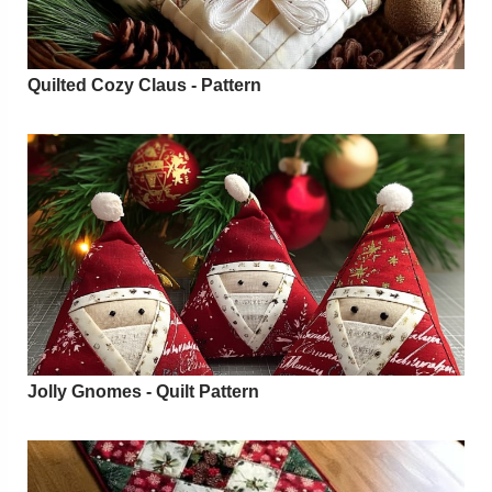
Quilted Cozy Claus - Pattern
Jolly Gnomes - Quilt Pattern