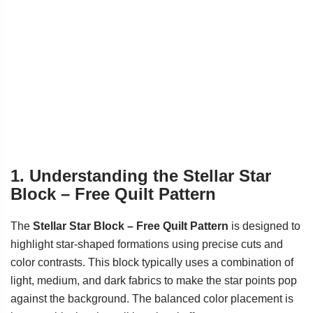
1. Understanding the Stellar Star
Block – Free Quilt Pattern
The
Stellar Star Block – Free Quilt Pattern
is designed to
highlight star-shaped formations using precise cuts and
color contrasts. This block typically uses a combination of
light, medium, and dark fabrics to make the star points pop
against the background. The balanced color placement is