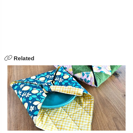
Related