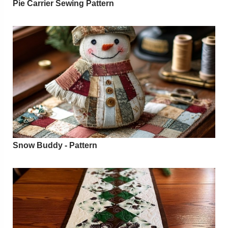
Pie Carrier Sewing Pattern
Snow Buddy - Pattern