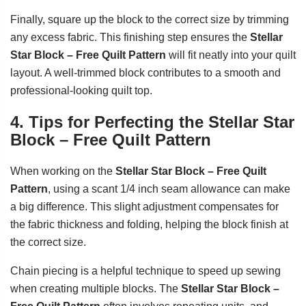
Finally, square up the block to the correct size by trimming
any excess fabric. This finishing step ensures the
Stellar
Star Block – Free Quilt Pattern
will fit neatly into your quilt
layout. A well-trimmed block contributes to a smooth and
professional-looking quilt top.
4. Tips for Perfecting the Stellar Star
Block – Free Quilt Pattern
When working on the
Stellar Star Block – Free Quilt
Pattern
, using a scant 1/4 inch seam allowance can make
a big difference. This slight adjustment compensates for
the fabric thickness and folding, helping the block finish at
the correct size.
Chain piecing is a helpful technique to speed up sewing
when creating multiple blocks. The
Stellar Star Block –