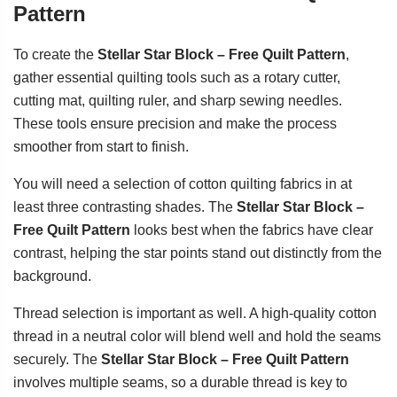
Pattern
To create the
Stellar Star Block – Free Quilt Pattern
,
gather essential quilting tools such as a rotary cutter,
cutting mat, quilting ruler, and sharp sewing needles.
These tools ensure precision and make the process
smoother from start to finish.
You will need a selection of cotton quilting fabrics in at
least three contrasting shades. The
Stellar Star Block –
Free Quilt Pattern
looks best when the fabrics have clear
contrast, helping the star points stand out distinctly from the
background.
Thread selection is important as well. A high-quality cotton
thread in a neutral color will blend well and hold the seams
securely. The
Stellar Star Block – Free Quilt Pattern
involves multiple seams, so a durable thread is key to