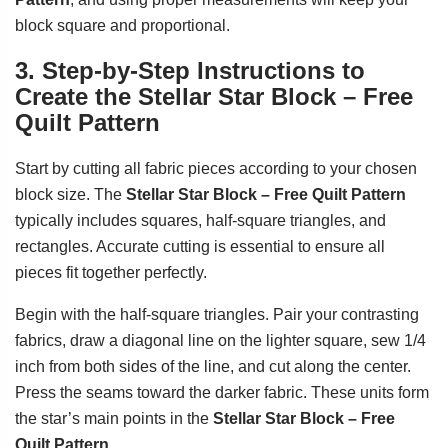
block square and proportional.
3. Step-by-Step Instructions to
Create the Stellar Star Block – Free
Quilt Pattern
Start by cutting all fabric pieces according to your chosen
block size. The
Stellar Star Block – Free Quilt Pattern
typically includes squares, half-square triangles, and
rectangles. Accurate cutting is essential to ensure all
pieces fit together perfectly.
Begin with the half-square triangles. Pair your contrasting
fabrics, draw a diagonal line on the lighter square, sew 1/4
inch from both sides of the line, and cut along the center.
Press the seams toward the darker fabric. These units form
the star’s main points in the
Stellar Star Block – Free
Quilt Pattern
.