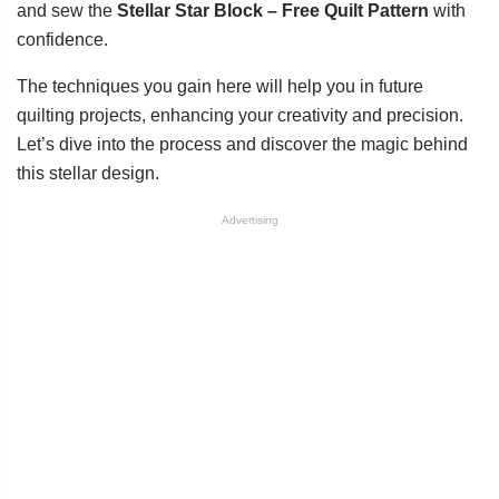
and sew the
Stellar Star Block – Free Quilt Pattern
with
confidence.
The techniques you gain here will help you in future
quilting projects, enhancing your creativity and precision.
Let’s dive into the process and discover the magic behind
this stellar design.
Advertising