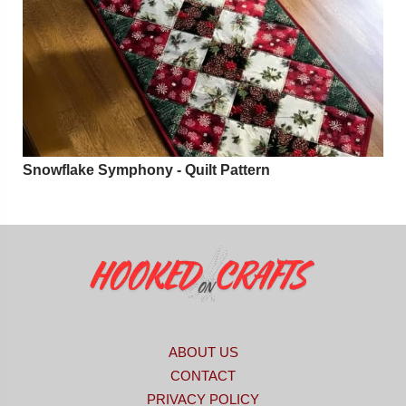
Snowflake Symphony - Quilt Pattern
ABOUT US
CONTACT
PRIVACY POLICY