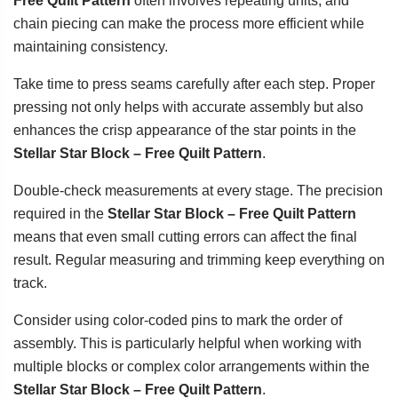
Free Quilt Pattern
often involves repeating units, and
chain piecing can make the process more efficient while
maintaining consistency.
Take time to press seams carefully after each step. Proper
pressing not only helps with accurate assembly but also
enhances the crisp appearance of the star points in the
Stellar Star Block – Free Quilt Pattern
.
Double-check measurements at every stage. The precision
required in the
Stellar Star Block – Free Quilt Pattern
means that even small cutting errors can affect the final
result. Regular measuring and trimming keep everything on
track.
Consider using color-coded pins to mark the order of
assembly. This is particularly helpful when working with
multiple blocks or complex color arrangements within the
Stellar Star Block – Free Quilt Pattern
.