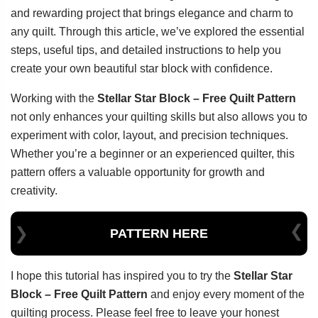
and rewarding project that brings elegance and charm to
any quilt. Through this article, we’ve explored the essential
steps, useful tips, and detailed instructions to help you
create your own beautiful star block with confidence.
Working with the
Stellar Star Block – Free Quilt Pattern
not only enhances your quilting skills but also allows you to
experiment with color, layout, and precision techniques.
Whether you’re a beginner or an experienced quilter, this
pattern offers a valuable opportunity for growth and
creativity.
PATTERN HERE
I hope this tutorial has inspired you to try the
Stellar Star
Block – Free Quilt Pattern
and enjoy every moment of the
quilting process. Please feel free to leave your honest