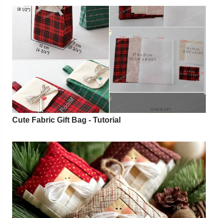
Cute Fabric Gift Bag - Tutorial