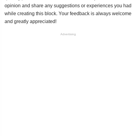
opinion and share any suggestions or experiences you had
while creating this block. Your feedback is always welcome
and greatly appreciated!
Advertising