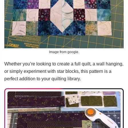
Image from google.
Whether you’re looking to create a full quilt, a wall hanging,
or simply experiment with star blocks, this pattern is a
perfect addition to your quilting library.