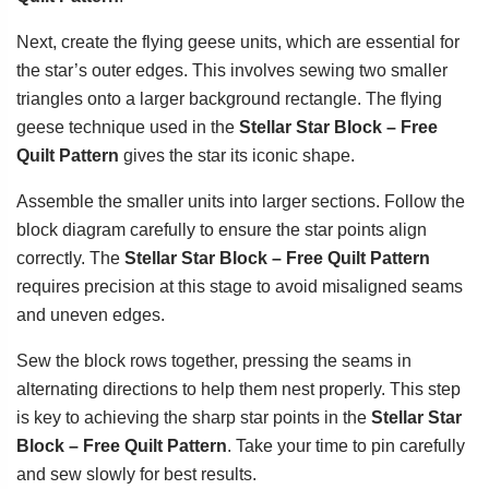
Next, create the flying geese units, which are essential for
the star’s outer edges. This involves sewing two smaller
triangles onto a larger background rectangle. The flying
geese technique used in the
Stellar Star Block – Free
Quilt Pattern
gives the star its iconic shape.
Assemble the smaller units into larger sections. Follow the
block diagram carefully to ensure the star points align
correctly. The
Stellar Star Block – Free Quilt Pattern
requires precision at this stage to avoid misaligned seams
and uneven edges.
Sew the block rows together, pressing the seams in
alternating directions to help them nest properly. This step
is key to achieving the sharp star points in the
Stellar Star
Block – Free Quilt Pattern
. Take your time to pin carefully
and sew slowly for best results.