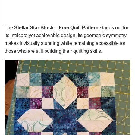
The
Stellar Star Block – Free Quilt Pattern
stands out for
its intricate yet achievable design. Its geometric symmetry
makes it visually stunning while remaining accessible for
those who are still building their quilting skills.