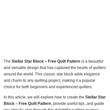
The
Stellar Star Block – Free Quilt Pattern
is a beautiful
and versatile design that has captured the hearts of quilters
around the world. This classic star block adds elegance
and charm to any quilting project, making it a popular
choice for both beginners and experienced quilters.
In this article, we will explore how to create the
Stellar Star
Block – Free Quilt Pattern
, provide useful tips, and guide
you step-by-step through this delightful quilting journey.