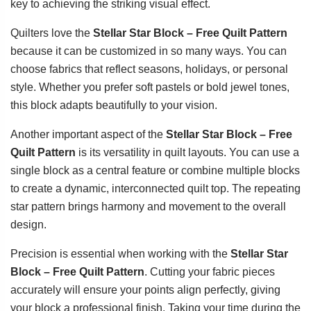
key to achieving the striking visual effect.
Quilters love the
Stellar Star Block – Free Quilt Pattern
because it can be customized in so many ways. You can
choose fabrics that reflect seasons, holidays, or personal
style. Whether you prefer soft pastels or bold jewel tones,
this block adapts beautifully to your vision.
Another important aspect of the
Stellar Star Block – Free
Quilt Pattern
is its versatility in quilt layouts. You can use a
single block as a central feature or combine multiple blocks
to create a dynamic, interconnected quilt top. The repeating
star pattern brings harmony and movement to the overall
design.
Precision is essential when working with the
Stellar Star
Block – Free Quilt Pattern
. Cutting your fabric pieces
accurately will ensure your points align perfectly, giving
your block a professional finish. Taking your time during the