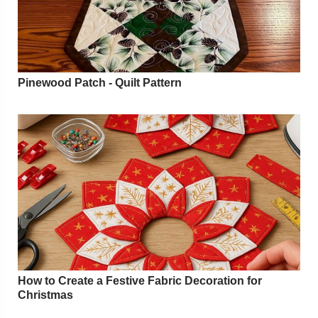
Pinewood Patch - Quilt Pattern
How to Create a Festive Fabric Decoration for
Christmas