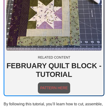
RELATED CONTENT
FEBRUARY QUILT BLOCK -
TUTORIAL
PATTERN HERE
By following this tutorial, you’ll learn how to cut, assemble,