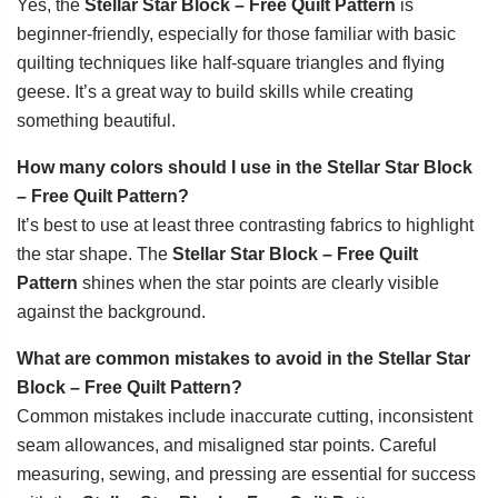
Yes, the
Stellar Star Block – Free Quilt Pattern
is
beginner-friendly, especially for those familiar with basic
quilting techniques like half-square triangles and flying
geese. It’s a great way to build skills while creating
something beautiful.
How many colors should I use in the Stellar Star Block
– Free Quilt Pattern?
It’s best to use at least three contrasting fabrics to highlight
the star shape. The
Stellar Star Block – Free Quilt
Pattern
shines when the star points are clearly visible
against the background.
What are common mistakes to avoid in the Stellar Star
Block – Free Quilt Pattern?
Common mistakes include inaccurate cutting, inconsistent
seam allowances, and misaligned star points. Careful
measuring, sewing, and pressing are essential for success