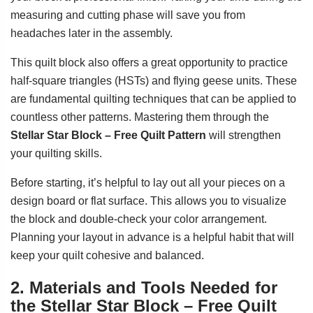
measuring and cutting phase will save you from
headaches later in the assembly.
This quilt block also offers a great opportunity to practice
half-square triangles (HSTs) and flying geese units. These
are fundamental quilting techniques that can be applied to
countless other patterns. Mastering them through the
Stellar Star Block – Free Quilt Pattern
will strengthen
your quilting skills.
Before starting, it’s helpful to lay out all your pieces on a
design board or flat surface. This allows you to visualize
the block and double-check your color arrangement.
Planning your layout in advance is a helpful habit that will
keep your quilt cohesive and balanced.
2. Materials and Tools Needed for
the Stellar Star Block – Free Quilt