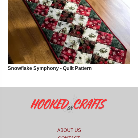
Snowflake Symphony - Quilt Pattern
ABOUT US