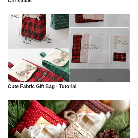
Christmas
Cute Fabric Gift Bag - Tutorial