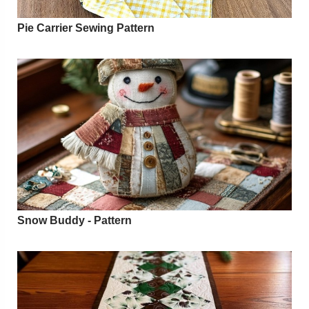
Pie Carrier Sewing Pattern
Snow Buddy - Pattern