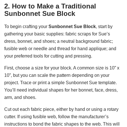
2. How to Make a Traditional
Sunbonnet Sue Block
To begin crafting your
Sunbonnet Sue Block
, start by
gathering your basic supplies: fabric scraps for Sue’s
dress, bonnet, and shoes; a neutral background fabric;
fusible web or needle and thread for hand applique; and
your preferred tools for cutting and pressing.
First, choose a size for your block. A common size is 10” x
10”, but you can scale the pattern depending on your
project. Trace or print a simple Sunbonnet Sue template.
You’ll need individual shapes for her bonnet, face, dress,
arm, and shoes.
Cut out each fabric piece, either by hand or using a rotary
cutter. If using fusible web, follow the manufacturer’s
instructions to bond the fabric shapes to the web. This will