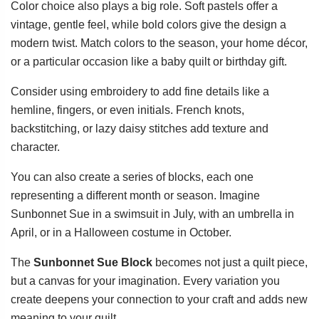
Color choice also plays a big role. Soft pastels offer a
vintage, gentle feel, while bold colors give the design a
modern twist. Match colors to the season, your home décor,
or a particular occasion like a baby quilt or birthday gift.
Consider using embroidery to add fine details like a
hemline, fingers, or even initials. French knots,
backstitching, or lazy daisy stitches add texture and
character.
You can also create a series of blocks, each one
representing a different month or season. Imagine
Sunbonnet Sue in a swimsuit in July, with an umbrella in
April, or in a Halloween costume in October.
The
Sunbonnet Sue Block
becomes not just a quilt piece,
but a canvas for your imagination. Every variation you
create deepens your connection to your craft and adds new
meaning to your quilt.