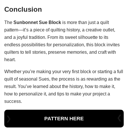
Conclusion
The
Sunbonnet Sue Block
is more than just a quilt
pattern—it’s a piece of quilting history, a creative outlet,
and a joyful tradition. From its sweet silhouette to its
endless possibilities for personalization, this block invites
quilters to tell stories, preserve memories, and craft with
heart.
Whether you’re making your very first block or starting a full
quilt of seasonal Sues, the process is as rewarding as the
result. You’ve learned about the history, how to make it,
how to personalize it, and tips to make your project a
success.
PATTERN HERE