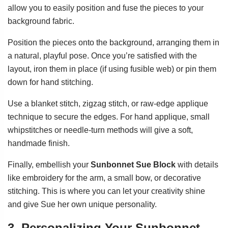
allow you to easily position and fuse the pieces to your
background fabric.
Position the pieces onto the background, arranging them in
a natural, playful pose. Once you’re satisfied with the
layout, iron them in place (if using fusible web) or pin them
down for hand stitching.
Use a blanket stitch, zigzag stitch, or raw-edge applique
technique to secure the edges. For hand applique, small
whipstitches or needle-turn methods will give a soft,
handmade finish.
Finally, embellish your
Sunbonnet Sue Block
with details
like embroidery for the arm, a small bow, or decorative
stitching. This is where you can let your creativity shine
and give Sue her own unique personality.
3. Personalizing Your Sunbonnet