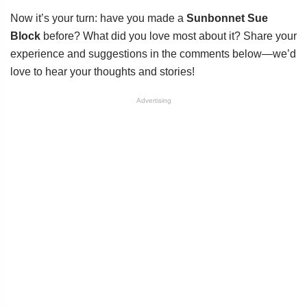
Now it’s your turn: have you made a
Sunbonnet Sue
Block
before? What did you love most about it? Share your
experience and suggestions in the comments below—we’d
love to hear your thoughts and stories!
Advertising