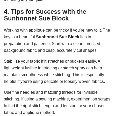
4. Tips for Success with the
Sunbonnet Sue Block
Working with applique can be tricky if you’re new to it. The
key to a beautiful
Sunbonnet Sue Block
lies in
preparation and patience. Start with a clean, pressed
background fabric and crisp, accurately cut shapes.
Stabilize your fabric if it stretches or puckers easily. A
lightweight fusible interfacing or starch spray can help
maintain smoothness while stitching. This is especially
helpful if you’re using delicate or loosely woven fabrics.
Use fine needles and matching threads for invisible
stitching. If using a sewing machine, experiment on scraps
to find the right stitch length and tension for your chosen
fabric and applique method.