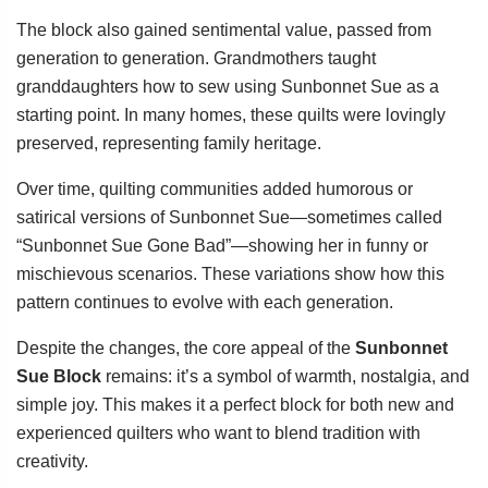
The block also gained sentimental value, passed from
generation to generation. Grandmothers taught
granddaughters how to sew using Sunbonnet Sue as a
starting point. In many homes, these quilts were lovingly
preserved, representing family heritage.
Over time, quilting communities added humorous or
satirical versions of Sunbonnet Sue—sometimes called
“Sunbonnet Sue Gone Bad”—showing her in funny or
mischievous scenarios. These variations show how this
pattern continues to evolve with each generation.
Despite the changes, the core appeal of the
Sunbonnet
Sue Block
remains: it’s a symbol of warmth, nostalgia, and
simple joy. This makes it a perfect block for both new and
experienced quilters who want to blend tradition with
creativity.