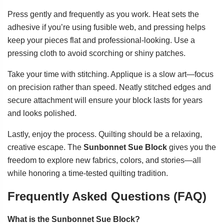
Press gently and frequently as you work. Heat sets the
adhesive if you’re using fusible web, and pressing helps
keep your pieces flat and professional-looking. Use a
pressing cloth to avoid scorching or shiny patches.
Take your time with stitching. Applique is a slow art—focus
on precision rather than speed. Neatly stitched edges and
secure attachment will ensure your block lasts for years
and looks polished.
Lastly, enjoy the process. Quilting should be a relaxing,
creative escape. The
Sunbonnet Sue Block
gives you the
freedom to explore new fabrics, colors, and stories—all
while honoring a time-tested quilting tradition.
Frequently Asked Questions (FAQ)
What is the Sunbonnet Sue Block?