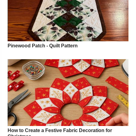
Pinewood Patch - Quilt Pattern
How to Create a Festive Fabric Decoration for