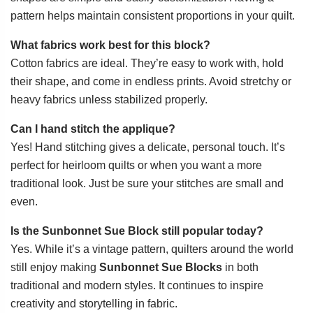
pattern helps maintain consistent proportions in your quilt.
What fabrics work best for this block?
Cotton fabrics are ideal. They’re easy to work with, hold
their shape, and come in endless prints. Avoid stretchy or
heavy fabrics unless stabilized properly.
Can I hand stitch the applique?
Yes! Hand stitching gives a delicate, personal touch. It’s
perfect for heirloom quilts or when you want a more
traditional look. Just be sure your stitches are small and
even.
Is the Sunbonnet Sue Block still popular today?
Yes. While it’s a vintage pattern, quilters around the world
still enjoy making
Sunbonnet Sue Blocks
in both
traditional and modern styles. It continues to inspire
creativity and storytelling in fabric.