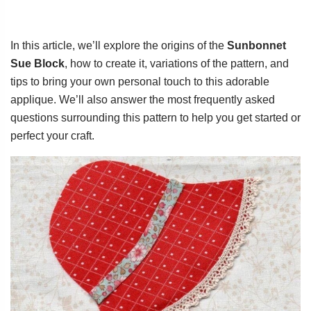
In this article, we’ll explore the origins of the
Sunbonnet
Sue Block
, how to create it, variations of the pattern, and
tips to bring your own personal touch to this adorable
applique. We’ll also answer the most frequently asked
questions surrounding this pattern to help you get started or
perfect your craft.