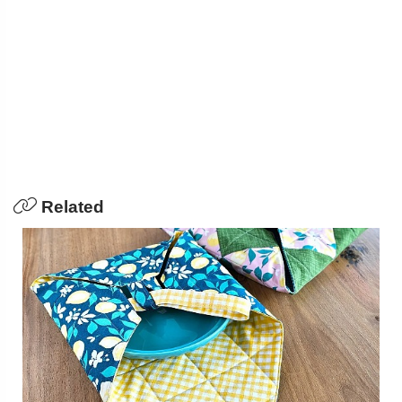
Related