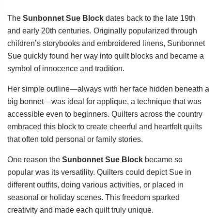
The
Sunbonnet Sue Block
dates back to the late 19th
and early 20th centuries. Originally popularized through
children’s storybooks and embroidered linens, Sunbonnet
Sue quickly found her way into quilt blocks and became a
symbol of innocence and tradition.
Her simple outline—always with her face hidden beneath a
big bonnet—was ideal for applique, a technique that was
accessible even to beginners. Quilters across the country
embraced this block to create cheerful and heartfelt quilts
that often told personal or family stories.
One reason the
Sunbonnet Sue Block
became so
popular was its versatility. Quilters could depict Sue in
different outfits, doing various activities, or placed in
seasonal or holiday scenes. This freedom sparked
creativity and made each quilt truly unique.