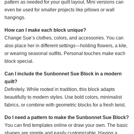
pattern as needed for your quilt layout. Mini versions can
even be used for smaller projects like pillows or wall
hangings.
How can I make each block unique?
Change Sue’s clothes, colors, and accessories. You can
also place her in different settings—holding flowers, a kite,
or wearing seasonal outfits. Personal touches make each
block special.
Can I include the Sunbonnet Sue Block in a modern
quilt?
Definitely. While rooted in tradition, this block adapts
beautifully to modern styles. Use bold colors, minimalist
fabrics, or combine with geometric blocks for a fresh twist.
Do I need a pattern to make the Sunbonnet Sue Block?
You can find templates online or draw your own. The basic
shapes are simple and easily customizable. Having a