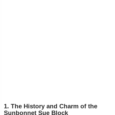
1. The History and Charm of the
Sunbonnet Sue Block