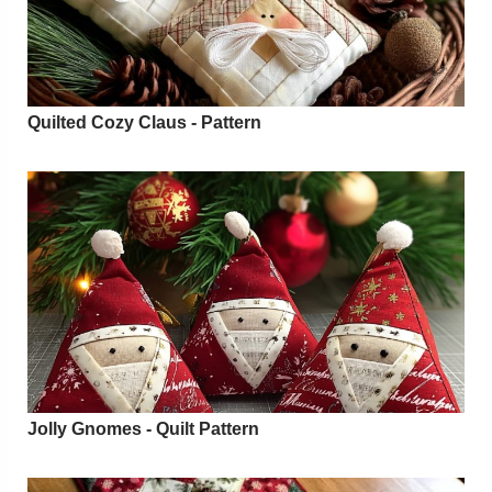
Quilted Cozy Claus - Pattern
Jolly Gnomes - Quilt Pattern