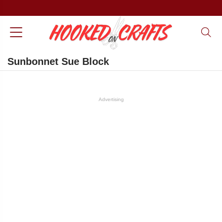
Sunbonnet Sue Block
Advertising