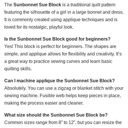
The
Sunbonnet Sue Block
is a traditional quilt pattern
featuring the silhouette of a girl in a large bonnet and dress.
It is commonly created using applique techniques and is
loved for its nostalgic, playful look.
Is the Sunbonnet Sue Block good for beginners?
Yes! This block is perfect for beginners. The shapes are
simple, and applique allows for flexibility and creativity. It’s
a great way to practice sewing curves and learn basic
quilting skills.
Can I machine applique the Sunbonnet Sue Block?
Absolutely. You can use a zigzag or blanket stitch with your
sewing machine. Fusible web helps keep pieces in place,
making the process easier and cleaner.
What size should the Sunbonnet Sue Block be?
Common sizes range from 8” to 12”, but you can resize the