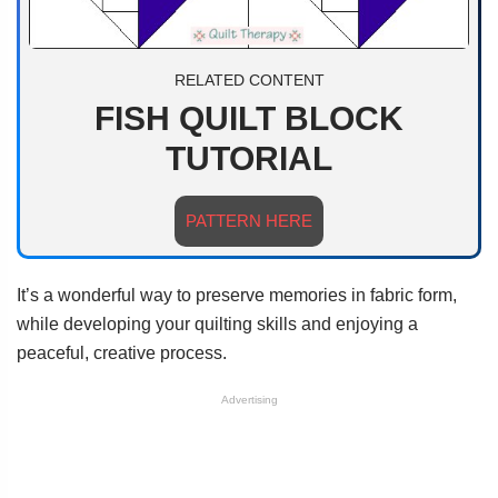
RELATED CONTENT
FISH QUILT BLOCK
TUTORIAL
PATTERN HERE
It’s a wonderful way to preserve memories in fabric form,
while developing your quilting skills and enjoying a
peaceful, creative process.
Advertising