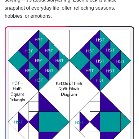
snapshot of everyday life, often reflecting seasons,
hobbies, or emotions.