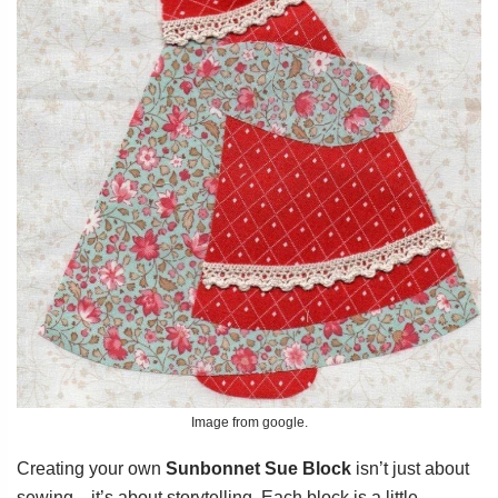
Image from google.
Creating your own
Sunbonnet Sue Block
isn’t just about
sewing—it’s about storytelling. Each block is a little