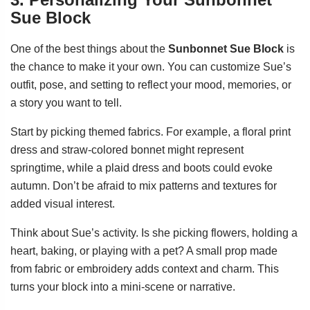
Sue Block
One of the best things about the
Sunbonnet Sue Block
is
the chance to make it your own. You can customize Sue’s
outfit, pose, and setting to reflect your mood, memories, or
a story you want to tell.
Start by picking themed fabrics. For example, a floral print
dress and straw-colored bonnet might represent
springtime, while a plaid dress and boots could evoke
autumn. Don’t be afraid to mix patterns and textures for
added visual interest.
Think about Sue’s activity. Is she picking flowers, holding a
heart, baking, or playing with a pet? A small prop made
from fabric or embroidery adds context and charm. This
turns your block into a mini-scene or narrative.