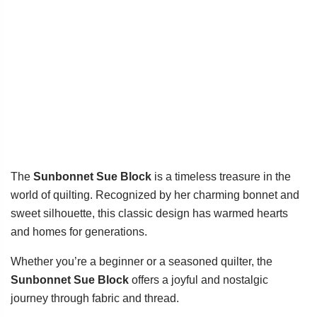
The
Sunbonnet Sue Block
is a timeless treasure in the
world of quilting. Recognized by her charming bonnet and
sweet silhouette, this classic design has warmed hearts
and homes for generations.
Whether you’re a beginner or a seasoned quilter, the
Sunbonnet Sue Block
offers a joyful and nostalgic
journey through fabric and thread.