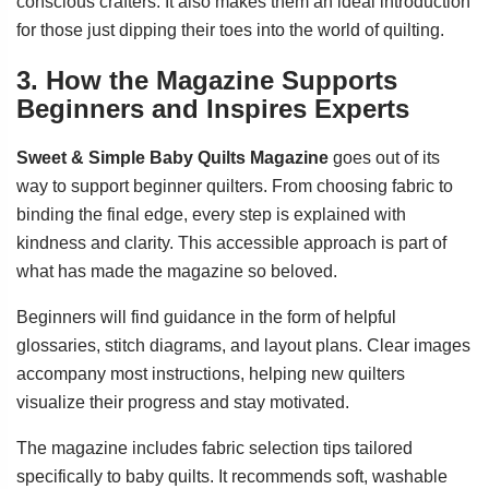
conscious crafters. It also makes them an ideal introduction
for those just dipping their toes into the world of quilting.
3. How the Magazine Supports
Beginners and Inspires Experts
Sweet & Simple Baby Quilts Magazine
goes out of its
way to support beginner quilters. From choosing fabric to
binding the final edge, every step is explained with
kindness and clarity. This accessible approach is part of
what has made the magazine so beloved.
Beginners will find guidance in the form of helpful
glossaries, stitch diagrams, and layout plans. Clear images
accompany most instructions, helping new quilters
visualize their progress and stay motivated.
The magazine includes fabric selection tips tailored
specifically to baby quilts. It recommends soft, washable