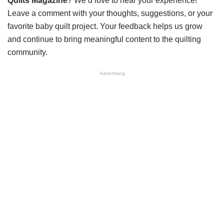
Quilts Magazine
? We’d love to hear your experience!
Leave a comment with your thoughts, suggestions, or your
favorite baby quilt project. Your feedback helps us grow
and continue to bring meaningful content to the quilting
community.
Advertising