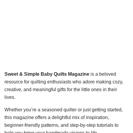
Sweet & Simple Baby Quilts Magazine
is a beloved
resource for quilting enthusiasts who adore making cozy,
creative, and meaningful gifts for the little ones in their
lives.
Whether you’re a seasoned quilter or just getting started,
this magazine offers a delightful mix of inspiration,
beginner-friendly patterns, and step-by-step tutorials to
help you bring your handmade visions to life.