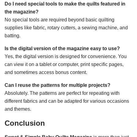
Do I need special tools to make the quilts featured in
the magazine?
No special tools are required beyond basic quilting
supplies like fabric, rotary cutters, a sewing machine, and
batting.
Is the digital version of the magazine easy to use?
Yes, the digital version is designed for convenience. You
can view it on a tablet or computer, print specific pages,
and sometimes access bonus content.
Can I reuse the patterns for multiple projects?
Absolutely. The patterns are perfect for repeating with
different fabrics and can be adapted for various occasions
and themes.
Conclusion