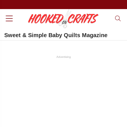
Sweet & Simple Baby Quilts Magazine
Advertising