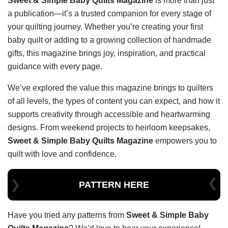
Sweet & Simple Baby Quilts Magazine
is more than just
a publication—it’s a trusted companion for every stage of
your quilting journey. Whether you’re creating your first
baby quilt or adding to a growing collection of handmade
gifts, this magazine brings joy, inspiration, and practical
guidance with every page.
We’ve explored the value this magazine brings to quilters
of all levels, the types of content you can expect, and how it
supports creativity through accessible and heartwarming
designs. From weekend projects to heirloom keepsakes,
Sweet & Simple Baby Quilts Magazine
empowers you to
quilt with love and confidence.
PATTERN HERE
Have you tried any patterns from
Sweet & Simple Baby