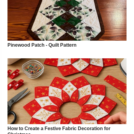
Pinewood Patch - Quilt Pattern
How to Create a Festive Fabric Decoration for