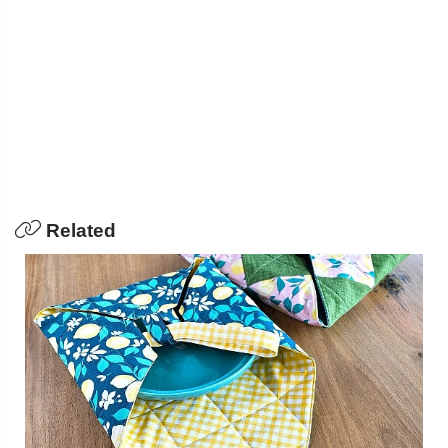
Related