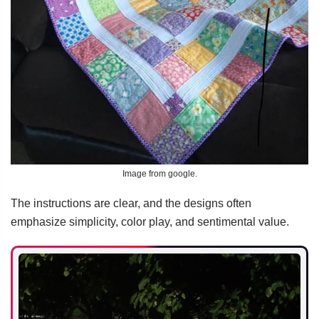
Image from google.
The instructions are clear, and the designs often
emphasize simplicity, color play, and sentimental value.