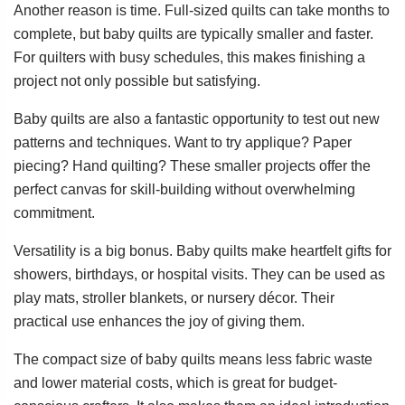
Another reason is time. Full-sized quilts can take months to
complete, but baby quilts are typically smaller and faster.
For quilters with busy schedules, this makes finishing a
project not only possible but satisfying.
Baby quilts are also a fantastic opportunity to test out new
patterns and techniques. Want to try applique? Paper
piecing? Hand quilting? These smaller projects offer the
perfect canvas for skill-building without overwhelming
commitment.
Versatility is a big bonus. Baby quilts make heartfelt gifts for
showers, birthdays, or hospital visits. They can be used as
play mats, stroller blankets, or nursery décor. Their
practical use enhances the joy of giving them.
The compact size of baby quilts means less fabric waste
and lower material costs, which is great for budget-