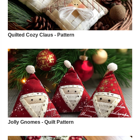
Quilted Cozy Claus - Pattern
Jolly Gnomes - Quilt Pattern