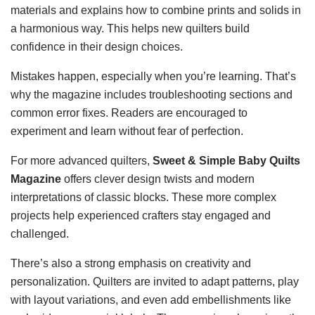
materials and explains how to combine prints and solids in
a harmonious way. This helps new quilters build
confidence in their design choices.
Mistakes happen, especially when you’re learning. That’s
why the magazine includes troubleshooting sections and
common error fixes. Readers are encouraged to
experiment and learn without fear of perfection.
For more advanced quilters,
Sweet & Simple Baby Quilts
Magazine
offers clever design twists and modern
interpretations of classic blocks. These more complex
projects help experienced crafters stay engaged and
challenged.
There’s also a strong emphasis on creativity and
personalization. Quilters are invited to adapt patterns, play
with layout variations, and even add embellishments like