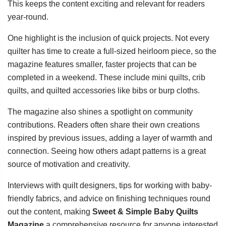
This keeps the content exciting and relevant for readers
year-round.
One highlight is the inclusion of quick projects. Not every
quilter has time to create a full-sized heirloom piece, so the
magazine features smaller, faster projects that can be
completed in a weekend. These include mini quilts, crib
quilts, and quilted accessories like bibs or burp cloths.
The magazine also shines a spotlight on community
contributions. Readers often share their own creations
inspired by previous issues, adding a layer of warmth and
connection. Seeing how others adapt patterns is a great
source of motivation and creativity.
Interviews with quilt designers, tips for working with baby-
friendly fabrics, and advice on finishing techniques round
out the content, making
Sweet & Simple Baby Quilts
Magazine
a comprehensive resource for anyone interested