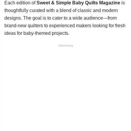
Each edition of
Sweet & Simple Baby Quilts Magazine
is
thoughtfully curated with a blend of classic and modern
designs. The goal is to cater to a wide audience—from
brand-new quilters to experienced makers looking for fresh
ideas for baby-themed projects.
Advertising