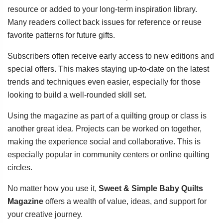
resource or added to your long-term inspiration library.
Many readers collect back issues for reference or reuse
favorite patterns for future gifts.
Subscribers often receive early access to new editions and
special offers. This makes staying up-to-date on the latest
trends and techniques even easier, especially for those
looking to build a well-rounded skill set.
Using the magazine as part of a quilting group or class is
another great idea. Projects can be worked on together,
making the experience social and collaborative. This is
especially popular in community centers or online quilting
circles.
No matter how you use it,
Sweet & Simple Baby Quilts
Magazine
offers a wealth of value, ideas, and support for
your creative journey.