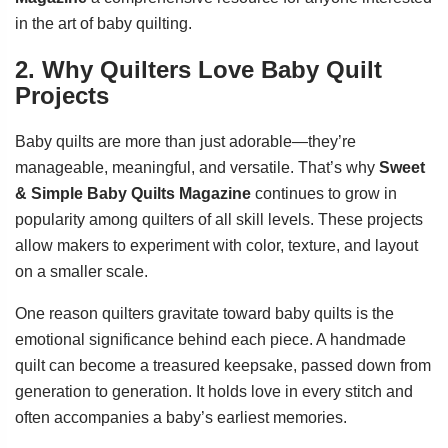
in the art of baby quilting.
2. Why Quilters Love Baby Quilt
Projects
Baby quilts are more than just adorable—they’re
manageable, meaningful, and versatile. That’s why
Sweet
& Simple Baby Quilts Magazine
continues to grow in
popularity among quilters of all skill levels. These projects
allow makers to experiment with color, texture, and layout
on a smaller scale.
One reason quilters gravitate toward baby quilts is the
emotional significance behind each piece. A handmade
quilt can become a treasured keepsake, passed down from
generation to generation. It holds love in every stitch and
often accompanies a baby’s earliest memories.