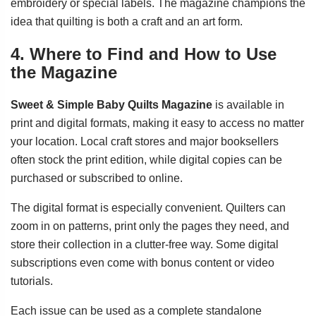
embroidery or special labels. The magazine champions the
idea that quilting is both a craft and an art form.
4. Where to Find and How to Use
the Magazine
Sweet & Simple Baby Quilts Magazine
is available in
print and digital formats, making it easy to access no matter
your location. Local craft stores and major booksellers
often stock the print edition, while digital copies can be
purchased or subscribed to online.
The digital format is especially convenient. Quilters can
zoom in on patterns, print only the pages they need, and
store their collection in a clutter-free way. Some digital
subscriptions even come with bonus content or video
tutorials.
Each issue can be used as a complete standalone