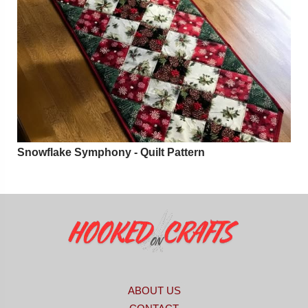
Snowflake Symphony - Quilt Pattern
ABOUT US