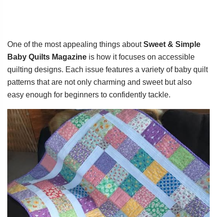
One of the most appealing things about
Sweet & Simple
Baby Quilts Magazine
is how it focuses on accessible
quilting designs. Each issue features a variety of baby quilt
patterns that are not only charming and sweet but also
easy enough for beginners to confidently tackle.