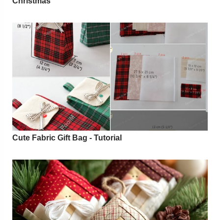
Christmas
Cute Fabric Gift Bag - Tutorial