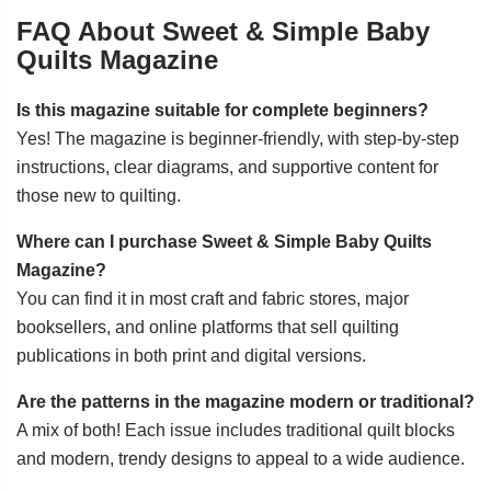
FAQ About Sweet & Simple Baby
Quilts Magazine
Is this magazine suitable for complete beginners?
Yes! The magazine is beginner-friendly, with step-by-step
instructions, clear diagrams, and supportive content for
those new to quilting.
Where can I purchase Sweet & Simple Baby Quilts
Magazine?
You can find it in most craft and fabric stores, major
booksellers, and online platforms that sell quilting
publications in both print and digital versions.
Are the patterns in the magazine modern or traditional?
A mix of both! Each issue includes traditional quilt blocks
and modern, trendy designs to appeal to a wide audience.