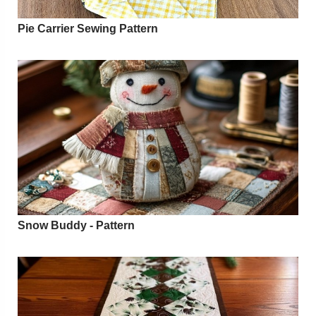
Pie Carrier Sewing Pattern
Snow Buddy - Pattern