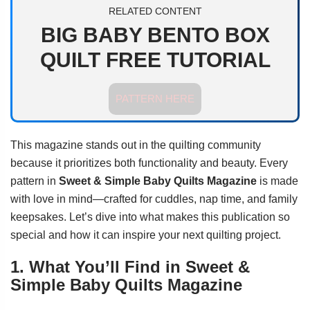
RELATED CONTENT
BIG BABY BENTO BOX
QUILT FREE TUTORIAL
PATTERN HERE
This magazine stands out in the quilting community
because it prioritizes both functionality and beauty. Every
pattern in
Sweet & Simple Baby Quilts Magazine
is made
with love in mind—crafted for cuddles, nap time, and family
keepsakes. Let’s dive into what makes this publication so
special and how it can inspire your next quilting project.
1. What You’ll Find in Sweet &
Simple Baby Quilts Magazine