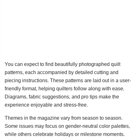
You can expect to find beautifully photographed quilt
patterns, each accompanied by detailed cutting and
piecing instructions. These patterns are laid out in a user-
friendly format, helping quilters follow along with ease.
Diagrams, fabric suggestions, and pro tips make the
experience enjoyable and stress-free.
Themes in the magazine vary from season to season.
Some issues may focus on gender-neutral color palettes,
while others celebrate holidays or milestone moments.