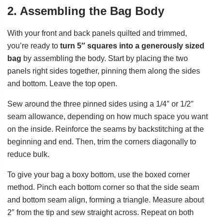
2. Assembling the Bag Body
With your front and back panels quilted and trimmed,
you’re ready to
turn 5″ squares into a generously sized
bag
by assembling the body. Start by placing the two
panels right sides together, pinning them along the sides
and bottom. Leave the top open.
Sew around the three pinned sides using a 1/4″ or 1/2″
seam allowance, depending on how much space you want
on the inside. Reinforce the seams by backstitching at the
beginning and end. Then, trim the corners diagonally to
reduce bulk.
To give your bag a boxy bottom, use the boxed corner
method. Pinch each bottom corner so that the side seam
and bottom seam align, forming a triangle. Measure about
2″ from the tip and sew straight across. Repeat on both