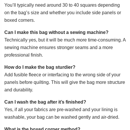
You’ll typically need around 30 to 40 squares depending
on the bag’s size and whether you include side panels or
boxed corners.
Can I make this bag without a sewing machine?
Technically yes, but it will be much more time-consuming. A
sewing machine ensures stronger seams and a more
professional finish.
How do I make the bag sturdier?
Add fusible fleece or interfacing to the wrong side of your
panels before quilting. This will give the bag more structure
and durability.
Can I wash the bag after it’s finished?
Yes, if all your fabrics are pre-washed and your lining is
washable, your bag can be washed gently and air-dried.
What is the boxed corner method?