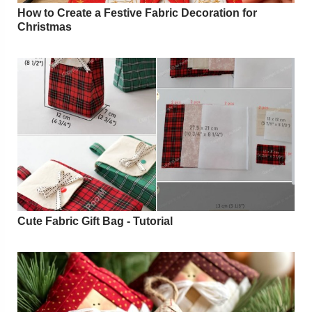
How to Create a Festive Fabric Decoration for
Christmas
Cute Fabric Gift Bag - Tutorial