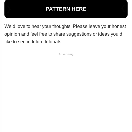
PATTERN HERE
We’d love to hear your thoughts! Please leave your honest
opinion and feel free to share suggestions or ideas you’d
like to see in future tutorials.
Advertising