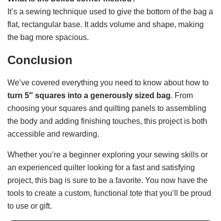
It’s a sewing technique used to give the bottom of the bag a
flat, rectangular base. It adds volume and shape, making
the bag more spacious.
Conclusion
We’ve covered everything you need to know about how to
turn 5″ squares into a generously sized bag
. From
choosing your squares and quilting panels to assembling
the body and adding finishing touches, this project is both
accessible and rewarding.
Whether you’re a beginner exploring your sewing skills or
an experienced quilter looking for a fast and satisfying
project, this bag is sure to be a favorite. You now have the
tools to create a custom, functional tote that you’ll be proud
to use or gift.