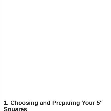
1. Choosing and Preparing Your 5″
Squares