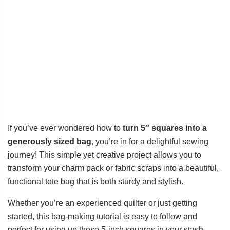
If you’ve ever wondered how to
turn 5″ squares into a
generously sized bag
, you’re in for a delightful sewing
journey! This simple yet creative project allows you to
transform your charm pack or fabric scraps into a beautiful,
functional tote bag that is both sturdy and stylish.
Whether you’re an experienced quilter or just getting
started, this bag-making tutorial is easy to follow and
perfect for using up those 5-inch squares in your stash.