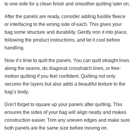
to one side for a clean finish and smoother quilting later on.
After the panels are ready, consider adding fusible fleece
or interfacing to the wrong side of each. This gives your
bag some structure and durability. Gently iron it into place,
following the product instructions, and let it cool before
handling.
Now it’s time to quilt the panels. You can quilt straight lines
along the seams, do diagonal crosshatch lines, or free-
motion quilting if you feel confident. Quilting not only
secures the layers but also adds a beautiful texture to the
bag’s body.
Don’t forget to square up your panels after quilting. This
ensures the sides of your bag will align neatly and makes
construction easier. Trim any uneven edges and make sure
both panels are the same size before moving on.