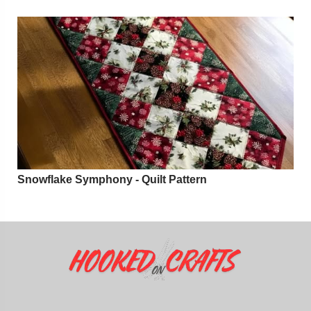
Snowflake Symphony - Quilt Pattern