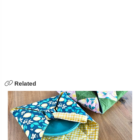
Related