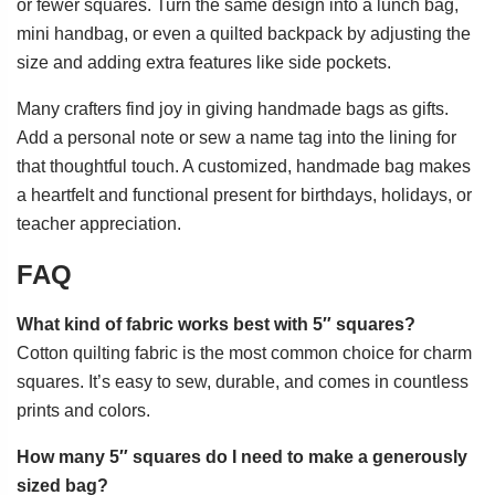
or fewer squares. Turn the same design into a lunch bag,
mini handbag, or even a quilted backpack by adjusting the
size and adding extra features like side pockets.
Many crafters find joy in giving handmade bags as gifts.
Add a personal note or sew a name tag into the lining for
that thoughtful touch. A customized, handmade bag makes
a heartfelt and functional present for birthdays, holidays, or
teacher appreciation.
FAQ
What kind of fabric works best with 5″ squares?
Cotton quilting fabric is the most common choice for charm
squares. It’s easy to sew, durable, and comes in countless
prints and colors.
How many 5″ squares do I need to make a generously
sized bag?