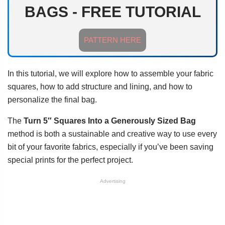
BAGS - FREE TUTORIAL
PATTERN HERE
In this tutorial, we will explore how to assemble your fabric
squares, how to add structure and lining, and how to
personalize the final bag.
The
Turn 5″ Squares Into a Generously Sized Bag
method is both a sustainable and creative way to use every
bit of your favorite fabrics, especially if you’ve been saving
special prints for the perfect project.
Advertising