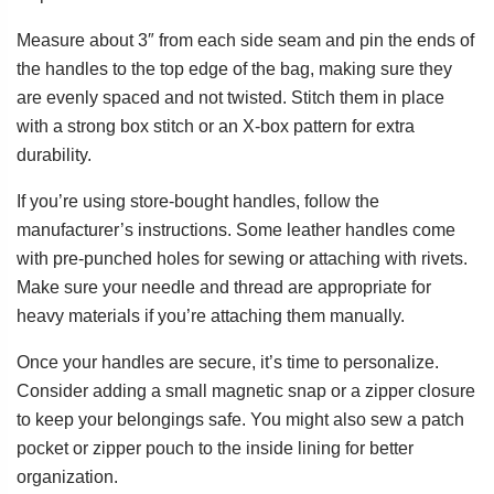
Measure about 3″ from each side seam and pin the ends of
the handles to the top edge of the bag, making sure they
are evenly spaced and not twisted. Stitch them in place
with a strong box stitch or an X-box pattern for extra
durability.
If you’re using store-bought handles, follow the
manufacturer’s instructions. Some leather handles come
with pre-punched holes for sewing or attaching with rivets.
Make sure your needle and thread are appropriate for
heavy materials if you’re attaching them manually.
Once your handles are secure, it’s time to personalize.
Consider adding a small magnetic snap or a zipper closure
to keep your belongings safe. You might also sew a patch
pocket or zipper pouch to the inside lining for better
organization.