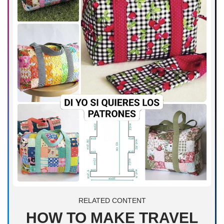
RELATED CONTENT
HOW TO MAKE TRAVEL