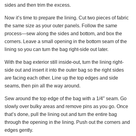
sides and then trim the excess.
Now it’s time to prepare the lining. Cut two pieces of fabric
the same size as your outer panels. Follow the same
process—sew along the sides and bottom, and box the
corners. Leave a small opening in the bottom seam of the
lining so you can turn the bag right-side out later.
With the bag exterior still inside-out, turn the lining right-
side out and insert it into the outer bag so the right sides
are facing each other. Line up the top edges and side
seams, then pin all the way around.
Sew around the top edge of the bag with a 1/4″ seam. Go
slowly over bulky areas and remove pins as you go. Once
that’s done, pull the lining out and turn the entire bag
through the opening in the lining. Push out the corners and
edges gently.