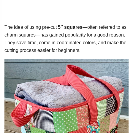
The idea of using pre-cut
5″ squares
—often referred to as
charm squares—has gained popularity for a good reason.
They save time, come in coordinated colors, and make the
cutting process easier for beginners.