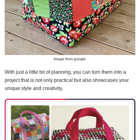
Image from google.
With just a little bit of planning, you can turn them into a
project that is not only practical but also showcases your
unique style and creativity.