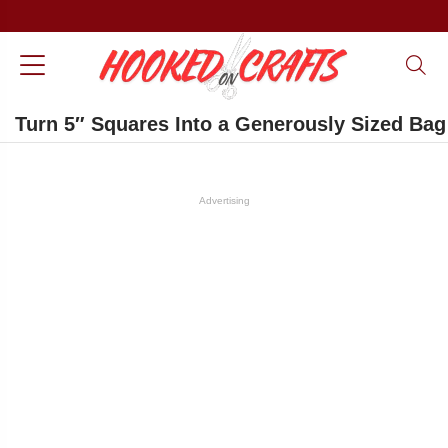
Turn 5″ Squares Into a Generously Sized Bag
Advertising