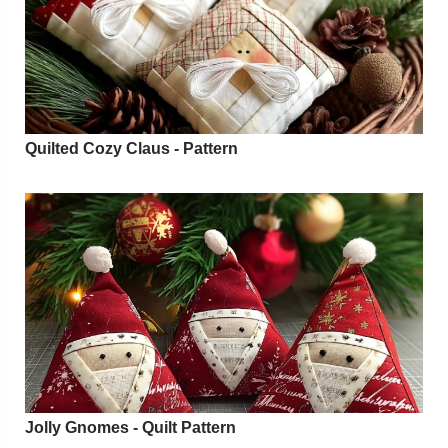
Quilted Cozy Claus - Pattern
Jolly Gnomes - Quilt Pattern