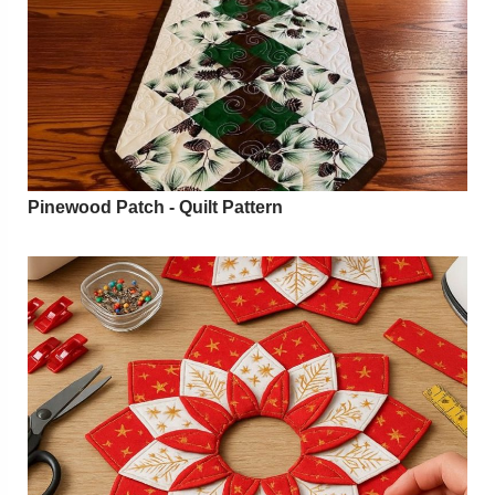
Pinewood Patch - Quilt Pattern