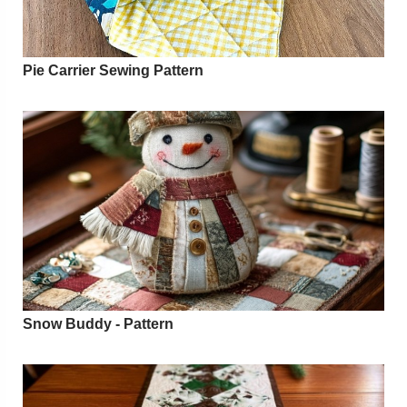
Pie Carrier Sewing Pattern
Snow Buddy - Pattern