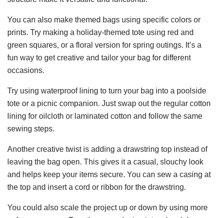
You can also make themed bags using specific colors or
prints. Try making a holiday-themed tote using red and
green squares, or a floral version for spring outings. It’s a
fun way to get creative and tailor your bag for different
occasions.
Try using waterproof lining to turn your bag into a poolside
tote or a picnic companion. Just swap out the regular cotton
lining for oilcloth or laminated cotton and follow the same
sewing steps.
Another creative twist is adding a drawstring top instead of
leaving the bag open. This gives it a casual, slouchy look
and helps keep your items secure. You can sew a casing at
the top and insert a cord or ribbon for the drawstring.
You could also scale the project up or down by using more