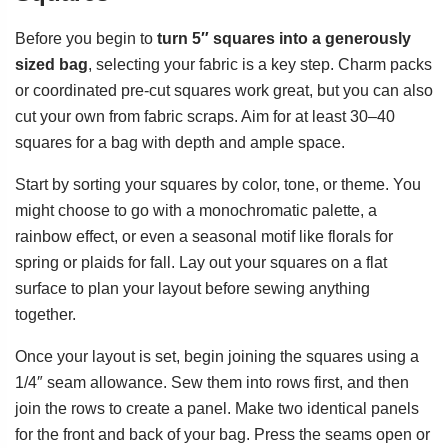
Before you begin to
turn 5″ squares into a generously
sized bag
, selecting your fabric is a key step. Charm packs
or coordinated pre-cut squares work great, but you can also
cut your own from fabric scraps. Aim for at least 30–40
squares for a bag with depth and ample space.
Start by sorting your squares by color, tone, or theme. You
might choose to go with a monochromatic palette, a
rainbow effect, or even a seasonal motif like florals for
spring or plaids for fall. Lay out your squares on a flat
surface to plan your layout before sewing anything
together.
Once your layout is set, begin joining the squares using a
1/4″ seam allowance. Sew them into rows first, and then
join the rows to create a panel. Make two identical panels
for the front and back of your bag. Press the seams open or