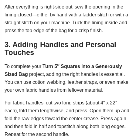
After everything is right-side out, sew the opening in the
lining closed—either by hand with a ladder stitch or with a
straight stitch on your machine. Tuck the lining inside and
press the top edge of the bag for a crisp finish.
3. Adding Handles and Personal
Touches
To complete your
Turn 5″ Squares Into a Generously
Sized Bag
project, adding the right handles is essential.
You can use cotton webbing, leather straps, or even make
your own fabric handles from leftover material.
For fabric handles, cut two long strips (about 4″ x 22″
each), fold them lengthwise, and press. Open them up and
fold the raw edges toward the center crease. Press again
and then fold in half and topstitch along both long edges.
Repeat for the second handle.