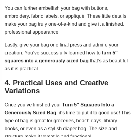
You can further embellish your bag with buttons,
embroidery, fabric labels, or appliqué. These little details
make your bag truly one-of-a-kind and give it a finished,
professional appearance.
Lastly, give your bag one final press and admire your
creation. You’ve successfully learned how to
turn 5″
squares into a generously sized bag
that’s as beautiful
as it is practical.
4. Practical Uses and Creative
Variations
Once you’ve finished your
Turn 5″ Squares Into a
Generously Sized Bag
, it’s time to put it to good use! This
type of bag is great for groceries, beach days, library
books, or even as a stylish diaper bag. The size and
structure make it versatile and functional.