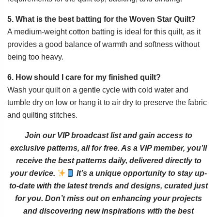
5. What is the best batting for the Woven Star Quilt?
A medium-weight cotton batting is ideal for this quilt, as it
provides a good balance of warmth and softness without
being too heavy.
6. How should I care for my finished quilt?
Wash your quilt on a gentle cycle with cold water and
tumble dry on low or hang it to air dry to preserve the fabric
and quilting stitches.
Join our VIP broadcast list and gain access to
exclusive patterns, all for free. As a VIP member, you’ll
receive the best patterns daily, delivered directly to
your device.
It’s a unique opportunity to stay up-
to-date with the latest trends and designs, curated just
for you. Don’t miss out on enhancing your projects
and discovering new inspirations with the best