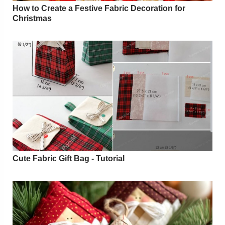
How to Create a Festive Fabric Decoration for
Christmas
Cute Fabric Gift Bag - Tutorial