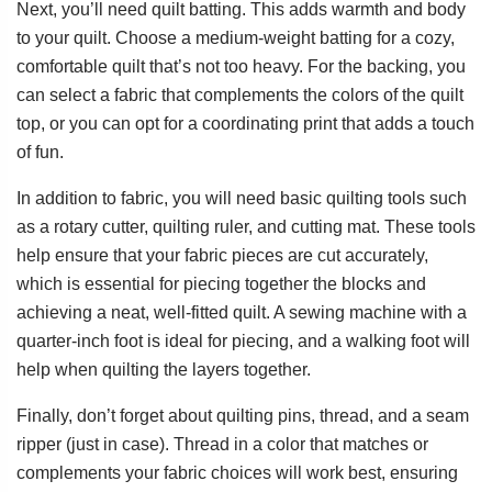
Next, you’ll need quilt batting. This adds warmth and body
to your quilt. Choose a medium-weight batting for a cozy,
comfortable quilt that’s not too heavy. For the backing, you
can select a fabric that complements the colors of the quilt
top, or you can opt for a coordinating print that adds a touch
of fun.
In addition to fabric, you will need basic quilting tools such
as a rotary cutter, quilting ruler, and cutting mat. These tools
help ensure that your fabric pieces are cut accurately,
which is essential for piecing together the blocks and
achieving a neat, well-fitted quilt. A sewing machine with a
quarter-inch foot is ideal for piecing, and a walking foot will
help when quilting the layers together.
Finally, don’t forget about quilting pins, thread, and a seam
ripper (just in case). Thread in a color that matches or
complements your fabric choices will work best, ensuring