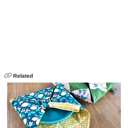
Related