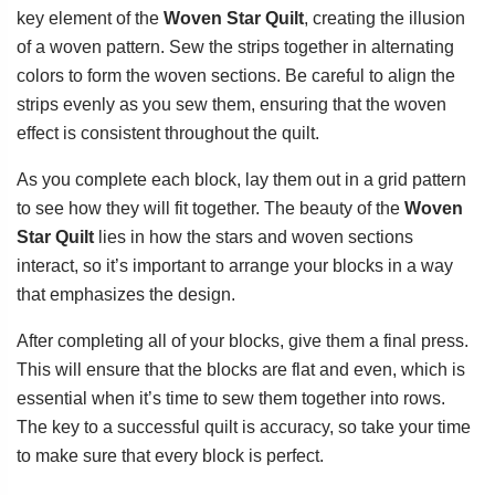
key element of the
Woven Star Quilt
, creating the illusion
of a woven pattern. Sew the strips together in alternating
colors to form the woven sections. Be careful to align the
strips evenly as you sew them, ensuring that the woven
effect is consistent throughout the quilt.
As you complete each block, lay them out in a grid pattern
to see how they will fit together. The beauty of the
Woven
Star Quilt
lies in how the stars and woven sections
interact, so it’s important to arrange your blocks in a way
that emphasizes the design.
After completing all of your blocks, give them a final press.
This will ensure that the blocks are flat and even, which is
essential when it’s time to sew them together into rows.
The key to a successful quilt is accuracy, so take your time
to make sure that every block is perfect.