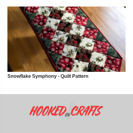
Snowflake Symphony - Quilt Pattern