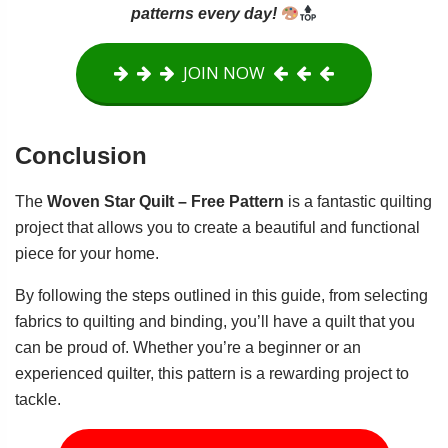
patterns every day!
JOIN NOW
Conclusion
The
Woven Star Quilt – Free Pattern
is a fantastic quilting
project that allows you to create a beautiful and functional
piece for your home.
By following the steps outlined in this guide, from selecting
fabrics to quilting and binding, you’ll have a quilt that you
can be proud of. Whether you’re a beginner or an
experienced quilter, this pattern is a rewarding project to
tackle.