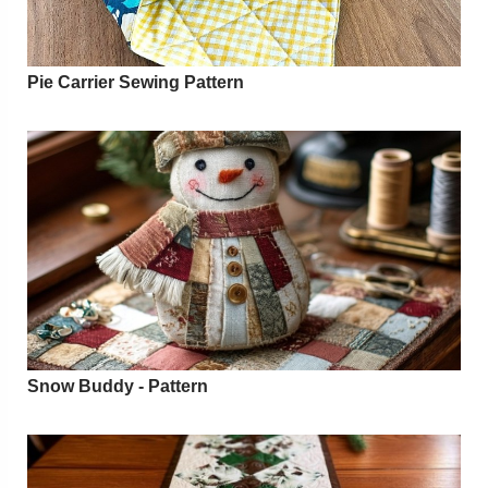
Pie Carrier Sewing Pattern
Snow Buddy - Pattern