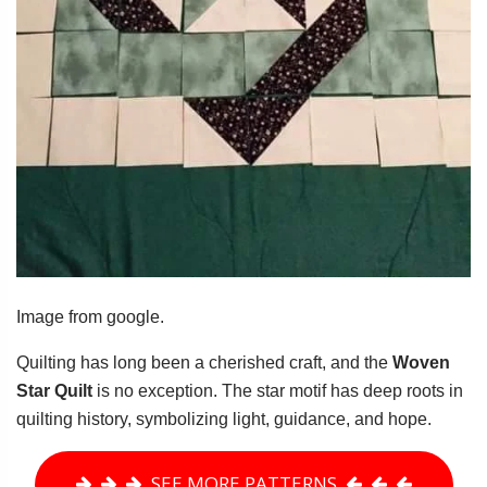
Image from google.
Quilting has long been a cherished craft, and the
Woven
Star Quilt
is no exception. The star motif has deep roots in
quilting history, symbolizing light, guidance, and hope.
SEE MORE PATTERNS