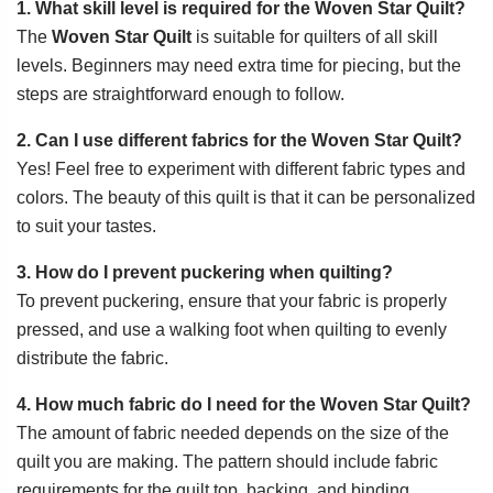
1. What skill level is required for the Woven Star Quilt?
The
Woven Star Quilt
is suitable for quilters of all skill
levels. Beginners may need extra time for piecing, but the
steps are straightforward enough to follow.
2. Can I use different fabrics for the Woven Star Quilt?
Yes! Feel free to experiment with different fabric types and
colors. The beauty of this quilt is that it can be personalized
to suit your tastes.
3. How do I prevent puckering when quilting?
To prevent puckering, ensure that your fabric is properly
pressed, and use a walking foot when quilting to evenly
distribute the fabric.
4. How much fabric do I need for the Woven Star Quilt?
The amount of fabric needed depends on the size of the
quilt you are making. The pattern should include fabric
requirements for the quilt top, backing, and binding.