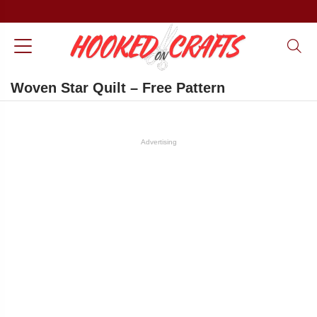
Woven Star Quilt – Free Pattern
Advertising