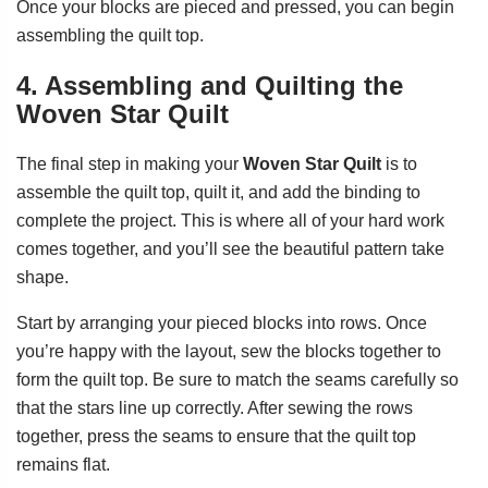
Once your blocks are pieced and pressed, you can begin
assembling the quilt top.
4. Assembling and Quilting the
Woven Star Quilt
The final step in making your
Woven Star Quilt
is to
assemble the quilt top, quilt it, and add the binding to
complete the project. This is where all of your hard work
comes together, and you’ll see the beautiful pattern take
shape.
Start by arranging your pieced blocks into rows. Once
you’re happy with the layout, sew the blocks together to
form the quilt top. Be sure to match the seams carefully so
that the stars line up correctly. After sewing the rows
together, press the seams to ensure that the quilt top
remains flat.