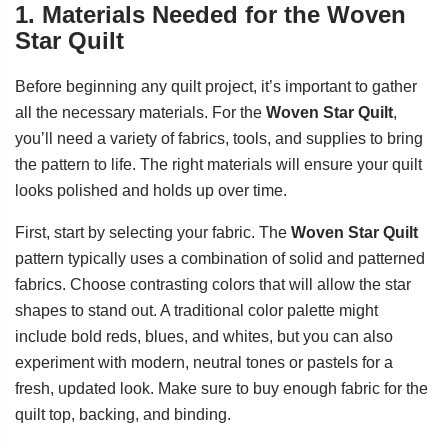
1. Materials Needed for the Woven
Star Quilt
Before beginning any quilt project, it’s important to gather
all the necessary materials. For the
Woven Star Quilt
,
you’ll need a variety of fabrics, tools, and supplies to bring
the pattern to life. The right materials will ensure your quilt
looks polished and holds up over time.
First, start by selecting your fabric. The
Woven Star Quilt
pattern typically uses a combination of solid and patterned
fabrics. Choose contrasting colors that will allow the star
shapes to stand out. A traditional color palette might
include bold reds, blues, and whites, but you can also
experiment with modern, neutral tones or pastels for a
fresh, updated look. Make sure to buy enough fabric for the
quilt top, backing, and binding.