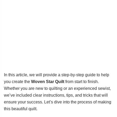
In this article, we will provide a step-by-step guide to help
you create the
Woven Star Quilt
from start to finish.
Whether you are new to quilting or an experienced sewist,
we’ve included clear instructions, tips, and tricks that will
ensure your success. Let’s dive into the process of making
this beautiful quilt.