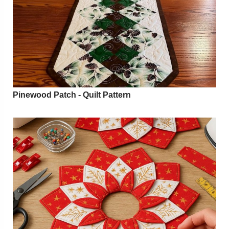
Pinewood Patch - Quilt Pattern