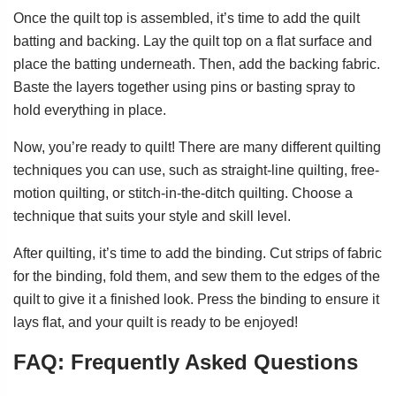
Once the quilt top is assembled, it’s time to add the quilt
batting and backing. Lay the quilt top on a flat surface and
place the batting underneath. Then, add the backing fabric.
Baste the layers together using pins or basting spray to
hold everything in place.
Now, you’re ready to quilt! There are many different quilting
techniques you can use, such as straight-line quilting, free-
motion quilting, or stitch-in-the-ditch quilting. Choose a
technique that suits your style and skill level.
After quilting, it’s time to add the binding. Cut strips of fabric
for the binding, fold them, and sew them to the edges of the
quilt to give it a finished look. Press the binding to ensure it
lays flat, and your quilt is ready to be enjoyed!
FAQ: Frequently Asked Questions