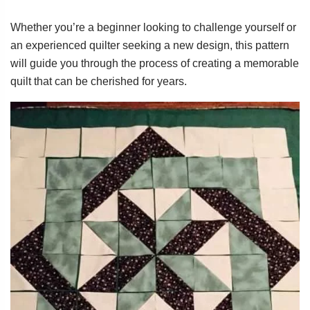
Whether you’re a beginner looking to challenge yourself or
an experienced quilter seeking a new design, this pattern
will guide you through the process of creating a memorable
quilt that can be cherished for years.