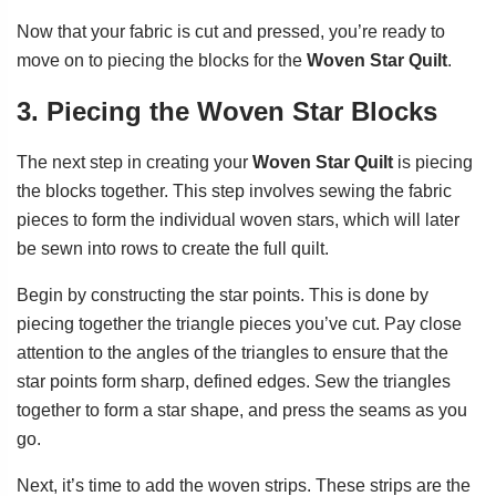
Now that your fabric is cut and pressed, you’re ready to
move on to piecing the blocks for the
Woven Star Quilt
.
3. Piecing the Woven Star Blocks
The next step in creating your
Woven Star Quilt
is piecing
the blocks together. This step involves sewing the fabric
pieces to form the individual woven stars, which will later
be sewn into rows to create the full quilt.
Begin by constructing the star points. This is done by
piecing together the triangle pieces you’ve cut. Pay close
attention to the angles of the triangles to ensure that the
star points form sharp, defined edges. Sew the triangles
together to form a star shape, and press the seams as you
go.
Next, it’s time to add the woven strips. These strips are the