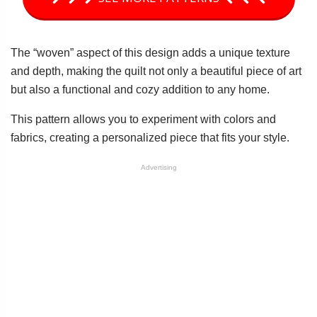
The “woven” aspect of this design adds a unique texture
and depth, making the quilt not only a beautiful piece of art
but also a functional and cozy addition to any home.
This pattern allows you to experiment with colors and
fabrics, creating a personalized piece that fits your style.
Advertising