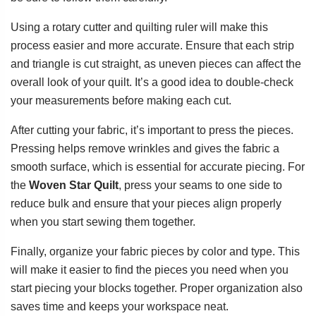
Using a rotary cutter and quilting ruler will make this
process easier and more accurate. Ensure that each strip
and triangle is cut straight, as uneven pieces can affect the
overall look of your quilt. It’s a good idea to double-check
your measurements before making each cut.
After cutting your fabric, it’s important to press the pieces.
Pressing helps remove wrinkles and gives the fabric a
smooth surface, which is essential for accurate piecing. For
the
Woven Star Quilt
, press your seams to one side to
reduce bulk and ensure that your pieces align properly
when you start sewing them together.
Finally, organize your fabric pieces by color and type. This
will make it easier to find the pieces you need when you
start piecing your blocks together. Proper organization also
saves time and keeps your workspace neat.