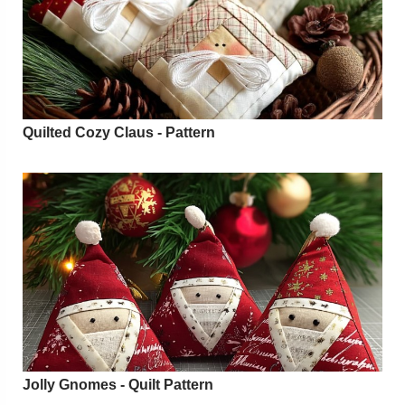
Quilted Cozy Claus - Pattern
Jolly Gnomes - Quilt Pattern