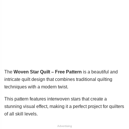
The
Woven Star Quilt – Free Pattern
is a beautiful and
intricate quilt design that combines traditional quilting
techniques with a modern twist.
This pattern features interwoven stars that create a
stunning visual effect, making it a perfect project for quilters
of all skill levels.
Advertising