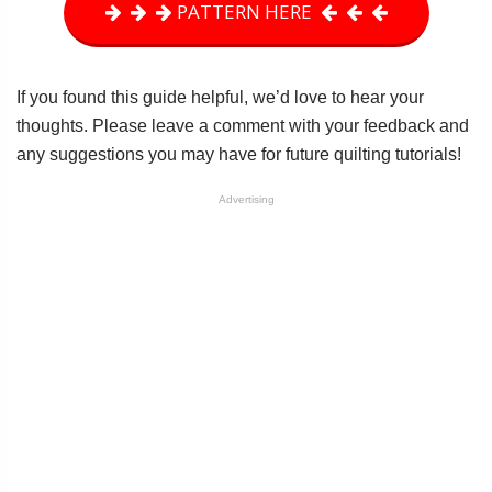
PATTERN HERE
If you found this guide helpful, we’d love to hear your
thoughts. Please leave a comment with your feedback and
any suggestions you may have for future quilting tutorials!
Advertising