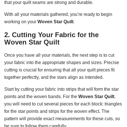
that your quilt seams are strong and durable.
With all your materials gathered, you’re ready to begin
working on your
Woven Star Quilt
.
2. Cutting Your Fabric for the
Woven Star Quilt
Once you have all your materials, the next step is to cut
your fabric into the appropriate shapes and sizes. Precise
cutting is crucial for ensuring that all your quilt pieces fit
together perfectly, and the stars align as intended.
Start by cutting your fabric into strips that will form the star
points and the woven bands. For the
Woven Star Quilt
,
you will need to cut several pieces for each block: triangles
for the star points and strips for the woven effect. The
pattern will provide exact measurements for these cuts, so
be sure to follow them carefully.