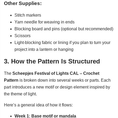
Other Supplies:
Stitch markers
Yarn needle for weaving in ends
Blocking board and pins (optional but recommended)
Scissors
Light-blocking fabric or lining if you plan to turn your
project into a lantern or hanging
3. How the Pattern Is Structured
The
Scheepjes Festival of Lights CAL – Crochet
Pattern
is broken down into several weeks or parts. Each
part introduces a new motif or design element inspired by
the theme of light.
Here’s a general idea of how it flows:
Week 1: Base motif or mandala