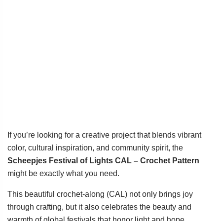
If you’re looking for a creative project that blends vibrant
color, cultural inspiration, and community spirit, the
Scheepjes Festival of Lights CAL – Crochet Pattern
might be exactly what you need.
This beautiful crochet-along (CAL) not only brings joy
through crafting, but it also celebrates the beauty and
warmth of global festivals that honor light and hope.