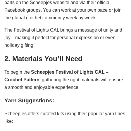
parts on the Scheepjes website and via their official
Facebook groups. You can work at your own pace or join
the global crochet community week by week.
The Festival of Lights CAL brings a message of unity and
joy—making it perfect for personal expression or even
holiday gifting.
2. Materials You’ll Need
To begin the
Scheepjes Festival of Lights CAL –
Crochet Pattern
, gathering the right materials will ensure
a smooth and enjoyable experience.
Yarn Suggestions:
Scheepjes offers curated kits using their popular yarn lines
like: