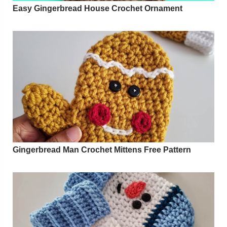
Easy Gingerbread House Crochet Ornament
Gingerbread Man Crochet Mittens Free Pattern