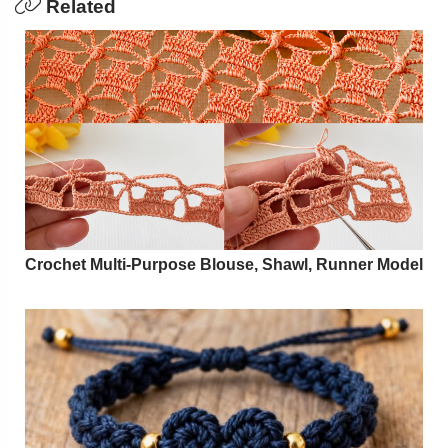
Related
Crochet Multi-Purpose Blouse, Shawl, Runner Model