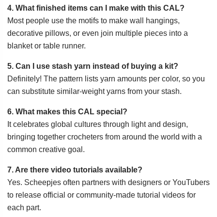
4. What finished items can I make with this CAL?
Most people use the motifs to make wall hangings,
decorative pillows, or even join multiple pieces into a
blanket or table runner.
5. Can I use stash yarn instead of buying a kit?
Definitely! The pattern lists yarn amounts per color, so you
can substitute similar-weight yarns from your stash.
6. What makes this CAL special?
It celebrates global cultures through light and design,
bringing together crocheters from around the world with a
common creative goal.
7. Are there video tutorials available?
Yes. Scheepjes often partners with designers or YouTubers
to release official or community-made tutorial videos for
each part.