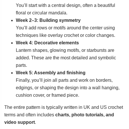
You’ll start with a central design, often a beautiful
floral or circular mandala.
Week 2–3: Building symmetry
You’ll add rows or motifs around the center using
techniques like overlay crochet or color changes.
Week 4: Decorative elements
Lantern shapes, glowing motifs, or starbursts are
added. These are the most detailed and symbolic
parts.
Week 5: Assembly and finishing
Finally, you’ll join all parts and work on borders,
edgings, or shaping the design into a wall hanging,
cushion cover, or framed piece.
The entire pattern is typically written in UK and US crochet
terms and often includes
charts, photo tutorials, and
video support
.