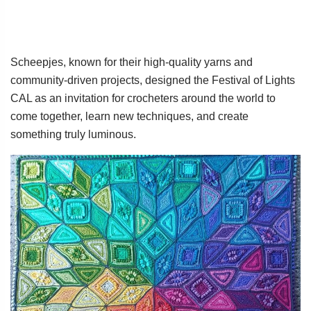
Scheepjes, known for their high-quality yarns and
community-driven projects, designed the Festival of Lights
CAL as an invitation for crocheters around the world to
come together, learn new techniques, and create
something truly luminous.