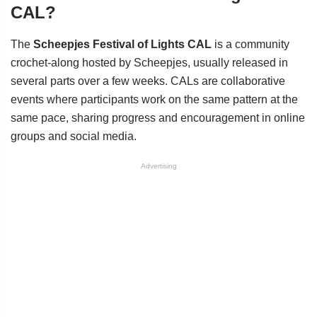
CAL?
The
Scheepjes Festival of Lights CAL
is a community
crochet-along hosted by Scheepjes, usually released in
several parts over a few weeks. CALs are collaborative
events where participants work on the same pattern at the
same pace, sharing progress and encouragement in online
groups and social media.
Advertising