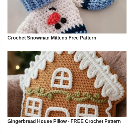
Crochet Snowman Mittens Free Pattern
Gingerbread House Pillow - FREE Crochet Pattern