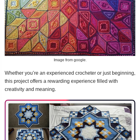
Image from google.
Whether you’re an experienced crocheter or just beginning,
this project offers a rewarding experience filled with
creativity and meaning.