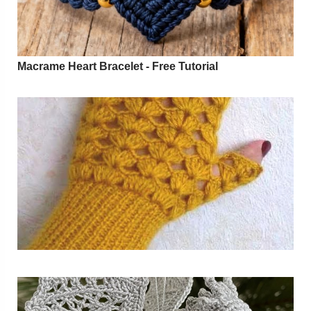
Macrame Heart Bracelet - Free Tutorial