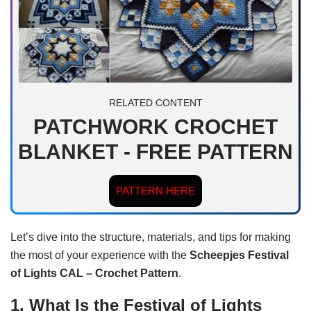
RELATED CONTENT
PATCHWORK CROCHET
BLANKET - FREE PATTERN
PATTERN HERE
Let’s dive into the structure, materials, and tips for making
the most of your experience with the
Scheepjes Festival
of Lights CAL – Crochet Pattern
.
1. What Is the Festival of Lights