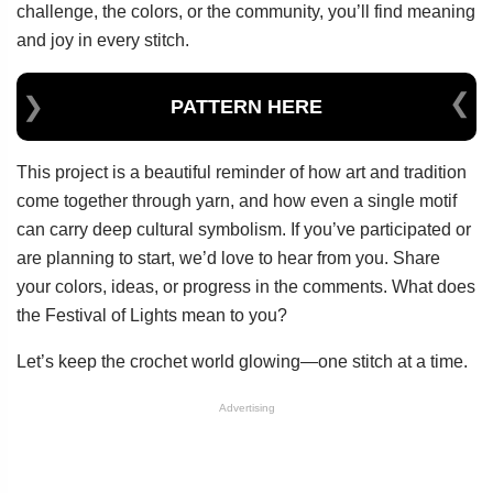
challenge, the colors, or the community, you’ll find meaning
and joy in every stitch.
PATTERN HERE
This project is a beautiful reminder of how art and tradition
come together through yarn, and how even a single motif
can carry deep cultural symbolism. If you’ve participated or
are planning to start, we’d love to hear from you. Share
your colors, ideas, or progress in the comments. What does
the Festival of Lights mean to you?
Let’s keep the crochet world glowing—one stitch at a time.
Advertising