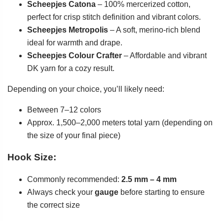
Scheepjes Catona
– 100% mercerized cotton,
perfect for crisp stitch definition and vibrant colors.
Scheepjes Metropolis
– A soft, merino-rich blend
ideal for warmth and drape.
Scheepjes Colour Crafter
– Affordable and vibrant
DK yarn for a cozy result.
Depending on your choice, you’ll likely need:
Between 7–12 colors
Approx. 1,500–2,000 meters total yarn (depending on
the size of your final piece)
Hook Size:
Commonly recommended:
2.5 mm – 4 mm
Always check your
gauge
before starting to ensure
the correct size