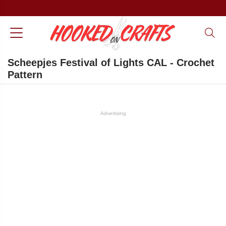
Scheepjes Festival of Lights CAL - Crochet
Pattern
Advertising