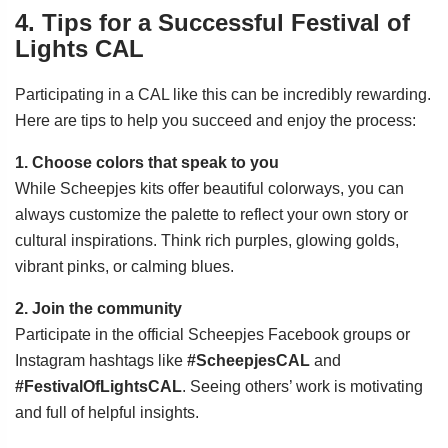
4. Tips for a Successful Festival of
Lights CAL
Participating in a CAL like this can be incredibly rewarding.
Here are tips to help you succeed and enjoy the process:
1. Choose colors that speak to you
While Scheepjes kits offer beautiful colorways, you can
always customize the palette to reflect your own story or
cultural inspirations. Think rich purples, glowing golds,
vibrant pinks, or calming blues.
2. Join the community
Participate in the official Scheepjes Facebook groups or
Instagram hashtags like
#ScheepjesCAL
and
#FestivalOfLightsCAL
. Seeing others’ work is motivating
and full of helpful insights.