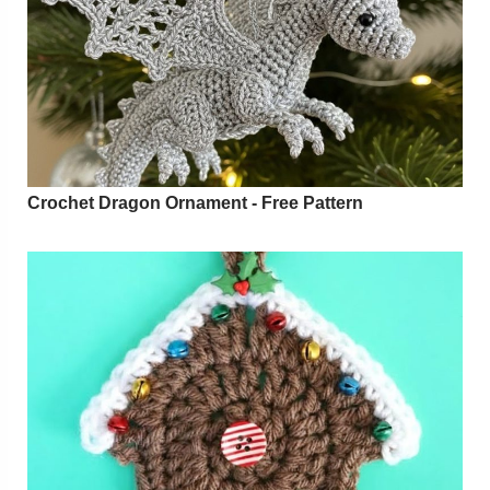
Crochet Dragon Ornament - Free Pattern