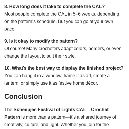
8. How long does it take to complete the CAL?
Most people complete the CAL in 5–6 weeks, depending
on the pattern’s schedule. But you can go at your own
pace!
9. Is it okay to modify the pattern?
Of course! Many crocheters adapt colors, borders, or even
change the layout to suit their style.
10. What’s the best way to display the finished project?
You can hang it in a window, frame it as art, create a
lantern, or simply use it as festive home décor.
Conclusion
The
Scheepjes Festival of Lights CAL – Crochet
Pattern
is more than a pattern—it’s a shared journey of
creativity, culture, and light. Whether you join for the