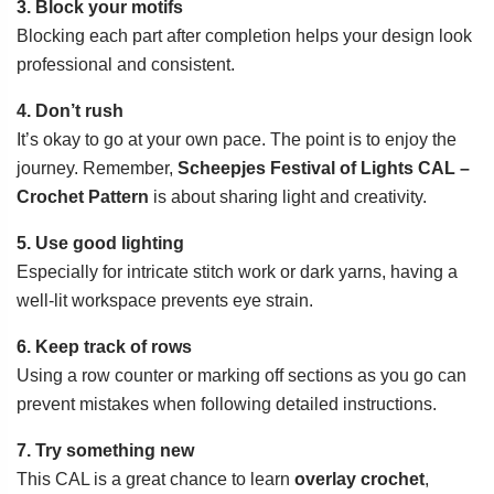
3. Block your motifs
Blocking each part after completion helps your design look
professional and consistent.
4. Don’t rush
It’s okay to go at your own pace. The point is to enjoy the
journey. Remember,
Scheepjes Festival of Lights CAL –
Crochet Pattern
is about sharing light and creativity.
5. Use good lighting
Especially for intricate stitch work or dark yarns, having a
well-lit workspace prevents eye strain.
6. Keep track of rows
Using a row counter or marking off sections as you go can
prevent mistakes when following detailed instructions.
7. Try something new
This CAL is a great chance to learn
overlay crochet
,