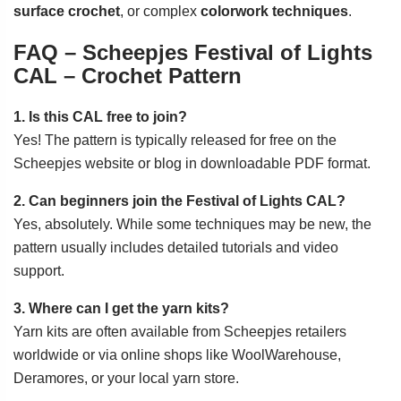
surface crochet
, or complex
colorwork techniques
.
FAQ – Scheepjes Festival of Lights
CAL – Crochet Pattern
1. Is this CAL free to join?
Yes! The pattern is typically released for free on the
Scheepjes website or blog in downloadable PDF format.
2. Can beginners join the Festival of Lights CAL?
Yes, absolutely. While some techniques may be new, the
pattern usually includes detailed tutorials and video
support.
3. Where can I get the yarn kits?
Yarn kits are often available from Scheepjes retailers
worldwide or via online shops like WoolWarehouse,
Deramores, or your local yarn store.