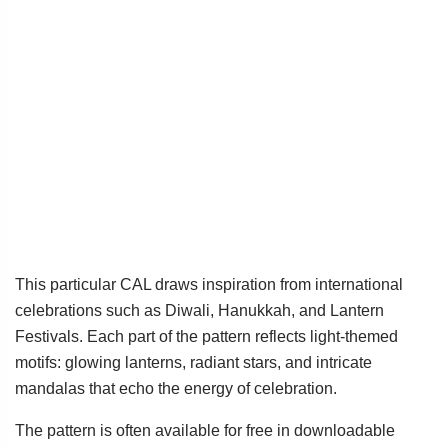
This particular CAL draws inspiration from international
celebrations such as Diwali, Hanukkah, and Lantern
Festivals. Each part of the pattern reflects light-themed
motifs: glowing lanterns, radiant stars, and intricate
mandalas that echo the energy of celebration.
The pattern is often available for free in downloadable