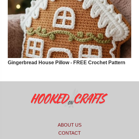
Gingerbread House Pillow - FREE Crochet Pattern
ABOUT US
CONTACT