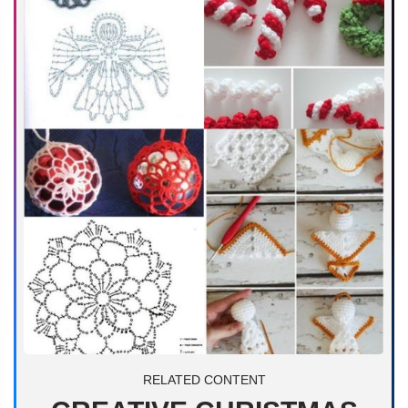
RELATED CONTENT