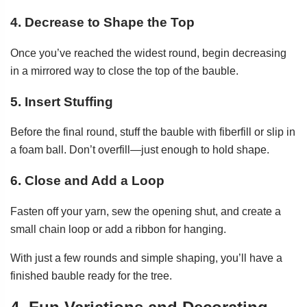
4. Decrease to Shape the Top
Once you’ve reached the widest round, begin decreasing
in a mirrored way to close the top of the bauble.
5. Insert Stuffing
Before the final round, stuff the bauble with fiberfill or slip in
a foam ball. Don’t overfill—just enough to hold shape.
6. Close and Add a Loop
Fasten off your yarn, sew the opening shut, and create a
small chain loop or add a ribbon for hanging.
With just a few rounds and simple shaping, you’ll have a
finished bauble ready for the tree.