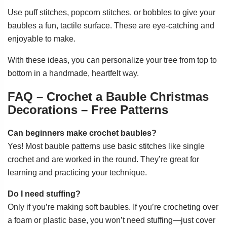
Use puff stitches, popcorn stitches, or bobbles to give your
baubles a fun, tactile surface. These are eye-catching and
enjoyable to make.
With these ideas, you can personalize your tree from top to
bottom in a handmade, heartfelt way.
FAQ – Crochet a Bauble Christmas
Decorations – Free Patterns
Can beginners make crochet baubles?
Yes! Most bauble patterns use basic stitches like single
crochet and are worked in the round. They’re great for
learning and practicing your technique.
Do I need stuffing?
Only if you’re making soft baubles. If you’re crocheting over
a foam or plastic base, you won’t need stuffing—just cover