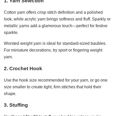
1. Yarn Selection
Cotton yarn offers crisp stitch definition and a polished
look, while acrylic yarn brings softness and fluff. Sparkly or
metallic yarns add a glamorous touch—perfect for festive
sparkle.
Worsted weight yarn is ideal for standard-sized baubles.
For miniature decorations, try sport or fingering weight
yarn.
2. Crochet Hook
Use the hook size recommended for your yarn, or go one
size smaller to create tight, firm stitches that hold their
shape.
3. Stuffing