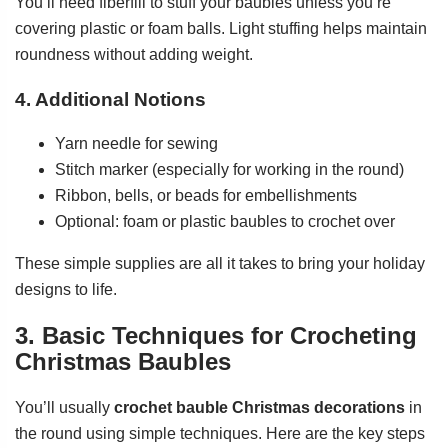
You’ll need fiberfill to stuff your baubles unless you’re
covering plastic or foam balls. Light stuffing helps maintain
roundness without adding weight.
4. Additional Notions
Yarn needle for sewing
Stitch marker (especially for working in the round)
Ribbon, bells, or beads for embellishments
Optional: foam or plastic baubles to crochet over
These simple supplies are all it takes to bring your holiday
designs to life.
3. Basic Techniques for Crocheting
Christmas Baubles
You’ll usually
crochet bauble Christmas decorations
in
the round using simple techniques. Here are the key steps