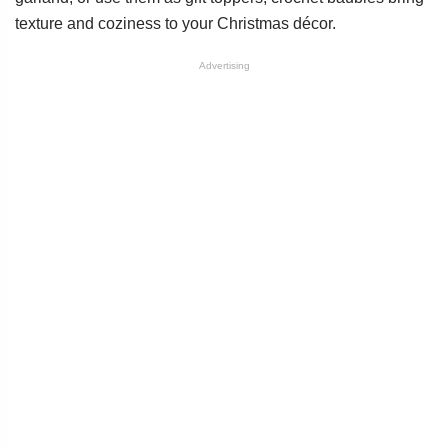
texture and coziness to your Christmas décor.
Advertising