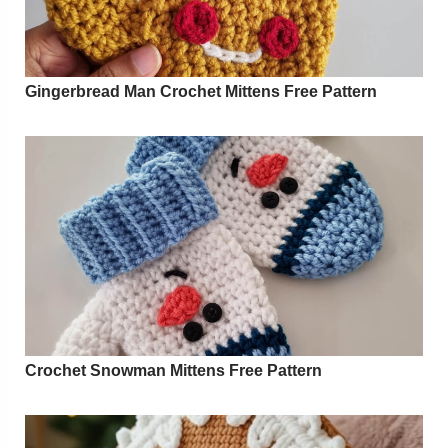
Gingerbread Man Crochet Mittens Free Pattern
Crochet Snowman Mittens Free Pattern