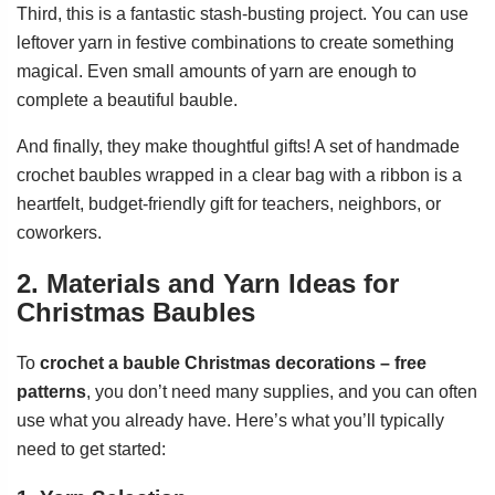
Third, this is a fantastic stash-busting project. You can use
leftover yarn in festive combinations to create something
magical. Even small amounts of yarn are enough to
complete a beautiful bauble.
And finally, they make thoughtful gifts! A set of handmade
crochet baubles wrapped in a clear bag with a ribbon is a
heartfelt, budget-friendly gift for teachers, neighbors, or
coworkers.
2. Materials and Yarn Ideas for
Christmas Baubles
To
crochet a bauble Christmas decorations – free
patterns
, you don’t need many supplies, and you can often
use what you already have. Here’s what you’ll typically
need to get started: