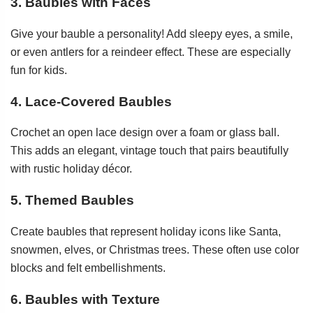
3. Baubles with Faces
Give your bauble a personality! Add sleepy eyes, a smile,
or even antlers for a reindeer effect. These are especially
fun for kids.
4. Lace-Covered Baubles
Crochet an open lace design over a foam or glass ball.
This adds an elegant, vintage touch that pairs beautifully
with rustic holiday décor.
5. Themed Baubles
Create baubles that represent holiday icons like Santa,
snowmen, elves, or Christmas trees. These often use color
blocks and felt embellishments.
6. Baubles with Texture