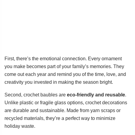
First, there’s the emotional connection. Every ornament
you make becomes part of your family’s memories. They
come out each year and remind you of the time, love, and
creativity you invested in making the season bright.
Second, crochet baubles are
eco-friendly and reusable
.
Unlike plastic or fragile glass options, crochet decorations
are durable and sustainable. Made from yarn scraps or
recycled materials, they’re a perfect way to minimize
holiday waste.