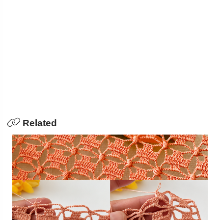
Related