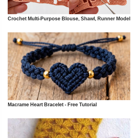
Crochet Multi-Purpose Blouse, Shawl, Runner Model
Macrame Heart Bracelet - Free Tutorial