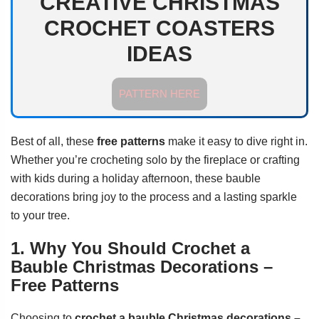
CREATIVE CHRISTMAS
CROCHET COASTERS
IDEAS
PATTERN HERE
Best of all, these
free patterns
make it easy to dive right in.
Whether you’re crocheting solo by the fireplace or crafting
with kids during a holiday afternoon, these bauble
decorations bring joy to the process and a lasting sparkle
to your tree.
1. Why You Should Crochet a
Bauble Christmas Decorations –
Free Patterns
Choosing to
crochet a bauble Christmas decorations –