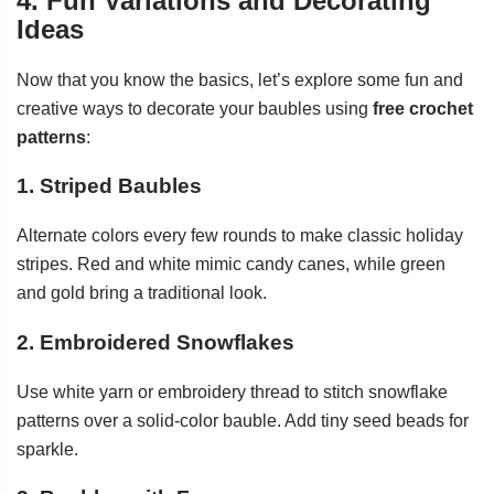
4. Fun Variations and Decorating
Ideas
Now that you know the basics, let’s explore some fun and
creative ways to decorate your baubles using
free crochet
patterns
:
1. Striped Baubles
Alternate colors every few rounds to make classic holiday
stripes. Red and white mimic candy canes, while green
and gold bring a traditional look.
2. Embroidered Snowflakes
Use white yarn or embroidery thread to stitch snowflake
patterns over a solid-color bauble. Add tiny seed beads for
sparkle.