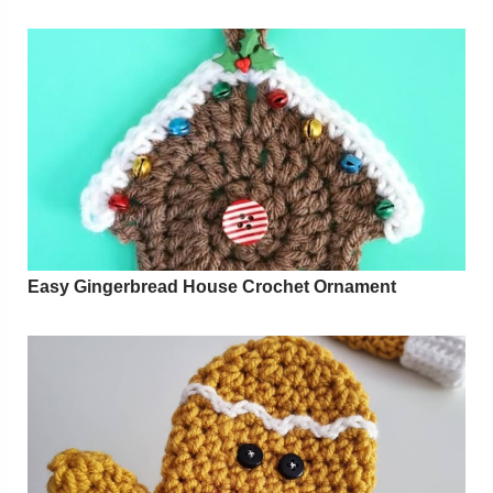
Easy Gingerbread House Crochet Ornament