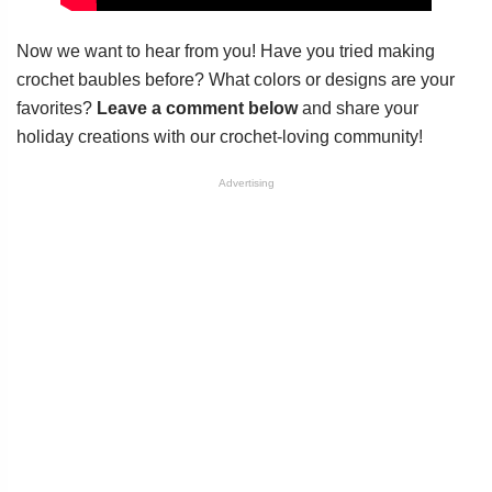
Now we want to hear from you! Have you tried making
crochet baubles before? What colors or designs are your
favorites?
Leave a comment below
and share your
holiday creations with our crochet-loving community!
Advertising