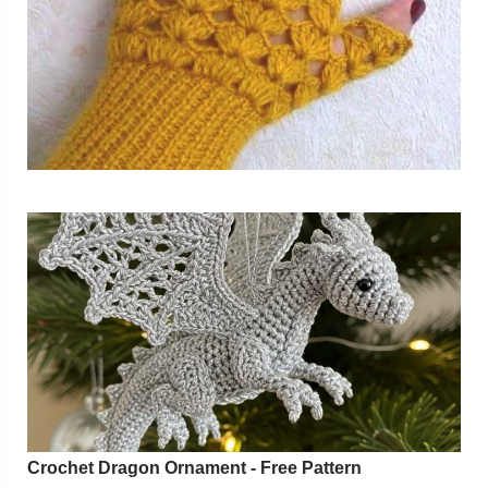
Crochet Dragon Ornament - Free Pattern