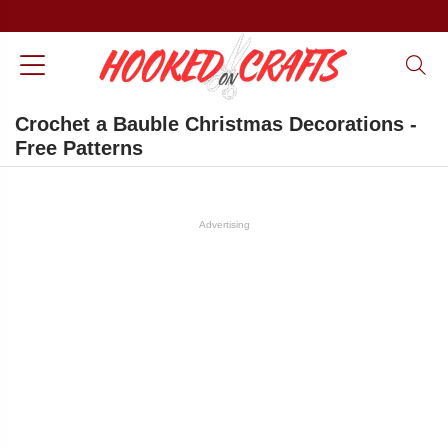
Crochet a Bauble Christmas Decorations -
Free Patterns
Advertising