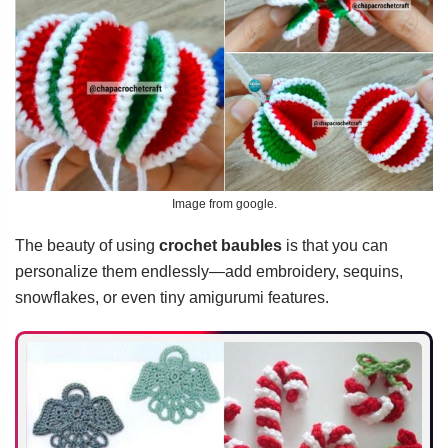
Image from google.
The beauty of using
crochet baubles
is that you can
personalize them endlessly—add embroidery, sequins,
snowflakes, or even tiny amigurumi features.