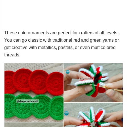
These cute ornaments are perfect for crafters of all levels.
You can go classic with traditional red and green yarns or
get creative with metallics, pastels, or even multicolored
threads.