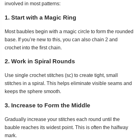
involved in most patterns:
1. Start with a Magic Ring
Most baubles begin with a magic circle to form the rounded
base. If you’re new to this, you can also chain 2 and
crochet into the first chain.
2. Work in Spiral Rounds
Use single crochet stitches (sc) to create tight, small
stitches in a spiral. This helps eliminate visible seams and
keeps the sphere smooth.
3. Increase to Form the Middle
Gradually increase your stitches each round until the
bauble reaches its widest point. This is often the halfway
mark.