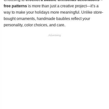
free patterns
is more than just a creative project—it’s a
way to make your holidays more meaningful. Unlike store-
bought ornaments, handmade baubles reflect your
personality, color choices, and care.
Advertising