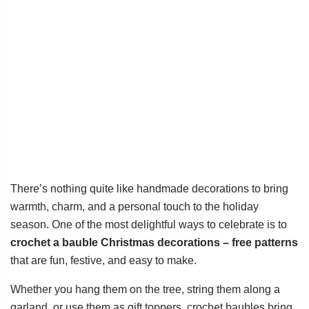
There’s nothing quite like handmade decorations to bring
warmth, charm, and a personal touch to the holiday
season. One of the most delightful ways to celebrate is to
crochet a bauble Christmas decorations – free patterns
that are fun, festive, and easy to make.
Whether you hang them on the tree, string them along a
garland, or use them as gift toppers, crochet baubles bring