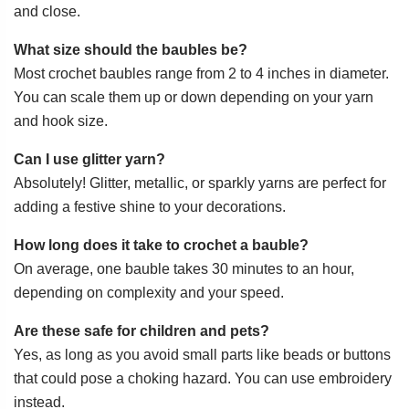
and close.
What size should the baubles be?
Most crochet baubles range from 2 to 4 inches in diameter.
You can scale them up or down depending on your yarn
and hook size.
Can I use glitter yarn?
Absolutely! Glitter, metallic, or sparkly yarns are perfect for
adding a festive shine to your decorations.
How long does it take to crochet a bauble?
On average, one bauble takes 30 minutes to an hour,
depending on complexity and your speed.
Are these safe for children and pets?
Yes, as long as you avoid small parts like beads or buttons
that could pose a choking hazard. You can use embroidery
instead.