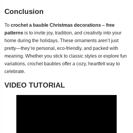
Conclusion
To
crochet a bauble Christmas decorations – free
patterns
is to invite joy, tradition, and creativity into your
home during the holidays. These ornaments aren’t just
pretty—they’re personal, eco-friendly, and packed with
meaning. Whether you stick to classic styles or explore fun
variations, crochet baubles offer a cozy, heartfelt way to
celebrate.
VIDEO TUTORIAL