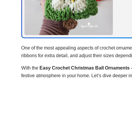
One of the most appealing aspects of crochet ornament
ribbons for extra detail, and adjust their sizes depen
With the
Easy Crochet Christmas Ball Ornaments –
festive atmosphere in your home. Let’s dive deeper in