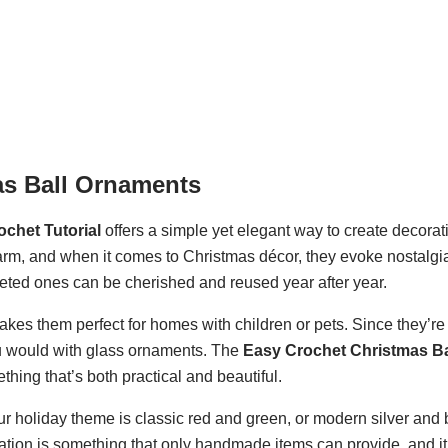
as Ball Ornaments
chet Tutorial
offers a simple yet elegant way to create decorati
rm, and when it comes to Christmas décor, they evoke nostalgi
eted ones can be cherished and reused year after year.
kes them perfect for homes with children or pets. Since they’r
ou would with glass ornaments. The
Easy Crochet Christmas Ba
ing that’s both practical and beautiful.
your holiday theme is classic red and green, or modern silver and
ation is something that only handmade items can provide, and i