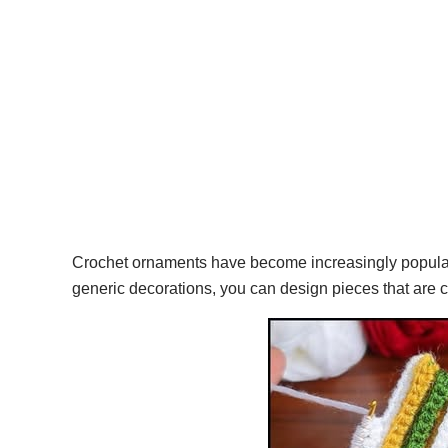
Crochet ornaments have become increasingly popular b
generic decorations, you can design pieces that are 