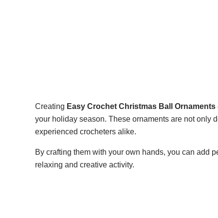
Creating
Easy Crochet Christmas Ball Ornaments –
your holiday season. These ornaments are not only del
experienced crocheters alike.
By crafting them with your own hands, you can add p
relaxing and creative activity.