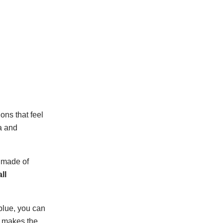
ons that feel
a and
e made of
ll
 blue, you can
t makes the