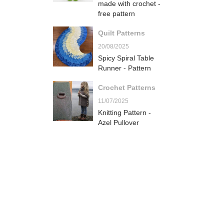
made with crochet -
free pattern
Quilt Patterns
20/08/2025
Spicy Spiral Table
Runner - Pattern
Crochet Patterns
11/07/2025
Knitting Pattern -
Azel Pullover