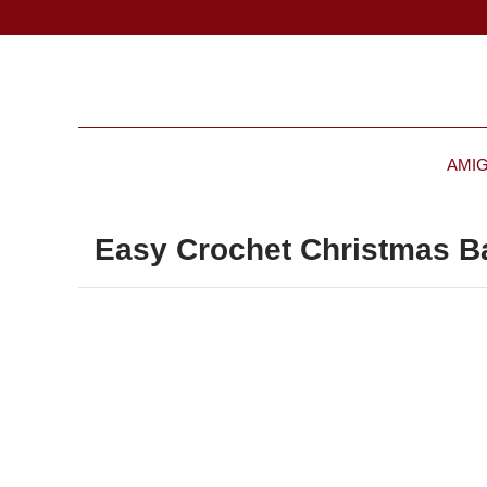
AMI
Easy Crochet Christmas Ba