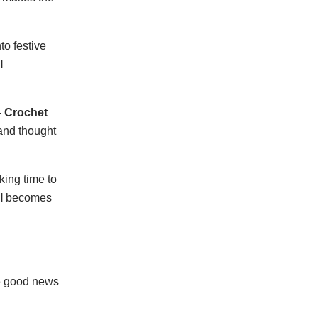
to festive
l
– Crochet
 and thought
king time to
l
becomes
he good news