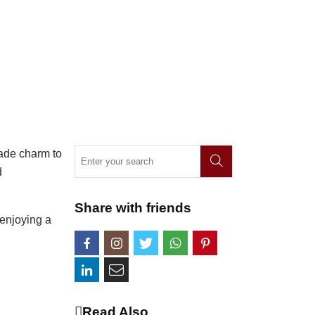
made charm to
d
Share with friends
 enjoying a
Read Also