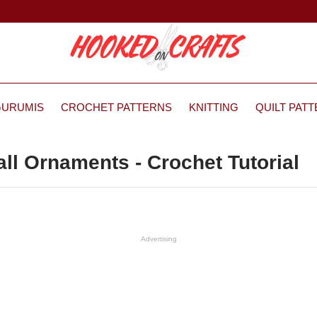
GURUMIS
CROCHET PATTERNS
KNITTING
QUILT PAT
ll Ornaments - Crochet Tutorial
Advertising