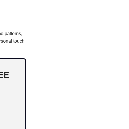
nd patterns,
rsonal touch,
EE