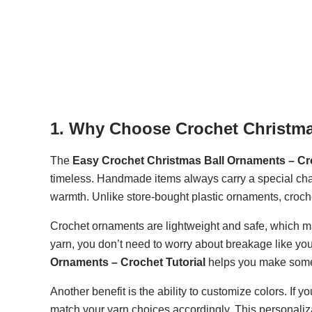
1. Why Choose Crochet Christm
The
Easy Crochet Christmas Ball Ornaments – Cro
timeless. Handmade items always carry a special cha
warmth. Unlike store-bought plastic ornaments, croch
Crochet ornaments are lightweight and safe, which ma
yarn, you don’t need to worry about breakage like y
Ornaments – Crochet Tutorial
helps you make someth
Another benefit is the ability to customize colors. If 
match your yarn choices accordingly. This personaliz