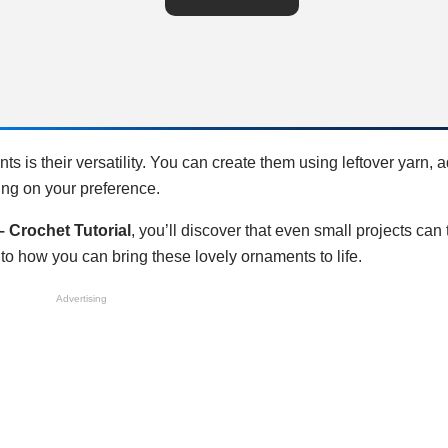
s is their versatility. You can create them using leftover yarn, 
ding on your preference.
 Crochet Tutorial
, you’ll discover that even small projects can
to how you can bring these lovely ornaments to life.
Advertising