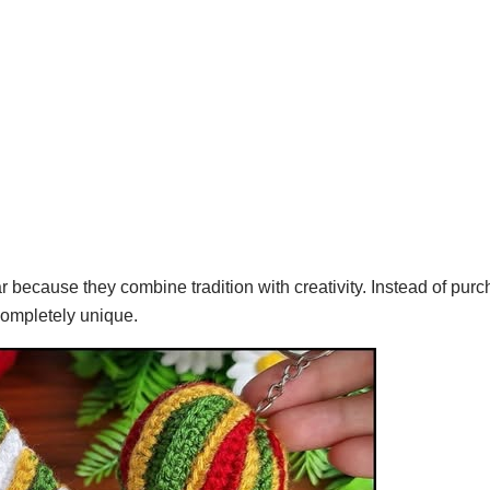
ecause they combine tradition with creativity. Instead of purc
completely unique.