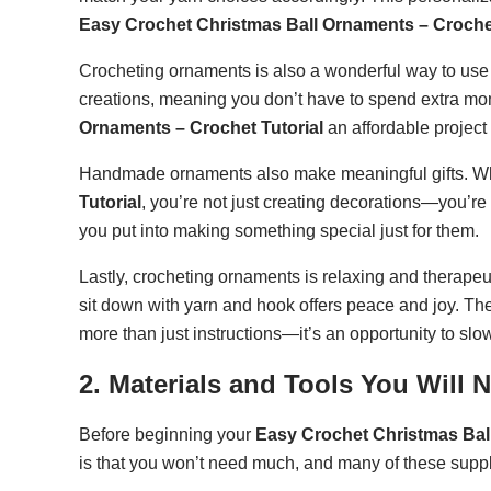
Easy Crochet Christmas Ball Ornaments – Crochet
Crocheting ornaments is also a wonderful way to use 
creations, meaning you don’t have to spend extra mo
Ornaments – Crochet Tutorial
an affordable project
Handmade ornaments also make meaningful gifts. W
Tutorial
, you’re not just creating decorations—you’re
you put into making something special just for them.
Lastly, crocheting ornaments is relaxing and therape
sit down with yarn and hook offers peace and joy. Th
more than just instructions—it’s an opportunity to sl
2. Materials and Tools You Will 
Before beginning your
Easy Crochet Christmas Ball
is that you won’t need much, and many of these supp