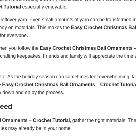
 Tutorial
especially enjoyable.
leftover yarn. Even small amounts of yarn can be transformed in
ney on materials. This makes the
Easy Crochet Christmas Bal
 for everyone.
hen you follow the
Easy Crochet Christmas Ball Ornaments 
 crafting keepsakes. Friends and family will appreciate the time
utic. As the holiday season can sometimes feel overwhelming, ta
e
Easy Crochet Christmas Ball Ornaments – Crochet Tutoria
ow down and enjoy the process.
Need
 Ornaments – Crochet Tutorial
, gather the right materials. T
lies may already be in your home.