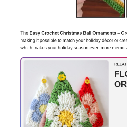
The
Easy Crochet Christmas Ball Ornaments – Cro
making it possible to match your holiday décor or crea
which makes your holiday season even more memora
RELAT
FL
OR