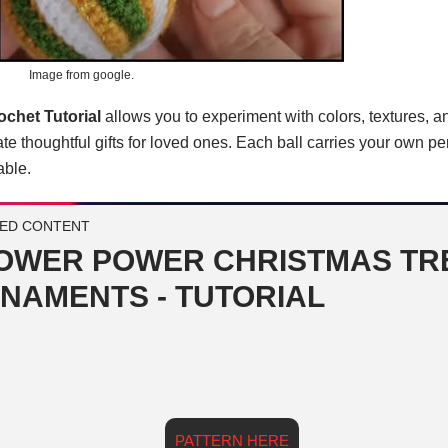
Image from google.
chet Tutorial
allows you to experiment with colors, textures, a
te thoughtful gifts for loved ones. Each ball carries your own pe
ble.
ED CONTENT
OWER POWER CHRISTMAS TR
NAMENTS - TUTORIAL
PATTERN HERE