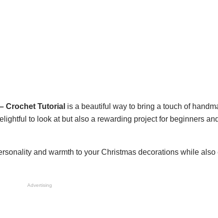
 Crochet Tutorial
is a beautiful way to bring a touch of hand
ightful to look at but also a rewarding project for beginners an
ersonality and warmth to your Christmas decorations while also
Advertising