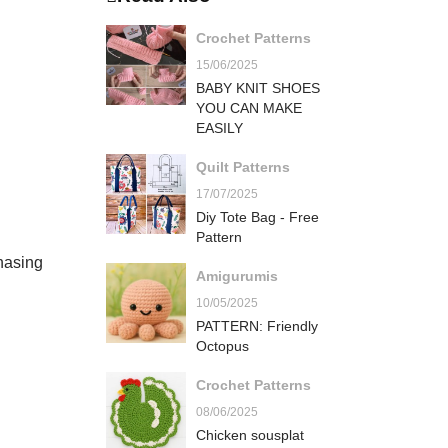
Crochet Patterns
15/06/2025
BABY KNIT SHOES
YOU CAN MAKE
EASILY
Quilt Patterns
17/07/2025
Diy Tote Bag - Free
Pattern
hasing
Amigurumis
10/05/2025
PATTERN: Friendly
Octopus
Crochet Patterns
08/06/2025
Chicken sousplat