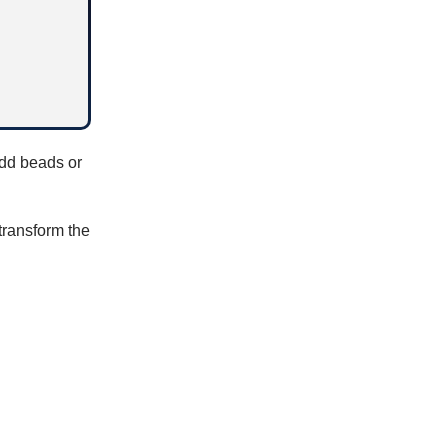
add beads or
 transform the