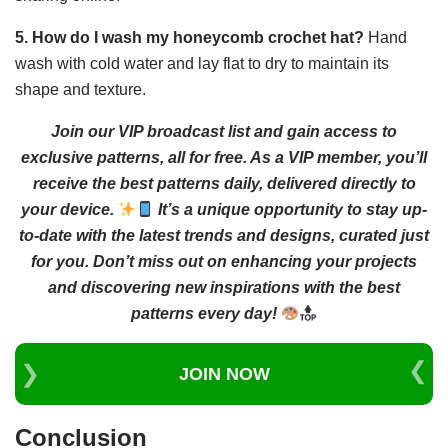
5. How do I wash my honeycomb crochet hat?
Hand
wash with cold water and lay flat to dry to maintain its
shape and texture.
Join our VIP broadcast list and gain access to
exclusive patterns, all for free. As a VIP member, you’ll
receive the best patterns daily, delivered directly to
your device.
It’s a unique opportunity to stay up-
to-date with the latest trends and designs, curated just
for you. Don’t miss out on enhancing your projects
and discovering new inspirations with the best
patterns every day!
JOIN NOW
Conclusion