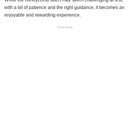
with a bit of patience and the right guidance, it becomes an
enjoyable and rewarding experience.
Advertising