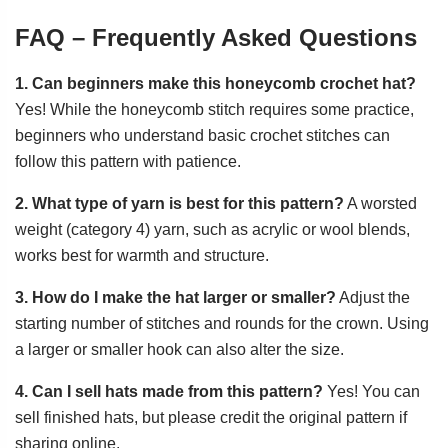
FAQ – Frequently Asked Questions
1. Can beginners make this honeycomb crochet hat?
Yes! While the honeycomb stitch requires some practice,
beginners who understand basic crochet stitches can
follow this pattern with patience.
2. What type of yarn is best for this pattern?
A worsted
weight (category 4) yarn, such as acrylic or wool blends,
works best for warmth and structure.
3. How do I make the hat larger or smaller?
Adjust the
starting number of stitches and rounds for the crown. Using
a larger or smaller hook can also alter the size.
4. Can I sell hats made from this pattern?
Yes! You can
sell finished hats, but please credit the original pattern if
sharing online.