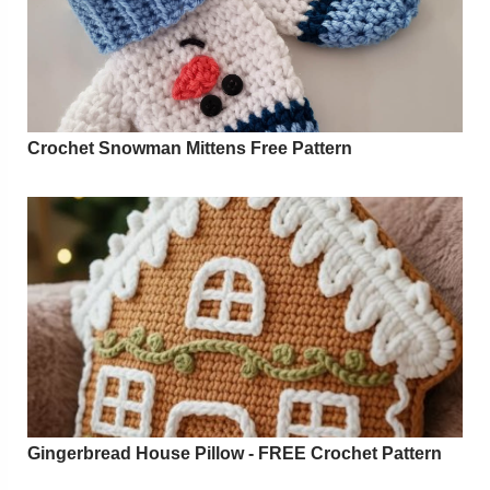
Crochet Snowman Mittens Free Pattern
Gingerbread House Pillow - FREE Crochet Pattern