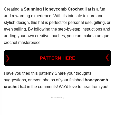
Creating a
Stunning Honeycomb Crochet Hat
is a fun
and rewarding experience. With its intricate texture and
stylish design, this hat is perfect for personal use, gifting, or
even selling. By following the step-by-step instructions and
adding your own creative touches, you can make a unique
crochet masterpiece.
PATTERN HERE
Have you tried this pattern? Share your thoughts,
suggestions, or even photos of your finished
honeycomb
crochet hat
in the comments! We’d love to hear from you!
Advertising