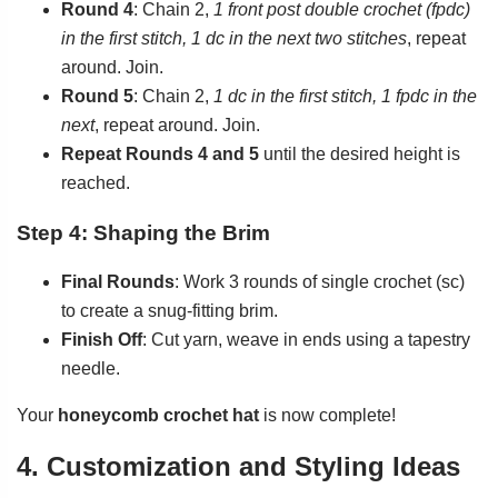
Round 4
: Chain 2,
1 front post double crochet (fpdc)
in the first stitch, 1 dc in the next two stitches
, repeat
around. Join.
Round 5
: Chain 2,
1 dc in the first stitch, 1 fpdc in the
next
, repeat around. Join.
Repeat Rounds 4 and 5
until the desired height is
reached.
Step 4: Shaping the Brim
Final Rounds
: Work 3 rounds of single crochet (sc)
to create a snug-fitting brim.
Finish Off
: Cut yarn, weave in ends using a tapestry
needle.
Your
honeycomb crochet hat
is now complete!
4. Customization and Styling Ideas