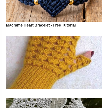
Macrame Heart Bracelet - Free Tutorial