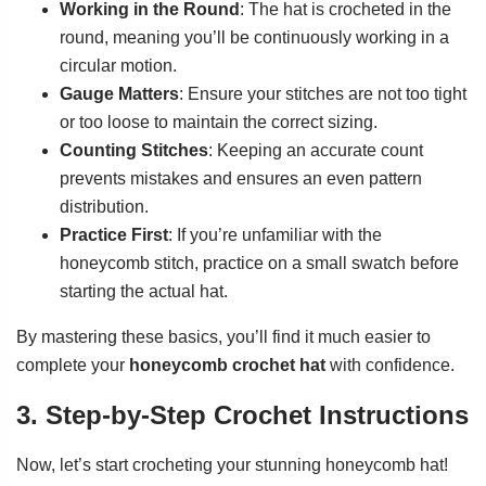
Working in the Round
: The hat is crocheted in the
round, meaning you’ll be continuously working in a
circular motion.
Gauge Matters
: Ensure your stitches are not too tight
or too loose to maintain the correct sizing.
Counting Stitches
: Keeping an accurate count
prevents mistakes and ensures an even pattern
distribution.
Practice First
: If you’re unfamiliar with the
honeycomb stitch, practice on a small swatch before
starting the actual hat.
By mastering these basics, you’ll find it much easier to
complete your
honeycomb crochet hat
with confidence.
3. Step-by-Step Crochet Instructions
Now, let’s start crocheting your stunning honeycomb hat!