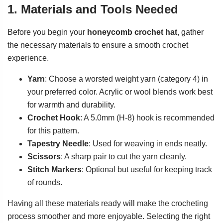
1. Materials and Tools Needed
Before you begin your
honeycomb crochet hat
, gather
the necessary materials to ensure a smooth crochet
experience.
Yarn
: Choose a worsted weight yarn (category 4) in
your preferred color. Acrylic or wool blends work best
for warmth and durability.
Crochet Hook
: A 5.0mm (H-8) hook is recommended
for this pattern.
Tapestry Needle
: Used for weaving in ends neatly.
Scissors
: A sharp pair to cut the yarn cleanly.
Stitch Markers
: Optional but useful for keeping track
of rounds.
Having all these materials ready will make the crocheting
process smoother and more enjoyable. Selecting the right