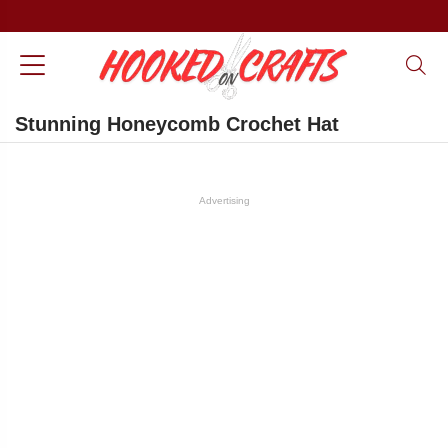
Stunning Honeycomb Crochet Hat
Advertising