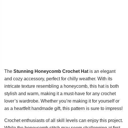
The
Stunning Honeycomb Crochet Hat
is an elegant
and cozy accessory, perfect for chilly weather. With its
intricate texture resembling a honeycomb, this hat is both
stylish and warm, making it a must-have for any crochet
lover’s wardrobe. Whether you’re making it for yourself or
as a heartfelt handmade gift, this pattern is sure to impress!
Crochet enthusiasts of all skill levels can enjoy this project.
While the honeycomb stitch may seem challenging at first,