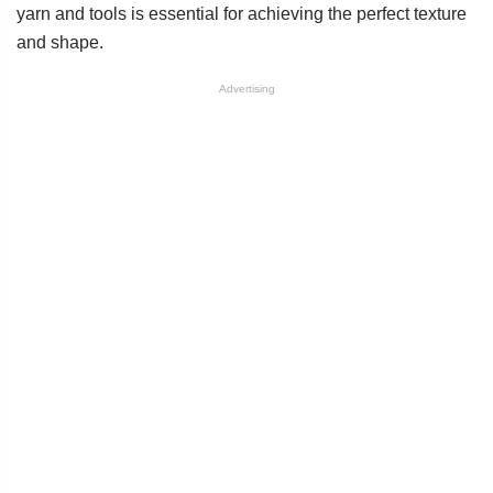
yarn and tools is essential for achieving the perfect texture
and shape.
Advertising