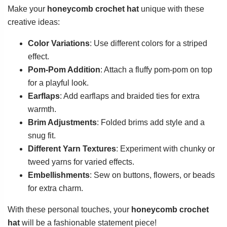
Make your
honeycomb crochet hat
unique with these
creative ideas:
Color Variations
: Use different colors for a striped
effect.
Pom-Pom Addition
: Attach a fluffy pom-pom on top
for a playful look.
Earflaps
: Add earflaps and braided ties for extra
warmth.
Brim Adjustments
: Folded brims add style and a
snug fit.
Different Yarn Textures
: Experiment with chunky or
tweed yarns for varied effects.
Embellishments
: Sew on buttons, flowers, or beads
for extra charm.
With these personal touches, your
honeycomb crochet
hat
will be a fashionable statement piece!