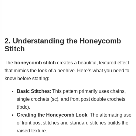
2. Understanding the Honeycomb
Stitch
The
honeycomb stitch
creates a beautiful, textured effect
that mimics the look of a beehive. Here’s what you need to
know before starting:
Basic Stitches
: This pattern primarily uses chains,
single crochets (sc), and front post double crochets
(fpdc).
Creating the Honeycomb Look
: The alternating use
of front post stitches and standard stitches builds the
raised texture.