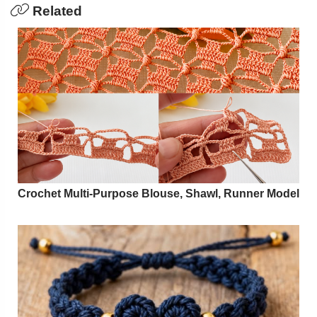
Related
Crochet Multi-Purpose Blouse, Shawl, Runner Model