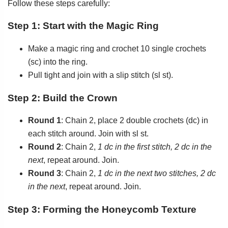
Follow these steps carefully:
Step 1: Start with the Magic Ring
Make a magic ring and crochet 10 single crochets
(sc) into the ring.
Pull tight and join with a slip stitch (sl st).
Step 2: Build the Crown
Round 1
: Chain 2, place 2 double crochets (dc) in
each stitch around. Join with sl st.
Round 2
: Chain 2,
1 dc in the first stitch, 2 dc in the
next
, repeat around. Join.
Round 3
: Chain 2,
1 dc in the next two stitches, 2 dc
in the next
, repeat around. Join.
Step 3: Forming the Honeycomb Texture