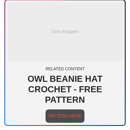
Sem Imagem
RELATED CONTENT
OWL BEANIE HAT
CROCHET - FREE
PATTERN
PATTERN HERE