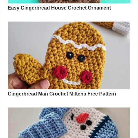
Easy Gingerbread House Crochet Ornament
Gingerbread Man Crochet Mittens Free Pattern