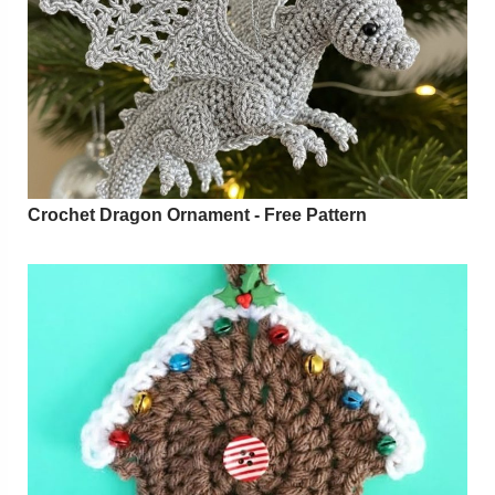
Crochet Dragon Ornament - Free Pattern