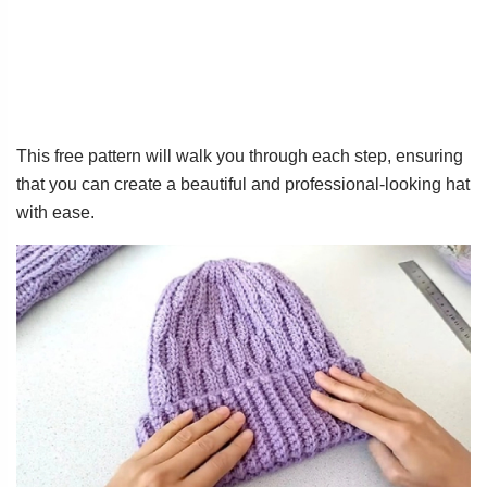
This free pattern will walk you through each step, ensuring
that you can create a beautiful and professional-looking hat
with ease.