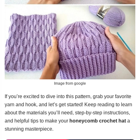
Image from google
If you’re excited to dive into this pattern, grab your favorite
yarn and hook, and let’s get started! Keep reading to learn
about the materials you’ll need, step-by-step instructions,
and helpful tips to make your
honeycomb crochet hat
a
stunning masterpiece.