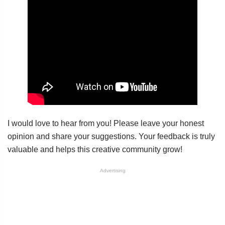
I would love to hear from you! Please leave your honest
opinion and share your suggestions. Your feedback is truly
valuable and helps this creative community grow!
Advertising