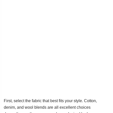
First, select the fabric that best fits your style. Cotton,
denim, and wool blends are all excellent choices