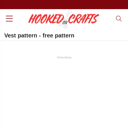
Vest pattern - free pattern
Advertising