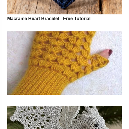
Macrame Heart Bracelet - Free Tutorial