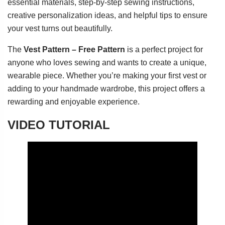
essential materials, step-by-step sewing instructions,
creative personalization ideas, and helpful tips to ensure
your vest turns out beautifully.
The
Vest Pattern – Free Pattern
is a perfect project for
anyone who loves sewing and wants to create a unique,
wearable piece. Whether you’re making your first vest or
adding to your handmade wardrobe, this project offers a
rewarding and enjoyable experience.
VIDEO TUTORIAL