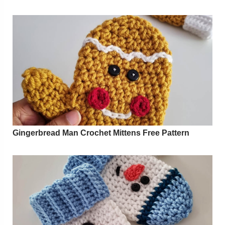
Gingerbread Man Crochet Mittens Free Pattern