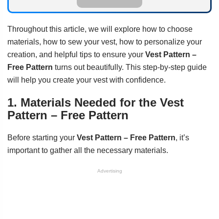
Throughout this article, we will explore how to choose
materials, how to sew your vest, how to personalize your
creation, and helpful tips to ensure your
Vest Pattern –
Free Pattern
turns out beautifully. This step-by-step guide
will help you create your vest with confidence.
1. Materials Needed for the Vest
Pattern – Free Pattern
Before starting your
Vest Pattern – Free Pattern
, it’s
important to gather all the necessary materials.
Advertising