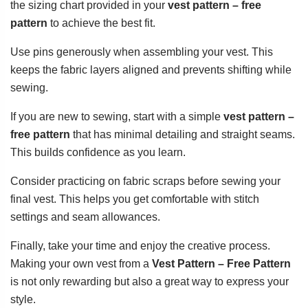
the sizing chart provided in your
vest pattern – free
pattern
to achieve the best fit.
Use pins generously when assembling your vest. This
keeps the fabric layers aligned and prevents shifting while
sewing.
If you are new to sewing, start with a simple
vest pattern –
free pattern
that has minimal detailing and straight seams.
This builds confidence as you learn.
Consider practicing on fabric scraps before sewing your
final vest. This helps you get comfortable with stitch
settings and seam allowances.
Finally, take your time and enjoy the creative process.
Making your own vest from a
Vest Pattern – Free Pattern
is not only rewarding but also a great way to express your
style.