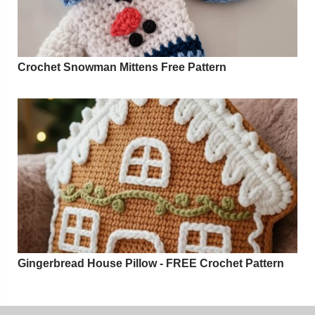
Crochet Snowman Mittens Free Pattern
Gingerbread House Pillow - FREE Crochet Pattern