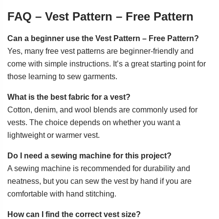
FAQ – Vest Pattern – Free Pattern
Can a beginner use the Vest Pattern – Free Pattern?
Yes, many free vest patterns are beginner-friendly and
come with simple instructions. It’s a great starting point for
those learning to sew garments.
What is the best fabric for a vest?
Cotton, denim, and wool blends are commonly used for
vests. The choice depends on whether you want a
lightweight or warmer vest.
Do I need a sewing machine for this project?
A sewing machine is recommended for durability and
neatness, but you can sew the vest by hand if you are
comfortable with hand stitching.
How can I find the correct vest size?