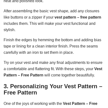
neat and polished look.
After assembling the basic vest shape, add any closures
like buttons or a zipper if your
vest pattern – free pattern
includes them. This will make your vest functional and
stylish.
Finish the edges by hemming the bottom and adding bias
tape or lining for a clean interior finish. Press the seams
carefully with an iron to set them in place.
Try on your vest and make any final adjustments to ensure
a comfortable and flattering fit. With these steps, your
Vest
Pattern – Free Pattern
will come together beautifully.
3. Personalizing Your Vest Pattern –
Free Pattern
One of the joys of working with the
Vest Pattern – Free