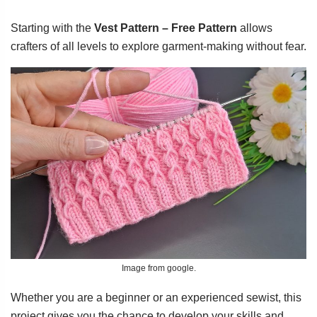
Starting with the
Vest Pattern – Free Pattern
allows
crafters of all levels to explore garment-making without fear.
Image from google.
Whether you are a beginner or an experienced sewist, this
project gives you the chance to develop your skills and