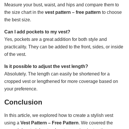
Measure your bust, waist, and hips and compare them to
the size chart in the
vest pattern – free pattern
to choose
the best size.
Can I add pockets to my vest?
Yes, pockets are a great addition for both style and
practicality. They can be added to the front, sides, or inside
of the vest.
Is it possible to adjust the vest length?
Absolutely. The length can easily be shortened for a
cropped vest or lengthened for more coverage based on
your preference.
Conclusion
In this article, we explored how to create a stylish vest
using a
Vest Pattern – Free Pattern
. We covered the