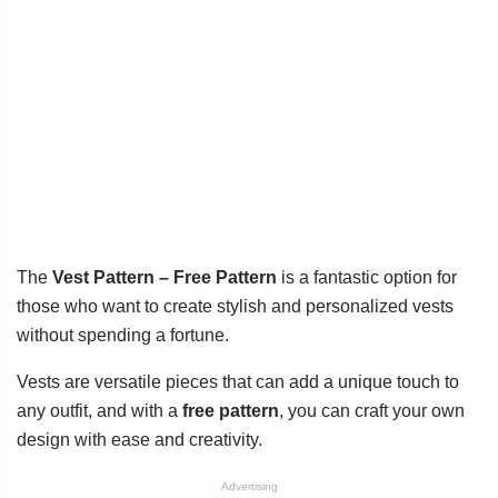
The
Vest Pattern – Free Pattern
is a fantastic option for
those who want to create stylish and personalized vests
without spending a fortune.
Vests are versatile pieces that can add a unique touch to
any outfit, and with a
free pattern
, you can craft your own
design with ease and creativity.
Advertising