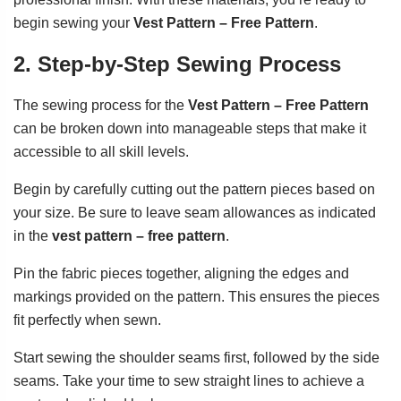
begin sewing your
Vest Pattern – Free Pattern
.
2. Step-by-Step Sewing Process
The sewing process for the
Vest Pattern – Free Pattern
can be broken down into manageable steps that make it
accessible to all skill levels.
Begin by carefully cutting out the pattern pieces based on
your size. Be sure to leave seam allowances as indicated
in the
vest pattern – free pattern
.
Pin the fabric pieces together, aligning the edges and
markings provided on the pattern. This ensures the pieces
fit perfectly when sewn.
Start sewing the shoulder seams first, followed by the side
seams. Take your time to sew straight lines to achieve a