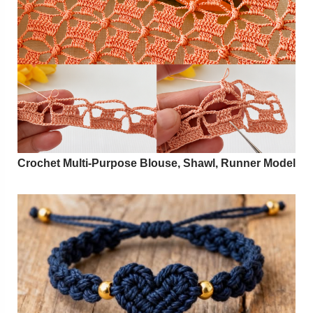
Crochet Multi-Purpose Blouse, Shawl, Runner Model