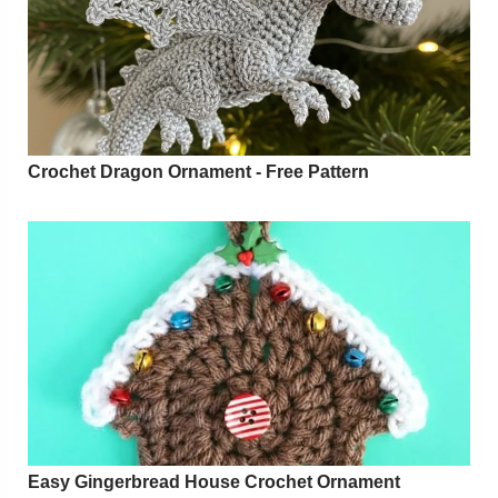
Crochet Dragon Ornament - Free Pattern
Easy Gingerbread House Crochet Ornament