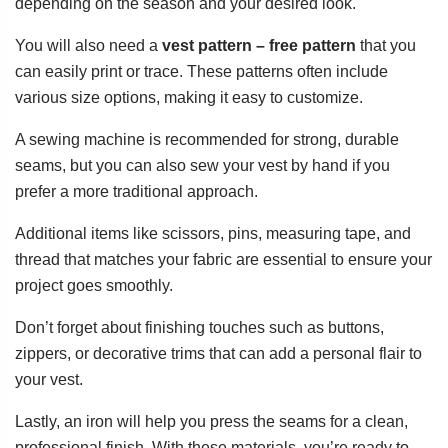
depending on the season and your desired look.
You will also need a
vest pattern – free pattern
that you
can easily print or trace. These patterns often include
various size options, making it easy to customize.
A sewing machine is recommended for strong, durable
seams, but you can also sew your vest by hand if you
prefer a more traditional approach.
Additional items like scissors, pins, measuring tape, and
thread that matches your fabric are essential to ensure your
project goes smoothly.
Don’t forget about finishing touches such as buttons,
zippers, or decorative trims that can add a personal flair to
your vest.
Lastly, an iron will help you press the seams for a clean,
professional finish. With these materials, you’re ready to