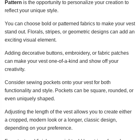
Pattern
is the opportunity to personalize your creation to
reflect your unique style.
You can choose bold or patterned fabrics to make your vest
stand out. Florals, stripes, or geometric designs can add an
exciting visual element.
Adding decorative buttons, embroidery, or fabric patches
can make your vest one-of-a-kind and show off your
creativity.
Consider sewing pockets onto your vest for both
functionality and style. Pockets can be square, rounded, or
even uniquely shaped.
Adjusting the length of the vest allows you to create either
a cropped, modern look or a longer, classic design,
depending on your preference.