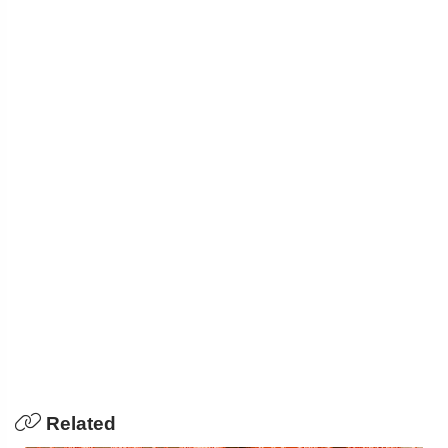
Related