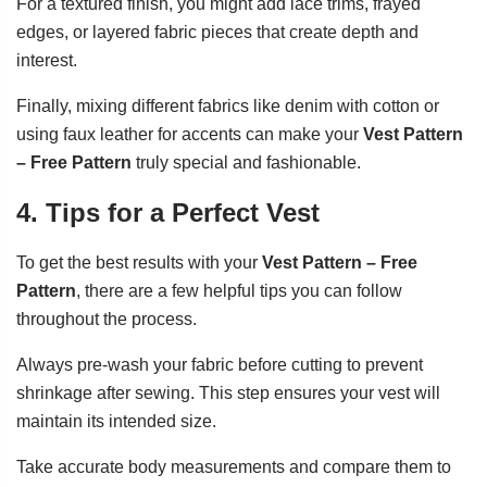
For a textured finish, you might add lace trims, frayed
edges, or layered fabric pieces that create depth and
interest.
Finally, mixing different fabrics like denim with cotton or
using faux leather for accents can make your
Vest Pattern
– Free Pattern
truly special and fashionable.
4. Tips for a Perfect Vest
To get the best results with your
Vest Pattern – Free
Pattern
, there are a few helpful tips you can follow
throughout the process.
Always pre-wash your fabric before cutting to prevent
shrinkage after sewing. This step ensures your vest will
maintain its intended size.
Take accurate body measurements and compare them to