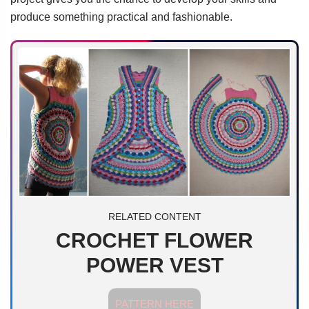
produce something practical and fashionable.
RELATED CONTENT
CROCHET FLOWER
POWER VEST
PATTERN HERE