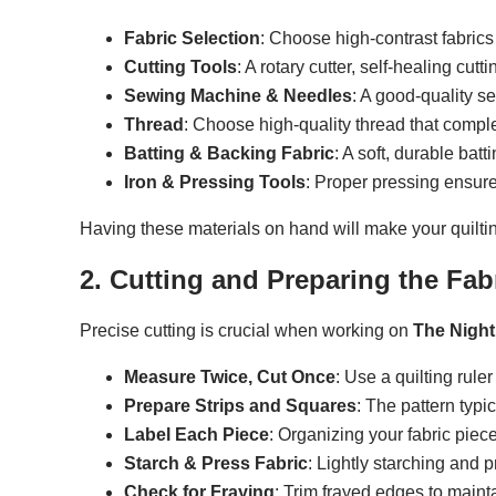
Fabric Selection
: Choose high-contrast fabrics 
Cutting Tools
: A rotary cutter, self-healing cutt
Sewing Machine & Needles
: A good-quality s
Thread
: Choose high-quality thread that compl
Batting & Backing Fabric
: A soft, durable bat
Iron & Pressing Tools
: Proper pressing ensure
Having these materials on hand will make your quilti
2. Cutting and Preparing the Fab
Precise cutting is crucial when working on
The Night
Measure Twice, Cut Once
: Use a quilting rule
Prepare Strips and Squares
: The pattern typic
Label Each Piece
: Organizing your fabric piec
Starch & Press Fabric
: Lightly starching and p
Check for Fraying
: Trim frayed edges to maint