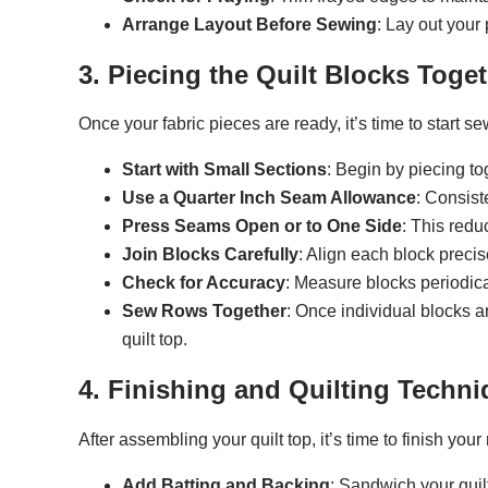
Arrange Layout Before Sewing
: Lay out your 
3. Piecing the Quilt Blocks Toge
Once your fabric pieces are ready, it’s time to start s
Start with Small Sections
: Begin by piecing to
Use a Quarter Inch Seam Allowance
: Consist
Press Seams Open or to One Side
: This redu
Join Blocks Carefully
: Align each block precis
Check for Accuracy
: Measure blocks periodica
Sew Rows Together
: Once individual blocks 
quilt top.
4. Finishing and Quilting Techn
After assembling your quilt top, it’s time to finish you
Add Batting and Backing
: Sandwich your quil