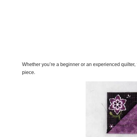
Whether you’re a beginner or an experienced quilter, th
piece.