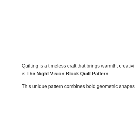
Quilting is a timeless craft that brings warmth, creativ
is
The Night Vision Block Quilt Pattern
.
This unique pattern combines bold geometric shapes w