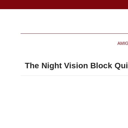
AMI
The Night Vision Block Qui