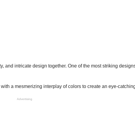
ity, and intricate design together. One of the most striking designs
ith a mesmerizing interplay of colors to create an eye-catching 
Advertising