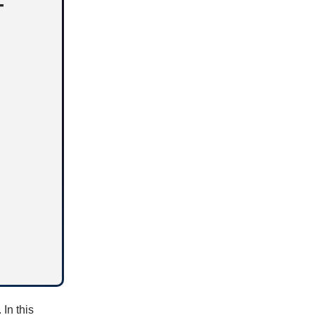
T
 In this