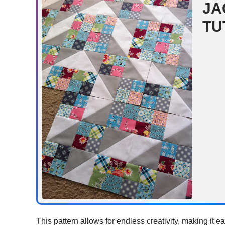
JA
TU
This pattern allows for endless creativity, making it ea