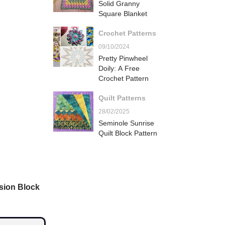
Solid Granny
Square Blanket
Crochet Patterns
09/10/2024
Pretty Pinwheel
Doily: A Free
Crochet Pattern
Quilt Patterns
28/02/2025
Seminole Sunrise
Quilt Block Pattern
sion Block