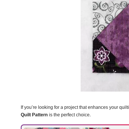
If you’re looking for a project that enhances your quilt
Quilt Pattern
is the perfect choice.