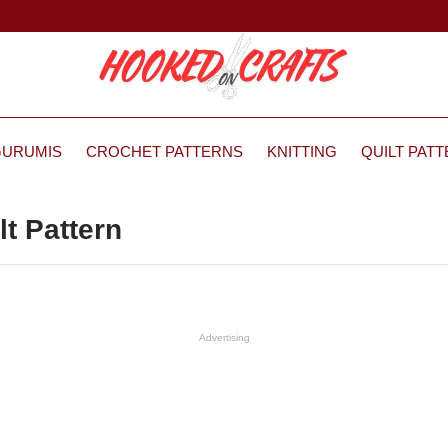
GURUMIS
CROCHET PATTERNS
KNITTING
QUILT PAT
lt Pattern
Advertising