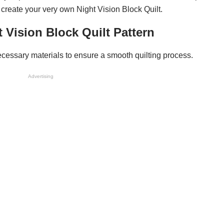
o create your very own Night Vision Block Quilt.
t Vision Block Quilt Pattern
l necessary materials to ensure a smooth quilting process.
Advertising