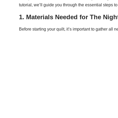
tutorial, we’ll guide you through the essential steps t
1. Materials Needed for The Nigh
Before starting your quilt, it’s important to gather al