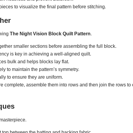
pieces to visualize the final pattern before stitching.
ther
ewing
The Night Vision Block Quilt Pattern
.
gether smaller sections before assembling the full block.
ency is key in achieving a well-aligned quilt.
ces bulk and helps blocks lay flat.
ely to maintain the pattern’s symmetry.
lly to ensure they are uniform.
are complete, assemble them into rows and then join the rows to
iques
r masterpiece.
t top between the batting and backing fabric.