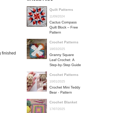
Quilt Patterns
11/09/2024
Cactus Compass
Quilt Block – Free
Pattern
Crochet Patterns
18/03/2025
g finished
Granny Square
Leaf Crochet: A
Step-by-Step Guide
Crochet Patterns
10/01/2025
Crochet Mini Teddy
Bear - Pattern
Crochet Blanket
17/07/2025