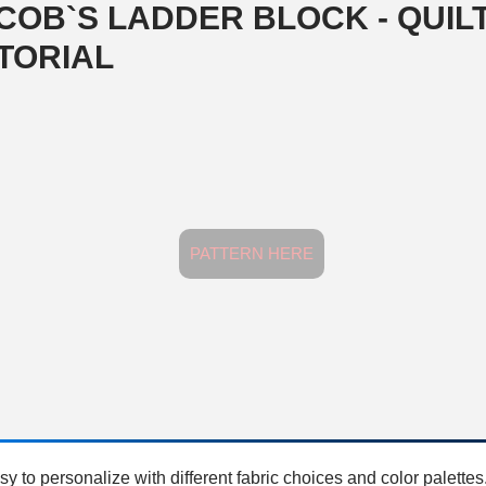
COB`S LADDER BLOCK - QUIL
TORIAL
PATTERN HERE
sy to personalize with different fabric choices and color palettes.