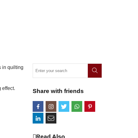
 in quilting
effect.
Share with friends
Read Also