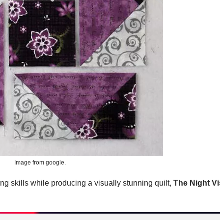
Image from google.
ing skills while producing a visually stunning quilt,
The Night Vi