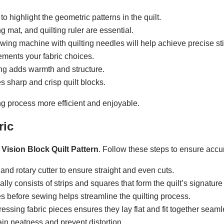
to highlight the geometric patterns in the quilt.
ing mat, and quilting ruler are essential.
ewing machine with quilting needles will help achieve precise sti
ements your fabric choices.
ting adds warmth and structure.
s sharp and crisp quilt blocks.
ng process more efficient and enjoyable.
ric
 Vision Block Quilt Pattern
. Follow these steps to ensure accu
r and rotary cutter to ensure straight and even cuts.
ally consists of strips and squares that form the quilt’s signature 
es before sewing helps streamline the quilting process.
ressing fabric pieces ensures they lay flat and fit together seaml
ain neatness and prevent distortion.