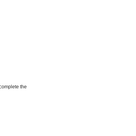
 complete the