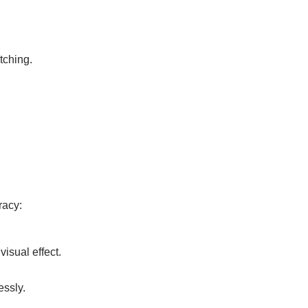
tching.
racy:
visual effect.
essly.