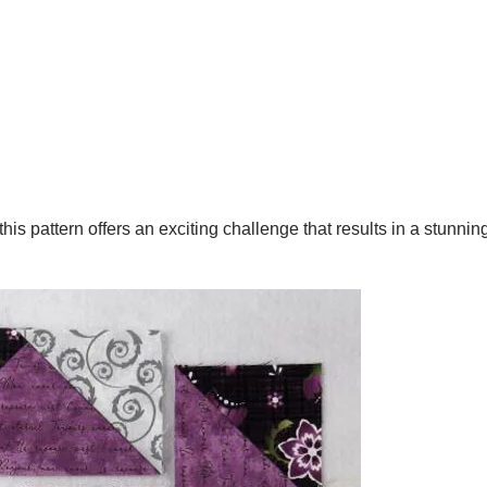
is pattern offers an exciting challenge that results in a stunnin