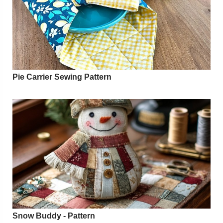
Pie Carrier Sewing Pattern
Snow Buddy - Pattern