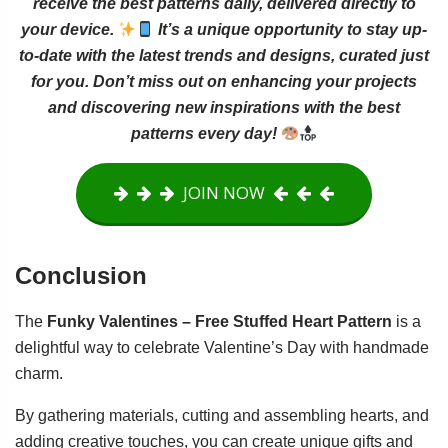
receive the best patterns daily, delivered directly to
your device.
It’s a unique opportunity to stay up-
to-date with the latest trends and designs, curated just
for you. Don’t miss out on enhancing your projects
and discovering new inspirations with the best
patterns every day!
JOIN NOW
Conclusion
The
Funky Valentines – Free Stuffed Heart Pattern
is a
delightful way to celebrate Valentine’s Day with handmade
charm.
By gathering materials, cutting and assembling hearts, and
adding creative touches, you can create unique gifts and