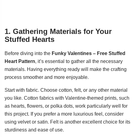
1. Gathering Materials for Your
Stuffed Hearts
Before diving into the
Funky Valentines – Free Stuffed
Heart Pattern
, it’s essential to gather all the necessary
materials. Having everything ready will make the crafting
process smoother and more enjoyable.
Start with fabric. Choose cotton, felt, or any other material
you like. Cotton fabrics with Valentine-themed prints, such
as hearts, flowers, or polka dots, work particularly well for
this project. If you prefer a more luxurious feel, consider
using velvet or satin. Felt is another excellent choice for its
sturdiness and ease of use.