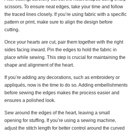
scissors. To ensure neat edges, take your time and follow
the traced lines closely. If you’re using fabric with a specific
pattern or print, make sure to align the design before
cutting.
Once your hearts are cut, pair them together with the right
sides facing inward. Pin the edges to hold the fabric in
place while sewing. This step is crucial for maintaining the
shape and alignment of the heart.
If you’re adding any decorations, such as embroidery or
appliqués, now is the time to do so. Adding embellishments
before sewing the edges makes the process easier and
ensures a polished look.
Sew around the edges of the heart, leaving a small
opening for stuffing. If you’re using a sewing machine,
adjust the stitch length for better control around the curved