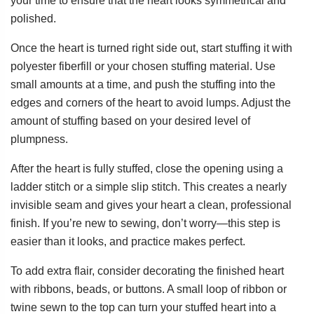
your time to ensure that the heart looks symmetrical and
polished.
Once the heart is turned right side out, start stuffing it with
polyester fiberfill or your chosen stuffing material. Use
small amounts at a time, and push the stuffing into the
edges and corners of the heart to avoid lumps. Adjust the
amount of stuffing based on your desired level of
plumpness.
After the heart is fully stuffed, close the opening using a
ladder stitch or a simple slip stitch. This creates a nearly
invisible seam and gives your heart a clean, professional
finish. If you’re new to sewing, don’t worry—this step is
easier than it looks, and practice makes perfect.
To add extra flair, consider decorating the finished heart
with ribbons, beads, or buttons. A small loop of ribbon or
twine sewn to the top can turn your stuffed heart into a