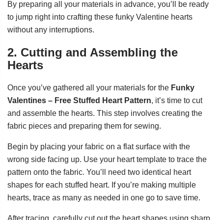
By preparing all your materials in advance, you’ll be ready
to jump right into crafting these funky Valentine hearts
without any interruptions.
2. Cutting and Assembling the
Hearts
Once you’ve gathered all your materials for the
Funky
Valentines – Free Stuffed Heart Pattern
, it’s time to cut
and assemble the hearts. This step involves creating the
fabric pieces and preparing them for sewing.
Begin by placing your fabric on a flat surface with the
wrong side facing up. Use your heart template to trace the
pattern onto the fabric. You’ll need two identical heart
shapes for each stuffed heart. If you’re making multiple
hearts, trace as many as needed in one go to save time.
After tracing, carefully cut out the heart shapes using sharp