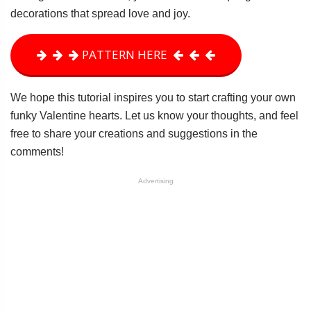
decorations that spread love and joy.
PATTERN HERE
We hope this tutorial inspires you to start crafting your own
funky Valentine hearts. Let us know your thoughts, and feel
free to share your creations and suggestions in the
comments!
Advertising