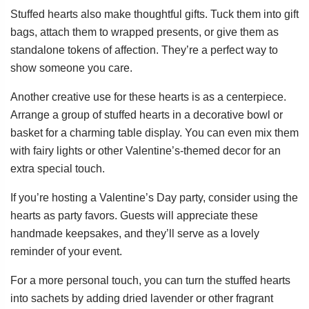
Stuffed hearts also make thoughtful gifts. Tuck them into gift
bags, attach them to wrapped presents, or give them as
standalone tokens of affection. They’re a perfect way to
show someone you care.
Another creative use for these hearts is as a centerpiece.
Arrange a group of stuffed hearts in a decorative bowl or
basket for a charming table display. You can even mix them
with fairy lights or other Valentine’s-themed decor for an
extra special touch.
If you’re hosting a Valentine’s Day party, consider using the
hearts as party favors. Guests will appreciate these
handmade keepsakes, and they’ll serve as a lovely
reminder of your event.
For a more personal touch, you can turn the stuffed hearts
into sachets by adding dried lavender or other fragrant