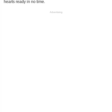
hearts ready in no time.
Advertising