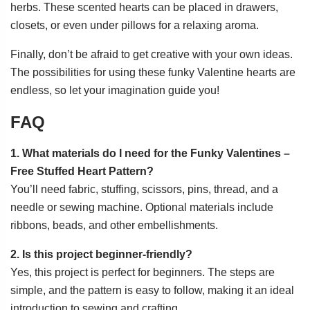
herbs. These scented hearts can be placed in drawers,
closets, or even under pillows for a relaxing aroma.
Finally, don’t be afraid to get creative with your own ideas.
The possibilities for using these funky Valentine hearts are
endless, so let your imagination guide you!
FAQ
1. What materials do I need for the Funky Valentines –
Free Stuffed Heart Pattern?
You’ll need fabric, stuffing, scissors, pins, thread, and a
needle or sewing machine. Optional materials include
ribbons, beads, and other embellishments.
2. Is this project beginner-friendly?
Yes, this project is perfect for beginners. The steps are
simple, and the pattern is easy to follow, making it an ideal
introduction to sewing and crafting.