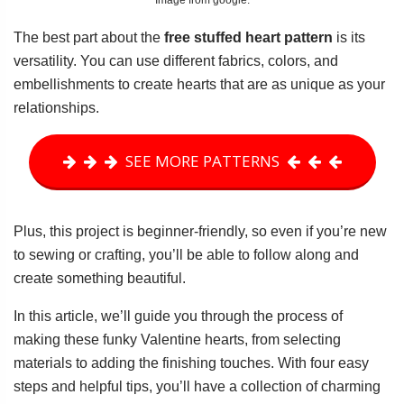
Image from google.
The best part about the
free stuffed heart pattern
is its
versatility. You can use different fabrics, colors, and
embellishments to create hearts that are as unique as your
relationships.
SEE MORE PATTERNS
Plus, this project is beginner-friendly, so even if you’re new
to sewing or crafting, you’ll be able to follow along and
create something beautiful.
In this article, we’ll guide you through the process of
making these funky Valentine hearts, from selecting
materials to adding the finishing touches. With four easy
steps and helpful tips, you’ll have a collection of charming