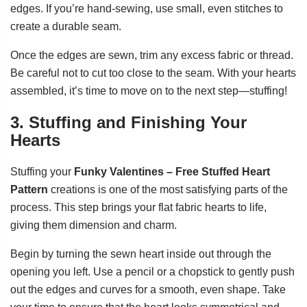
edges. If you’re hand-sewing, use small, even stitches to
create a durable seam.
Once the edges are sewn, trim any excess fabric or thread.
Be careful not to cut too close to the seam. With your hearts
assembled, it’s time to move on to the next step—stuffing!
3. Stuffing and Finishing Your
Hearts
Stuffing your
Funky Valentines – Free Stuffed Heart
Pattern
creations is one of the most satisfying parts of the
process. This step brings your flat fabric hearts to life,
giving them dimension and charm.
Begin by turning the sewn heart inside out through the
opening you left. Use a pencil or a chopstick to gently push
out the edges and curves for a smooth, even shape. Take