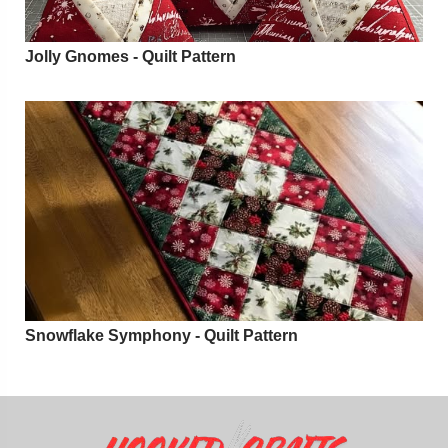
Jolly Gnomes - Quilt Pattern
Snowflake Symphony - Quilt Pattern