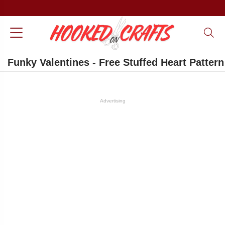
Funky Valentines - Free Stuffed Heart Pattern
Advertising