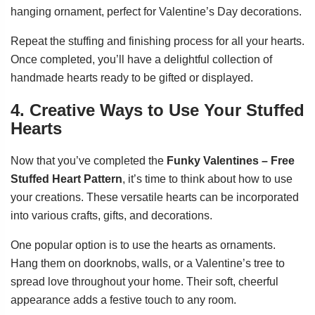
hanging ornament, perfect for Valentine’s Day decorations.
Repeat the stuffing and finishing process for all your hearts.
Once completed, you’ll have a delightful collection of
handmade hearts ready to be gifted or displayed.
4. Creative Ways to Use Your Stuffed
Hearts
Now that you’ve completed the
Funky Valentines – Free
Stuffed Heart Pattern
, it’s time to think about how to use
your creations. These versatile hearts can be incorporated
into various crafts, gifts, and decorations.
One popular option is to use the hearts as ornaments.
Hang them on doorknobs, walls, or a Valentine’s tree to
spread love throughout your home. Their soft, cheerful
appearance adds a festive touch to any room.