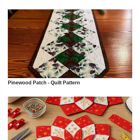
Pinewood Patch - Quilt Pattern