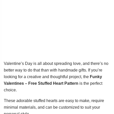
Valentine’s Day is all about spreading love, and there’s no
better way to do that than with handmade gifts. If you’re
looking for a creative and thoughtful project, the
Funky
Valentines – Free Stuffed Heart Pattern
is the perfect
choice.
These adorable stuffed hearts are easy to make, require
minimal materials, and can be customized to suit your
personal style.