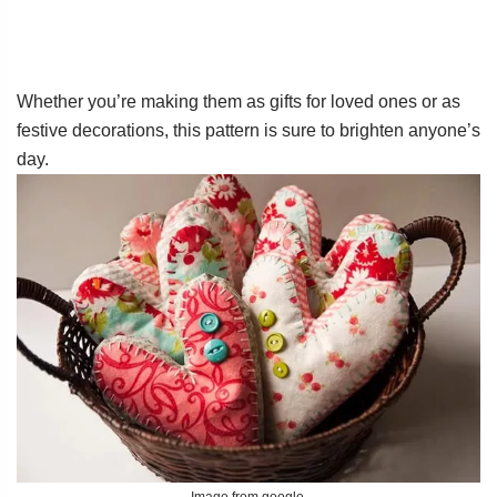
Whether you’re making them as gifts for loved ones or as
festive decorations, this pattern is sure to brighten anyone’s
day.