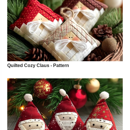
Quilted Cozy Claus - Pattern