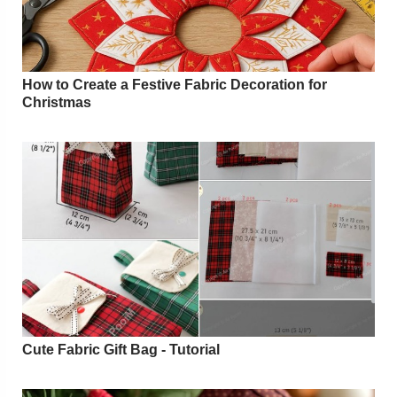
How to Create a Festive Fabric Decoration for
Christmas
Cute Fabric Gift Bag - Tutorial