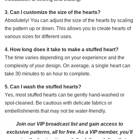
3. Can I customize the size of the hearts?
Absolutely! You can adjust the size of the hearts by scaling
the pattern up or down. This allows you to create hearts of
various sizes for different uses.
4. How long does it take to make a stuffed heart?
The time varies depending on your experience and the
complexity of your design. On average, a single heart can
take 30 minutes to an hour to complete.
5. Can I wash the stuffed hearts?
Yes, most stuffed hearts can be gently hand-washed or
spot-cleaned. Be cautious with delicate fabrics or
embellishments that may not be water-friendly.
Join our VIP broadcast list and gain access to
exclusive patterns, all for free. As a VIP member, you’ll