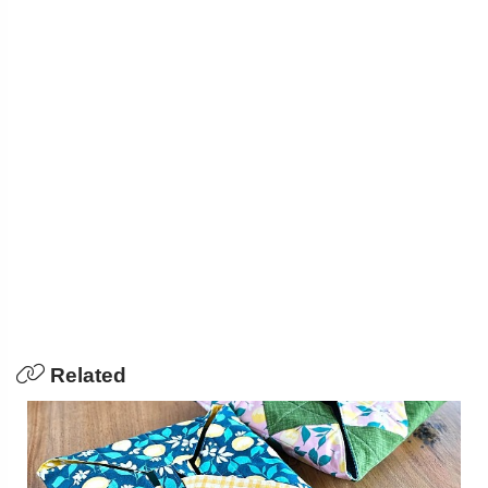
Related