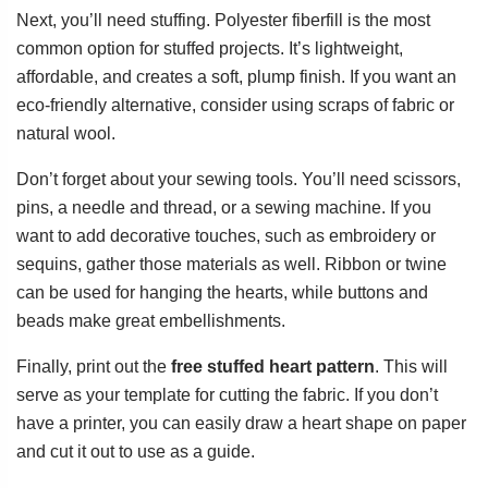
Next, you’ll need stuffing. Polyester fiberfill is the most
common option for stuffed projects. It’s lightweight,
affordable, and creates a soft, plump finish. If you want an
eco-friendly alternative, consider using scraps of fabric or
natural wool.
Don’t forget about your sewing tools. You’ll need scissors,
pins, a needle and thread, or a sewing machine. If you
want to add decorative touches, such as embroidery or
sequins, gather those materials as well. Ribbon or twine
can be used for hanging the hearts, while buttons and
beads make great embellishments.
Finally, print out the
free stuffed heart pattern
. This will
serve as your template for cutting the fabric. If you don’t
have a printer, you can easily draw a heart shape on paper
and cut it out to use as a guide.