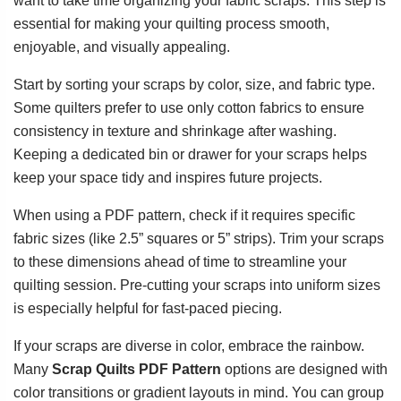
want to take time organizing your fabric scraps. This step is
essential for making your quilting process smooth,
enjoyable, and visually appealing.
Start by sorting your scraps by color, size, and fabric type.
Some quilters prefer to use only cotton fabrics to ensure
consistency in texture and shrinkage after washing.
Keeping a dedicated bin or drawer for your scraps helps
keep your space tidy and inspires future projects.
When using a PDF pattern, check if it requires specific
fabric sizes (like 2.5” squares or 5” strips). Trim your scraps
to these dimensions ahead of time to streamline your
quilting session. Pre-cutting your scraps into uniform sizes
is especially helpful for fast-paced piecing.
If your scraps are diverse in color, embrace the rainbow.
Many
Scrap Quilts PDF Pattern
options are designed with
color transitions or gradient layouts in mind. You can group