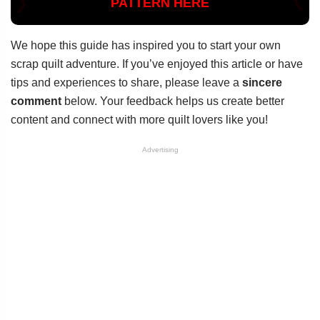
PATTERN HERE
We hope this guide has inspired you to start your own
scrap quilt adventure. If you’ve enjoyed this article or have
tips and experiences to share, please leave a
sincere
comment
below. Your feedback helps us create better
content and connect with more quilt lovers like you!
Advertising