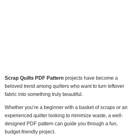
Scrap Quilts PDF Pattern
projects have become a
beloved trend among quilters who want to turn leftover
fabric into something truly beautiful.
Whether you’re a beginner with a basket of scraps or an
experienced quilter looking to minimize waste, a well-
designed PDF pattern can guide you through a fun,
budget-friendly project.