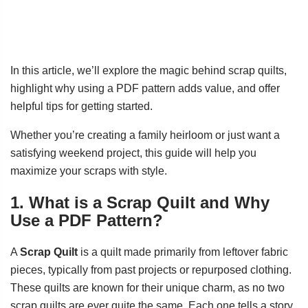
In this article, we’ll explore the magic behind scrap quilts,
highlight why using a PDF pattern adds value, and offer
helpful tips for getting started.
Whether you’re creating a family heirloom or just want a
satisfying weekend project, this guide will help you
maximize your scraps with style.
1. What is a Scrap Quilt and Why
Use a PDF Pattern?
A
Scrap Quilt
is a quilt made primarily from leftover fabric
pieces, typically from past projects or repurposed clothing.
These quilts are known for their unique charm, as no two
scrap quilts are ever quite the same. Each one tells a story