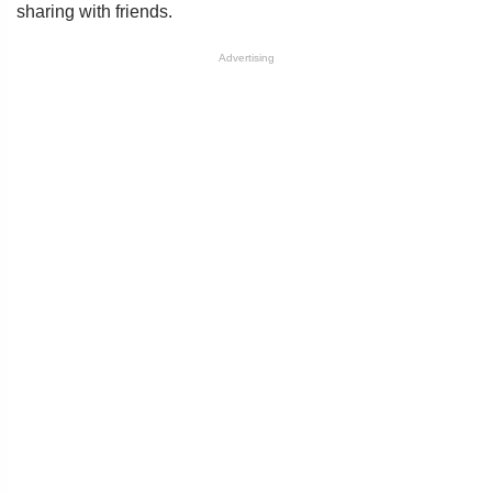
sharing with friends.
Advertising