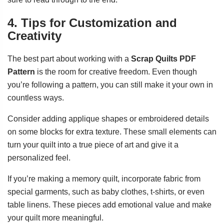
4. Tips for Customization and
Creativity
The best part about working with a
Scrap Quilts PDF
Pattern
is the room for creative freedom. Even though
you’re following a pattern, you can still make it your own in
countless ways.
Consider adding applique shapes or embroidered details
on some blocks for extra texture. These small elements can
turn your quilt into a true piece of art and give it a
personalized feel.
If you’re making a memory quilt, incorporate fabric from
special garments, such as baby clothes, t-shirts, or even
table linens. These pieces add emotional value and make
your quilt more meaningful.