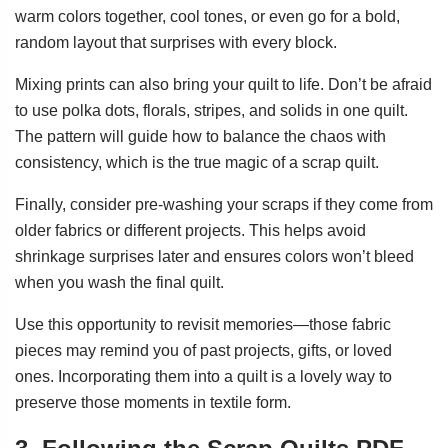
warm colors together, cool tones, or even go for a bold,
random layout that surprises with every block.
Mixing prints can also bring your quilt to life. Don’t be afraid
to use polka dots, florals, stripes, and solids in one quilt.
The pattern will guide how to balance the chaos with
consistency, which is the true magic of a scrap quilt.
Finally, consider pre-washing your scraps if they come from
older fabrics or different projects. This helps avoid
shrinkage surprises later and ensures colors won’t bleed
when you wash the final quilt.
Use this opportunity to revisit memories—those fabric
pieces may remind you of past projects, gifts, or loved
ones. Incorporating them into a quilt is a lovely way to
preserve those moments in textile form.