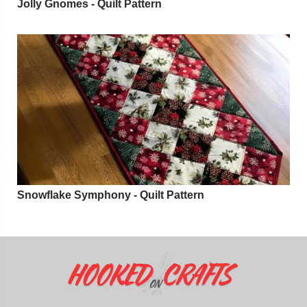
Jolly Gnomes - Quilt Pattern
Snowflake Symphony - Quilt Pattern