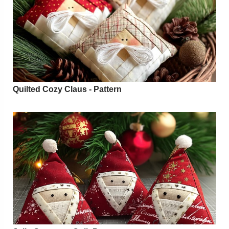
Quilted Cozy Claus - Pattern