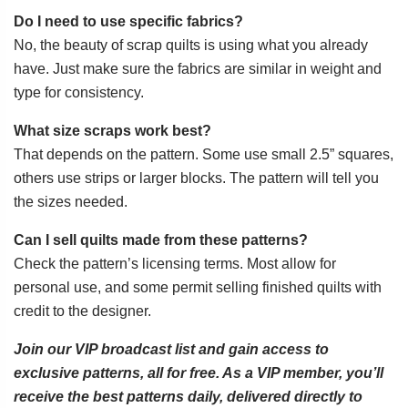
Do I need to use specific fabrics?
No, the beauty of scrap quilts is using what you already
have. Just make sure the fabrics are similar in weight and
type for consistency.
What size scraps work best?
That depends on the pattern. Some use small 2.5” squares,
others use strips or larger blocks. The pattern will tell you
the sizes needed.
Can I sell quilts made from these patterns?
Check the pattern’s licensing terms. Most allow for
personal use, and some permit selling finished quilts with
credit to the designer.
Join our VIP broadcast list and gain access to
exclusive patterns, all for free. As a VIP member, you’ll
receive the best patterns daily, delivered directly to