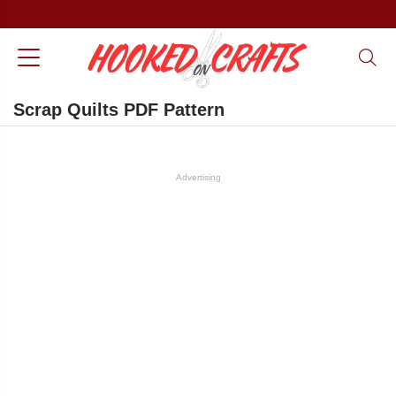
Scrap Quilts PDF Pattern
Advertising