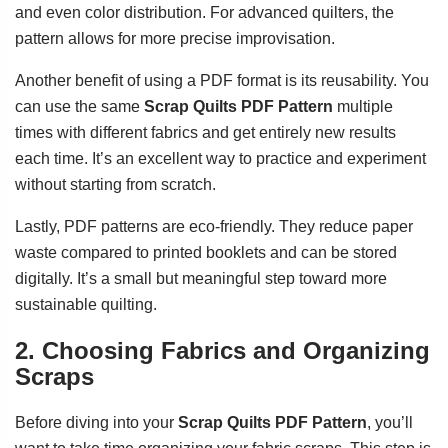
and even color distribution. For advanced quilters, the
pattern allows for more precise improvisation.
Another benefit of using a PDF format is its reusability. You
can use the same
Scrap Quilts PDF Pattern
multiple
times with different fabrics and get entirely new results
each time. It’s an excellent way to practice and experiment
without starting from scratch.
Lastly, PDF patterns are eco-friendly. They reduce paper
waste compared to printed booklets and can be stored
digitally. It’s a small but meaningful step toward more
sustainable quilting.
2. Choosing Fabrics and Organizing
Scraps
Before diving into your
Scrap Quilts PDF Pattern
, you’ll