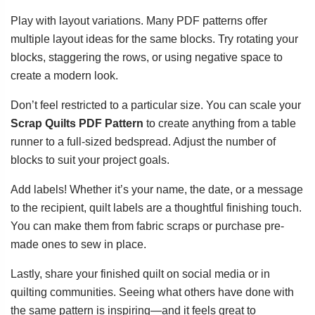
Play with layout variations. Many PDF patterns offer
multiple layout ideas for the same blocks. Try rotating your
blocks, staggering the rows, or using negative space to
create a modern look.
Don’t feel restricted to a particular size. You can scale your
Scrap Quilts PDF Pattern
to create anything from a table
runner to a full-sized bedspread. Adjust the number of
blocks to suit your project goals.
Add labels! Whether it’s your name, the date, or a message
to the recipient, quilt labels are a thoughtful finishing touch.
You can make them from fabric scraps or purchase pre-
made ones to sew in place.
Lastly, share your finished quilt on social media or in
quilting communities. Seeing what others have done with
the same pattern is inspiring—and it feels great to