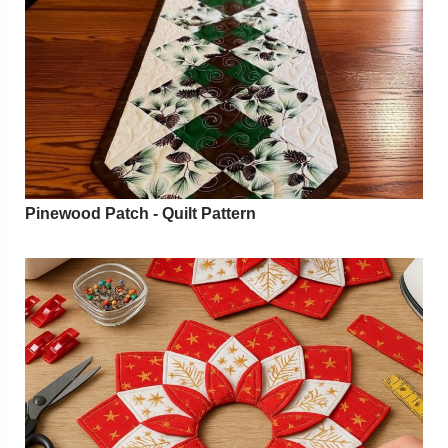
Pinewood Patch - Quilt Pattern