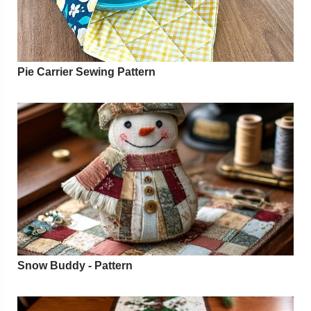
Pie Carrier Sewing Pattern
Snow Buddy - Pattern