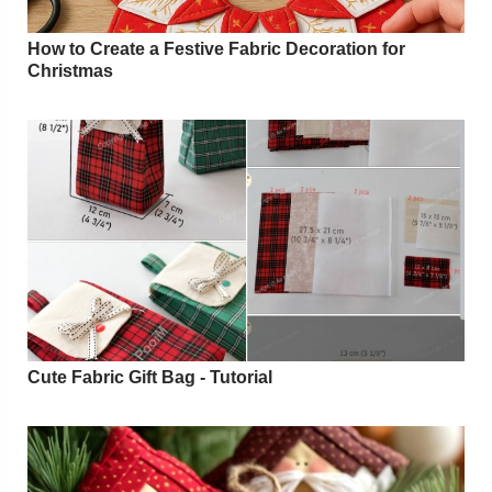
How to Create a Festive Fabric Decoration for
Christmas
Cute Fabric Gift Bag - Tutorial