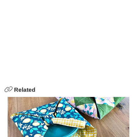
Related