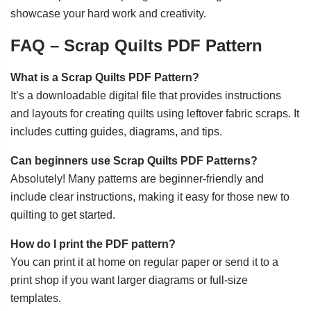
showcase your hard work and creativity.
FAQ – Scrap Quilts PDF Pattern
What is a Scrap Quilts PDF Pattern?
It’s a downloadable digital file that provides instructions
and layouts for creating quilts using leftover fabric scraps. It
includes cutting guides, diagrams, and tips.
Can beginners use Scrap Quilts PDF Patterns?
Absolutely! Many patterns are beginner-friendly and
include clear instructions, making it easy for those new to
quilting to get started.
How do I print the PDF pattern?
You can print it at home on regular paper or send it to a
print shop if you want larger diagrams or full-size
templates.