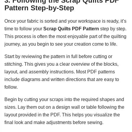
3. Following the Scrap Quilts PDF
Pattern Step-by-Step
Once your fabric is sorted and your workspace is ready, it’s
time to follow your
Scrap Quilts PDF Pattern
step by step.
This process is often the most enjoyable part of the quilting
journey, as you begin to see your creation come to life.
Start by reviewing the pattern in full before cutting or
stitching. This gives you a clear overview of the blocks,
layout, and assembly instructions. Most PDF patterns
include diagrams and written directions that are easy to
follow.
Begin by cutting your scraps into the required shapes and
sizes. Lay them out on a design wall or table following the
layout provided in the PDF. This helps you visualize the
final look and make adjustments before sewing.