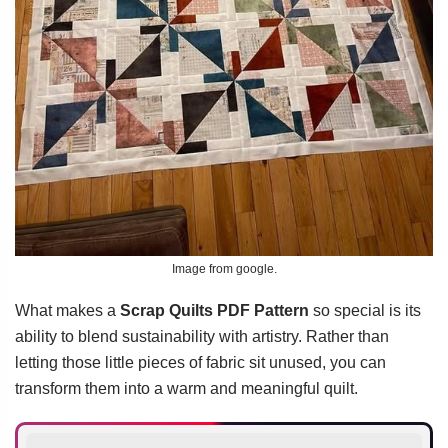
Image from google.
What makes a
Scrap Quilts PDF Pattern
so special is its
ability to blend sustainability with artistry. Rather than
letting those little pieces of fabric sit unused, you can
transform them into a warm and meaningful quilt.