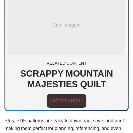
Sem Imagem
RELATED CONTENT
SCRAPPY MOUNTAIN
MAJESTIES QUILT
PATTERN HERE
Plus, PDF patterns are easy to download, save, and print—
making them perfect for planning, referencing, and even