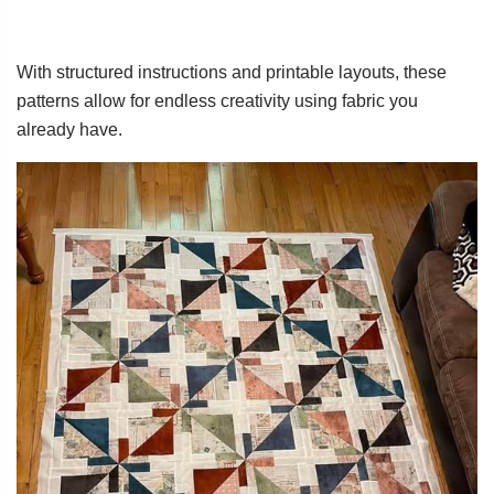
With structured instructions and printable layouts, these
patterns allow for endless creativity using fabric you
already have.