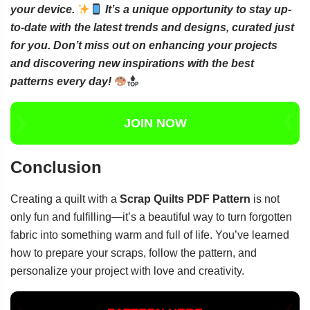
your device.
It’s a unique opportunity to stay up-
to-date with the latest trends and designs, curated just
for you. Don’t miss out on enhancing your projects
and discovering new inspirations with the best
patterns every day!
JOIN NOW
Conclusion
Creating a quilt with a
Scrap Quilts PDF Pattern
is not
only fun and fulfilling—it’s a beautiful way to turn forgotten
fabric into something warm and full of life. You’ve learned
how to prepare your scraps, follow the pattern, and
personalize your project with love and creativity.