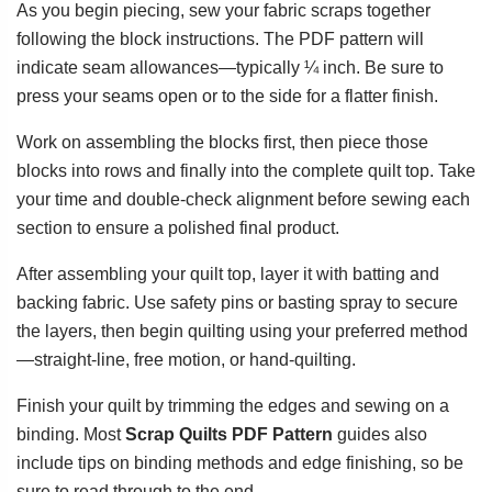
As you begin piecing, sew your fabric scraps together
following the block instructions. The PDF pattern will
indicate seam allowances—typically ¼ inch. Be sure to
press your seams open or to the side for a flatter finish.
Work on assembling the blocks first, then piece those
blocks into rows and finally into the complete quilt top. Take
your time and double-check alignment before sewing each
section to ensure a polished final product.
After assembling your quilt top, layer it with batting and
backing fabric. Use safety pins or basting spray to secure
the layers, then begin quilting using your preferred method
—straight-line, free motion, or hand-quilting.
Finish your quilt by trimming the edges and sewing on a
binding. Most
Scrap Quilts PDF Pattern
guides also
include tips on binding methods and edge finishing, so be
sure to read through to the end.