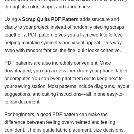
through its color, shape, and randomness.
Using a
Scrap Quilts PDF Pattern
adds structure and
clarity to your project. Instead of randomly piecing scraps
together, a PDF pattern gives you a framework to follow,
helping maintain symmetry and visual appeal. This way,
even with random fabrics, the final quilt looks cohesive.
PDF patterns are also incredibly convenient. Once
downloaded, you can access them from your phone, tablet,
or computer. You can even print them out to keep next to
your sewing station. Most patterns include diagrams, layout
suggestions, and cutting instructions—all in one easy-to-
follow document.
For beginners, a good PDF pattern can make the
difference between feeling overwhelmed and feeling
confident. It helps guide fabric placement, size decisions,